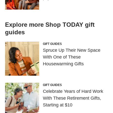
Explore more Shop TODAY gift
guides
GIFT GUIDES
Spruce Up Their New Space
With One of These
Housewarming Gifts
GIFT GUIDES
Celebrate Years of Hard Work
With These Retirement Gifts,
Starting at $10