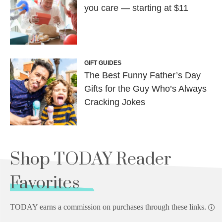
you care — starting at $11
GIFT GUIDES
The Best Funny Father’s Day
Gifts for the Guy Who’s Always
Cracking Jokes
Shop TODAY Reader
Favorites
TODAY earns a commission on purchases through these links.