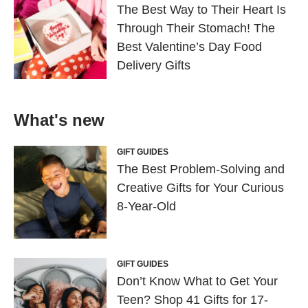
The Best Way to Their Heart Is
Through Their Stomach! The
Best Valentine’s Day Food
Delivery Gifts
What's new
GIFT GUIDES
The Best Problem-Solving and
Creative Gifts for Your Curious
8-Year-Old
GIFT GUIDES
Don’t Know What to Get Your
Teen? Shop 41 Gifts for 17-