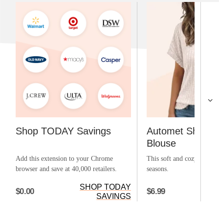
Shop TODAY Savings
Automet Short S
Blouse
Add this extension to your Chrome
This soft and cozy top can
browser and save at 40,000 retailers.
seasons.
SHOP TODAY
$0.00
$6.99
SAVINGS