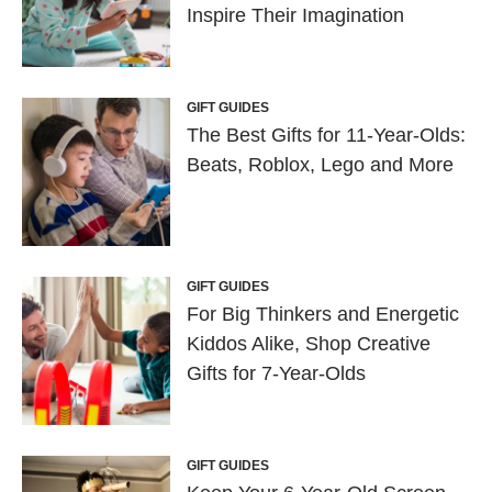
Inspire Their Imagination
GIFT GUIDES
The Best Gifts for 11-Year-Olds:
Beats, Roblox, Lego and More
GIFT GUIDES
For Big Thinkers and Energetic
Kiddos Alike, Shop Creative
Gifts for 7-Year-Olds
GIFT GUIDES