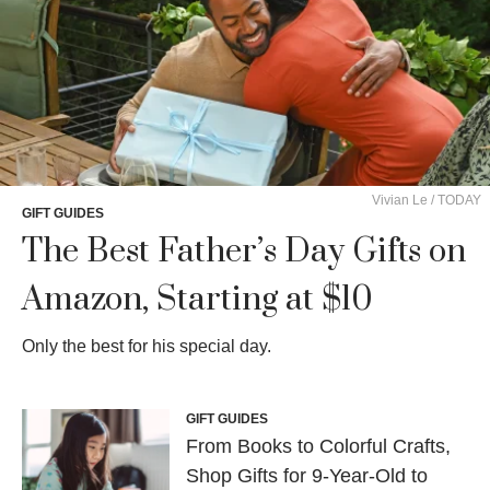
Vivian Le / TODAY
GIFT GUIDES
The Best Father’s Day Gifts on
Amazon, Starting at $10
Only the best for his special day.
GIFT GUIDES
From Books to Colorful Crafts,
Shop Gifts for 9-Year-Old to