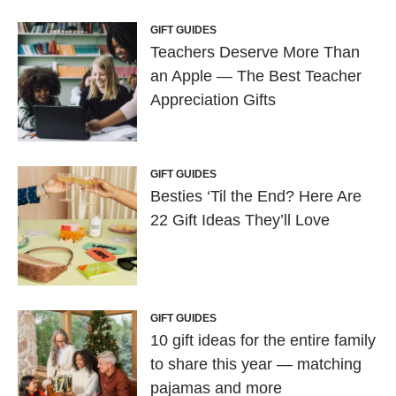
GIFT GUIDES
Teachers Deserve More Than
an Apple — The Best Teacher
Appreciation Gifts
GIFT GUIDES
Besties ‘Til the End? Here Are
22 Gift Ideas They’ll Love
GIFT GUIDES
10 gift ideas for the entire family
to share this year — matching
pajamas and more