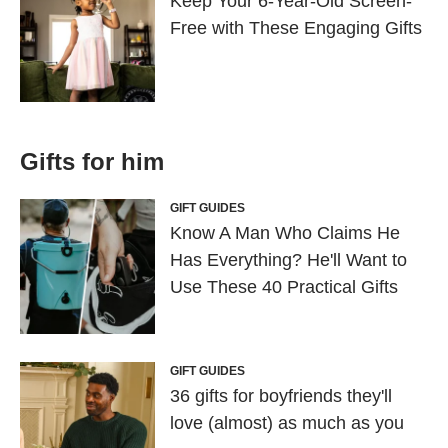
Keep Your 6-Year-Old Screen-
Free with These Engaging Gifts
Gifts for him
GIFT GUIDES
Know A Man Who Claims He
Has Everything? He'll Want to
Use These 40 Practical Gifts
GIFT GUIDES
36 gifts for boyfriends they'll
love (almost) as much as you