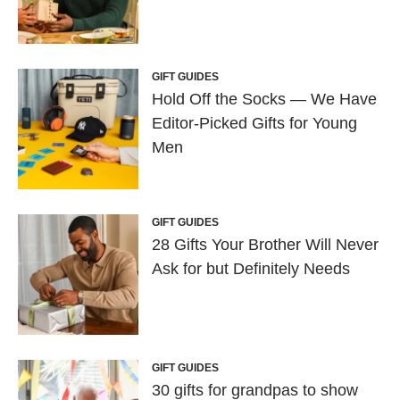
GIFT GUIDES
Hold Off the Socks — We Have
Editor-Picked Gifts for Young
Men
GIFT GUIDES
28 Gifts Your Brother Will Never
Ask for but Definitely Needs
GIFT GUIDES
30 gifts for grandpas to show