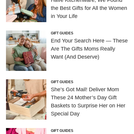
the Best Gifts for All the Women
in Your Life
GIFT GUIDES
End Your Search Here — These
Are The Gifts Moms Really
Want (And Deserve)
GIFT GUIDES
She’s Got Mail! Deliver Mom
These 24 Mother’s Day Gift
Baskets to Surprise Her on Her
Special Day
GIFT GUIDES