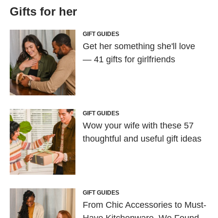
Gifts for her
GIFT GUIDES
Get her something she'll love
— 41 gifts for girlfriends
GIFT GUIDES
Wow your wife with these 57
thoughtful and useful gift ideas
GIFT GUIDES
From Chic Accessories to Must-
Have Kitchenware, We Found