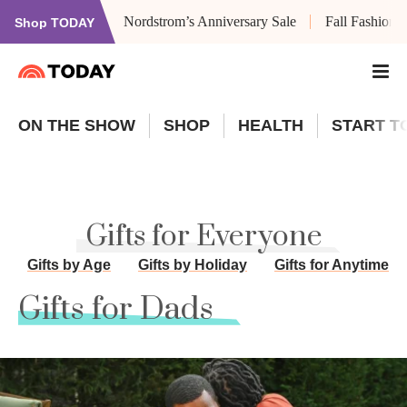
Nordstrom’s Anniversary Sale
Fall Fashion
Shop TODAY
ON THE SHOW
SHOP
HEALTH
START T
Gifts for Everyone
Gifts by Age
Gifts by Holiday
Gifts for Anytime
Gifts for Dads