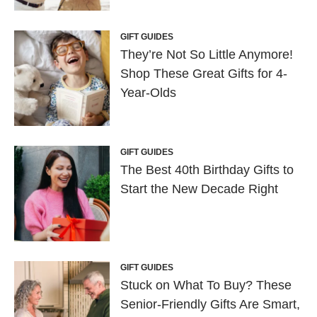
GIFT GUIDES
They’re Not So Little Anymore!
Shop These Great Gifts for 4-
Year-Olds
GIFT GUIDES
The Best 40th Birthday Gifts to
Start the New Decade Right
GIFT GUIDES
Stuck on What To Buy? These
Senior-Friendly Gifts Are Smart,