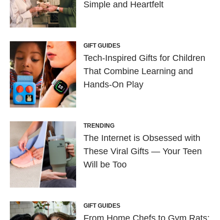
Simple and Heartfelt
GIFT GUIDES
Tech-Inspired Gifts for Children
That Combine Learning and
Hands-On Play
TRENDING
The Internet is Obsessed with
These Viral Gifts — Your Teen
Will be Too
GIFT GUIDES
From Home Chefs to Gym Rats: