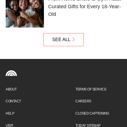
Curated Gifts for Every 18-Year-
Old
SEE ALL
ABOUT
TERMS OF SERVICE
CONTACT
CAREERS
HELP
CLOSED CAPTIONING
VISIT
TODAY SITEMAP