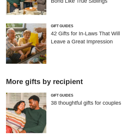
Bond Like True Siblings
GIFT GUIDES
42 Gifts for In-Laws That Will
Leave a Great Impression
More gifts by recipient
GIFT GUIDES
38 thoughtful gifts for couples