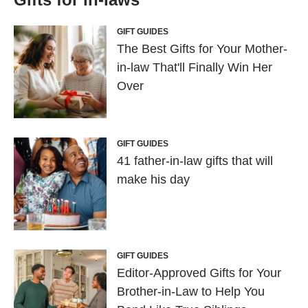
GIFT GUIDES
The Best Gifts for Your Mother-
in-law That'll Finally Win Her
Over
GIFT GUIDES
41 father-in-law gifts that will
make his day
GIFT GUIDES
Editor-Approved Gifts for Your
Brother-in-Law to Help You