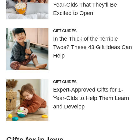
Year-Olds That They’ll Be
Excited to Open
GIFT GUIDES
In the Thick of the Terrible
Twos? These 43 Gift Ideas Can
Help
GIFT GUIDES
Expert-Approved Gifts for 1-
Year-Olds to Help Them Learn
and Develop
Gifts for in-laws