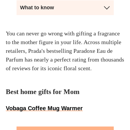
What to know
You can never go wrong with gifting a fragrance
to the mother figure in your life. Across multiple
retailers, Prada's bestselling Paradoxe Eau de
Parfum has nearly a perfect rating from thousands
of reviews for its iconic floral scent.
Best home gifts for Mom
Vobaga Coffee Mug Warmer