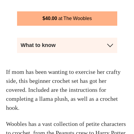
$
40.00
The Woobles
What to know
If mom has been wanting to exercise her crafty
side, this beginner crochet set has got her
covered. Included are the instructions for
completing a llama plush, as well as a crochet
hook.
Woobles has a vast collection of petite characters
to crochet, from the Peanuts crew to Harry Potter