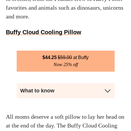
favorites and animals such as dinosaurs, unicorns
and more.
Buffy Cloud Cooling Pillow
$
44.25
$
59.00
Buffy
Now 25% off
What to know
All moms deserve a soft pillow to lay her head on
at the end of the day. The Buffy Cloud Cooling