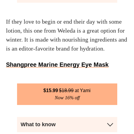
If they love to begin or end their day with some
lotion, this one from Weleda is a great option for
winter. It is made with nourishing ingredients and
is an editor-favorite brand for hydration.
Shangpree Marine Energy Eye Mask
$
15.99
$
18.99
Yami
Now 16% off
What to know