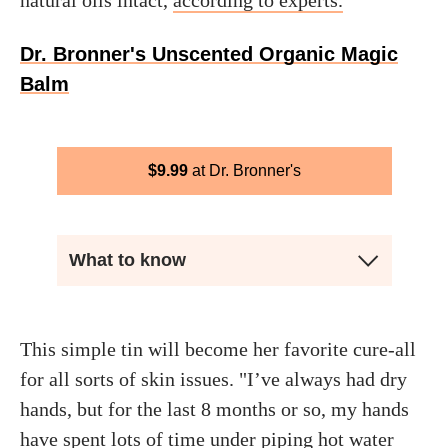
natural oils intact,
according to experts.
Dr. Bronner's Unscented Organic Magic
Balm
$
9.99
Dr. Bronner's
What to know
This simple tin will become her favorite cure-all
for all sorts of skin issues. "I’ve always had dry
hands, but for the last 8 months or so, my hands
have spent lots of time under piping hot water