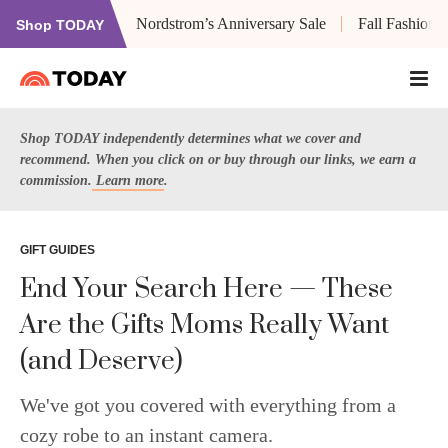
Nordstrom’s Anniversary Sale
Fall Fashion
Shop TODAY
Shop TODAY independently determines what we cover and
recommend. When you click on or buy through our links, we earn a
commission.
Learn more
.
GIFT GUIDES
End Your Search Here — These
Are the Gifts Moms Really Want
(and Deserve)
We've got you covered with everything from a
cozy robe to an instant camera.