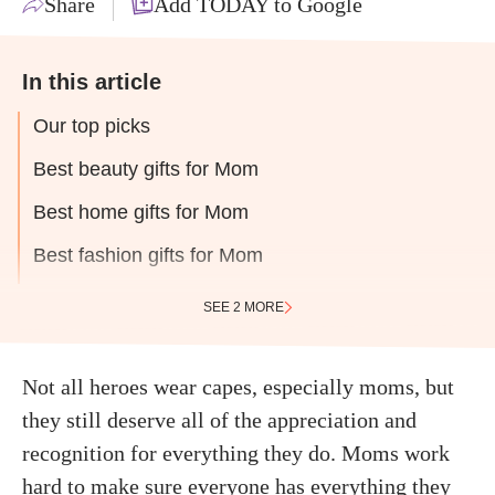
Share
Add TODAY to Google
In this article
Our top picks
Best beauty gifts for Mom
Best home gifts for Mom
Best fashion gifts for Mom
SEE 2 MORE
Not all heroes wear capes, especially moms, but
they still deserve all of the appreciation and
recognition for everything they do. Moms work
hard to make sure everyone has everything they