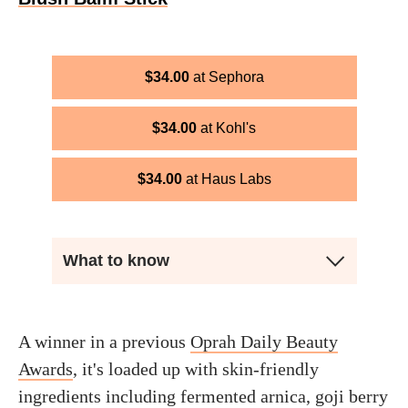
$
34.00
Sephora
$
34.00
Kohl's
$
34.00
Haus Labs
What to know
A winner in a previous
Oprah Daily Beauty
Awards
, it's loaded up with skin-friendly
ingredients including fermented arnica, goji berry