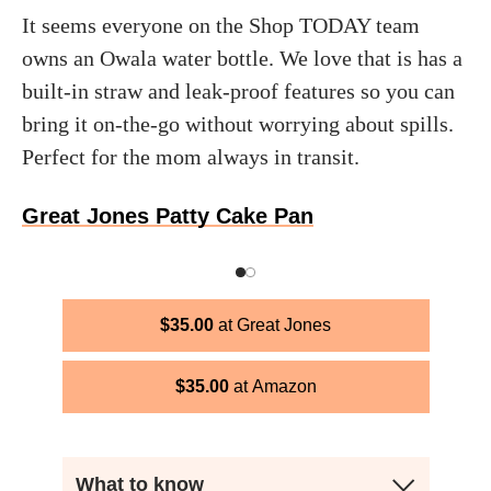
It seems everyone on the Shop TODAY team
owns an Owala water bottle. We love that is has a
built-in straw and leak-proof features so you can
bring it on-the-go without worrying about spills.
Perfect for the mom always in transit.
Great Jones Patty Cake Pan
$
35.00
Great Jones
$
35.00
Amazon
What to know