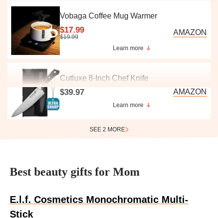
Vobaga Coffee Mug Warmer
$17.99
AMAZON
$19.99
Learn more
Cutluxe 8-Inch Chef Knife
$39.97
AMAZON
Learn more
SEE 2 MORE
Best beauty gifts for Mom
E.l.f. Cosmetics Monochromatic Multi-
Stick