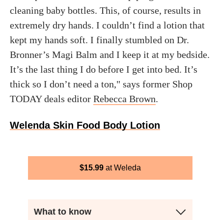
cleaning baby bottles. This, of course, results in
extremely dry hands. I couldn’t find a lotion that
kept my hands soft. I finally stumbled on Dr.
Bronner’s Magi Balm and I keep it at my bedside.
It’s the last thing I do before I get into bed. It’s
thick so I don’t need a ton," says former Shop
TODAY deals editor
Rebecca Brown
.
Welenda Skin Food Body Lotion
$
15.99
Weleda
What to know