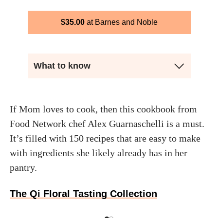
$
35.00
Barnes and Noble
What to know
If Mom loves to cook, then this cookbook from
Food Network chef Alex Guarnaschelli is a must.
It’s filled with 150 recipes that are easy to make
with ingredients she likely already has in her
pantry.
The Qi Floral Tasting Collection