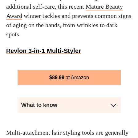
additional self-care, this recent
Mature Beauty
Award
winner tackles and prevents common signs
of aging on the hands, from wrinkles to dark
spots.
Revlon 3-in-1 Multi-Styler
$
89.99
Amazon
What to know
Multi-attachment hair styling tools are generally