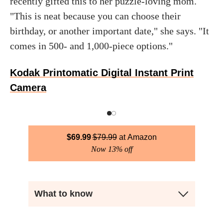
recently gifted this to her puzzle-loving mom.
"This is neat because you can choose their
birthday, or another important date," she says. "It
comes in 500- and 1,000-piece options."
Kodak Printomatic Digital Instant Print
Camera
$
69.99
$
79.99
Amazon
Now 13% off
What to know