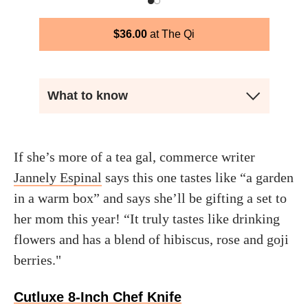
$
36.00
The Qi
What to know
If she’s more of a tea gal, commerce writer
Jannely Espinal
says this one tastes like “a garden
in a warm box” and says she’ll be gifting a set to
her mom this year! “It truly tastes like drinking
flowers and has a blend of hibiscus, rose and goji
berries."
Cutluxe 8-Inch Chef Knife