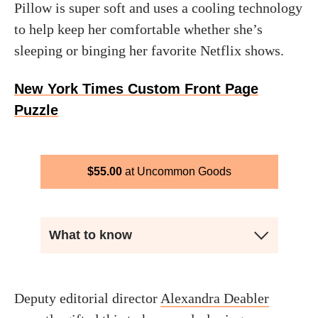
Pillow is super soft and uses a cooling technology
to help keep her comfortable whether she’s
sleeping or binging her favorite Netflix shows.
New York Times Custom Front Page
Puzzle
$
55.00
Uncommon Goods
What to know
Deputy editorial director
Alexandra Deabler