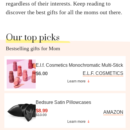
regardless of their interests. Keep reading to
discover the best gifts for all the moms out there.
Our top picks
Bestselling gifts for Mom
E.l.f. Cosmetics Monochromatic Multi-Stick
$6.00
E.L.F. COSMETICS
Learn more
Bedsure Satin Pillowcases
$8.99
AMAZON
$13.99
Learn more