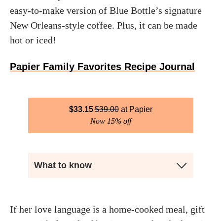
easy-to-make version of Blue Bottle’s signature
New Orleans-style coffee. Plus, it can be made
hot or iced!
Papier Family Favorites Recipe Journal
$
33.15
$
39.00
Papier
Now 15% off
What to know
If her love language is a home-cooked meal, gift