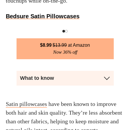
touchups while on-the-go.
Bedsure Satin Pillowcases
$
8.99
$
13.99
Amazon
Now 36% off
What to know
Satin pillowcases
have been known to improve
both hair and skin quality. They’re less absorbent
than other fabrics, helping to keep moisture and