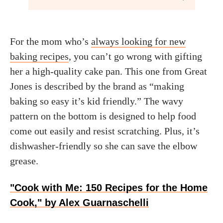
For the mom who’s
always looking for new
baking recipes
, you can’t go wrong with gifting
her a high-quality cake pan. This one from Great
Jones is described by the brand as “making
baking so easy it’s kid friendly.” The wavy
pattern on the bottom is designed to help food
come out easily and resist scratching. Plus, it’s
dishwasher-friendly so she can save the elbow
grease.
"Cook with Me: 150 Recipes for the Home
Cook," by Alex Guarnaschelli