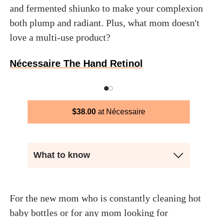
and fermented shiunko to make your complexion
both plump and radiant. Plus, what mom doesn't
love a multi-use product?
Nécessaire The Hand Retinol
$
38.00
Nécessaire
What to know
For the new mom who is constantly cleaning hot
baby bottles or for any mom looking for