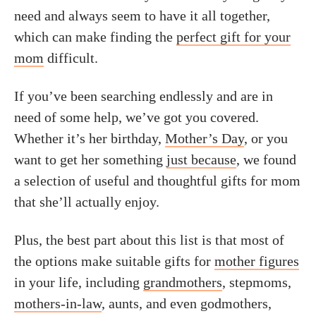
need and always seem to have it all together,
which can make finding the
perfect gift for your
mom
difficult.
If you’ve been searching endlessly and are in
need of some help, we’ve got you covered.
Whether it’s her birthday,
Mother’s Day
, or you
want to get her something
just because
, we found
a selection of useful and thoughtful gifts for mom
that she’ll actually enjoy.
Plus, the best part about this list is that most of
the options make suitable gifts for
mother figures
in your life, including
grandmothers
, stepmoms,
mothers-in-law
, aunts, and even godmothers,