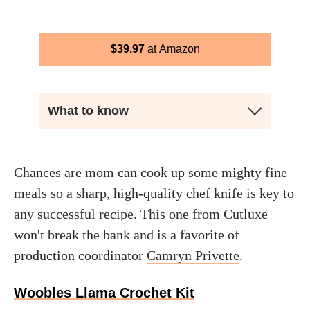
$
39.97
Amazon
What to know
Chances are mom can cook up some mighty fine
meals so a sharp, high-quality chef knife is key to
any successful recipe. This one from Cutluxe
won't break the bank and is a favorite of
production coordinator
Camryn Privette
.
Woobles Llama Crochet Kit