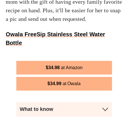
mom with the gift of having every family favorite
recipe on hand. Plus, it'll be easier for her to snap
a pic and send out when requested.
Owala FreeSip Stainless Steel Water
Bottle
$
34.98
Amazon
$
34.99
Owala
What to know