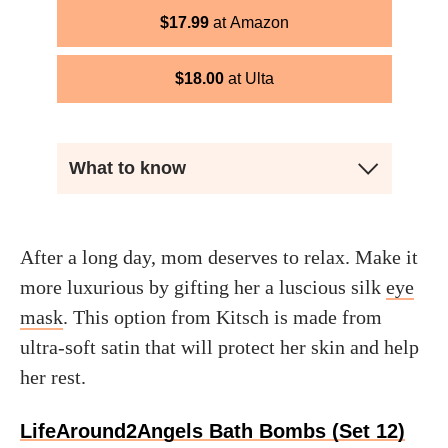
$
17.99
Amazon
$
18.00
Ulta
What to know
After a long day, mom deserves to relax. Make it
more luxurious by gifting her a luscious silk
eye
mask
. This option from Kitsch is made from
ultra-soft satin that will protect her skin and help
her rest.
LifeAround2Angels Bath Bombs (Set 12)