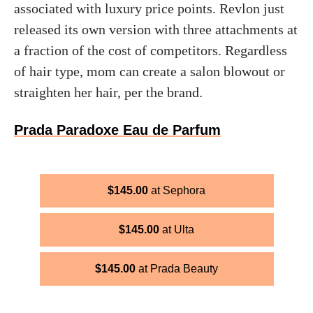
associated with luxury price points. Revlon just
released its own version with three attachments at
a fraction of the cost of competitors. Regardless
of hair type, mom can create a salon blowout or
straighten her hair, per the brand.
Prada Paradoxe Eau de Parfum
$
145.00
Sephora
$
145.00
Ulta
$
145.00
Prada Beauty