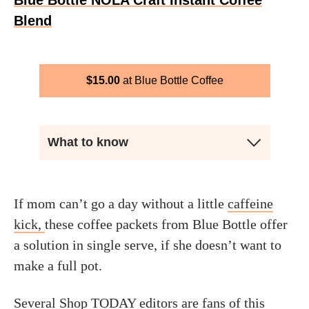
Blue Bottle NOLA Craft Instant Coffee
Blend
$
15.00
Blue Bottle Coffee
What to know
If mom can’t go a day without a little
caffeine
kick,
these coffee packets from Blue Bottle offer
a solution in single serve, if she doesn’t want to
make a full pot.
Several Shop TODAY editors are fans of this