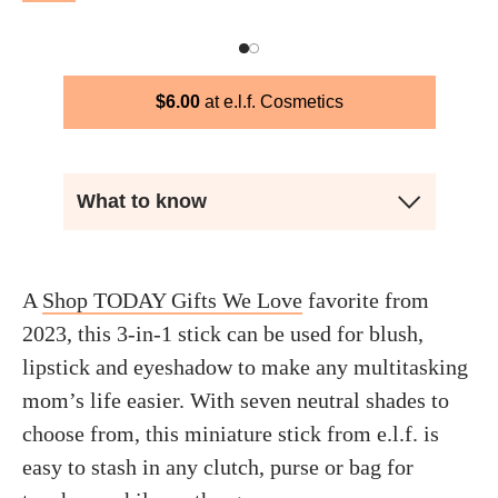
$
6.00
e.l.f. Cosmetics
What to know
A
Shop TODAY Gifts We Love
favorite from
2023, this 3-in-1 stick can be used for blush,
lipstick and eyeshadow to make any multitasking
mom’s life easier. With seven neutral shades to
choose from, this miniature stick from e.l.f. is
easy to stash in any clutch, purse or bag for