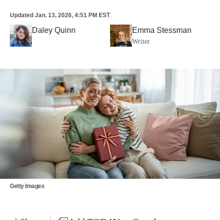
Updated
Jan. 13, 2026, 4:51 PM EST
Daley Quinn
Emma Stessman
Writer
Getty Images