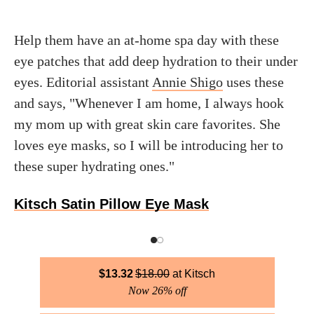
Help them have an at-home spa day with these
eye patches that add deep hydration to their under
eyes. Editorial assistant
Annie Shigo
uses these
and says, "Whenever I am home, I always hook
my mom up with great skin care favorites. She
loves eye masks, so I will be introducing her to
these super hydrating ones."
Kitsch Satin Pillow Eye Mask
$
13.32
$
18.00
Kitsch
Now 26% off