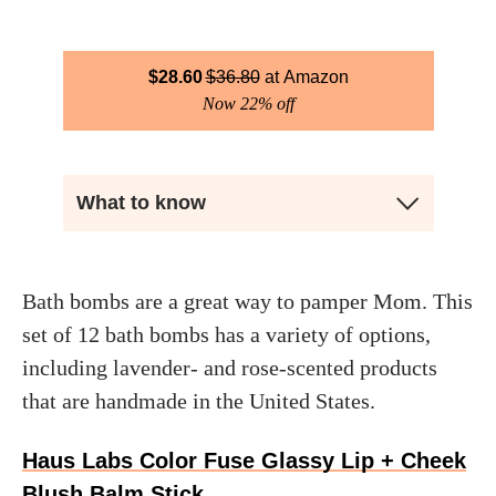
$
28.60
$
36.80
Amazon
Now 22% off
What to know
Bath bombs are a great way to pamper Mom. This
set of 12 bath bombs has a variety of options,
including lavender- and rose-scented products
that are handmade in the United States.
Haus Labs Color Fuse Glassy Lip + Cheek
Blush Balm Stick