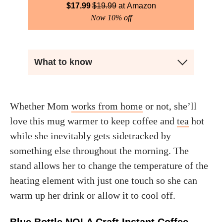
$
17.99
$
19.99
Amazon
Now 10% off
What to know
Whether Mom
works from home
or not, she’ll
love this mug warmer to keep coffee and
tea
hot
while she inevitably gets sidetracked by
something else throughout the morning. The
stand allows her to change the temperature of the
heating element with just one touch so she can
warm up her drink or allow it to cool off.