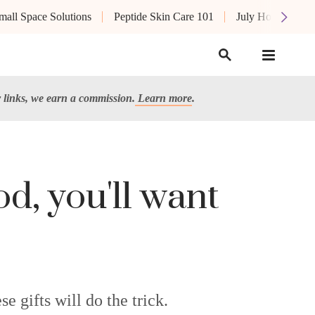
mall Space Solutions
Peptide Skin Care 101
July Hot List
links, we earn a commission.
Learn more
.
od, you'll want
e gifts will do the trick.