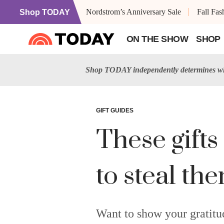
Nordstrom’s Anniversary Sale
Fall Fa
Shop TODAY
ON THE SHOW
SHOP
Shop TODAY independently determines wha
GIFT GUIDES
These gifts 
to steal th
Want to show your gratitud