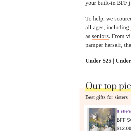
your built-in BFF 
To help, we scoured 
all ages, including
as
seniors
. From v
pamper herself, the
Under $25
|
Under
Our top pi
Best gifts for sisters
If she'
BFF Sw
$12.0