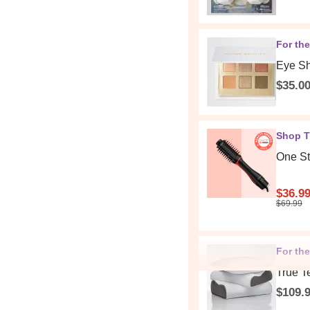
For th
Eye Sh
$35.0
Shop T
One St
$36.9
$69.99
For the
True T
$109.