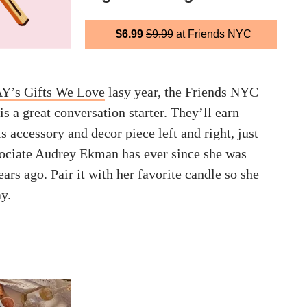
$6.99
$9.99
at Friends NYC
’s Gifts We Love
lasy year, the Friends NYC
s a great conversation starter. They’ll earn
 accessory and decor piece left and right, just
sociate Audrey Ekman has ever since she was
ears ago. Pair it with her favorite candle so she
ay.