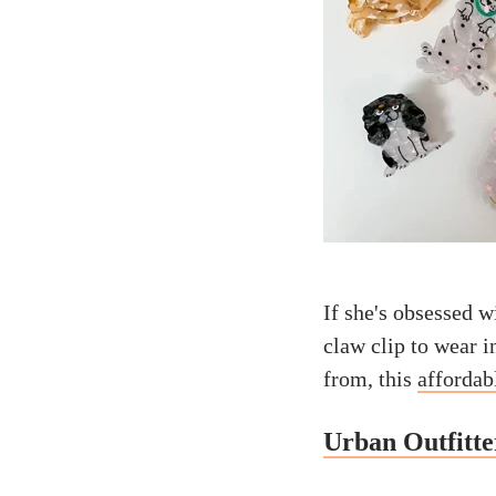
If she's obsessed wi
claw clip to wear i
from, this
affordab
Urban Outfitt