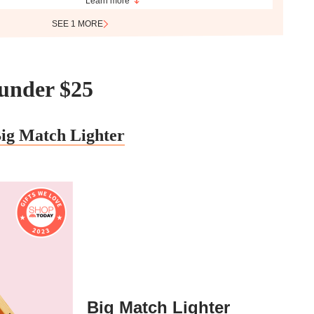
Learn more
SEE 1 MORE
s under $25
ig Match Lighter
Big Match Lighter