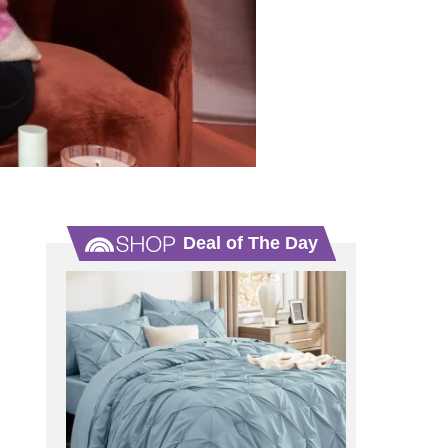
Deal of The Day