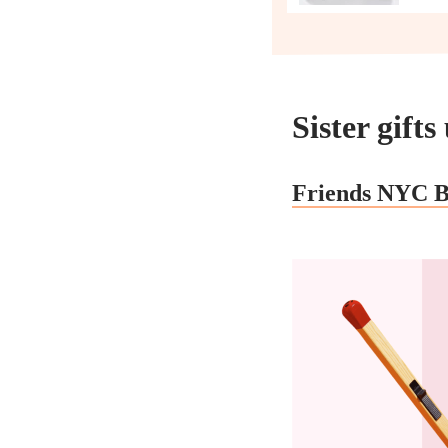
Sister gift
Friends NYC B