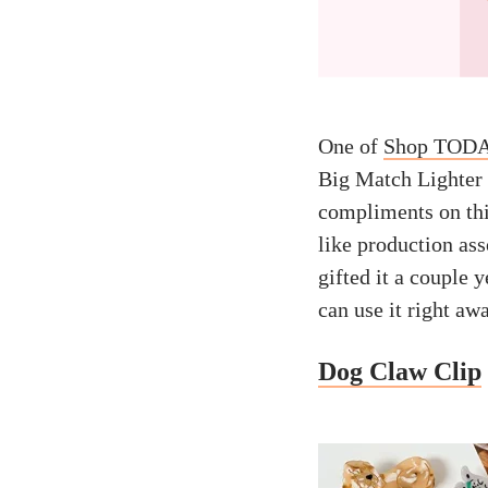
One of
Shop TODAY
Big Match Lighter i
compliments on this
like production as
gifted it a couple y
can use it right aw
Dog Claw Clip