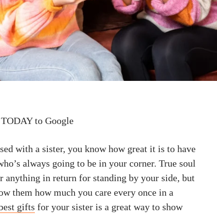
 TODAY to Google
sed with a sister, you know how great it is to have
who’s always going to be in your corner. True soul
or anything in return for standing by your side, but
 show them how much you care every once in a
best gifts
for your sister is a great way to show