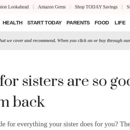
shion Lookahead
Amazon Gems
Shop TODAY Savings
S
HEALTH
START TODAY
PARENTS
FOOD
LIFE
t we cover and recommend. When you click on or buy through our 
for sisters are so go
em back
e for everything your sister does for you? Thes