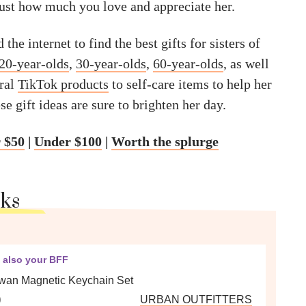
just how much you love and appreciate her.
the internet to find the best gifts for sisters of
20-year-olds
,
30-year-olds
,
60-year-olds
, as well
iral
TikTok products
to self-care items to help her
se gift ideas are sure to brighten her day.
 $50
|
Under $100
|
Worth the splurge
cks
s also your BFF
an Magnetic Keychain Set
0
URBAN OUTFITTERS