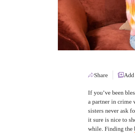
Share
Add
If you’ve been bles
a partner in crime 
sisters never ask f
it sure is nice to
while. Finding the