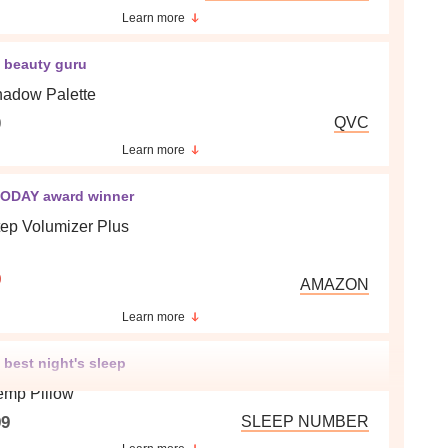
Learn more
e beauty guru
adow Palette
0
QVC
Learn more
ODAY award winner
ep Volumizer Plus
9
AMAZON
Learn more
 best night's sleep
emp Pillow
99
SLEEP NUMBER