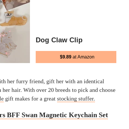
Dog Claw Clip
$9.89
at Amazon
th her furry friend, gift her with an identical
n her hair. With over 20 breeds to pick and choose
le
gift makes for a great
stocking
stuffer
.
ers BFF Swan Magnetic Keychain Set