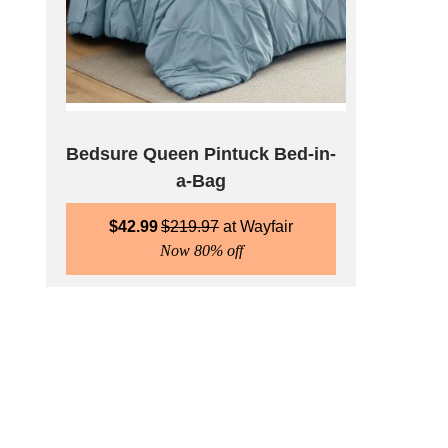
Bedsure Queen Pintuck Bed-in-
a-Bag
$
42.99
$
219.97
Wayfair
Now 80% off