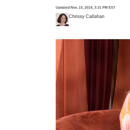
Updated
Nov. 15, 2024, 3:31 PM EST
Chrissy Callahan