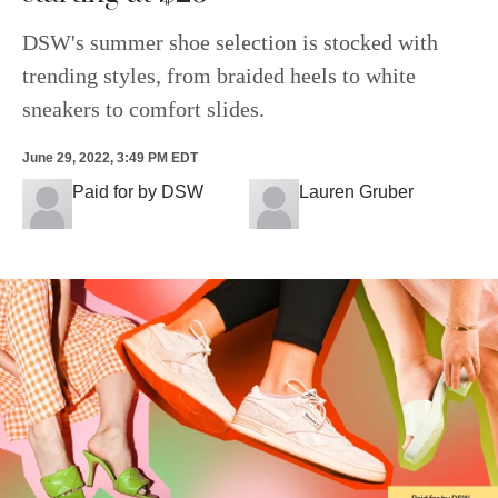
DSW's summer shoe selection is stocked with
trending styles, from braided heels to white
sneakers to comfort slides.
June 29, 2022, 3:49 PM EDT
Paid for by DSW
Lauren Gruber