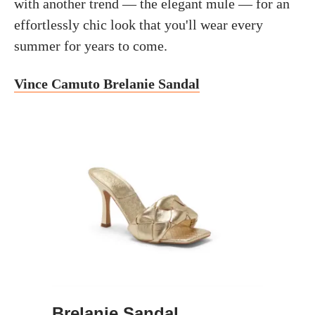
with another trend — the elegant mule — for an
effortlessly chic look that you'll wear every
summer for years to come.
Vince Camuto Brelanie Sandal
Brelanie Sandal