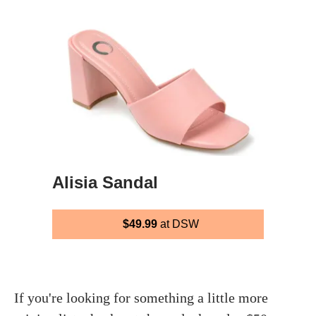
Alisia Sandal
$49.99
at DSW
If you're looking for something a little more