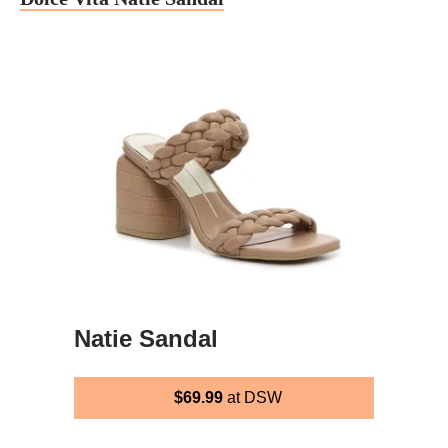
Natie Sandal
$69.99
at DSW