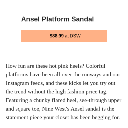
Ansel Platform Sandal
$88.99
at DSW
How fun are these hot pink heels? Colorful
platforms have been all over the runways and our
Instagram feeds, and these kicks let you try out
the trend without the high fashion price tag.
Featuring a chunky flared heel, see-through upper
and square toe, Nine West's Ansel sandal is the
statement piece your closet has been begging for.