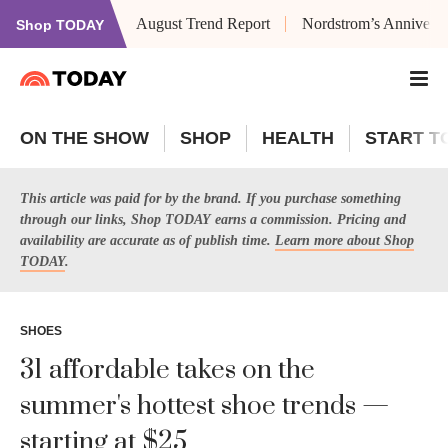
August Trend Report
Nordstrom’s Anniversa
Shop TODAY
ON THE SHOW
SHOP
HEALTH
START T
This article was paid for by the brand. If you purchase something
through our links, Shop TODAY earns a commission. Pricing and
availability are accurate as of publish time.
Learn more about Shop
TODAY
.
SHOES
31 affordable takes on the
summer's hottest shoe trends —
starting at $25