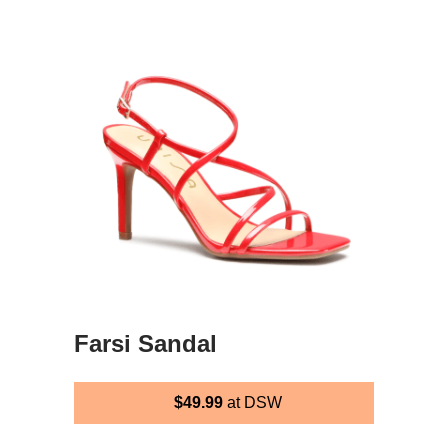
Farsi Sandal
$49.99
at DSW