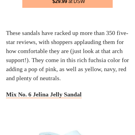
$29.99
at DSW
These sandals have racked up more than 350 five-
star reviews, with shoppers applauding them for
how comfortable they are (just look at that arch
support!). They come in this rich fuchsia color for
adding a pop of pink, as well as yellow, navy, red
and plenty of neutrals.
Mix No. 6 Jelina Jelly Sandal