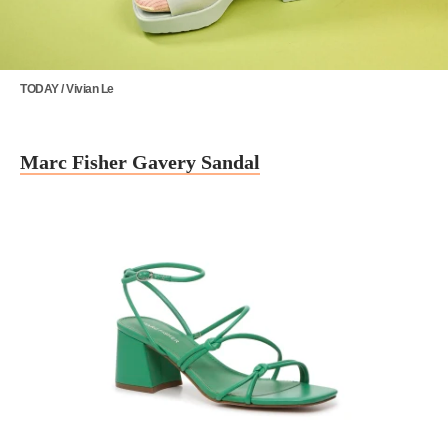
TODAY / Vivian Le
Marc Fisher Gavery Sandal