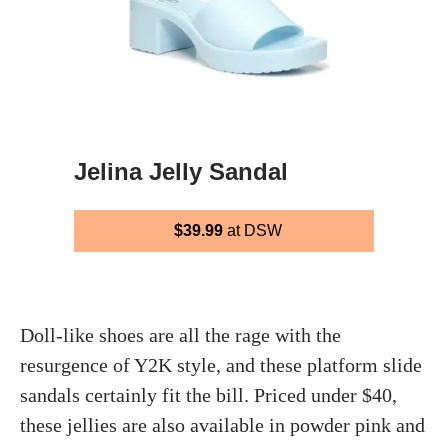
Jelina Jelly Sandal
$39.99
at DSW
Doll-like shoes are all the rage with the
resurgence of Y2K style, and these platform slide
sandals certainly fit the bill. Priced under $40,
these jellies are also available in powder pink and