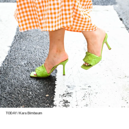
TODAY / Kara Birnbaum