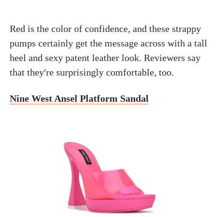
Red is the color of confidence, and these strappy
pumps certainly get the message across with a tall
heel and sexy patent leather look. Reviewers say
that they're surprisingly comfortable, too.
Nine West Ansel Platform Sandal