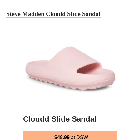
Steve Madden Cloudd Slide Sandal
Cloudd Slide Sandal
$48.99
at DSW