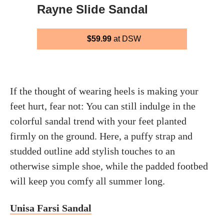
Rayne Slide Sandal
$59.99
at DSW
If the thought of wearing heels is making your
feet hurt, fear not: You can still indulge in the
colorful sandal trend with your feet planted
firmly on the ground. Here, a puffy strap and
studded outline add stylish touches to an
otherwise simple shoe, while the padded footbed
will keep you comfy all summer long.
Unisa Farsi Sandal