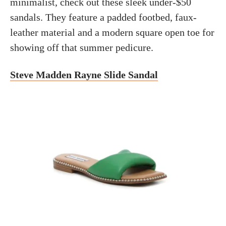
minimalist, check out these sleek under-$50
sandals. They feature a padded footbed, faux-
leather material and a modern square open toe for
showing off that summer pedicure.
Steve Madden Rayne Slide Sandal