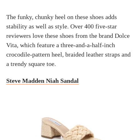
The funky, chunky heel on these shoes adds
stability as well as style. Over 400 five-star
reviewers love these shoes from the brand Dolce
Vita, which feature a three-and-a-half-inch
crocodile-pattern heel, braided leather straps and
a trendy square toe.
Steve Madden Niah Sandal