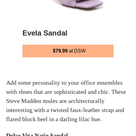
Evela Sandal
$79.99
at DSW
Add some personality to your office ensembles
with shoes that are sophisticated and chic. These
Steve Madden mules are architecturally
interesting with a twisted faux-leather strap and
flared block heel in a darling lilac hue.
Dolce Vita Natie Sandal