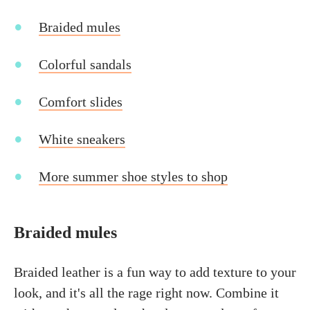
Braided mules
Colorful sandals
Comfort slides
White sneakers
More summer shoe styles to shop
Braided mules
Braided leather is a fun way to add texture to your
look, and it's all the rage right now. Combine it