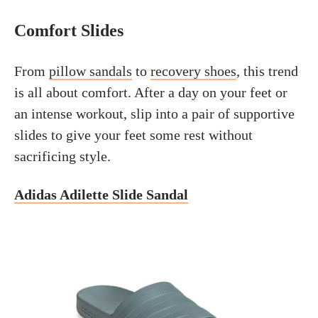
Comfort Slides
From
pillow sandals
to
recovery shoes
, this trend
is all about comfort. After a day on your feet or
an intense workout, slip into a pair of supportive
slides to give your feet some rest without
sacrificing style.
Adidas Adilette Slide Sandal