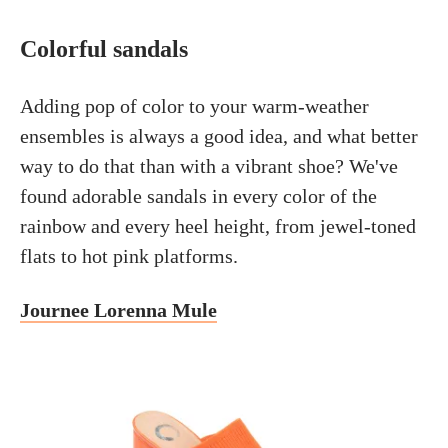
Colorful sandals
Adding pop of color to your warm-weather
ensembles is always a good idea, and what better
way to do that than with a vibrant shoe? We've
found adorable sandals in every color of the
rainbow and every heel height, from jewel-toned
flats to hot pink platforms.
Journee Lorenna Mule