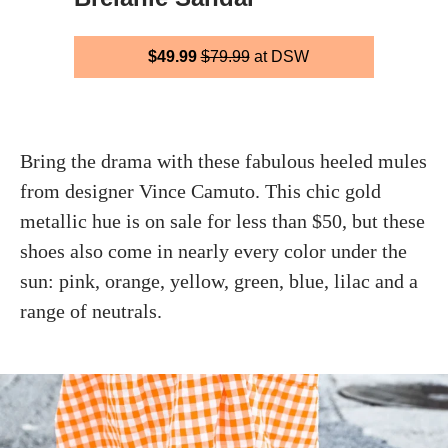
$49.99
$79.99
at DSW
Bring the drama with these fabulous heeled mules
from designer Vince Camuto. This chic gold
metallic hue is on sale for less than $50, but these
shoes also come in nearly every color under the
sun: pink, orange, yellow, green, blue, lilac and a
range of neutrals.