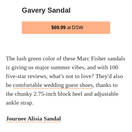
Gavery Sandal
$69.99
at DSW
The lush green color of these Marc Fisher sandals
is giving us major summer vibes, and with 100
five-star reviews, what's not to love? They'd also
be
comfortable wedding guest shoes
, thanks to
the chunky 2.75-inch block heel and adjustable
ankle strap.
Journee Alisia Sandal