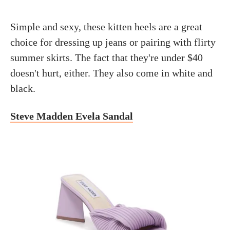
Simple and sexy, these kitten heels are a great
choice for dressing up jeans or pairing with flirty
summer skirts. The fact that they're under $40
doesn't hurt, either. They also come in white and
black.
Steve Madden Evela Sandal