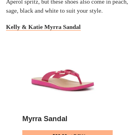
Aperol spritz, but these shoes also come in peach,
sage, black and white to suit your style.
Kelly & Katie Myrra Sandal
Myrra Sandal