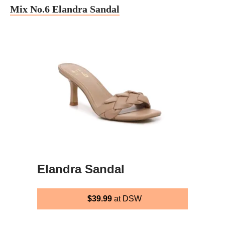
Mix No.6 Elandra Sandal
Elandra Sandal
$39.99
at DSW