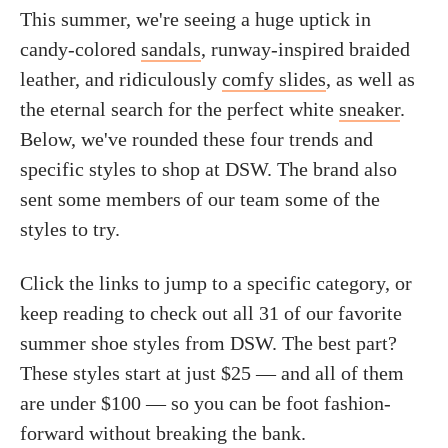
This summer, we're seeing a huge uptick in
candy-colored
sandals
, runway-inspired braided
leather, and ridiculously
comfy slides
, as well as
the eternal search for the perfect white
sneaker
.
Below, we've rounded these four trends and
specific styles to shop at DSW. The brand also
sent some members of our team some of the
styles to try.
Click the links to jump to a specific category, or
keep reading to check out all 31 of our favorite
summer shoe styles from DSW. The best part?
These styles start at just $25 — and all of them
are under $100 — so you can be foot fashion-
forward without breaking the bank.