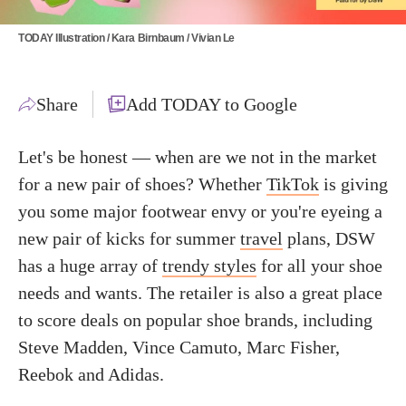
TODAY Illustration / Kara Birnbaum / Vivian Le
Share
Add TODAY to Google
Let's be honest — when are we not in the market
for a new pair of shoes? Whether
TikTok
is giving
you some major footwear envy or you're eyeing a
new pair of kicks for summer
travel
plans, DSW
has a huge array of
trendy styles
for all your shoe
needs and wants. The retailer is also a great place
to score deals on popular shoe brands, including
Steve Madden, Vince Camuto, Marc Fisher,
Reebok and Adidas.