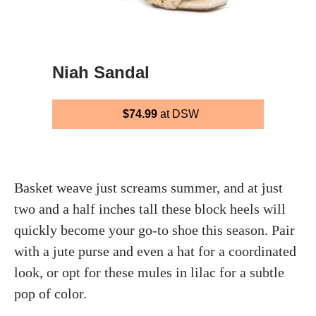
Niah Sandal
$74.99
at DSW
Basket weave just screams summer, and at just
two and a half inches tall these block heels will
quickly become your go-to shoe this season. Pair
with a jute purse and even a hat for a coordinated
look, or opt for these mules in lilac for a subtle
pop of color.