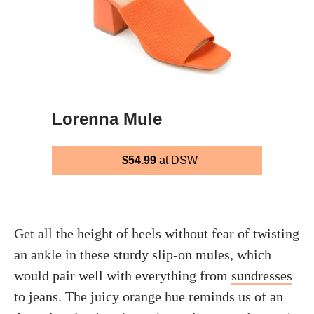
Lorenna Mule
$54.99
at DSW
Get all the height of heels without fear of twisting
an ankle in these sturdy slip-on mules, which
would pair well with everything from
sundresses
to jeans. The juicy orange hue reminds us of an