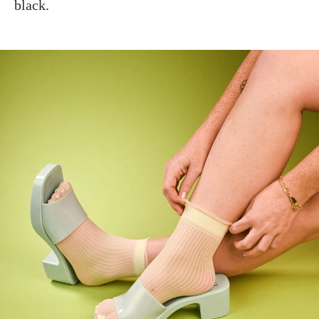
black.