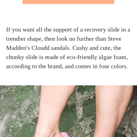
If you want all the support of a recovery slide in a
trendier shape, then look no further than Steve
Madden's Cloudd sandals. Cushy and cute, the
chunky slide is made of eco-friendly algae foam,
according to the brand, and comes in four colors.