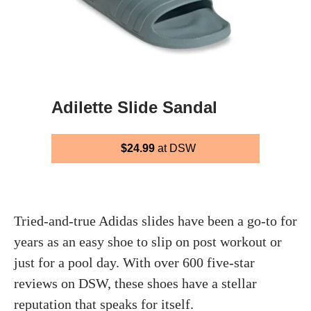
Adilette Slide Sandal
$24.99
at DSW
Tried-and-true Adidas slides have been a go-to for
years as an easy shoe to slip on post workout or
just for a pool day. With over 600 five-star
reviews on DSW, these shoes have a stellar
reputation that speaks for itself.