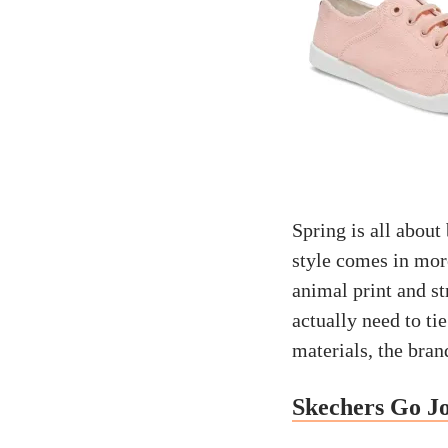
Spring is all about 
style comes in mor
animal print and str
actually need to ti
materials, the bran
Skechers Go J