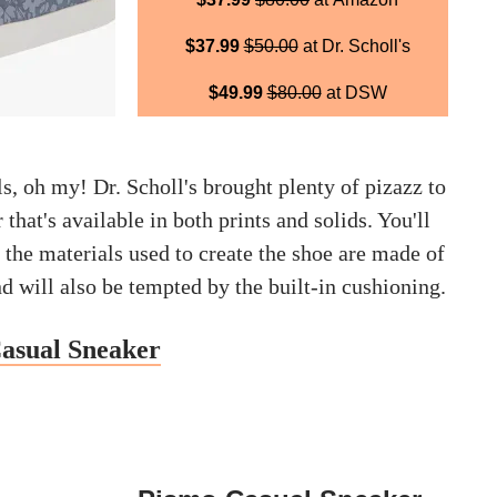
$37.99
$50.00
at Dr. Scholl's
$49.99
$80.00
at DSW
, oh my! Dr. Scholl's brought plenty of pizazz to
 that's available in both prints and solids. You'll
f the materials used to create the shoe are made of
nd will also be tempted by the built-in cushioning.
Casual Sneaker