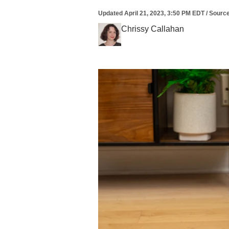
Updated
April 21, 2023, 3:50 PM EDT
/
Sourc
Chrissy Callahan