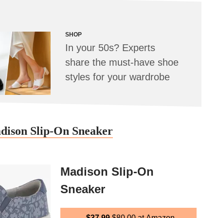
SHOP
In your 50s? Experts
share the must-have shoe
styles for your wardrobe
adison Slip-On Sneaker
Madison Slip-On
Sneaker
$37.99
$80.00
at Amazon