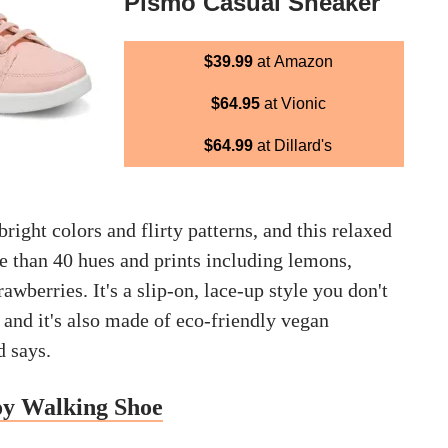
Pismo Casual Sneaker
$39.99
at Amazon
$64.95
at Vionic
$64.99
at Dillard's
bright colors and flirty patterns, and this relaxed
e than 40 hues and prints including lemons,
awberries. It's a slip-on, lace-up style you don't
e and it's also made of eco-friendly vegan
d says.
oy Walking Shoe