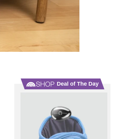
Deal of The Day