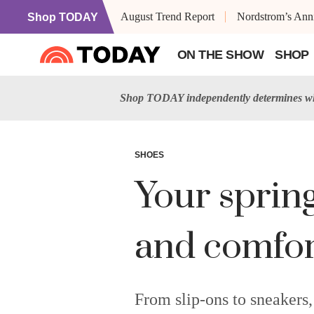
August Trend Report
Nordstrom’s Anni
Shop TODAY
ON THE SHOW
SHOP
Shop TODAY independently determines wha
SHOES
Your sprin
and comfor
From slip-ons to sneakers,