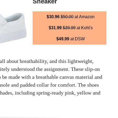
Sneaker
$30.96
$50.00
at Amazon
$31.99
$39.99
at Kohl's
$49.99
at DSW
all about breathability, and this lightweight,
nitely understood the assignment. These slip-on
to be made with a breathable canvas material and
nsole and padded collar for comfort. The shoes
shades, including spring-ready pink, yellow and