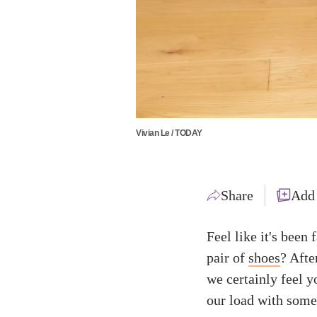
Vivian Le / TODAY
Share
Add
Feel like it's been
pair of
shoes
? Afte
we certainly feel y
our load with som