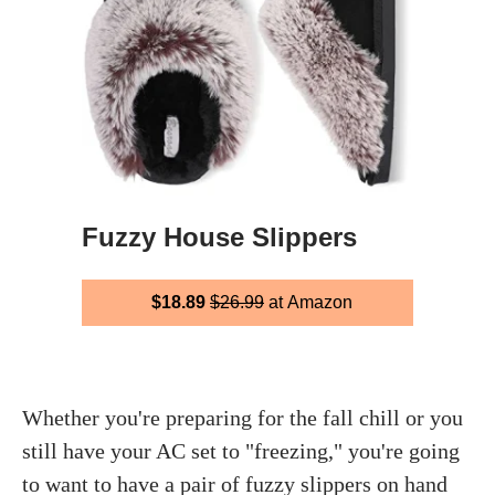
Fuzzy House Slippers
$18.89
$26.99
at Amazon
Whether you're preparing for the fall chill or you
still have your AC set to "freezing," you're going
to want to have a pair of fuzzy slippers on hand