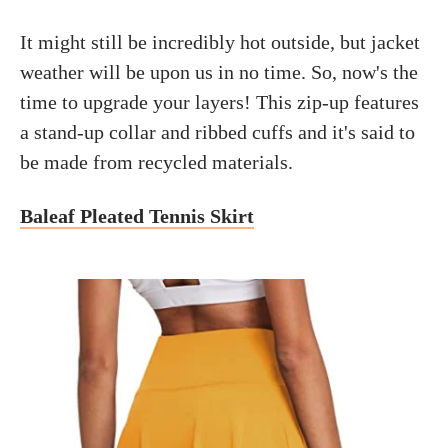
It might still be incredibly hot outside, but jacket
weather will be upon us in no time. So, now's the
time to upgrade your layers! This zip-up features
a stand-up collar and ribbed cuffs and it's said to
be made from recycled materials.
Baleaf Pleated Tennis Skirt