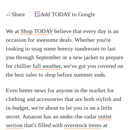
Share
Add TODAY to Google
We at
Shop TODAY
believe that every day is an
occasion for awesome deals. Whether you're
looking to snag some breezy sundresses to last
you through September or a new jacket to prepare
for chillier
fall weather
, we've got you covered on
the best sales to shop before summer ends.
Even better news for anyone in the market for
clothing and accessories that are both stylish and
in-budget, we're about to let you in on a little
secret. Amazon has an under-the-radar
outlet
section
that's filled with
overstock items
at