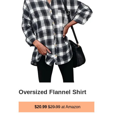
Oversized Flannel Shirt
$20.99
$29.99
at Amazon