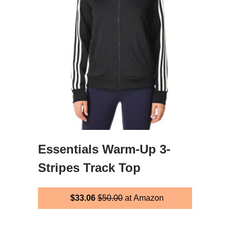
Essentials Warm-Up 3-
Stripes Track Top
$33.06
$50.00
at Amazon