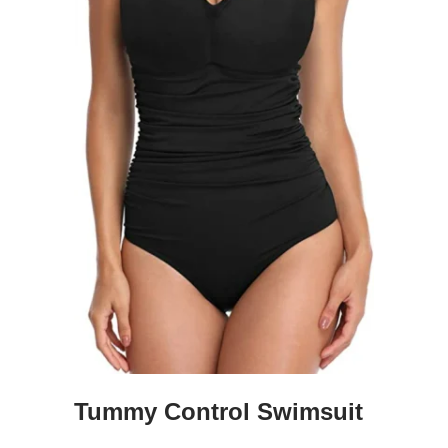
Tummy Control Swimsuit