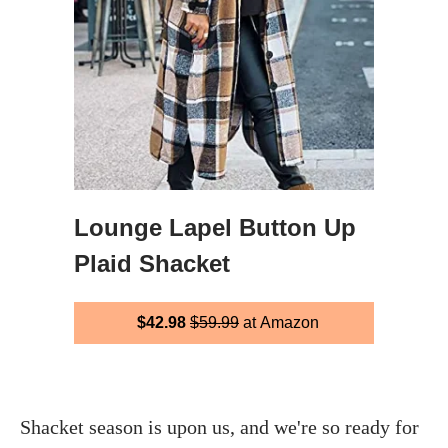
Lounge Lapel Button Up
Plaid Shacket
$42.98
$59.99
at Amazon
Shacket season is upon us, and we're so ready for