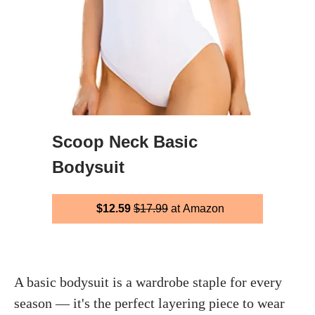
Scoop Neck Basic
Bodysuit
$12.59
$17.99
at Amazon
A basic bodysuit is a wardrobe staple for every
season — it's the perfect layering piece to wear