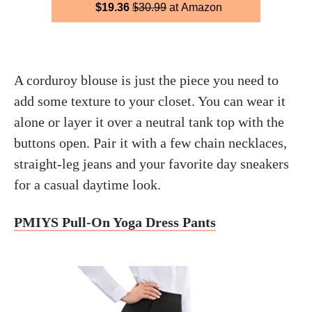
$19.36
$30.99
at Amazon
A corduroy blouse is just the piece you need to
add some texture to your closet. You can wear it
alone or layer it over a neutral tank top with the
buttons open. Pair it with a few chain necklaces,
straight-leg jeans and your favorite day sneakers
for a casual daytime look.
PMIYS Pull-On Yoga Dress Pants