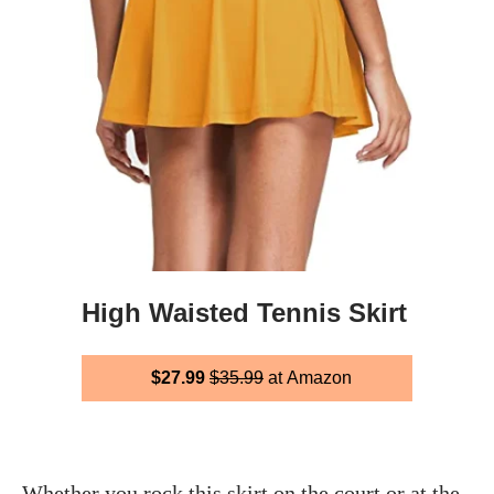
High Waisted Tennis Skirt
$27.99
$35.99
at Amazon
Whether you rock this skirt on the court or at the