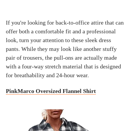
If you're looking for back-to-office attire that can
offer both a comfortable fit and a professional
look, turn your attention to these sleek dress
pants. While they may look like another stuffy
pair of trousers, the pull-ons are actually made
with a four-way stretch material that is designed
for breathability and 24-hour wear.
PinkMarco Oversized Flannel Shirt