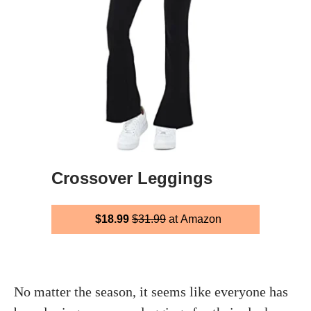
Crossover Leggings
$18.99
$31.99
at Amazon
No matter the season, it seems like everyone has