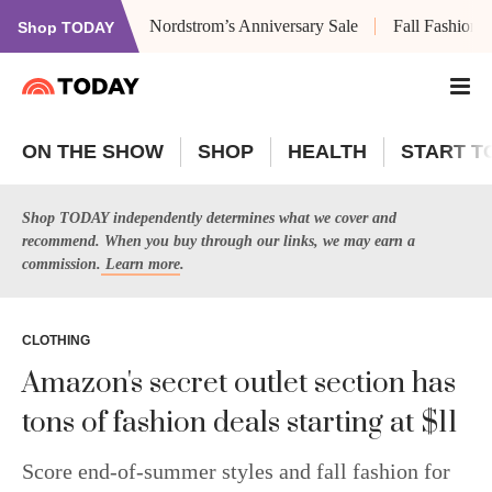
Nordstrom’s Anniversary Sale
Fall Fashion
Shop TODAY
ON THE SHOW
SHOP
HEALTH
START T
Shop TODAY independently determines what we cover and
recommend. When you buy through our links, we may earn a
commission.
Learn more
.
CLOTHING
Amazon's secret outlet section has
tons of fashion deals starting at $11
Score end-of-summer styles and fall fashion for