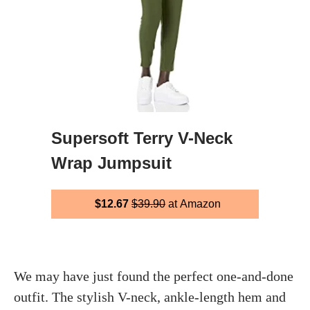
Supersoft Terry V-Neck
Wrap Jumpsuit
$12.67
$39.90
at Amazon
We may have just found the perfect one-and-done
outfit. The stylish V-neck, ankle-length hem and