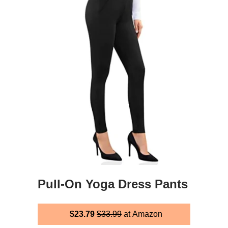
Pull-On Yoga Dress Pants
$23.79
$33.99
at Amazon