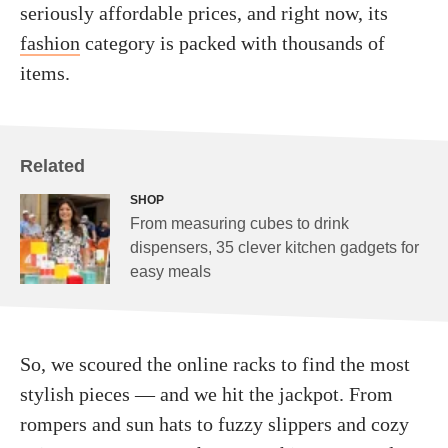
seriously affordable prices, and right now, its
fashion
category is packed with thousands of
items.
Related
SHOP
From measuring cubes to drink
dispensers, 35 clever kitchen gadgets for
easy meals
So, we scoured the online racks to find the most
stylish pieces — and we hit the jackpot. From
rompers and sun hats to fuzzy slippers and cozy