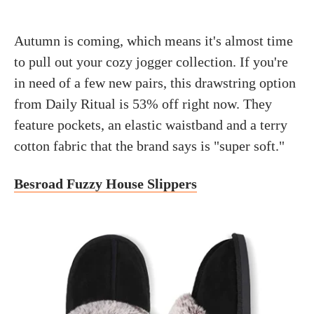
Autumn is coming, which means it's almost time
to pull out your cozy jogger collection. If you're
in need of a few new pairs, this drawstring option
from Daily Ritual is 53% off right now. They
feature pockets, an elastic waistband and a terry
cotton fabric that the brand says is "super soft."
Besroad Fuzzy House Slippers