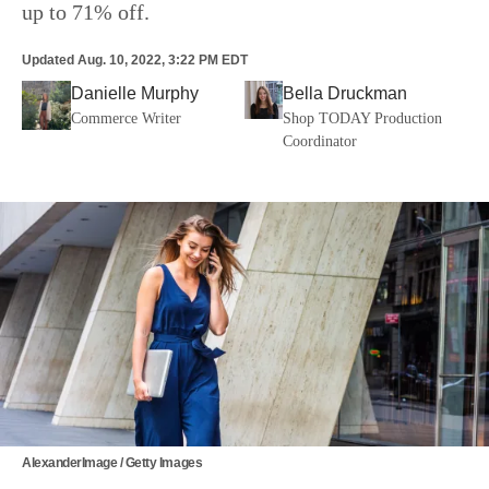
up to 71% off.
Updated
Aug. 10, 2022, 3:22 PM EDT
Danielle Murphy
Bella Druckman
Commerce Writer
Shop TODAY Production
Coordinator
AlexanderImage / Getty Images