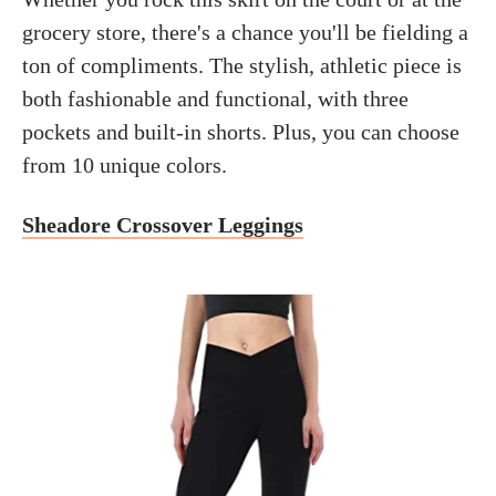
grocery store, there's a chance you'll be fielding a
ton of compliments. The stylish, athletic piece is
both fashionable and functional, with three
pockets and built-in shorts. Plus, you can choose
from 10 unique colors.
Sheadore Crossover Leggings