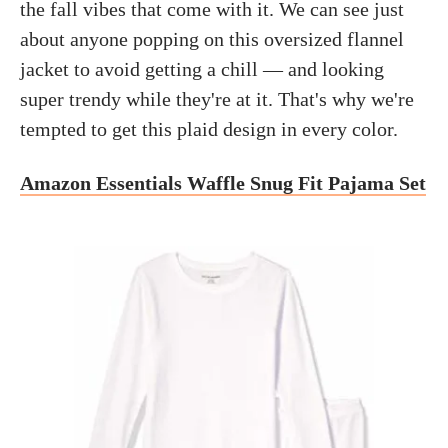
the fall vibes that come with it. We can see just
about anyone popping on this oversized flannel
jacket to avoid getting a chill — and looking
super trendy while they're at it. That's why we're
tempted to get this plaid design in every color.
Amazon Essentials Waffle Snug Fit Pajama Set