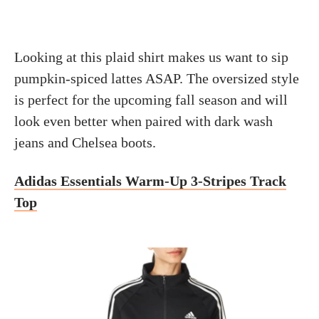
Looking at this plaid shirt makes us want to sip
pumpkin-spiced lattes ASAP. The oversized style
is perfect for the upcoming fall season and will
look even better when paired with dark wash
jeans and Chelsea boots.
Adidas Essentials Warm-Up 3-Stripes Track
Top