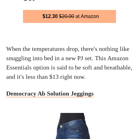
$12.30
$20.00
at Amazon
When the temperatures drop, there's nothing like
snuggling into bed in a new PJ set. This Amazon
Essentials option is said to be soft and breathable,
and it's less than $13 right now.
Democracy Ab Solution Jeggings