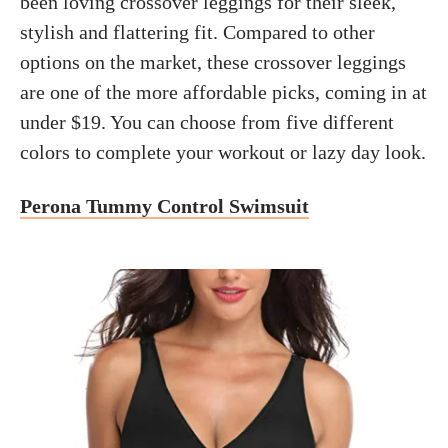
been loving crossover leggings for their sleek,
stylish and flattering fit. Compared to other
options on the market, these crossover leggings
are one of the more affordable picks, coming in at
under $19. You can choose from five different
colors to complete your workout or lazy day look.
Perona Tummy Control Swimsuit