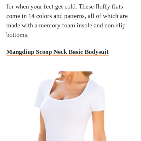
for when your feet get cold. These fluffy flats
come in 14 colors and patterns, all of which are
made with a memory foam insole and non-slip
bottoms.
Mangdiup Scoop Neck Basic Bodysuit