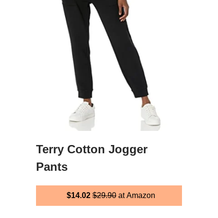
Terry Cotton Jogger
Pants
$14.02
$29.90
at Amazon