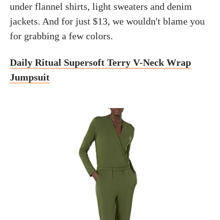
under flannel shirts, light sweaters and denim
jackets. And for just $13, we wouldn't blame you
for grabbing a few colors.
Daily Ritual Supersoft Terry V-Neck Wrap
Jumpsuit