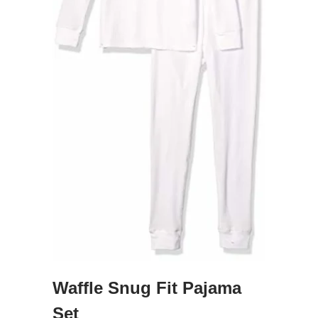
Waffle Snug Fit Pajama
Set