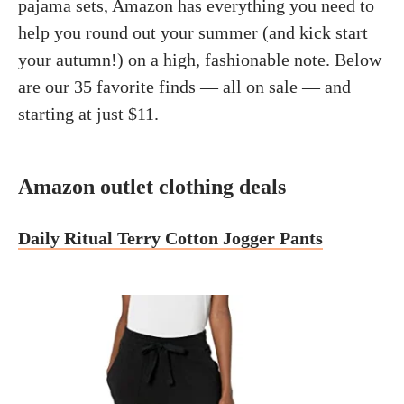
pajama sets, Amazon has everything you need to
help you round out your summer (and kick start
your autumn!) on a high, fashionable note. Below
are our 35 favorite finds — all on sale — and
starting at just $11.
Amazon outlet clothing deals
Daily Ritual Terry Cotton Jogger Pants