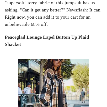
"supersoft" terry fabric of this jumpsuit has us
asking, "Can it get any better?" Newsflash: It can.
Right now, you can add it to your cart for an
unbelievable 68% off.
Peaceglad Lounge Lapel Button Up Plaid
Shacket