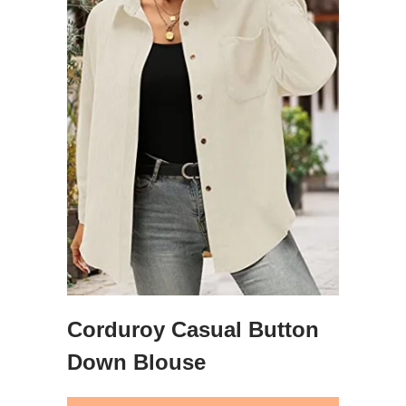
Corduroy Casual Button
Down Blouse