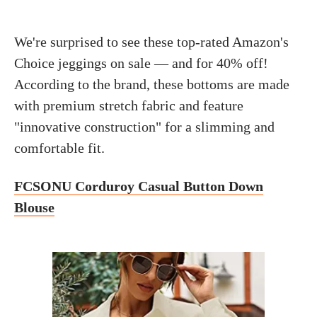
We're surprised to see these top-rated Amazon's
Choice jeggings on sale — and for 40% off!
According to the brand, these bottoms are made
with premium stretch fabric and feature
"innovative construction" for a slimming and
comfortable fit.
FCSONU Corduroy Casual Button Down
Blouse