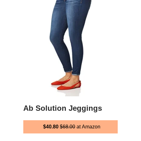
Ab Solution Jeggings
$40.80
$68.00
at Amazon