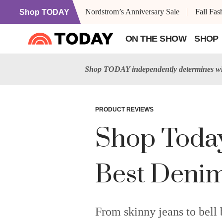
Nordstrom’s Anniversary Sale
Fall Fa
Shop TODAY
ON THE SHOW
SHOP
Shop TODAY independently determines wha
PRODUCT REVIEWS
Shop Today'
Best Denim
From skinny jeans to bell 