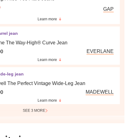
9
GAP
Learn more
rrel jean
ne The Way-High® Curve Jean
00
EVERLANE
Learn more
de-leg jean
ll The Perfect Vintage Wide-Leg Jean
00
MADEWELL
Learn more
SEE 3 MORE