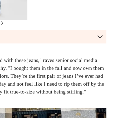
d with these jeans," raves senior social media
hy.
"I bought them in the fall and now own them
lors. They’re the first pair of jeans I’ve ever had
day and not feel like I need to rip them off by the
 fit true-to-size without being stifling."