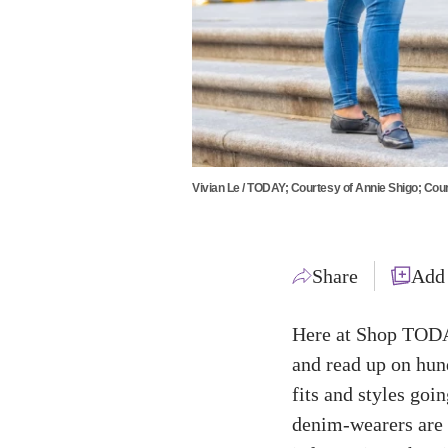
Vivian Le / TODAY; Courtesy of Annie Shigo; Cour
Share
Add
Here at Shop TODAY
and read up on hun
fits and styles goi
denim-wearers are l