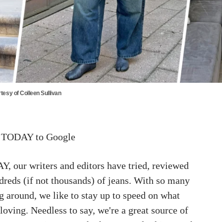
tesy of Colleen Sullivan
 TODAY to Google
, our writers and editors have tried, reviewed
dreds (if not thousands) of jeans. With so many
ng around, we like to stay up to speed on what
oving. Needless to say, we're a great source of