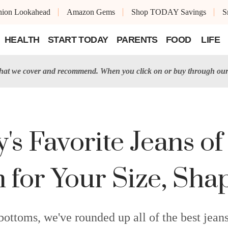
shion Lookahead
Amazon Gems
Shop TODAY Savings
S
HEALTH
START TODAY
PARENTS
FOOD
LIFE
t we cover and recommend. When you click on or buy through our 
s Favorite Jeans of
 for Your Size, Sha
bottoms, we've rounded up all of the best jeans