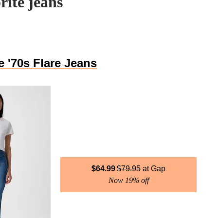
rite jeans
 '70s Flare Jeans
$
64.99
$
79.95
Gap
Now 19% off