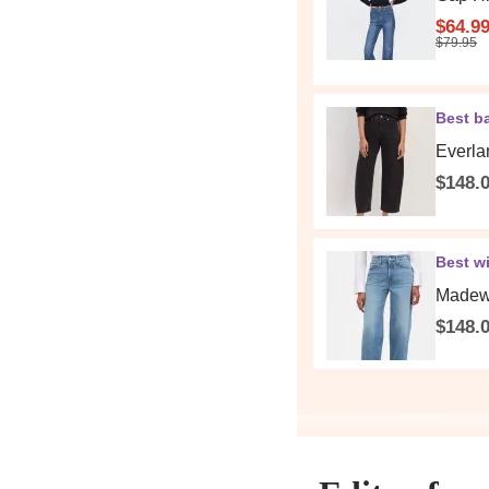
$64.9
$79.95
Best ba
Everla
$148.
Best wi
Madewe
$148.