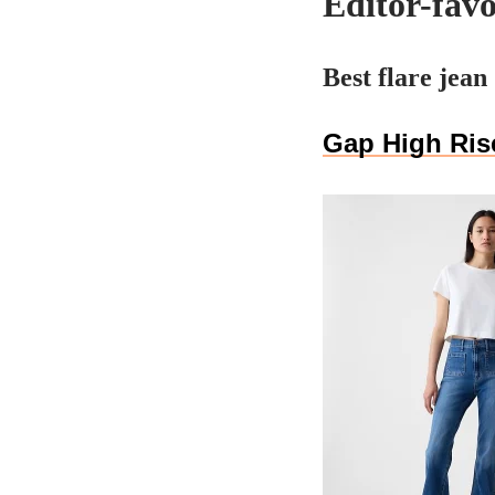
Editor-favo
Best flare jean
Gap High Rise