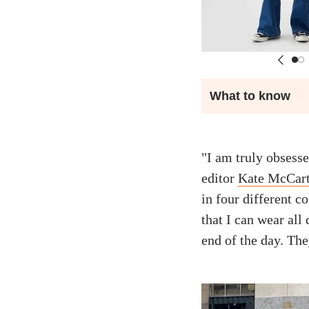
What to know
"I am truly obsesse
editor
Kate McCart
in four different co
that I can wear all 
end of the day. They