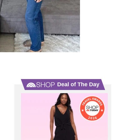
Deal of The Day