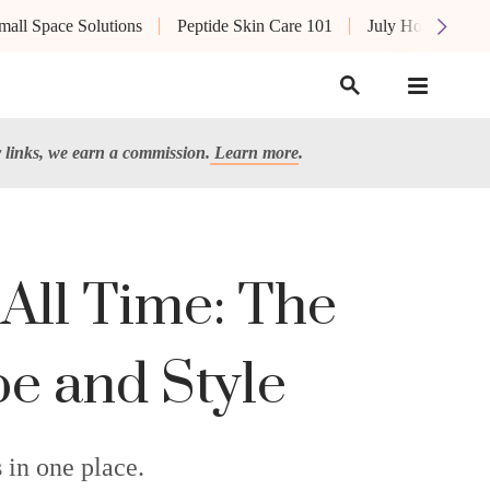
mall Space Solutions
Peptide Skin Care 101
July Hot List
links, we earn a commission.
Learn more
.
 All Time: The
pe and Style
 in one place.