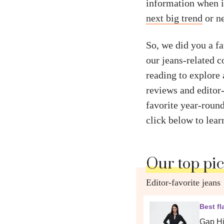
information when i
next big trend
or ne
So, we did you a f
our jeans-related c
reading to explore 
reviews and editor-
favorite year-roun
click below to lear
Our top pi
Editor-favorite jeans
Best fl
Gap Hi