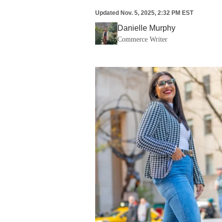
Updated
Nov. 5, 2025, 2:32 PM EST
Danielle Murphy
Commerce Writer