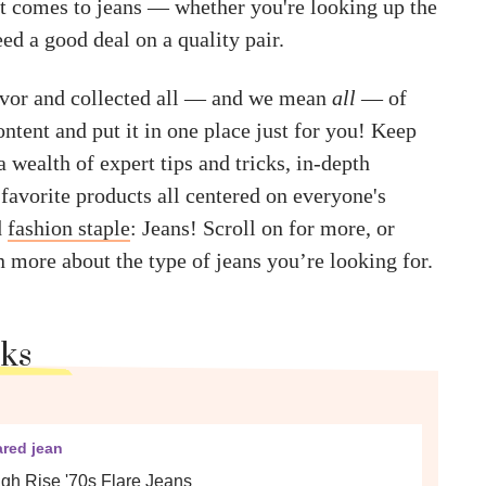
t comes to jeans — whether you're looking up the
ed a good deal on a quality pair.
avor and collected all — and we mean
all
— of
ontent and put it in one place just for you! Keep
a wealth of expert tips and tricks, in-depth
favorite products all centered on everyone's
d
fashion staple
: Jeans! Scroll on for more, or
n more about the type of jeans you’re looking for.
cks
ared jean
gh Rise '70s Flare Jeans