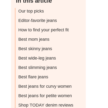
In this article
Our top picks
Editor-favorite jeans
How to find your perfect fit
Best mom jeans
Best skinny jeans
Best wide-leg jeans
Best slimming jeans
Best flare jeans
Best jeans for curvy women
Best jeans for petite women
Shop TODAY denim reviews