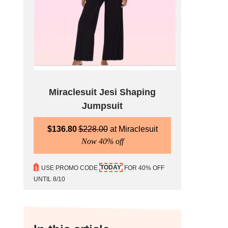
Miraclesuit Jesi Shaping
Jumpsuit
$
136.80
$
228.00
Miraclesuit
Now 40% off
TODAY
USE PROMO CODE
FOR 40% OFF
UNTIL 8/10