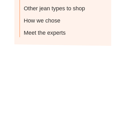
Other jean types to shop
How we chose
Meet the experts