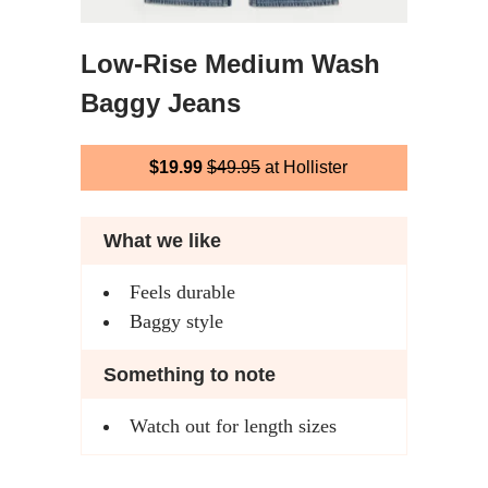
Low-Rise Medium Wash
Baggy Jeans
$19.99
$49.95
at Hollister
What we like
Feels durable
Baggy style
Something to note
Watch out for length sizes