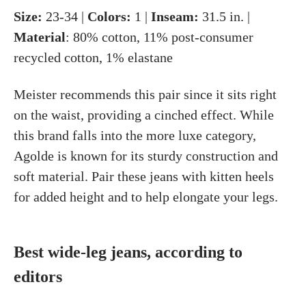
Size:
23-34 |
Colors:
1 |
Inseam:
31.5 in. |
Material
: 80% cotton, 11% post-consumer
recycled cotton, 1% elastane
Meister recommends this pair since it sits right
on the waist, providing a cinched effect. While
this brand falls into the more luxe category,
Agolde is known for its sturdy construction and
soft material. Pair these jeans with kitten heels
for added height and to help elongate your legs.
Best wide-leg jeans, according to
editors