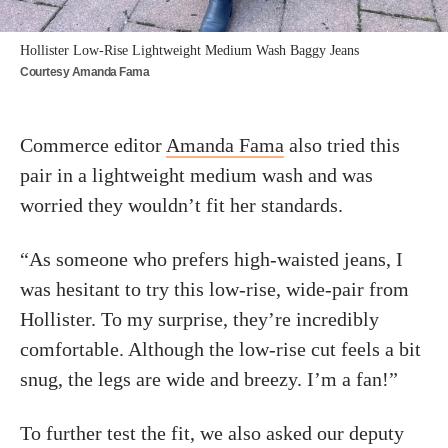
Hollister Low-Rise Lightweight Medium Wash Baggy Jeans
Courtesy Amanda Fama
Commerce editor
Amanda Fama
also tried this
pair in a lightweight medium wash and was
worried they wouldn’t fit her standards.
“As someone who prefers high-waisted jeans, I
was hesitant to try this low-rise, wide-pair from
Hollister. To my surprise, they’re incredibly
comfortable. Although the low-rise cut feels a bit
snug, the legs are wide and breezy. I’m a fan!”
To further test the fit, we also asked our deputy