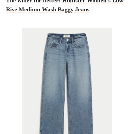
The wider the better:
Hollister Women’s Low-
Rise Medium Wash Baggy Jeans