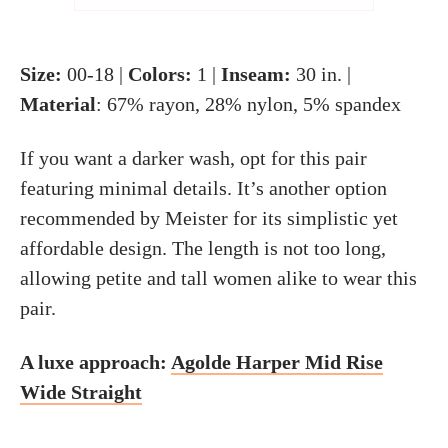
Size:
00-18 |
Colors:
1 |
Inseam:
30 in. |
Material
: 67% rayon, 28% nylon, 5% spandex
If you want a darker wash, opt for this pair
featuring minimal details. It’s another option
recommended by Meister for its simplistic yet
affordable design. The length is not too long,
allowing petite and tall women alike to wear this
pair.
A luxe approach:
Agolde Harper Mid Rise
Wide Straight