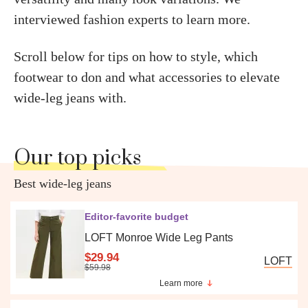
interviewed fashion experts to learn more.
Scroll below for tips on how to style, which
footwear to don and what accessories to elevate
wide-leg jeans with.
Our top picks
Best wide-leg jeans
Editor-favorite budget
LOFT Monroe Wide Leg Pants
$29.94
LOFT
$59.98
Learn more