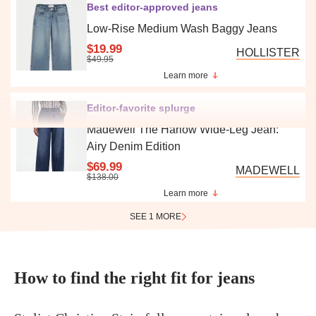
Best editor-approved jeans
Low-Rise Medium Wash Baggy Jeans
$19.99
HOLLISTER
$49.95
Learn more
Editor-favorite splurge
Madewell The Harlow Wide-Leg Jean:
Airy Denim Edition
$69.99
MADEWELL
$138.00
Learn more
SEE 1 MORE
How to find the right fit for jeans