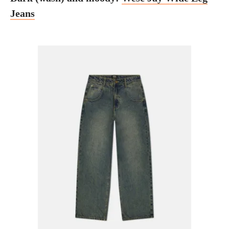
Jeans