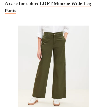
A case for color:
LOFT Monroe Wide Leg
Pants