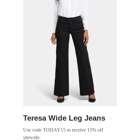
Teresa Wide Leg Jeans
Use code TODAY15 to receive 15% off
sitewide.