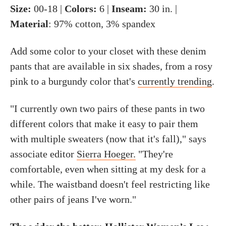
Size:
00-18 |
Colors:
6 |
Inseam:
30 in. |
Material
: 97% cotton, 3% spandex
Add some color to your closet with these denim
pants that are available in six shades, from a rosy
pink to a burgundy color that's
currently trending
.
"I currently own two pairs of these pants in two
different colors that make it easy to pair them
with multiple sweaters (now that it's fall)," says
associate editor
Sierra Hoeger.
"They're
comfortable, even when sitting at my desk for a
while. The waistband doesn't feel restricting like
other pairs of jeans I've worn."