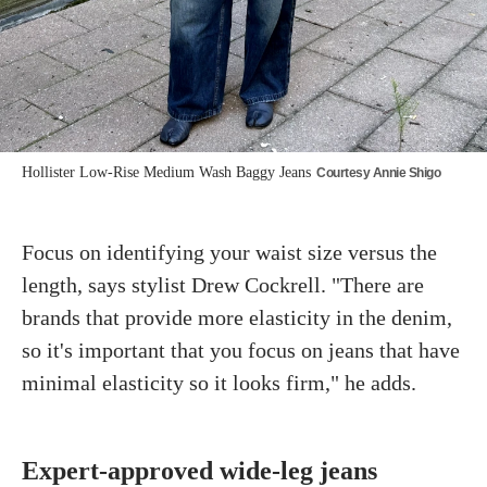
Hollister Low-Rise Medium Wash Baggy Jeans
Courtesy Annie Shigo
Focus on identifying your waist size versus the
length, says stylist Drew Cockrell. "There are
brands that provide more elasticity in the denim,
so it's important that you focus on jeans that have
minimal elasticity so it looks firm," he adds.
Expert-approved wide-leg jeans