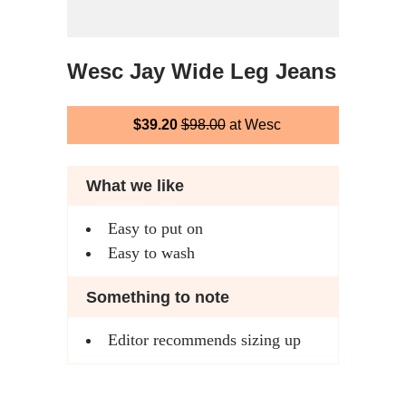
Wesc Jay Wide Leg Jeans
$39.20
$98.00
at Wesc
What we like
Easy to put on
Easy to wash
Something to note
Editor recommends sizing up