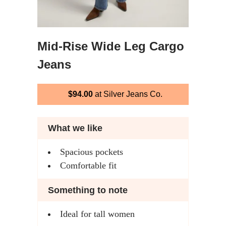
Mid-Rise Wide Leg Cargo
Jeans
$94.00
at Silver Jeans Co.
What we like
Spacious pockets
Comfortable fit
Something to note
Ideal for tall women