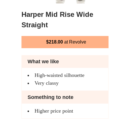
Harper Mid Rise Wide
Straight
$218.00
at Revolve
What we like
High-waisted silhouette
Very classy
Something to note
Higher price point