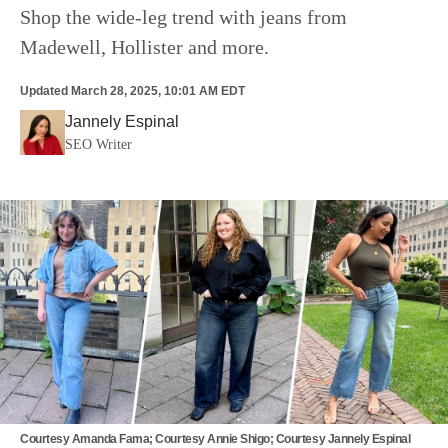
Shop the wide-leg trend with jeans from
Madewell, Hollister and more.
Updated
March 28, 2025, 10:01 AM EDT
Jannely Espinal
SEO Writer
Courtesy Amanda Fama; Courtesy Annie Shigo; Courtesy Jannely Espinal