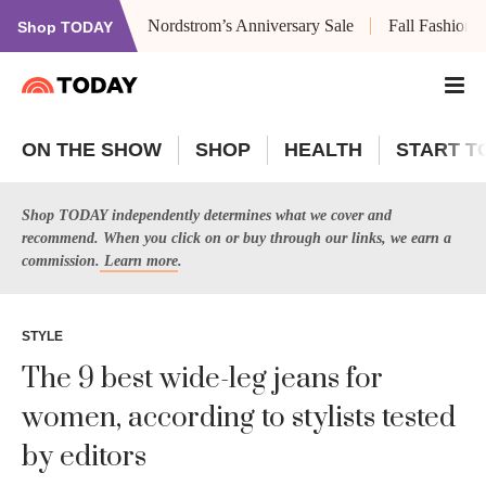
Nordstrom’s Anniversary Sale
Fall Fashion
Shop TODAY
ON THE SHOW
SHOP
HEALTH
START T
Shop TODAY independently determines what we cover and
recommend. When you click on or buy through our links, we earn a
commission.
Learn more
.
STYLE
The 9 best wide-leg jeans for
women, according to stylists tested
by editors