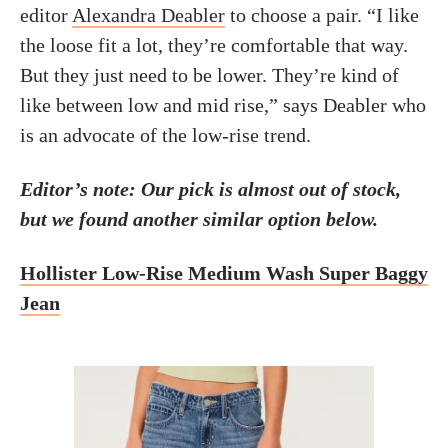
editor
Alexandra Deabler
to choose a pair. “I like
the loose fit a lot, they’re comfortable that way.
But they just need to be lower. They’re kind of
like between low and mid rise,” says Deabler who
is an advocate of the low-rise trend.
Editor’s note: Our pick is almost out of stock,
but we found another similar option below.
Hollister Low-Rise Medium Wash Super Baggy
Jean