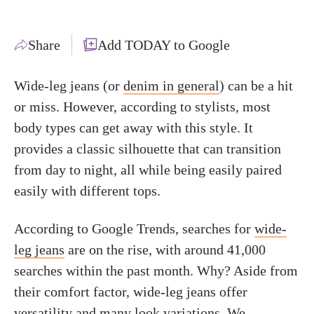
Share
Add TODAY to Google
Wide-leg jeans (or
denim in general
) can be a hit
or miss. However, according to stylists, most
body types can get away with this style. It
provides a classic silhouette that can transition
from day to night, all while being easily paired
easily with different tops.
According to Google Trends, searches for
wide-
leg jeans
are on the rise, with around 41,000
searches within the past month. Why? Aside from
their comfort factor, wide-leg jeans offer
versatility and many look variations. We