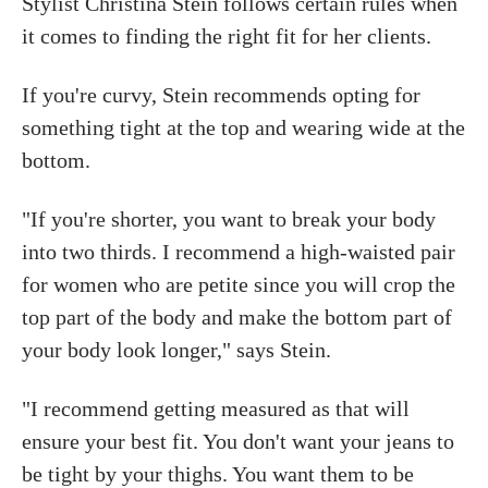
Stylist Christina Stein follows certain rules when
it comes to finding the right fit for her clients.
If you're curvy, Stein recommends opting for
something tight at the top and wearing wide at the
bottom.
"If you're shorter, you want to break your body
into two thirds. I recommend a high-waisted pair
for women who are petite since you will crop the
top part of the body and make the bottom part of
your body look longer," says Stein.
"I recommend getting measured as that will
ensure your best fit. You don't want your jeans to
be tight by your thighs. You want them to be