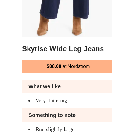
Skyrise Wide Leg Jeans
$88.00
at Nordstrom
What we like
Very flattering
Something to note
Run slightly large