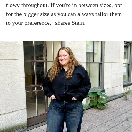
flowy throughout. If you're in between sizes, opt
for the bigger size as you can always tailor them
to your preference," shares Stein.