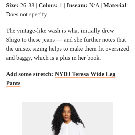
Size:
26-38 |
Colors:
1 |
Inseam:
N/A |
Material
:
Does not specify
The vintage-like wash is what initially drew
Shigo to these jeans — and she further notes that
the unisex sizing helps to make them fit oversized
and baggy, which is a plus in her book.
Add some stretch:
NYDJ Teresa Wide Leg
Pants