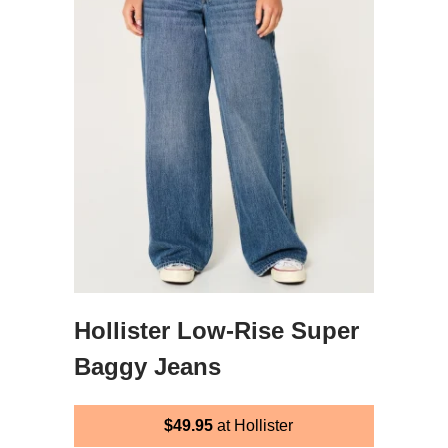
Hollister Low-Rise Super
Baggy Jeans
$49.95
at Hollister