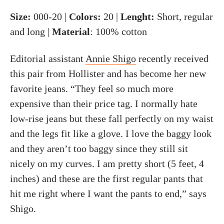
Size:
000-20 |
Colors:
20 |
Lenght:
Short, regular
and long |
Material
: 100% cotton
Editorial assistant
Annie Shigo
recently received
this pair from Hollister and has become her new
favorite jeans. “They feel so much more
expensive than their price tag. I normally hate
low-rise jeans but these fall perfectly on my waist
and the legs fit like a glove. I love the baggy look
and they aren’t too baggy since they still sit
nicely on my curves. I am pretty short (5 feet, 4
inches) and these are the first regular pants that
hit me right where I want the pants to end,” says
Shigo.