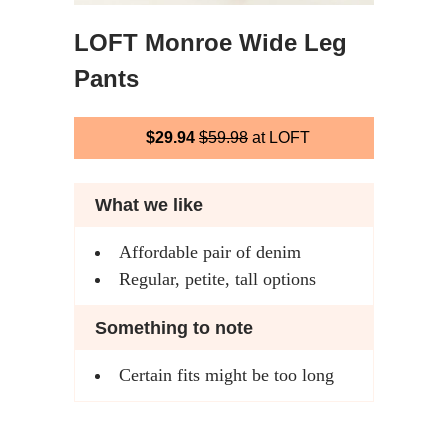
LOFT Monroe Wide Leg
Pants
$29.94
$59.98
at LOFT
What we like
Affordable pair of denim
Regular, petite, tall options
Something to note
Certain fits might be too long