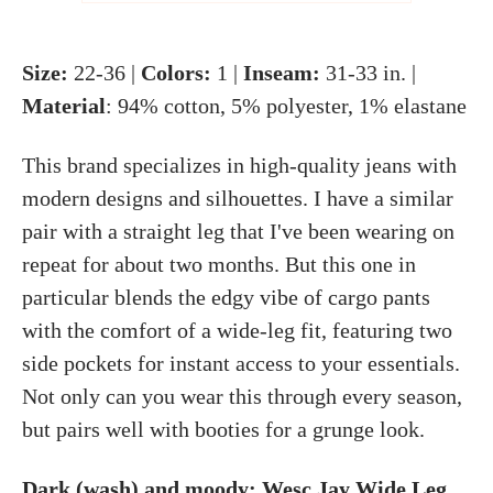
Size:
22-36 |
Colors:
1 |
Inseam:
31-33 in. |
Material
: 94% cotton, 5% polyester, 1% elastane
This brand specializes in high-quality jeans with
modern designs and silhouettes. I have a similar
pair with a straight leg that I've been wearing on
repeat for about two months. But this one in
particular blends the edgy vibe of cargo pants
with the comfort of a wide-leg fit, featuring two
side pockets for instant access to your essentials.
Not only can you wear this through every season,
but pairs well with booties for a grunge look.
Dark (wash) and moody:
Wesc Jay Wide Leg