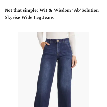
Not that simple:
Wit & Wisdom ‘Ab’Solution
Skyrise Wide Leg Jeans