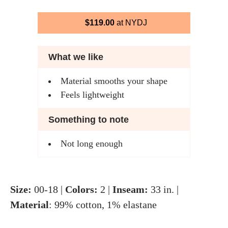
$119.00
at NYDJ
What we like
Material smooths your shape
Feels lightweight
Something to note
Not long enough
Size:
00-18 |
Colors:
2 |
Inseam:
33 in. |
Material
: 99% cotton, 1% elastane