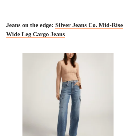
Jeans on the edge:
Silver Jeans Co. Mid-Rise
Wide Leg Cargo Jeans