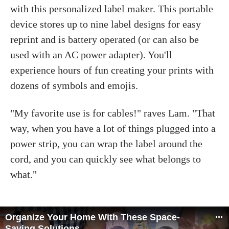
with this personalized label maker. This portable
device stores up to nine label designs for easy
reprint and is battery operated (or can also be
used with an AC power adapter). You'll
experience hours of fun creating your prints with
dozens of symbols and emojis.
"My favorite use is for cables!" raves Lam. "That
way, when you have a lot of things plugged into a
power strip, you can wrap the label around the
cord, and you can quickly see what belongs to
what."
Organize Your Home With These Space-
Saving Solutions