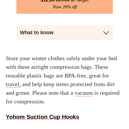
Now 20% off
What to know
Store your winter clothes safely under your bed
with these airtight compression bags. These
reusable plastic bags are BPA-free, great for
travel,
and help keep items protected from dirt
and grime. Please note that a
vacuum
is required
for compression.
Yohom Suction Cup Hooks