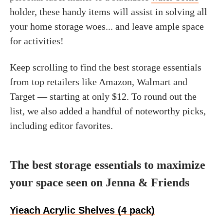
holder, these handy items will assist in solving all
your home storage woes... and leave ample space
for activities!
Keep scrolling to find the best storage essentials
from top retailers like Amazon, Walmart and
Target — starting at only $12. To round out the
list, we also added a handful of noteworthy picks,
including editor favorites.
The best storage essentials to maximize
your space seen on Jenna & Friends
Yieach Acrylic Shelves (4 pack)