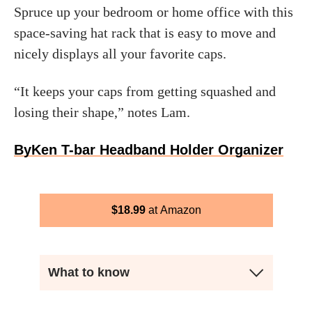
Spruce up your bedroom or home office with this
space-saving hat rack that is easy to move and
nicely displays all your favorite caps.
“It keeps your caps from getting squashed and
losing their shape,” notes Lam.
ByKen T-bar Headband Holder Organizer
$
18.99
Amazon
What to know