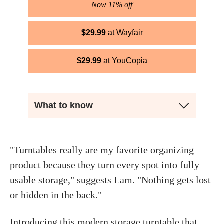
Now 11% off
$
29.99
Wayfair
$
29.99
YouCopia
What to know
"Turntables really are my favorite organizing
product because they turn every spot into fully
usable storage," suggests Lam. "Nothing gets lost
or hidden in the back."
Introducing this modern storage turntable that