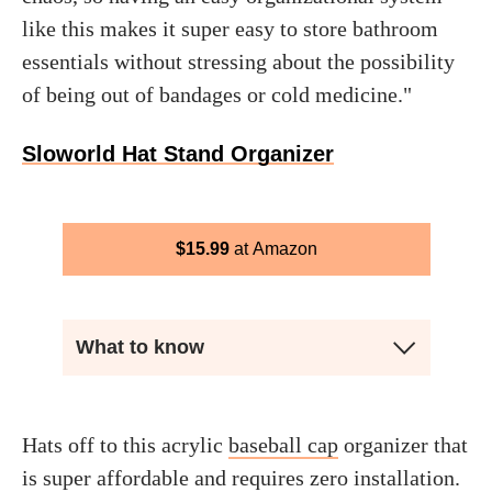
like this makes it super easy to store bathroom
essentials without stressing about the possibility
of being out of bandages or cold medicine."
Sloworld Hat Stand Organizer
$
15.99
Amazon
What to know
Hats off to this acrylic
baseball cap
organizer that
is super affordable and requires zero installation.