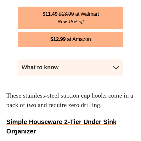
$
11.49
$
13.99
Walmart
Now 18% off
$
12.99
Amazon
What to know
These stainless-steel suction cup hooks come in a
pack of two and require zero drilling.
Simple Houseware 2-Tier Under Sink
Organizer