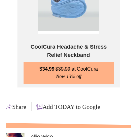
CoolCura Headache & Stress
Relief Neckband
$
34.99
$
39.99
CoolCura
Now 13% off
Share
Add TODAY to Google
Allie Wise