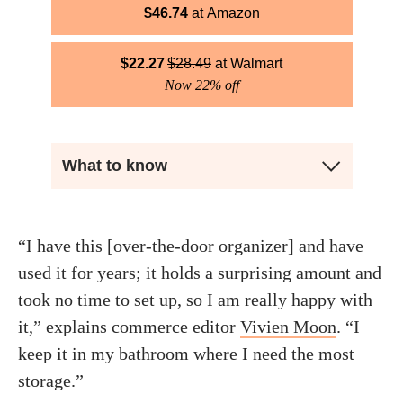
$
46.74
Amazon
$
22.27
$
28.49
Walmart
Now 22% off
What to know
“I have this [over-the-door organizer] and have
used it for years; it holds a surprising amount and
took no time to set up, so I am really happy with
it,” explains commerce editor
Vivien Moon
. “I
keep it in my bathroom where I need the most
storage.”