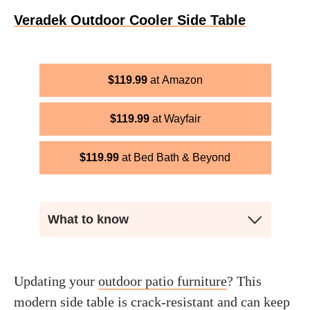
Veradek Outdoor Cooler Side Table
$
119.99
Amazon
$
119.99
Wayfair
$
119.99
Bed Bath & Beyond
What to know
Updating your
outdoor patio furniture
? This
modern side table is crack-resistant and can keep