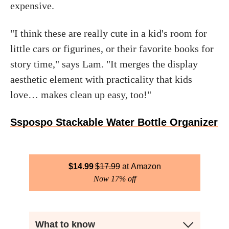
expensive.
"I think these are really cute in a kid's room for
little cars or figurines, or their favorite books for
story time," says Lam. "It merges the display
aesthetic element with practicality that kids
love… makes clean up easy, too!"
Sspospo Stackable Water Bottle Organizer
$
14.99
$
17.99
Amazon
Now 17% off
What to know