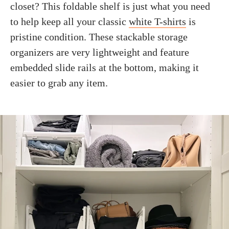
closet? This foldable shelf is just what you need
to help keep all your classic
white T-shirts
is
pristine condition. These stackable storage
organizers are very lightweight and feature
embedded slide rails at the bottom, making it
easier to grab any item.