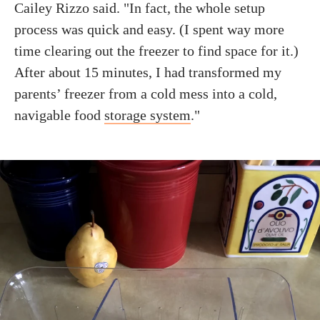
Cailey Rizzo said. "In fact, the whole setup
process was quick and easy. (I spent way more
time clearing out the freezer to find space for it.)
After about 15 minutes, I had transformed my
parents’ freezer from a cold mess into a cold,
navigable food
storage system
."