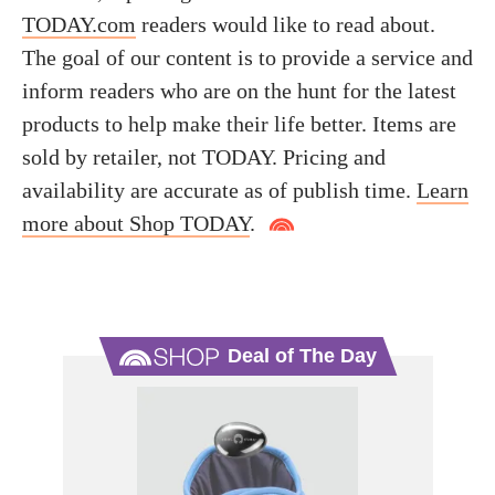
TODAY.com
readers would like to read about.
The goal of our content is to provide a service and
inform readers who are on the hunt for the latest
products to help make their life better. Items are
sold by retailer, not TODAY. Pricing and
availability are accurate as of publish time.
Learn
more about Shop TODAY
.
Deal of The Day