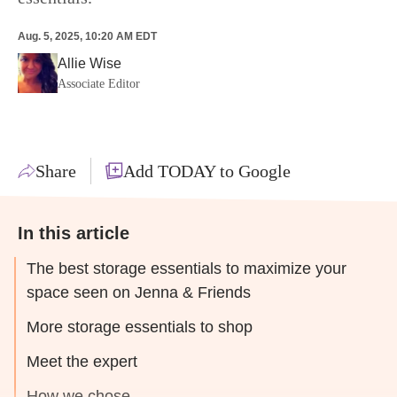
Aug. 5, 2025, 10:20 AM EDT
Allie Wise
Associate Editor
Share
Add TODAY to Google
In this article
The best storage essentials to maximize your
space seen on Jenna & Friends
More storage essentials to shop
Meet the expert
How we chose