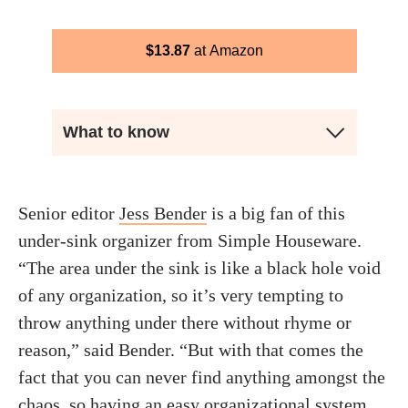
$
13.87
Amazon
What to know
Senior editor
Jess Bender
is a big fan of this
under-sink organizer from Simple Houseware.
“The area under the sink is like a black hole void
of any organization, so it’s very tempting to
throw anything under there without rhyme or
reason,” said Bender. “But with that comes the
fact that you can never find anything amongst the
chaos, so having an easy organizational system