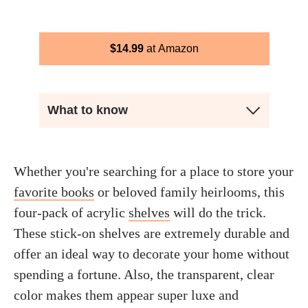
$
14.99
Amazon
What to know
Whether you're searching for a place to store your
favorite books
or beloved family heirlooms, this
four-pack of acrylic
shelves
will do the trick.
These stick-on shelves are extremely durable and
offer an ideal way to decorate your home without
spending a fortune. Also, the transparent, clear
color makes them appear super luxe and