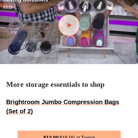
03:13
More storage essentials to shop
Brightroom Jumbo Compression Bags
(Set of 2)
$
12.00
$
15.00
Target