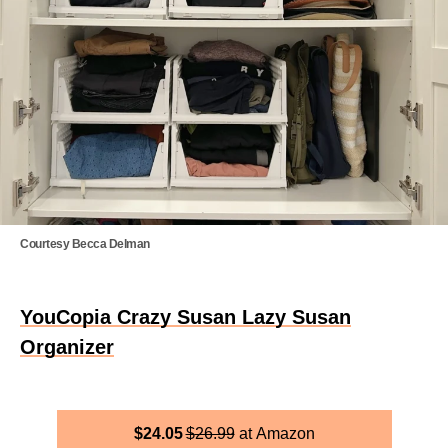
Courtesy Becca Delman
YouCopia Crazy Susan Lazy Susan
Organizer
$
24.05
$
26.99
Amazon