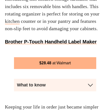
includes six removable bins with handles. This
rotating organizer is perfect for storing on your
kitchen
counter or in your pantry and features
non-slip feet to avoid damaging your cabinets.
Brother P-Touch Handheld Label Maker
$
28.48
Walmart
What to know
Keeping your life in order just became simpler