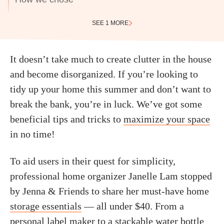
SEE 1 MORE
It doesn’t take much to create clutter in the house
and become disorganized. If you’re looking to
tidy up your home this summer and don’t want to
break the bank, you’re in luck. We’ve got some
beneficial tips and tricks to
maximize your space
in no time!
To aid users in their quest for simplicity,
professional home organizer Janelle Lam stopped
by Jenna & Friends to share her must-have home
storage essentials
— all under $40. From a
personal label maker to a stackable
water bottle