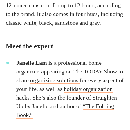
12-ounce cans cool for up to 12 hours, according
to the brand. It also comes in four hues, including
classic white, black, sandstone and gray.
Meet the expert
Janelle Lam
is a professional home
organizer, appearing on The TODAY Show to
share
organizing solutions
for every aspect of
your life, as well as
holiday organization
hacks
. She’s also the founder of Straighten
Up by Janelle and author of
“The Folding
Book.”