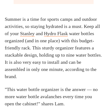
Summer is a time for sports camps and outdoor
activities, so staying hydrated is a must. Keep all
of your
Stanley
and
Hydro Flask
water bottles
organized (and in one place) with this budget-
friendly rack. This sturdy organizer features a
stackable design, holding up to nine water bottles.
It is also very easy to install and can be
assembled in only one minute, according to the
brand.
"This water bottle organizer is the answer — no
more water bottle avalanches every time you
open the cabinet!" shares Lam.