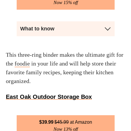
Now 15% off
What to know
This three-ring binder makes the ultimate gift for
the
foodie
in your life and will help store their
favorite family recipes, keeping their kitchen
organized.
East Oak Outdoor Storage Box
$
39.99
$
45.99
Amazon
Now 13% off