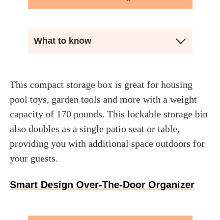
What to know
This compact storage box is great for housing
pool toys, garden tools and more with a weight
capacity of 170 pounds. This lockable storage bin
also doubles as a single patio seat or table,
providing you with additional space outdoors for
your guests.
Smart Design Over-The-Door Organizer