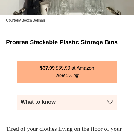
Courtesy Becca Delman
Proarea Stackable Plastic Storage Bins
$
37.99
$
39.99
Amazon
Now 5% off
What to know
Tired of your clothes living on the floor of your