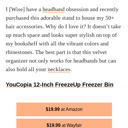
I [Wise] have a
headband
obsession and recently
purchased this adorable stand to house my 50+
hair accessories. Why do I love it? It doesn’t take
up much space and looks super stylish on top of
my bookshelf with all the vibrant colors and
rhinestones. The best part is that this velvet
organizer not only works for headbands but can
also hold all your
necklaces
.
YouCopia 12-Inch FreezeUp Freezer Bin
$
19.99
Amazon
$
19.99
Wayfair