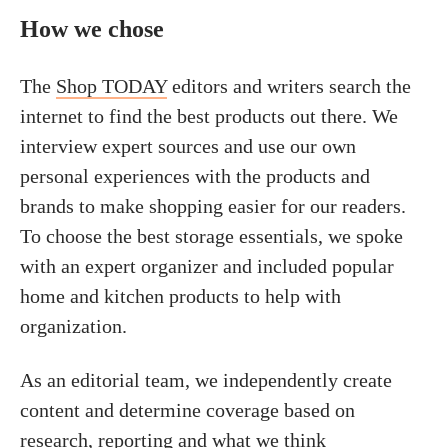
How we chose
The
Shop TODAY
editors and writers search the
internet to find the best products out there. We
interview expert sources and use our own
personal experiences with the products and
brands to make shopping easier for our readers.
To choose the best storage essentials, we spoke
with an expert organizer and included popular
home and kitchen products to help with
organization.
As an editorial team, we independently create
content and determine coverage based on
research, reporting and what we think