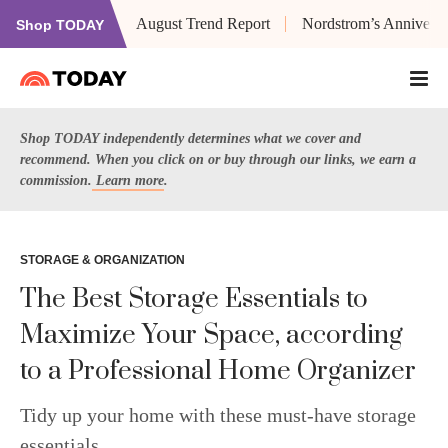
August Trend Report
Nordstrom’s Anniversa
Shop TODAY
Shop TODAY independently determines what we cover and
recommend. When you click on or buy through our links, we earn a
commission.
Learn more
.
STORAGE & ORGANIZATION
The Best Storage Essentials to
Maximize Your Space, according
to a Professional Home Organizer
Tidy up your home with these must-have storage
essentials.