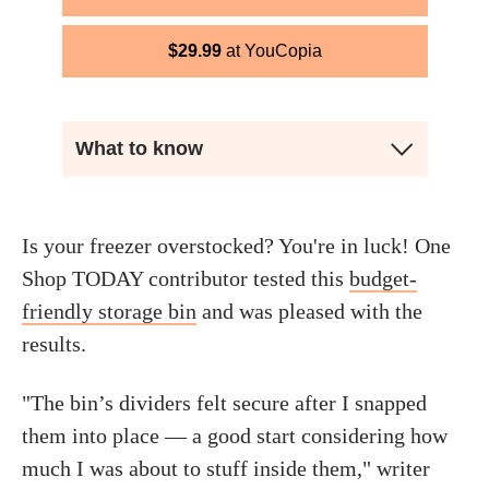
$
29.99
YouCopia
What to know
Is your freezer overstocked? You're in luck! One
Shop TODAY contributor tested this
budget-
friendly storage bin
and was pleased with the
results.
"The bin’s dividers felt secure after I snapped
them into place — a good start considering how
much I was about to stuff inside them," writer