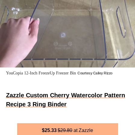
YouCopia 12-Inch FreezeUp Freezer Bin
Courtesy Cailey Rizzo
Zazzle Custom Cherry Watercolor Pattern
Recipe 3 Ring Binder
$
25.33
$
29.80
Zazzle