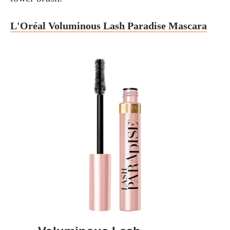
L'Oréal Voluminous Lash Paradise Mascara