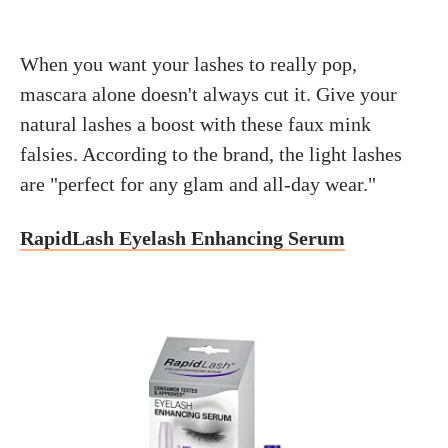
When you want your lashes to really pop,
mascara alone doesn't always cut it. Give your
natural lashes a boost with these faux mink
falsies. According to the brand, the light lashes
are "perfect for any glam and all-day wear."
RapidLash Eyelash Enhancing Serum