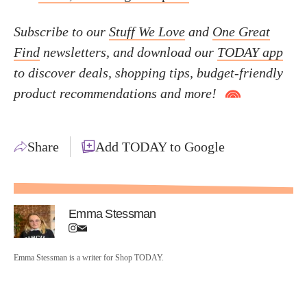
Subscribe to our
Stuff We Love
and
One Great
Find
newsletters, and download our
TODAY app
to discover deals, shopping tips, budget-friendly
product recommendations and more!
Share
Add TODAY to Google
Emma Stessman
Emma Stessman is a writer for Shop TODAY.