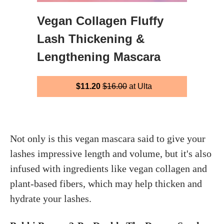
Vegan Collagen Fluffy
Lash Thickening &
Lengthening Mascara
$11.20
$16.00
at Ulta
Not only is this vegan mascara said to give your
lashes impressive length and volume, but it's also
infused with ingredients like vegan collagen and
plant-based fibers, which may help thicken and
hydrate your lashes.