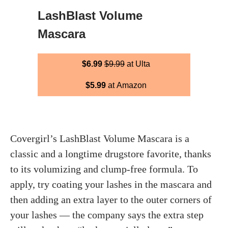
LashBlast Volume
Mascara
$6.99
$9.99
at Ulta
$5.99
at Amazon
Covergirl’s LashBlast Volume Mascara is a
classic and a longtime drugstore favorite, thanks
to its volumizing and clump-free formula. To
apply, try coating your lashes in the mascara and
then adding an extra layer to the outer corners of
your lashes — the company says the extra step