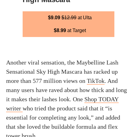
$9.09
$12.99
at Ulta
$8.99
at Target
Another viral sensation, the Maybelline Lash
Sensational Sky High Mascara has racked up
more than 577 million views on
TikTok
. And
many users have raved about how thick and long
it makes their lashes look. One
Shop TODAY
writer
who tried the product said that it “is
essential for completing any look,” and added
that she loved the buildable formula and flex
tower brush.