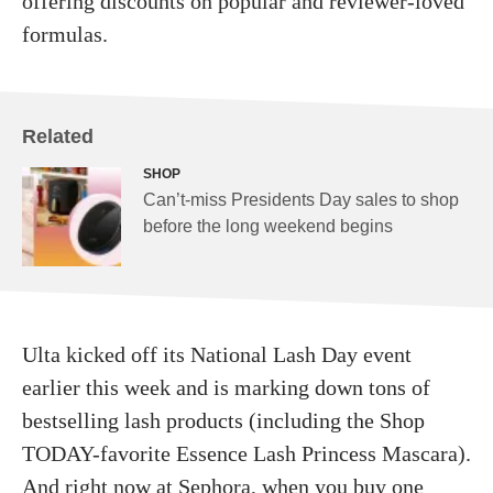
offering discounts on popular and reviewer-loved
formulas.
Related
SHOP
Can’t-miss Presidents Day sales to shop
before the long weekend begins
Ulta kicked off its National Lash Day event
earlier this week and is marking down tons of
bestselling lash products (including the Shop
TODAY-favorite Essence Lash Princess Mascara).
And right now at
Sephora
, when you buy one