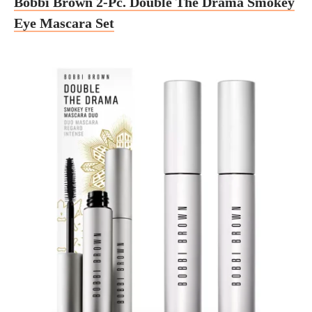
Bobbi Brown 2-Pc. Double The Drama Smokey
Eye Mascara Set