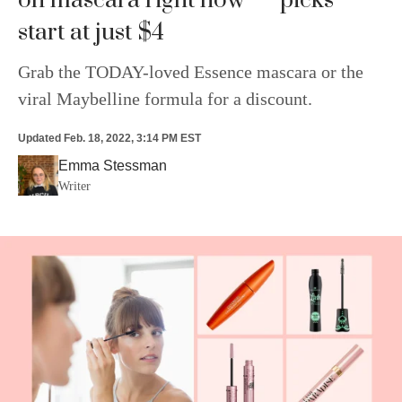
on mascara right now — picks
start at just $4
Grab the TODAY-loved Essence mascara or the
viral Maybelline formula for a discount.
Updated
Feb. 18, 2022, 3:14 PM EST
Emma Stessman
Writer