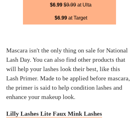
$6.99
$9.99
at Ulta
$6.99
at Target
Mascara isn't the only thing on sale for National
Lash Day. You can also find other products that
will help your lashes look their best, like this
Lash Primer. Made to be applied before mascara,
the primer is said to help condition lashes and
enhance your makeup look.
Lilly Lashes Lite Faux Mink Lashes