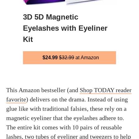
3D 5D Magnetic
Eyelashes with Eyeliner
Kit
$24.99
$32.99
at Amazon
This Amazon bestseller (and
Shop TODAY reader
favorite
) delivers on the drama. Instead of using
glue like with traditional falsies, these rely on a
magnetic eyeliner that the eyelashes adhere to.
The entire kit comes with 10 pairs of reusable
lashes, two tubes of eyeliner and tweezers to help