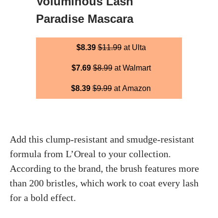
Voluminous Lash
Paradise Mascara
$8.39
$11.99
at Ulta
$7.69
$8.99
at Walmart
$8.39
$9.99
at Amazon
Add this clump-resistant and smudge-resistant
formula from L’Oreal to your collection.
According to the brand, the brush features more
than 200 bristles, which work to coat every lash
for a bold effect.