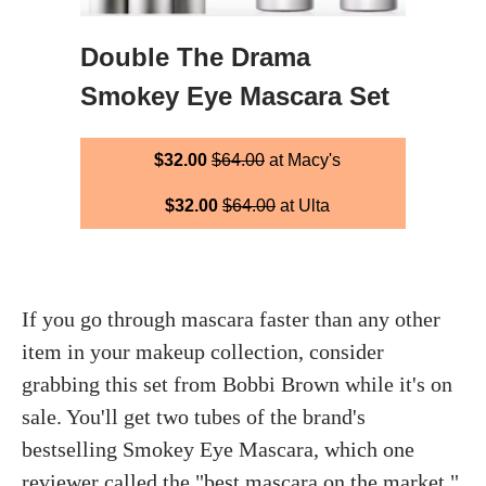
Double The Drama
Smokey Eye Mascara Set
$32.00
$64.00
at Macy's
$32.00
$64.00
at Ulta
If you go through mascara faster than any other
item in your makeup collection, consider
grabbing this set from Bobbi Brown while it's on
sale. You'll get two tubes of the brand's
bestselling Smokey Eye Mascara, which one
reviewer called the "best mascara on the market."