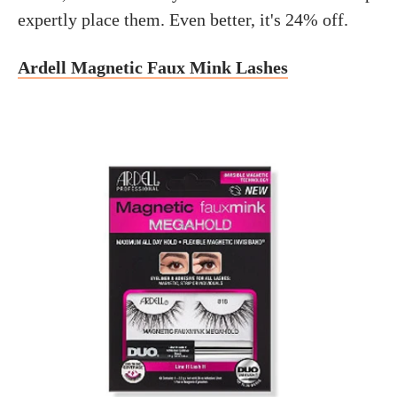
expertly place them. Even better, it's 24% off.
Ardell Magnetic Faux Mink Lashes