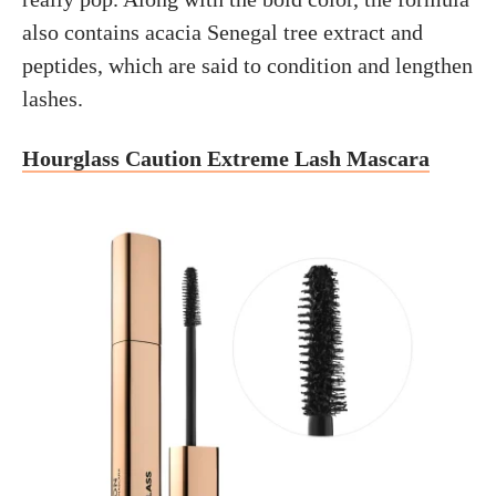
also contains acacia Senegal tree extract and
peptides, which are said to condition and lengthen
lashes.
Hourglass Caution Extreme Lash Mascara