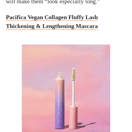
will make them “look especially long.”
Pacifica Vegan Collagen Fluffy Lash
Thickening & Lengthening Mascara