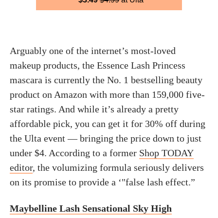
Arguably one of the internet’s most-loved
makeup products, the Essence Lash Princess
mascara is currently the No. 1 bestselling beauty
product on Amazon with more than 159,000 five-
star ratings. And while it’s already a pretty
affordable pick, you can get it for 30% off during
the Ulta event — bringing the price down to just
under $4. According to a former
Shop TODAY
editor
, the volumizing formula seriously delivers
on its promise to provide a ‘"false lash effect.”
Maybelline Lash Sensational Sky High