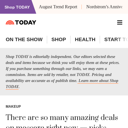
August Trend Report
Nordstrom’s Anniversa
Shop TODAY
ON THE SHOW
SHOP
HEALTH
START T
Shop TODAY is editorially independent. Our editors selected these
deals and items because we think you will enjoy them at these prices.
If you purchase something through our links, we may earn a
commission. Items are sold by retailer, not TODAY. Pricing and
availability are accurate as of publish time.
Learn more about Shop
TODAY
.
MAKEUP
There are so many amazing deals