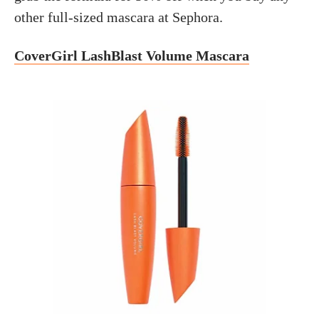
other full-sized mascara at Sephora.
CoverGirl LashBlast Volume Mascara