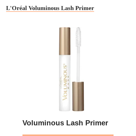
L'Oréal Voluminous Lash Primer
Voluminous Lash Primer