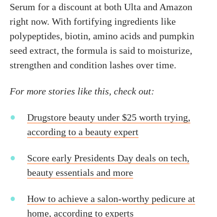
Serum for a discount at both Ulta and Amazon
right now. With fortifying ingredients like
polypeptides, biotin, amino acids and pumpkin
seed extract, the formula is said to moisturize,
strengthen and condition lashes over time.
For more stories like this, check out:
Drugstore beauty under $25 worth trying,
according to a beauty expert
Score early Presidents Day deals on tech,
beauty essentials and more
How to achieve a salon-worthy pedicure at
home, according to experts