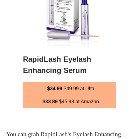
RapidLash Eyelash
Enhancing Serum
$34.99
$49.99
at Ulta
$33.89
$45.98
at Amazon
You can grab RapidLash's Eyelash Enhancing