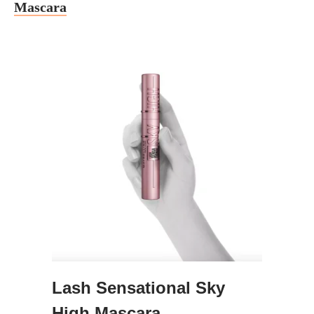
Mascara
Lash Sensational Sky
High Mascara