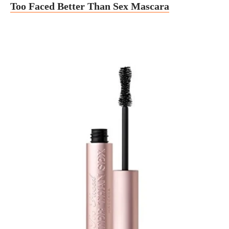
Too Faced Better Than Sex Mascara