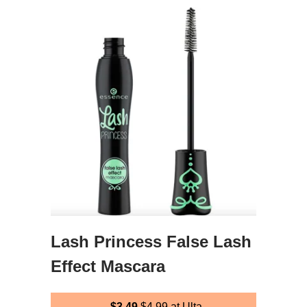
Lash Princess False Lash
Effect Mascara
$3.49
$4.99
at Ulta