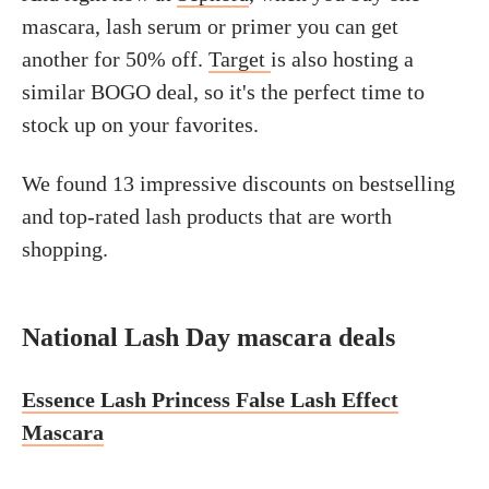
mascara, lash serum or primer you can get
another for 50% off.
Target
is also hosting a
similar BOGO deal, so it's the perfect time to
stock up on your favorites.
We found 13 impressive discounts on bestselling
and top-rated lash products that are worth
shopping.
National Lash Day mascara deals
Essence Lash Princess False Lash Effect
Mascara