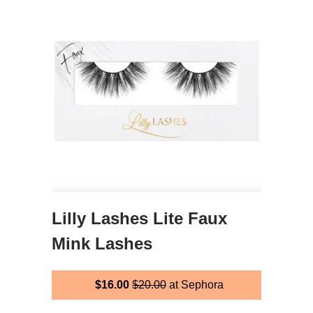
Lilly Lashes Lite Faux
Mink Lashes
$16.00
$20.00
at Sephora