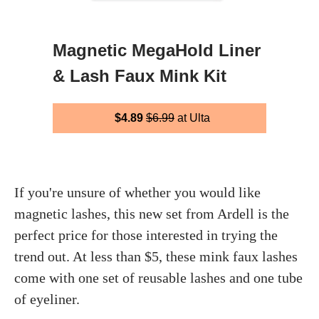
Magnetic MegaHold Liner
& Lash Faux Mink Kit
$4.89
$6.99
at Ulta
If you're unsure of whether you would like
magnetic lashes, this new set from Ardell is the
perfect price for those interested in trying the
trend out. At less than $5, these mink faux lashes
come with one set of reusable lashes and one tube
of eyeliner.