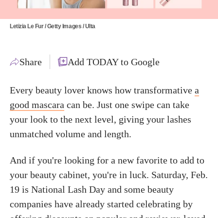
Letizia Le Fur / Getty Images / Ulta
Share
Add TODAY to Google
Every beauty lover knows how transformative
a
good mascara
can be. Just one swipe can take
your look to the next level, giving your lashes
unmatched volume and length.
And if you're looking for a new favorite to add to
your beauty cabinet, you're in luck. Saturday, Feb.
19 is National Lash Day and some beauty
companies have already started celebrating by