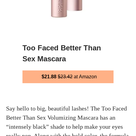
Too Faced Better Than
Sex Mascara
$21.88
$23.42
at Amazon
Say hello to big, beautiful lashes! The Too Faced
Better Than Sex Volumizing Mascara has an
“intensely black” shade to help make your eyes
really pop. Along with the bold color, the formula