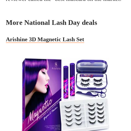
More National Lash Day deals
Arishine 3D Magnetic Lash Set