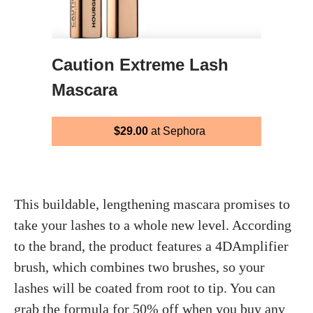
Caution Extreme Lash
Mascara
$29.00
at Sephora
This buildable, lengthening mascara promises to
take your lashes to a whole new level. According
to the brand, the product features a 4DAmplifier
brush, which combines two brushes, so your
lashes will be coated from root to tip. You can
grab the formula for 50% off when you buy any