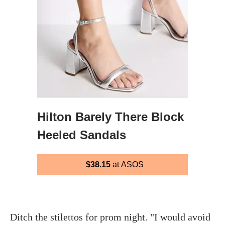
Hilton Barely There Block
Heeled Sandals
$38.15
at ASOS
Ditch the stilettos for prom night. "I would avoid