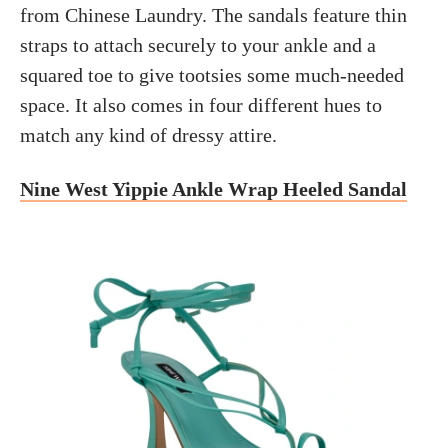
from Chinese Laundry. The sandals feature thin
straps to attach securely to your ankle and a
squared toe to give tootsies some much-needed
space. It also comes in four different hues to
match any kind of dressy attire.
Nine West Yippie Ankle Wrap Heeled Sandal