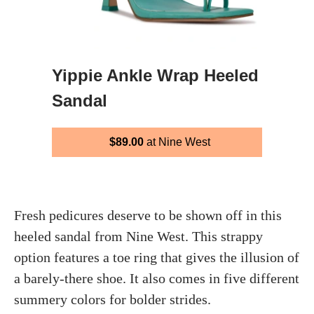
Yippie Ankle Wrap Heeled
Sandal
$89.00
at Nine West
Fresh pedicures deserve to be shown off in this
heeled sandal from Nine West. This strappy
option features a toe ring that gives the illusion of
a barely-there shoe. It also comes in five different
summery colors for bolder strides.