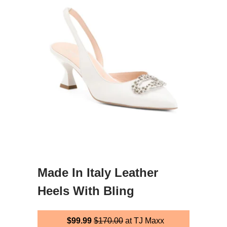
Made In Italy Leather
Heels With Bling
$99.99
$170.00
at TJ Maxx