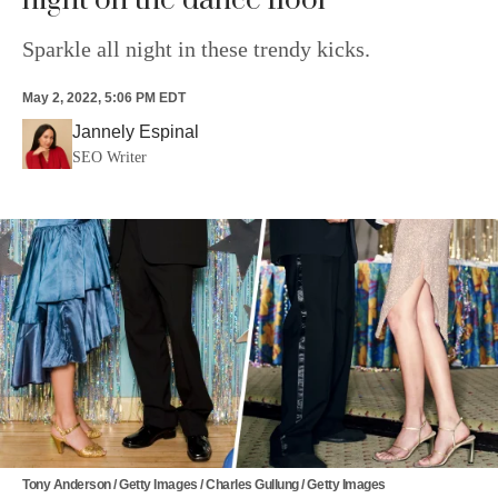
night on the dance floor
Sparkle all night in these trendy kicks.
May 2, 2022, 5:06 PM EDT
Jannely Espinal
SEO Writer
Tony Anderson / Getty Images / Charles Gullung / Getty Images