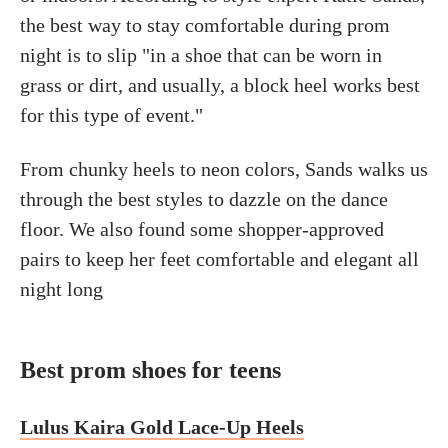
the best way to stay comfortable during prom
night is to slip "in a shoe that can be worn in
grass or dirt, and usually, a block heel works best
for this type of event."
From chunky heels to neon colors, Sands walks us
through the best styles to dazzle on the dance
floor. We also found some shopper-approved
pairs to keep her feet comfortable and elegant all
night long
Best prom shoes for teens
Lulus Kaira Gold Lace-Up Heels