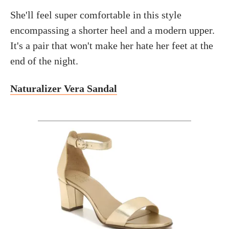
She'll feel super comfortable in this style
encompassing a shorter heel and a modern upper.
It's a pair that won't make her hate her feet at the
end of the night.
Naturalizer Vera Sandal