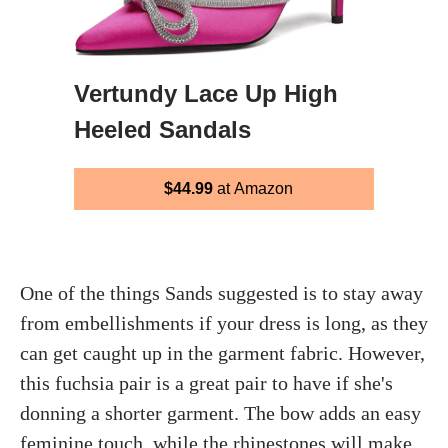
Vertundy Lace Up High
Heeled Sandals
$44.99
at Amazon
One of the things Sands suggested is to stay away
from embellishments if your dress is long, as they
can get caught up in the garment fabric. However,
this fuchsia pair is a great pair to have if she's
donning a shorter garment. The bow adds an easy
feminine touch, while the rhinestones will make