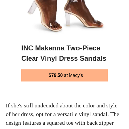
INC Makenna Two-Piece
Clear Vinyl Dress Sandals
$79.50
at Macy's
If she's still undecided about the color and style
of her dress, opt for a versatile vinyl sandal. The
design features a squared toe with back zipper