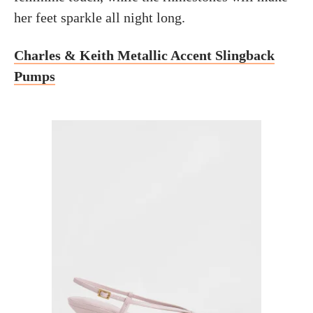
her feet sparkle all night long.
Charles & Keith Metallic Accent Slingback
Pumps