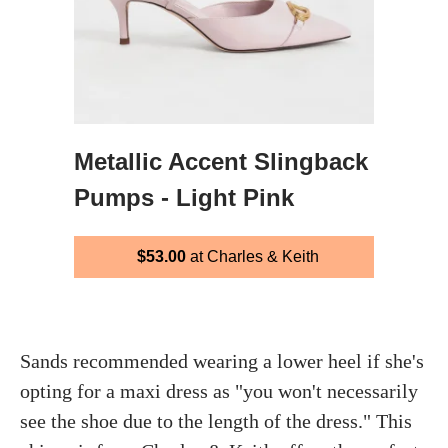
Metallic Accent Slingback
Pumps - Light Pink
$53.00
at Charles & Keith
Sands recommended wearing a lower heel if she's
opting for a maxi dress as "you won't necessarily
see the shoe due to the length of the dress." This