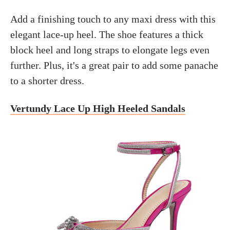
Add a finishing touch to any maxi dress with this
elegant lace-up heel. The shoe features a thick
block heel and long straps to elongate legs even
further. Plus, it's a great pair to add some panache
to a shorter dress.
Vertundy Lace Up High Heeled Sandals