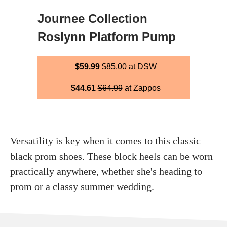
Journee Collection
Roslynn Platform Pump
$59.99
$85.00
at DSW
$44.61
$64.99
at Zappos
Versatility is key when it comes to this classic
black prom shoes. These block heels can be worn
practically anywhere, whether she's heading to
prom or a classy summer wedding.