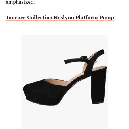
emphasized.
Journee Collection Roslynn Platform Pump