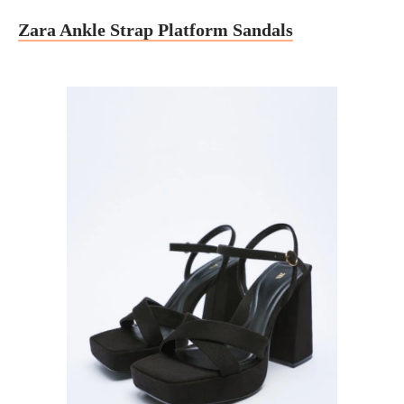
Zara Ankle Strap Platform Sandals