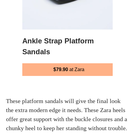
Ankle Strap Platform
Sandals
$79.90
at Zara
These platform sandals will give the final look
the extra modern edge it needs. These Zara heels
offer great support with the buckle closures and a
chunky heel to keep her standing without trouble.