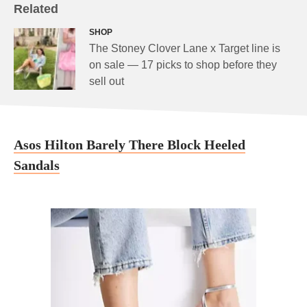
Related
SHOP
The Stoney Clover Lane x Target line is
on sale — 17 picks to shop before they
sell out
Asos Hilton Barely There Block Heeled
Sandals