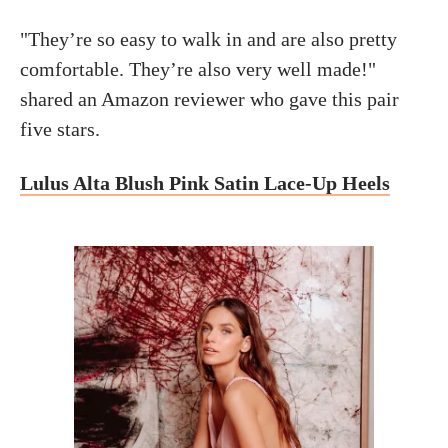
"They’re so easy to walk in and are also pretty
comfortable. They’re also very well made!"
shared an Amazon reviewer who gave this pair
five stars.
Lulus Alta Blush Pink Satin Lace-Up Heels