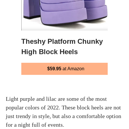
Theshy Platform Chunky
High Block Heels
$59.95
at Amazon
Light purple and lilac are some of the most
popular colors of 2022. These block heels are not
just trendy in style, but also a comfortable option
for a night full of events.