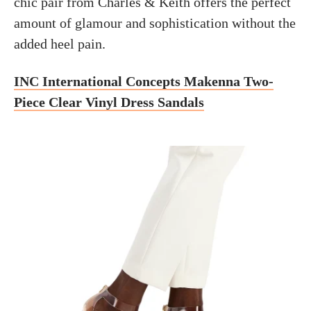
chic pair from Charles & Keith offers the perfect
amount of glamour and sophistication without the
added heel pain.
INC International Concepts Makenna Two-
Piece Clear Vinyl Dress Sandals