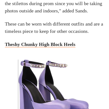
the stilettos during prom since you will be taking
photos outside and indoors," added Sands.
These can be worn with different outfits and are a
timeless piece to keep for other occasions.
Theshy Chunky High Block Heels