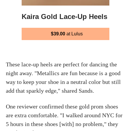
Kaira Gold Lace-Up Heels
$39.00
at Lulus
These lace-up heels are perfect for dancing the
night away. "Metallics are fun because is a good
way to keep your shoe in a neutral color but still
add that sparkly edge," shared Sands.
One reviewer confirmed these gold prom shoes
are extra comfortable. "I walked around NYC for
5 hours in these shoes [with] no problem," they