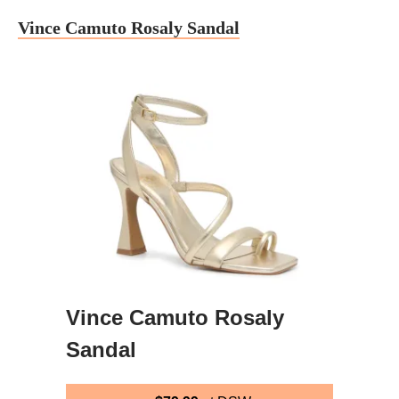
Vince Camuto Rosaly Sandal
Vince Camuto Rosaly
Sandal