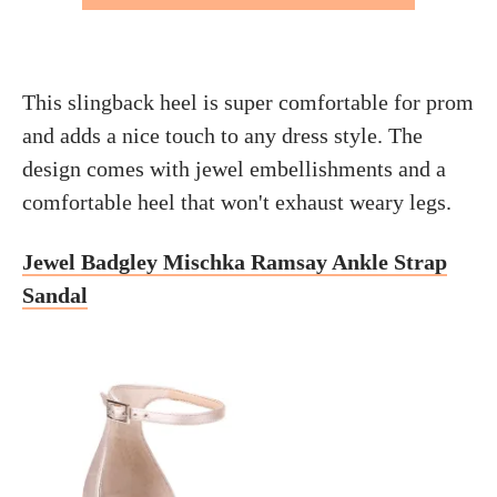
This slingback heel is super comfortable for prom
and adds a nice touch to any dress style. The
design comes with jewel embellishments and a
comfortable heel that won't exhaust weary legs.
Jewel Badgley Mischka Ramsay Ankle Strap
Sandal