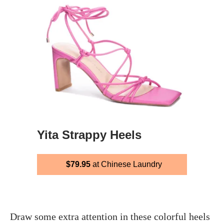
Yita Strappy Heels
$79.95
at Chinese Laundry
Draw some extra attention in these colorful heels