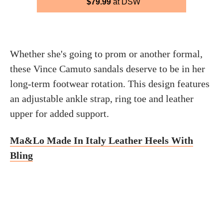
$79.99
at DSW
Whether she's going to prom or another formal,
these Vince Camuto sandals deserve to be in her
long-term footwear rotation. This design features
an adjustable ankle strap, ring toe and leather
upper for added support.
Ma&Lo Made In Italy Leather Heels With
Bling