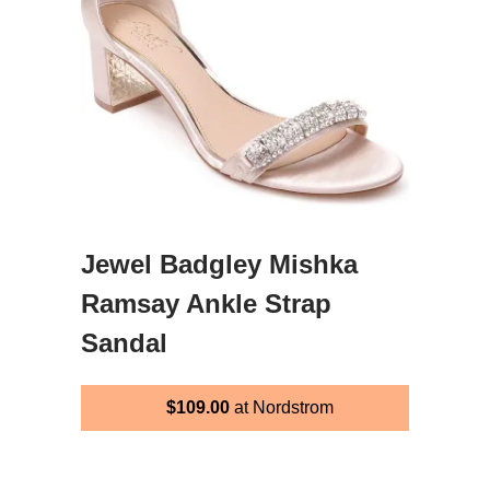
Jewel Badgley Mishka
Ramsay Ankle Strap
Sandal
$109.00
at Nordstrom