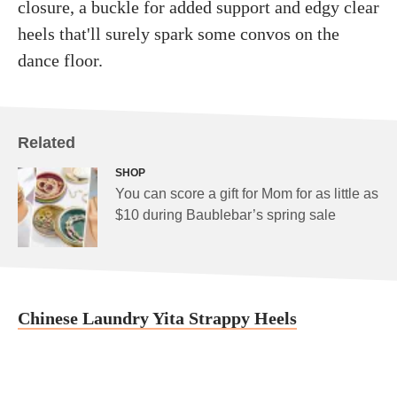
closure, a buckle for added support and edgy clear
heels that'll surely spark some convos on the
dance floor.
Related
SHOP
You can score a gift for Mom for as little as
$10 during Baublebar’s spring sale
Chinese Laundry Yita Strappy Heels