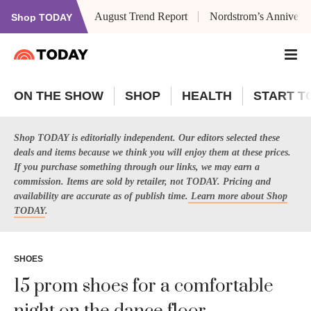
August Trend Report
Nordstrom’s Anniversa
Shop TODAY
ON THE SHOW
SHOP
HEALTH
START T
Shop TODAY is editorially independent. Our editors selected these
deals and items because we think you will enjoy them at these prices.
If you purchase something through our links, we may earn a
commission. Items are sold by retailer, not TODAY. Pricing and
availability are accurate as of publish time.
Learn more about Shop
TODAY
.
SHOES
15 prom shoes for a comfortable