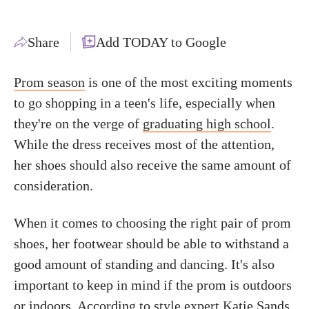
Share
Add TODAY to Google
Prom season
is one of the most exciting moments
to go shopping in a teen's life, especially when
they're on the verge of
graduating high school
.
While the dress receives most of the attention,
her shoes should also receive the same amount of
consideration.
When it comes to choosing the right pair of prom
shoes, her footwear should be able to withstand a
good amount of standing and dancing. It's also
important to keep in mind if the prom is outdoors
or indoors. According to style expert Katie Sands,