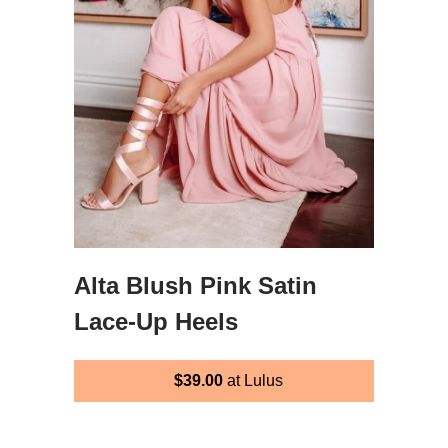
Alta Blush Pink Satin
Lace-Up Heels
$39.00
at Lulus