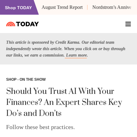
August Trend Report
Nordstrom’s Anniversa
Shop TODAY
This article is sponsored by Credit Karma. Our editorial team
independently wrote this article. When you click on or buy through
our links, we earn a commission.
Learn more
.
SHOP - ON THE SHOW
Should You Trust AI With Your
Finances? An Expert Shares Key
Do’s and Don’ts
Follow these best practices.