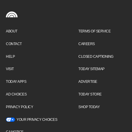
ABOUT
TERMS OF SERVICE
CONTACT
CAREERS
HELP
CLOSED CAPTIONING
VISIT
TODAY SITEMAP
TODAY APPS
ADVERTISE
AD CHOICES
TODAY STORE
PRIVACY POLICY
SHOP TODAY
YOUR PRIVACY CHOICES