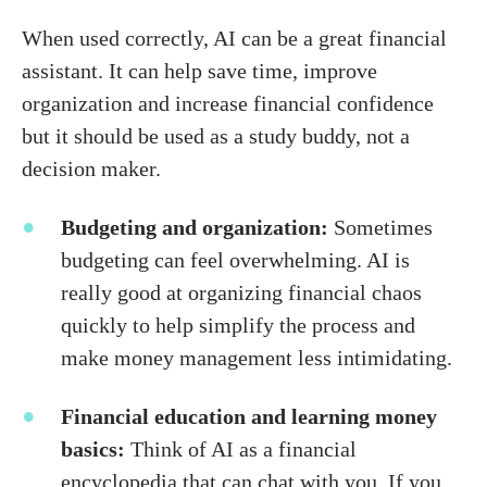
When used correctly, AI can be a great financial
assistant. It can help save time, improve
organization and increase financial confidence
but it should be used as a study buddy, not a
decision maker.
Budgeting and organization:
Sometimes
budgeting can feel overwhelming. AI is
really good at organizing financial chaos
quickly to help simplify the process and
make money management less intimidating.
Financial education and learning money
basics:
Think of AI as a financial
encyclopedia that can chat with you. If you