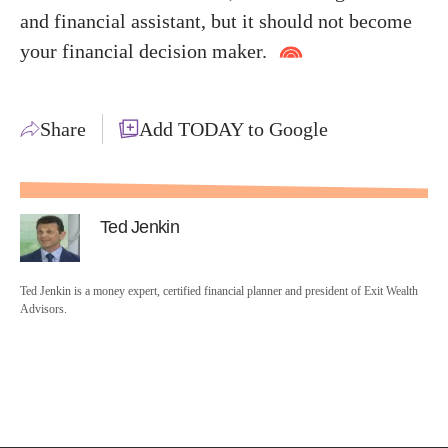
and financial assistant, but it should not become
your financial decision maker.
Share
Add TODAY to Google
Ted Jenkin
Ted Jenkin is a money expert, certified financial planner and president of Exit Wealth
Advisors.