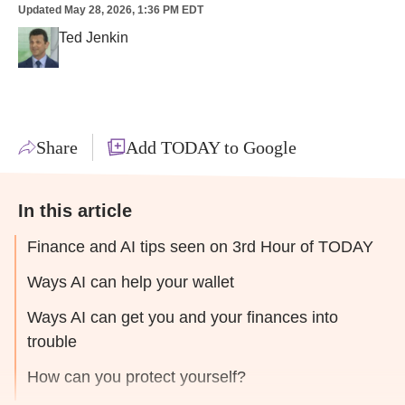
Updated
May 28, 2026, 1:36 PM EDT
Ted Jenkin
Share
Add TODAY to Google
In this article
Finance and AI tips seen on 3rd Hour of TODAY
Ways AI can help your wallet
Ways AI can get you and your finances into
trouble
How can you protect yourself?