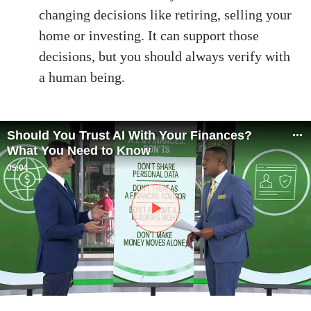
changing decisions like retiring, selling your
home or investing. It can support those
decisions, but you should always verify with
a human being.
Should You Trust AI With Your Finances?
What You Need to Know
05:04