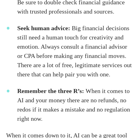
Be sure to double check financial guidance
with trusted professionals and sources.
Seek human advice:
Big financial decisions
still need a human touch for creativity and
emotion. Always consult a financial advisor
or CPA before making any financial moves.
There are a lot of free, legitimate services out
there that can help pair you with one.
Remember the three R’s:
When it comes to
AI and your money there are no refunds, no
redos if it makes a mistake and no regulation
right now.
When it comes down to it, AI can be a great tool