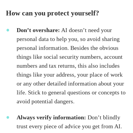
How can you protect yourself?
Don’t overshare:
AI doesn’t need your
personal data to help you, so avoid sharing
personal information. Besides the obvious
things like social security numbers, account
numbers and tax returns, this also includes
things like your address, your place of work
or any other detailed information about your
life. Stick to general questions or concepts to
avoid potential dangers.
Always verify information:
Don’t blindly
trust every piece of advice you get from AI.