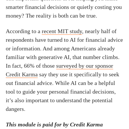
smarter financial decisions or quietly costing you
money? The reality is both can be true.
According to a
recent MIT study
, nearly half of
respondents have turned to AI for financial advice
or information. And among Americans already
familiar with generative AI, that number climbs.
In fact, 66% of those
surveyed by our sponsor
Credit Karma
say they use it specifically to seek
out financial advice. While AI can be a helpful
tool to guide your personal financial decisions,
it’s also important to understand the potential
dangers.
This module is paid for by Credit Karma