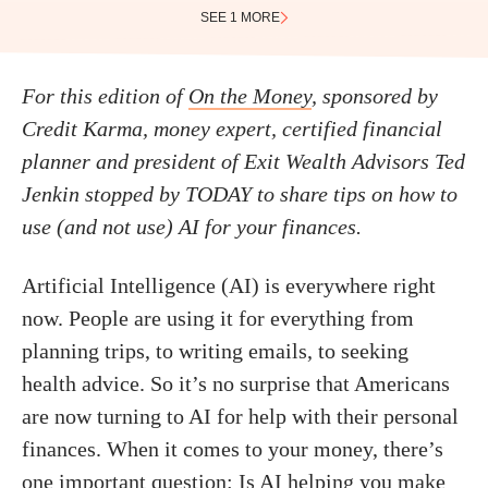
SEE 1 MORE
For this edition of
On the Money
, sponsored by
Credit Karma, money expert, certified financial
planner and president of Exit Wealth Advisors Ted
Jenkin stopped by TODAY to share tips on how to
use (and not use) AI for your finances.
Artificial Intelligence (AI) is everywhere right
now. People are using it for everything from
planning trips, to writing emails, to seeking
health advice. So it’s no surprise that Americans
are now turning to AI for help with their personal
finances. When it comes to your money, there’s
one important question: Is AI helping you make