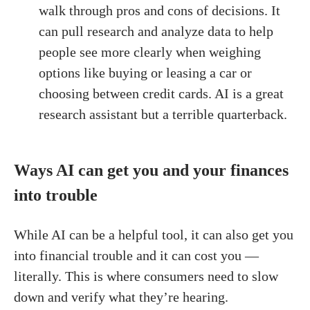
walk through pros and cons of decisions. It
can pull research and analyze data to help
people see more clearly when weighing
options like buying or leasing a car or
choosing between credit cards. AI is a great
research assistant but a terrible quarterback.
Ways AI can get you and your finances
into trouble
While AI can be a helpful tool, it can also get you
into financial trouble and it can cost you —
literally. This is where consumers need to slow
down and verify what they’re hearing.