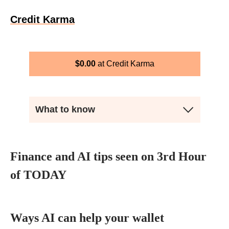
Credit Karma
$
0.00
Credit Karma
What to know
Finance and AI tips seen on 3rd Hour
of TODAY
Ways AI can help your wallet