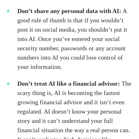
Don’t share any personal data with AI:
A
good rule of thumb is that if you wouldn’t
post it on social media, you shouldn’t put it
into AI. Once you’ve entered your social
security number, passwords or any account
numbers into AI you could lose control of
your information.
Don’t treat AI like a financial advisor:
The
scary thing is, AI is becoming the fastest
growing financial advisor and it isn’t even
regulated. AI doesn’t know your personal
story and it can’t understand your full
financial situation the way a real person can.