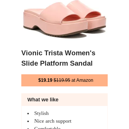
Vionic Trista Women's
Slide Platform Sandal
$19.19
$119.95
at Amazon
What we like
Stylish
Nice arch support
Comfortable