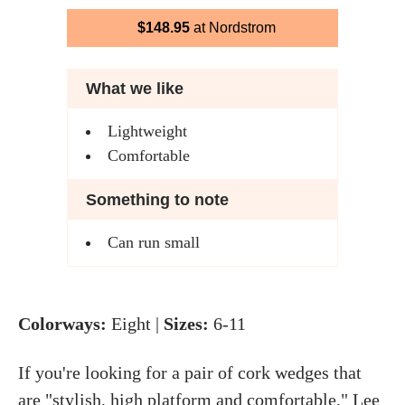
$148.95
at Nordstrom
What we like
Lightweight
Comfortable
Something to note
Can run small
Colorways:
Eight |
Sizes:
6-11
If you're looking for a pair of cork wedges that
are "stylish, high platform and comfortable," Lee