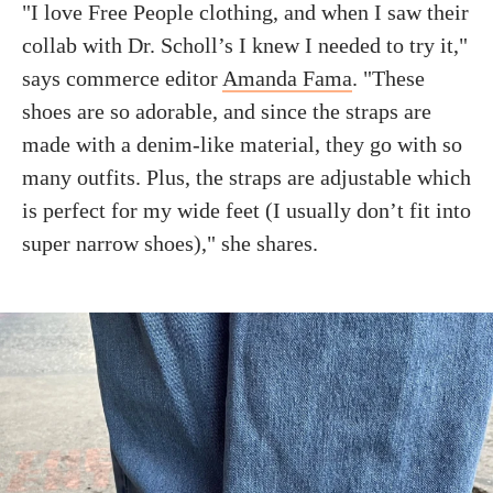
"I love Free People clothing, and when I saw their
collab with Dr. Scholl’s I knew I needed to try it,"
says commerce editor
Amanda Fama
. "These
shoes are so adorable, and since the straps are
made with a denim-like material, they go with so
many outfits. Plus, the straps are adjustable which
is perfect for my wide feet (I usually don’t fit into
super narrow shoes)," she shares.