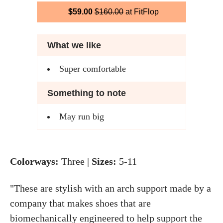
$59.00
$160.00
at FitFlop
What we like
Super comfortable
Something to note
May run big
Colorways:
Three |
Sizes:
5-11
"These are stylish with an arch support made by a
company that makes shoes that are
biomechanically engineered to help support the