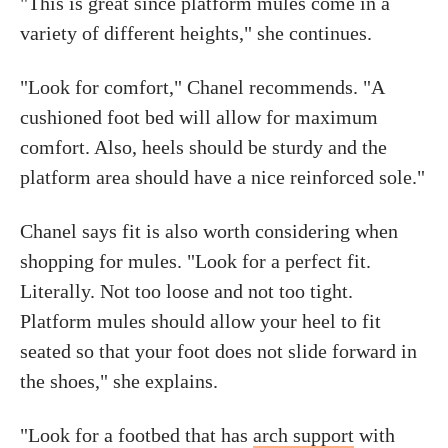
"This is great since platform mules come in a
variety of different heights," she continues.
"Look for comfort," Chanel recommends. "A
cushioned foot bed will allow for maximum
comfort. Also, heels should be sturdy and the
platform area should have a nice reinforced sole."
Chanel says fit is also worth considering when
shopping for mules. "Look for a perfect fit.
Literally. Not too loose and not too tight.
Platform mules should allow your heel to fit
seated so that your foot does not slide forward in
the shoes," she explains.
"Look for a footbed that has
arch support
with