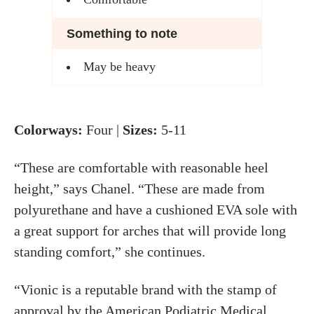
Something to note
May be heavy
Colorways:
Four |
Sizes:
5-11
“These are comfortable with reasonable heel
height,” says Chanel. “These are made from
polyurethane and have a cushioned EVA sole with
a great support for arches that will provide long
standing comfort,” she continues.
“Vionic is a reputable brand with the stamp of
approval by the
American Podiatric Medical