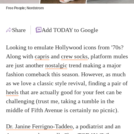
Free People; Nordstrom
Share
Add TODAY to Google
Looking to emulate Hollywood icons from '70s?
Along with
capris
and
crew socks
, platform mules
are just another
nostalgic
trend making a major
fashion comeback this season. However, as much
as we love a classic style revival, finding a pair of
heels
that are actually good for your feet can be
challenging (trust me, taking a tumble in the
middle of Fifth Avenue is certainly no picnic).
Dr. Janine Ferrigno-Taddeo
, a
podiatrist and an