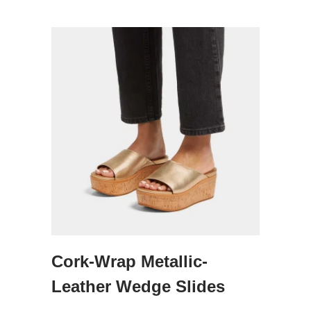
Cork-Wrap Metallic-
Leather Wedge Slides