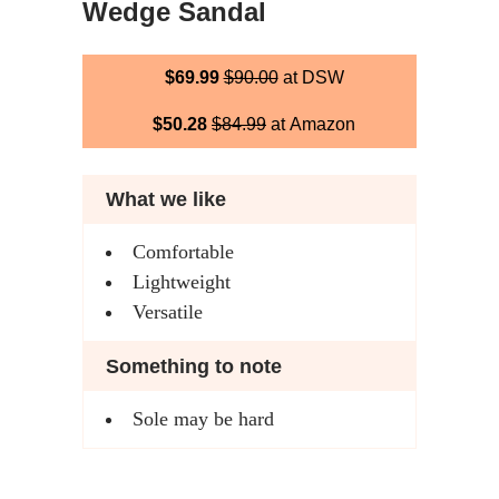
Wedge Sandal
$69.99
$90.00
at DSW
$50.28
$84.99
at Amazon
What we like
Comfortable
Lightweight
Versatile
Something to note
Sole may be hard