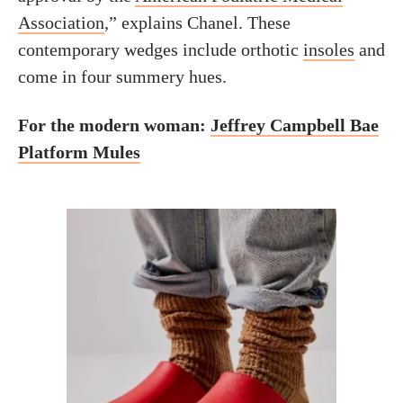
Association
,” explains Chanel. These
contemporary wedges include orthotic
insoles
and
come in four summery hues.
For the modern woman:
Jeffrey Campbell Bae
Platform Mules