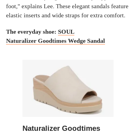
foot," explains Lee. These elegant sandals feature
elastic inserts and wide straps for extra comfort.
The everyday shoe:
SOUL
Naturalizer Goodtimes Wedge Sandal
Naturalizer Goodtimes