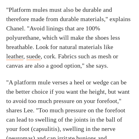
"Platform mules must also be durable and
therefore made from durable materials," explains
Chanel. "Avoid linings that are 100%
polyurethane, which will make the shoes less
breathable. Look for natural materials like
leather
,
suede
, cork. Fabrics such as mesh or
canvas are also a good option," she says.
"A platform mule verses a heel or wedge can be
the better choice if you want the height, but want
to avoid too much pressure on your forefoot,"
shares Lee. "Too much pressure on the forefoot
can lead to swelling of the joints in the ball of
your foot (capsulitis), swelling in the nerve
(neuromas) and can irritate bunions and