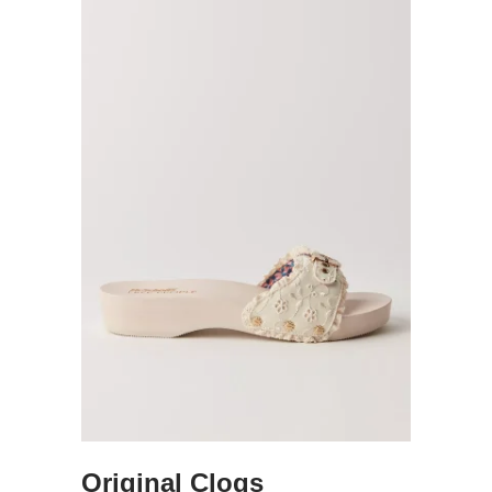
Original Clogs