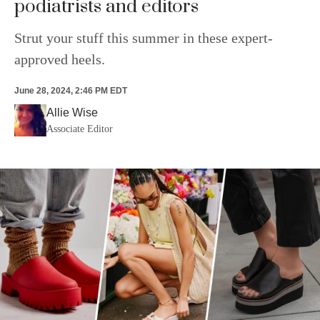
podiatrists and editors
Strut your stuff this summer in these expert-
approved heels.
June 28, 2024, 2:46 PM EDT
Allie Wise
Associate Editor