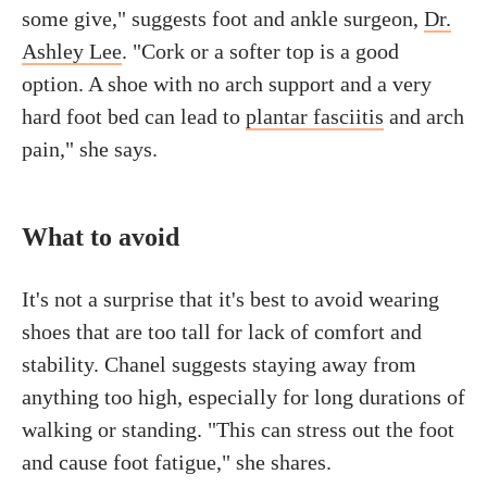
some give," suggests foot and ankle surgeon,
Dr.
Ashley Lee
. "Cork or a softer top is a good
option. A shoe with no arch support and a very
hard foot bed can lead to
plantar fasciitis
and arch
pain," she says.
What to avoid
It's not a surprise that it's best to avoid wearing
shoes that are too tall for lack of comfort and
stability. Chanel suggests staying away from
anything too high, especially for long durations of
walking or standing. "This can stress out the foot
and cause foot fatigue," she shares.