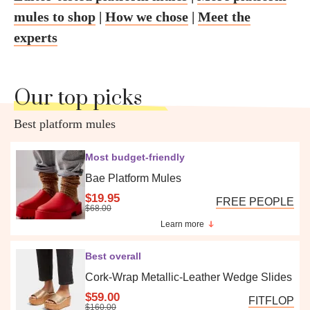
mules to shop
|
How we chose
|
Meet the
experts
Our top picks
Best platform mules
Most budget-friendly
Bae Platform Mules
$19.95
FREE PEOPLE
$68.00
Learn more
Best overall
Cork-Wrap Metallic-Leather Wedge Slides
$59.00
FITFLOP
$160.00