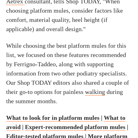
Aetrex
consultant, tells Shop TODAY, "When
choosing platform mules, consider factors like
comfort, material quality, heel height (if
applicable) and overall design."
While choosing the best platform mules for this
list, we focused on these features recommended
by Ferrigno-Taddeo, along with supporting
information from two other podiatry specialists.
Our Shop TODAY editors also shared a couple of
their go-to options for painless
walking
during
the summer months.
What to look for in platform mules
|
What to
avoid
|
Expert-recommended platform mules
|
Editor-tested platform mules
|
More platform