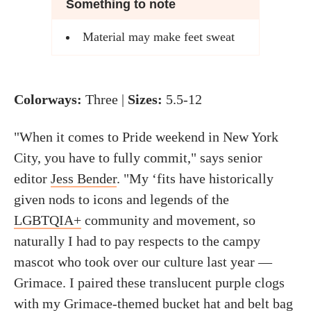
Something to note
Material may make feet sweat
Colorways:
Three |
Sizes:
5.5-12
"When it comes to Pride weekend in New York
City, you have to fully commit," says senior
editor
Jess Bender
. "My ‘fits have historically
given nods to icons and legends of the
LGBTQIA+
community and movement, so
naturally I had to pay respects to the campy
mascot who took over our culture last year —
Grimace. I paired these translucent purple clogs
with my Grimace-themed
bucket hat
and
belt bag