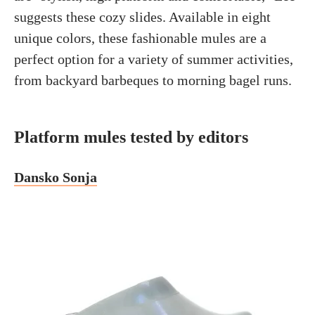
suggests these cozy slides. Available in eight
unique colors, these fashionable mules are a
perfect option for a variety of summer activities,
from backyard barbeques to morning bagel runs.
Platform mules tested by editors
Dansko Sonja