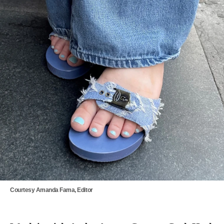
Courtesy Amanda Fama, Editor