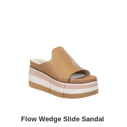
Flow Wedge Slide Sandal