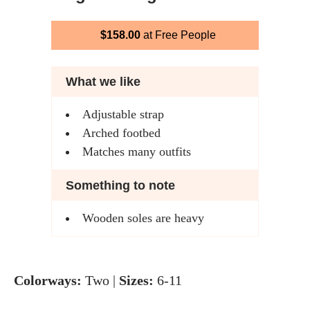
$158.00
at Free People
What we like
Adjustable strap
Arched footbed
Matches many outfits
Something to note
Wooden soles are heavy
Colorways:
Two |
Sizes:
6-11