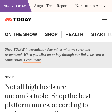
August Trend Report
Nordstrom’s Anniversa
Shop TODAY
ON THE SHOW
SHOP
HEALTH
START T
Shop TODAY independently determines what we cover and
recommend. When you click on or buy through our links, we earn a
commission.
Learn more
.
STYLE
Not all high heels are
uncomfortable! Shop the best
platform mules, according to