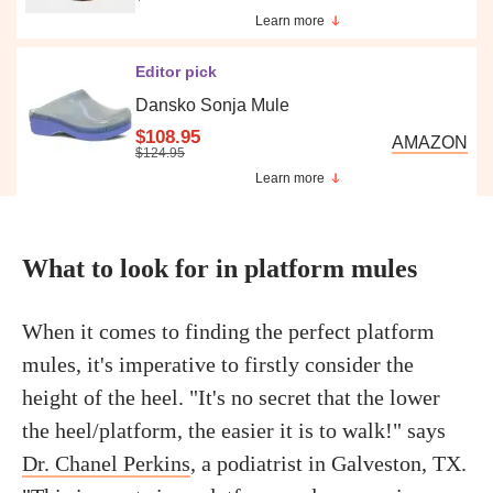
Learn more
Editor pick
Dansko Sonja Mule
$108.95
AMAZON
$124.95
Learn more
What to look for in platform mules
When it comes to finding the perfect platform
mules, it's imperative to firstly consider the
height of the heel. "It's no secret that the lower
the heel/platform, the easier it is to walk!" says
Dr. Chanel Perkins
, a podiatrist in Galveston, TX.