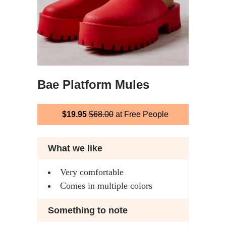
Bae Platform Mules
$19.95
$68.00
at Free People
What we like
Very comfortable
Comes in multiple colors
Something to note