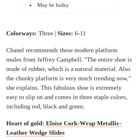
May be bulky
Colorways:
Three |
Sizes:
6-11
Chanel recommends these modern platform
mules from Jeffrey Campbell. "The entire shoe is
made of rubber, which is a natural material. Also
the chunky platform is very much trending now,"
she explains. This fabulous shoe is extremely
easy to slip on and comes in three staple colors,
including red, black and green.
Heart of gold:
Eloise Cork-Wrap Metallic-
Leather Wedge Slides