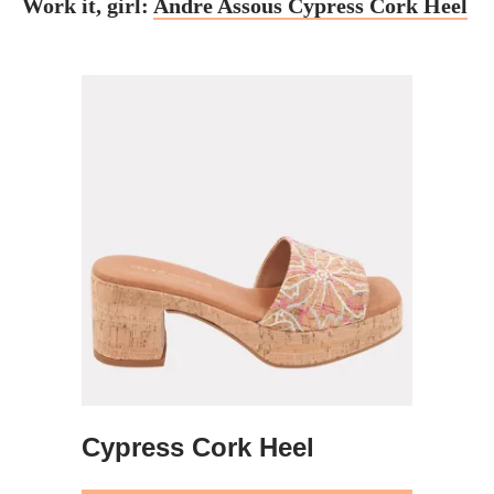
Work it, girl:
Andre Assous Cypress Cork Heel
Cypress Cork Heel