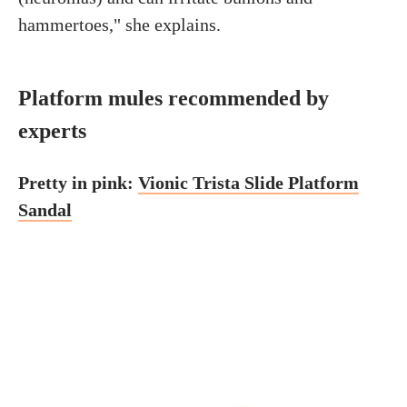
hammertoes," she explains.
Platform mules recommended by
experts
Pretty in pink:
Vionic Trista Slide Platform
Sandal