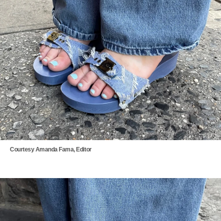
Courtesy Amanda Fama, Editor