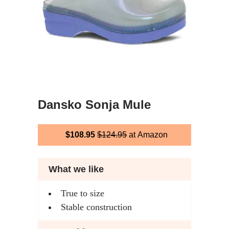
Dansko Sonja Mule
$108.95
$124.95
at Amazon
What we like
True to size
Stable construction