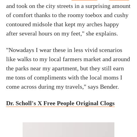
and took on the city streets in a surprising amount
of comfort thanks to the roomy toebox and cushy
contoured midsole that kept my arches happy
after several hours on my feet," she explains.
"Nowadays I wear these in less vivid scenarios
like walks to my local farmers market and around
the parks near my apartment, but they still earn
me tons of compliments with the local moms I
come across during my travels," says Bender.
Dr. Scholl's X Free People Original Clogs