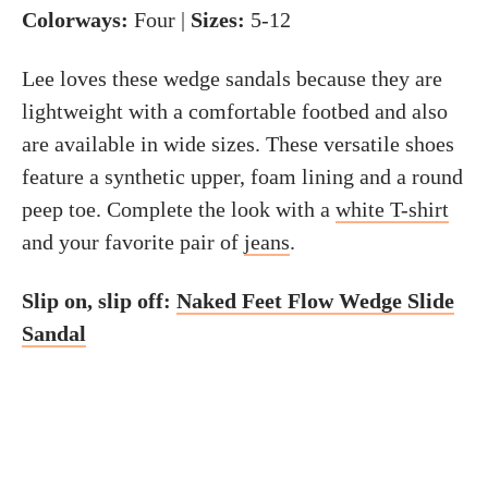
Colorways:
Four |
Sizes:
5-12
Lee loves these wedge sandals because they are
lightweight with a comfortable footbed and also
are available in wide sizes. These versatile shoes
feature a synthetic upper, foam lining and a round
peep toe. Complete the look with a
white T-shirt
and your favorite pair of
jeans
.
Slip on, slip off:
Naked Feet Flow Wedge Slide
Sandal