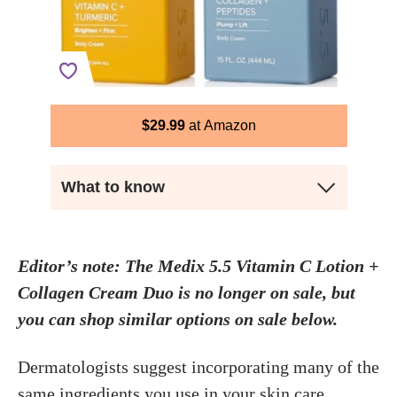
$
29.99
Amazon
What to know
Editor’s note: The Medix 5.5 Vitamin C Lotion +
Collagen Cream Duo is no longer on sale, but
you can shop similar options on sale below.
Dermatologists suggest incorporating many of the
same ingredients you use in your skin care