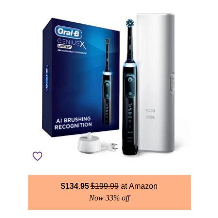
$
134.95
$
199.99
Amazon
Now 33% off