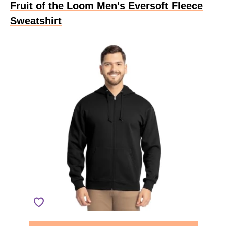
Fruit of the Loom Men's Eversoft Fleece
Sweatshirt