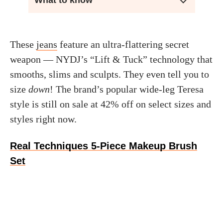
What to know
These
jeans
feature an ultra-flattering secret
weapon — NYDJ’s “Lift & Tuck” technology that
smooths, slims and sculpts. They even tell you to
size
down
! The brand’s popular wide-leg Teresa
style is still on sale at 42% off on select sizes and
styles right now.
Real Techniques 5-Piece Makeup Brush
Set