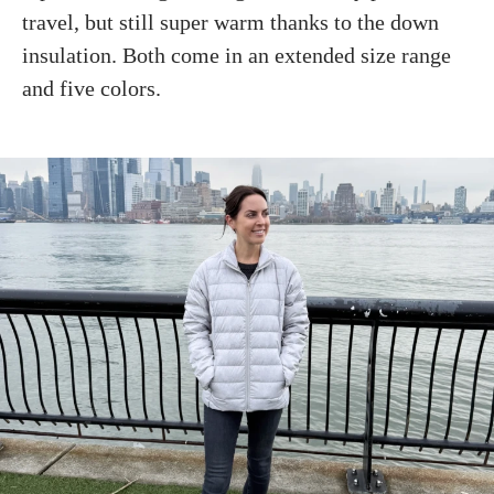
travel, but still super warm thanks to the down
insulation. Both come in an extended size range
and five colors.