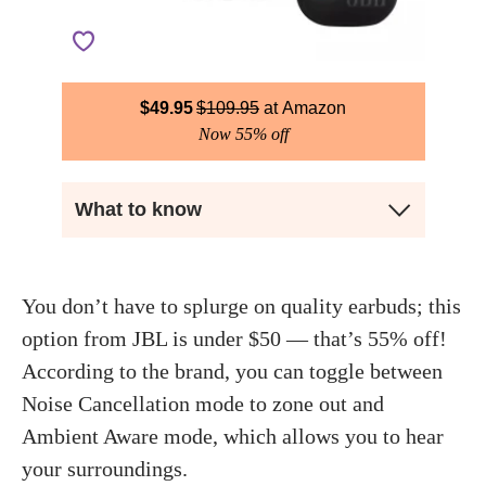
$
49.95
$
109.95
Amazon
Now 55% off
What to know
You don’t have to splurge on quality earbuds; this
option from JBL is under $50 — that’s 55% off!
According to the brand, you can toggle between
Noise Cancellation mode to zone out and
Ambient Aware mode, which allows you to hear
your surroundings.