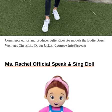
Commerce editor and producer Julie Ricevuto models the Eddie Bauer
Women's CirrusLite Down Jacket.
Courtesy Julie Ricevuto
Ms. Rachel Official Speak & Sing Doll