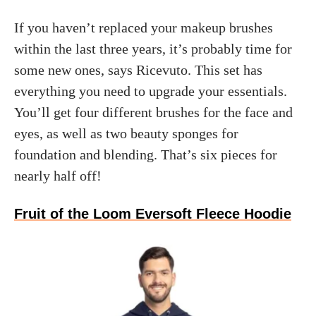
If you haven’t replaced your makeup brushes
within the last three years, it’s probably time for
some new ones, says Ricevuto. This set has
everything you need to upgrade your essentials.
You’ll get four different brushes for the face and
eyes, as well as two beauty sponges for
foundation and blending. That’s six pieces for
nearly half off!
Fruit of the Loom Eversoft Fleece Hoodie