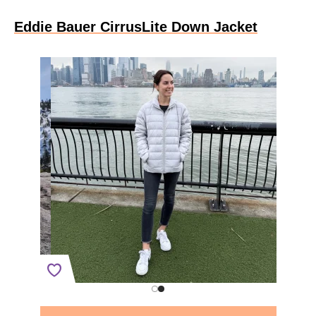
Eddie Bauer CirrusLite Down Jacket