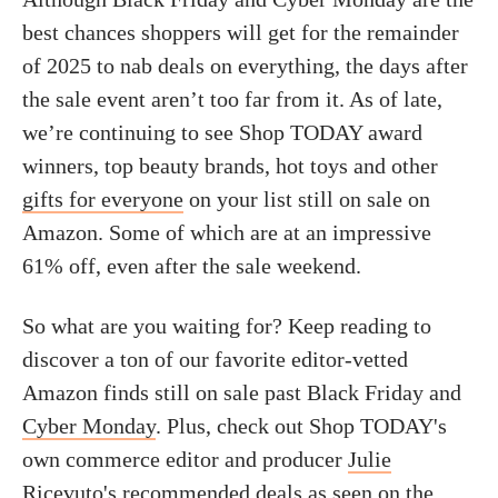
best chances shoppers will get for the remainder
of 2025 to nab deals on everything, the days after
the sale event aren’t too far from it. As of late,
we’re continuing to see Shop TODAY award
winners, top beauty brands, hot toys and other
gifts for everyone
on your list still on sale on
Amazon. Some of which are at an impressive
61% off, even after the sale weekend.
So what are you waiting for? Keep reading to
discover a ton of our favorite editor-vetted
Amazon finds still on sale past Black Friday and
Cyber Monday
. Plus, check out Shop TODAY's
own commerce editor and producer
Julie
Ricevuto
's recommended deals as seen on the