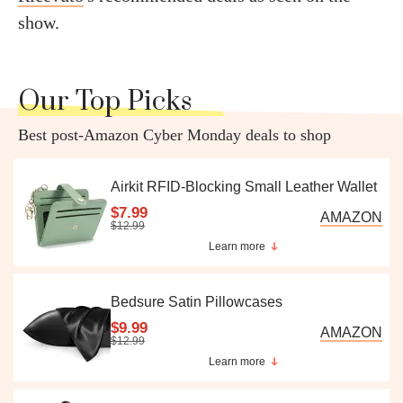
show.
Our Top Picks
Best post-Amazon Cyber Monday deals to shop
Airkit RFID-Blocking Small Leather Wallet
$7.99
AMAZON
$12.99
Learn more
Bedsure Satin Pillowcases
$9.99
AMAZON
$12.99
Learn more