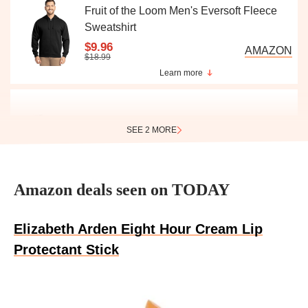
Fruit of the Loom Men's Eversoft Fleece
Sweatshirt
$9.96
AMAZON
$18.99
Learn more
SEE 2 MORE
Real Techniques 5-Piece Makeup Brush
Set
$15.55
Amazon deals seen on TODAY
AMAZON
$22.98
Learn more
Elizabeth Arden Eight Hour Cream Lip
Protectant Stick