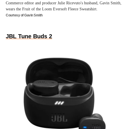
Commerce editor and producer Julie Ricevuto's husband, Gavin Smith,
wears the Fruit of the Loom Eversoft Fleece Sweatshirt.
Courtesy of Gavin Smith
JBL Tune Buds 2