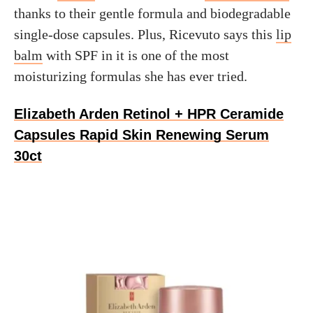
thanks to their gentle formula and biodegradable
single-dose capsules. Plus, Ricevuto says this
lip
balm
with SPF in it is one of the most
moisturizing formulas she has ever tried.
Elizabeth Arden Retinol + HPR Ceramide
Capsules Rapid Skin Renewing Serum
30ct