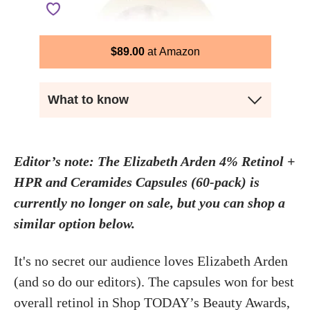
$
89.00
Amazon
What to know
Editor’s note: The Elizabeth Arden 4% Retinol +
HPR and Ceramides Capsules (60-pack) is
currently no longer on sale, but you can shop a
similar option below.
It's no secret our audience loves Elizabeth Arden
(and so do our editors). The capsules won for best
overall
retinol
in Shop TODAY’s
Beauty Awards
,