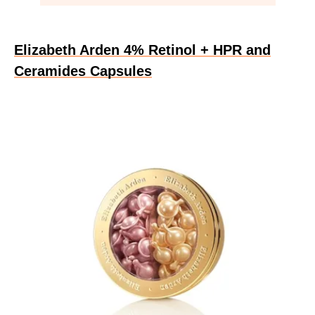
Elizabeth Arden 4% Retinol + HPR and
Ceramides Capsules