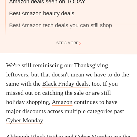
Amazon deals seen on TODAY
Best Amazon beauty deals
Best Amazon tech deals you can still shop
SEE 8 MORE
We're still reminiscing our Thanksgiving
leftovers, but that doesn't mean we have to do the
same with the
Black Friday deals
, too. If you
missed out on catching the sale or are still
holiday shopping,
Amazon
continues to have
major discounts across multiple categories past
Cyber Monday
.
Although Black Friday and Cyber Monday are the