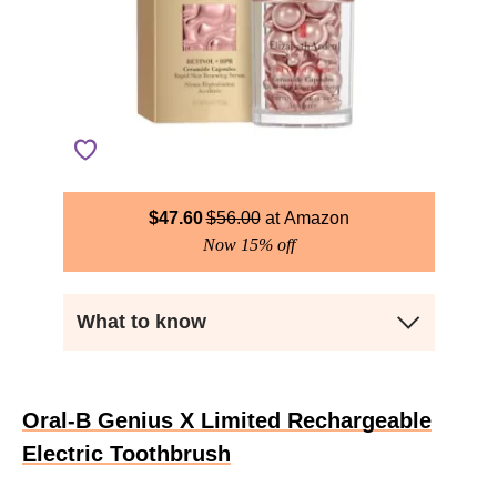
$
47.60
$
56.00
Amazon
Now 15% off
What to know
Oral-B Genius X Limited Rechargeable
Electric Toothbrush