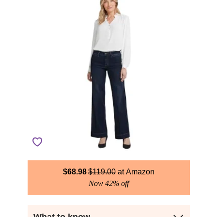
$
68.98
$
119.00
Amazon
Now 42% off