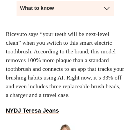
What to know
Ricevuto says “your teeth will be next-level
clean” when you switch to this smart electric
toothbrush. According to the brand, this model
removes 100% more plaque than a standard
toothbrush and connects to an app that tracks your
brushing habits using AI. Right now, it’s 33% off
and even includes three replaceable brush heads,
a charger and a travel case.
NYDJ Teresa Jeans