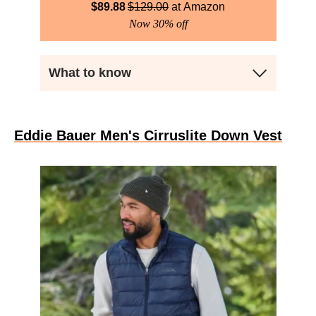
$
89.88
$
129.00
Amazon
Now 30% off
What to know
Eddie Bauer Men's Cirruslite Down Vest