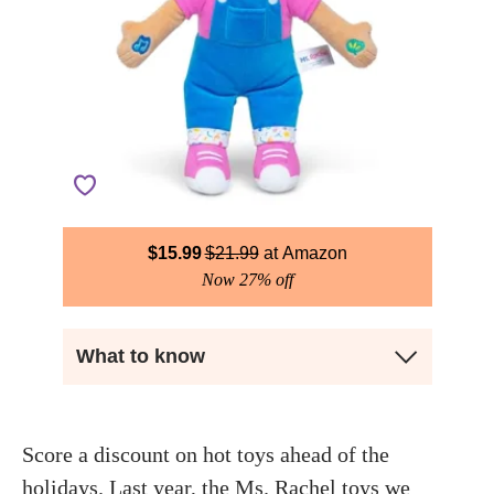
$
15.99
$
21.99
Amazon
Now 27% off
What to know
Score a discount on hot toys ahead of the
holidays. Last year, the
Ms. Rachel toys
we