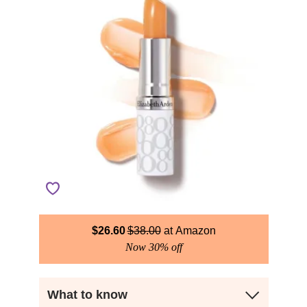
$
26.60
$
38.00
Amazon
Now 30% off
What to know