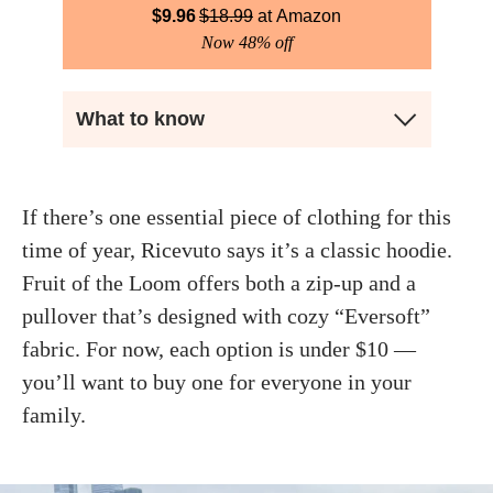
$
9.96
$
18.99
Amazon
Now 48% off
What to know
If there’s one essential piece of clothing for this
time of year, Ricevuto says it’s a classic hoodie.
Fruit of the Loom offers both a zip-up and a
pullover that’s designed with cozy “Eversoft”
fabric. For now, each option is under $10 —
you’ll want to buy one for everyone in your
family.