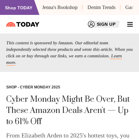
Jenna's Bookshop
Denim Trends
Game 
Shop TODAY
SIGN UP
Dashboard
This content is sponsored by Amazon. Our editorial team
My Saved
independently selected these products and wrote this article. When you
Newsletters
click on or buy through our links, we earn a commission.
Learn
Profile
more
.
SHOP - CYBER MONDAY 2025
Cyber Monday Might Be Over, But
These Amazon Deals Aren't — Up
to 61% Off
From Elizabeth Arden to 2025's hottest toys, you