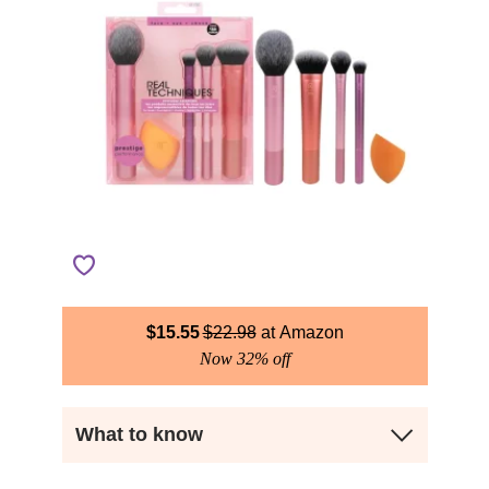
$
15.55
$
22.98
Amazon
Now 32% off
What to know