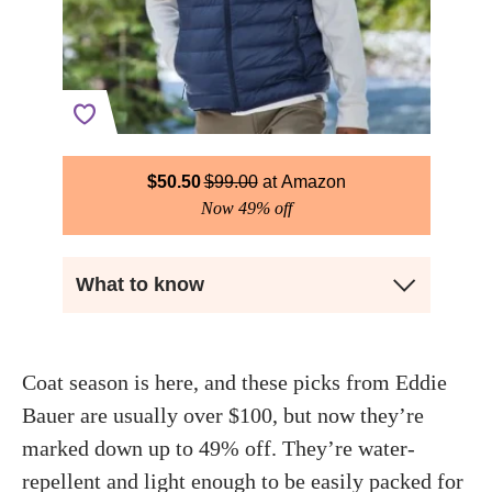
$
50.50
$
99.00
Amazon
Now 49% off
What to know
Coat season is here, and these picks from Eddie
Bauer are usually over $100, but now they’re
marked down up to 49% off. They’re water-
repellent and light enough to be easily packed for