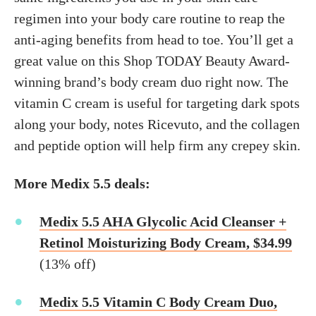
regimen into your body care routine to reap the
anti-aging benefits from head to toe. You’ll get a
great value on this Shop TODAY Beauty Award-
winning brand’s body cream duo right now. The
vitamin C cream is useful for targeting dark spots
along your body, notes Ricevuto, and the collagen
and peptide option will help firm any crepey skin.
More Medix 5.5 deals:
Medix 5.5 AHA Glycolic Acid Cleanser +
Retinol Moisturizing Body Cream, $34.99
(13% off)
Medix 5.5 Vitamin C Body Cream Duo,