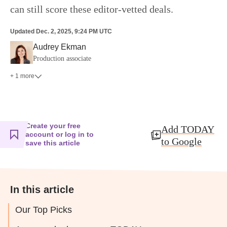
can still score these editor-vetted deals.
Updated
Dec. 2, 2025, 9:24 PM UTC
Audrey Ekman
Production associate
+ 1 more
Create your free
Add TODAY
account or log in to
to Google
save this article
In this article
Our Top Picks