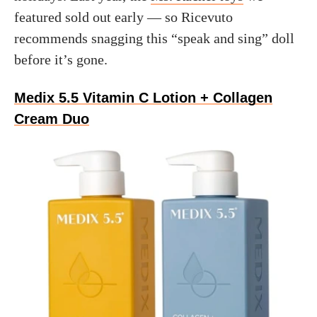
featured sold out early — so Ricevuto
recommends snagging this “speak and sing” doll
before it’s gone.
Medix 5.5 Vitamin C Lotion + Collagen
Cream Duo