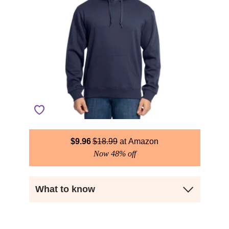
$
9.96
$
18.99
Amazon
Now 48% off
What to know