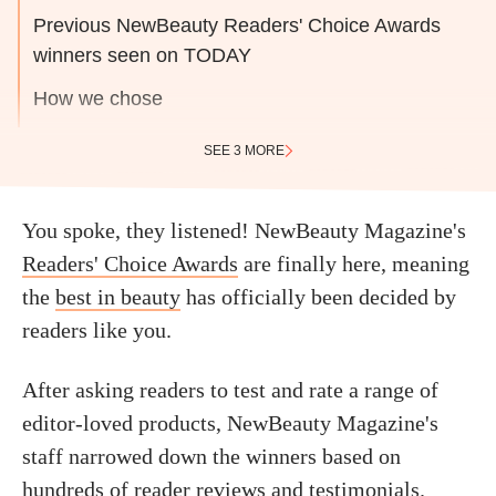
Previous NewBeauty Readers' Choice Awards
winners seen on TODAY
How we chose
SEE 3 MORE
You spoke, they listened! NewBeauty Magazine's
Readers' Choice Awards
are finally here, meaning
the
best in beauty
has officially been decided by
readers like you.
After asking readers to test and rate a range of
editor-loved products, NewBeauty Magazine's
staff narrowed down the winners based on
hundreds of reader reviews and testimonials.