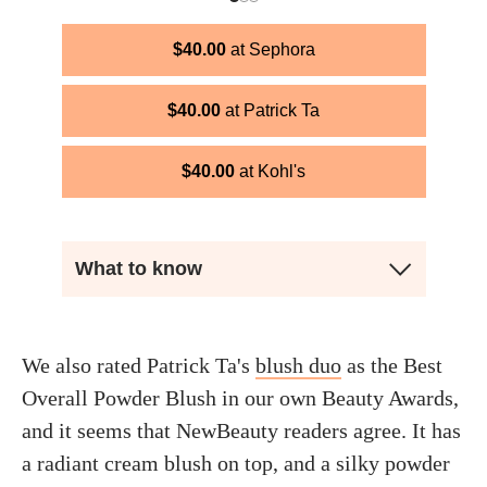
$
40.00
Sephora
$
40.00
Patrick Ta
$
40.00
Kohl's
What to know
We also rated Patrick Ta's
blush duo
as the Best
Overall Powder Blush in our own Beauty Awards,
and it seems that NewBeauty readers agree. It has
a radiant cream blush on top, and a silky powder