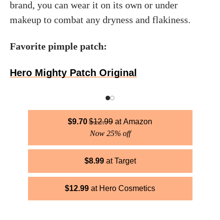
brand, you can wear it on its own or under
makeup to combat any dryness and flakiness.
Favorite pimple patch:
Hero Mighty Patch Original
$
9.70
$
12.99
Amazon
Now 25% off
$
8.99
Target
$
12.99
Hero Cosmetics