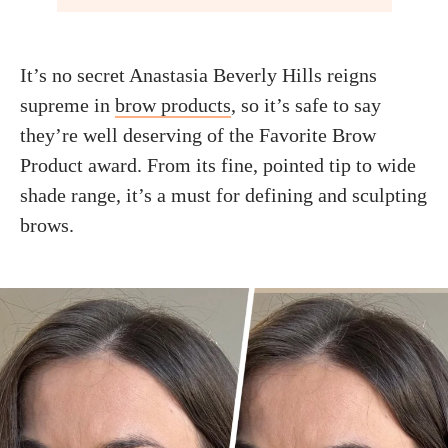
It’s no secret Anastasia Beverly Hills reigns
supreme in
brow products
, so it’s safe to say
they’re well deserving of the Favorite Brow
Product award. From its fine, pointed tip to wide
shade range, it’s a must for defining and sculpting
brows.