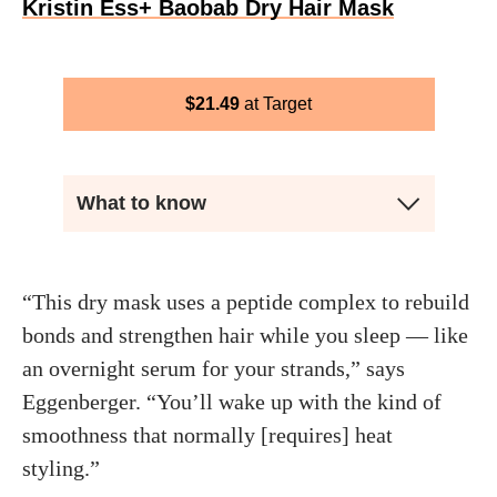
Kristin Ess+ Baobab Dry Hair Mask
$
21.49
Target
What to know
“This dry mask uses a peptide complex to rebuild
bonds and strengthen hair while you sleep — like
an overnight serum for your strands,” says
Eggenberger. “You’ll wake up with the kind of
smoothness that normally [requires] heat
styling.”