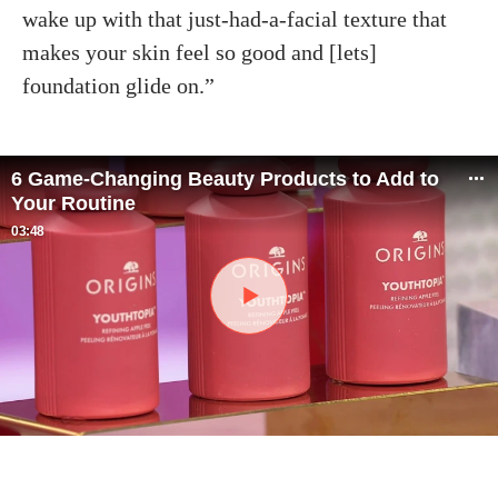
wake up with that just-had-a-facial texture that
makes your skin feel so good and [lets]
foundation glide on.”
6 Game-Changing Beauty Products to Add to
Your Routine
03:48