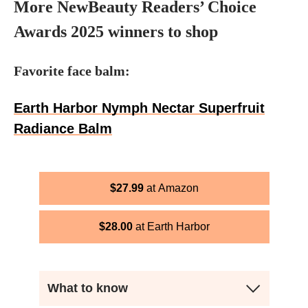
More NewBeauty Readers’ Choice
Awards 2025 winners to shop
Favorite face balm:
Earth Harbor Nymph Nectar Superfruit
Radiance Balm
$
27.99
Amazon
$
28.00
Earth Harbor
What to know