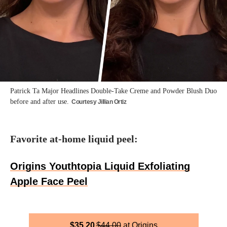
Patrick Ta Major Headlines Double-Take Creme and Powder Blush Duo
before and after use.
Courtesy Jillian Ortiz
Favorite at-home liquid peel:
Origins Youthtopia Liquid Exfoliating
Apple Face Peel
$
35.20
$
44.00
Origins