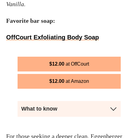
Vanilla.
Favorite bar soap:
OffCourt Exfoliating Body Soap
$
12.00
OffCourt
$
12.00
Amazon
What to know
For those seeking a deeper clean, Eggenberger