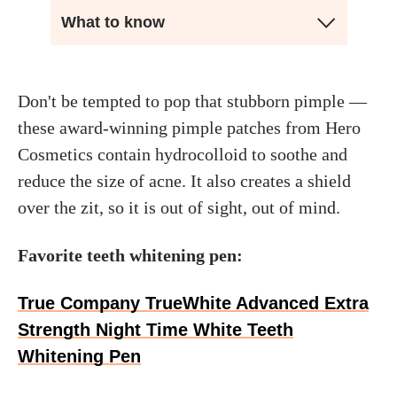
What to know
Don't be tempted to pop that stubborn pimple —
these award-winning pimple patches from Hero
Cosmetics contain hydrocolloid to soothe and
reduce the size of acne. It also creates a shield
over the zit, so it is out of sight, out of mind.
Favorite teeth whitening pen:
True Company TrueWhite Advanced Extra
Strength Night Time White Teeth
Whitening Pen