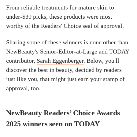
From reliable treatments for
mature skin
to
under-$30 picks, these products were most
worthy of the Readers' Choice seal of approval.
Sharing some of these winners is none other than
NewBeauty's Senior-Editor-at-Large and TODAY
contributor,
Sarah Eggenberger
.
Below,
you'll
discover the best in beauty, decided by readers
just like you,
that might just earn your stamp of
approval, too.
NewBeauty Readers’ Choice Awards
2025 winners seen on TODAY