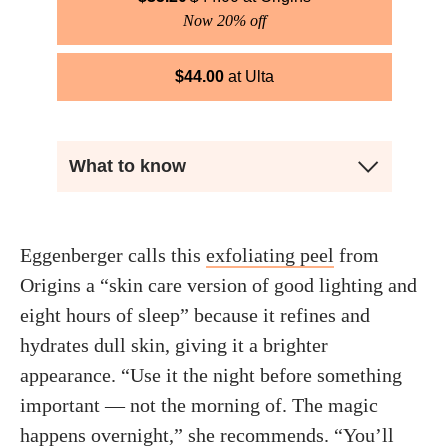
Now 20% off
$
44.00
Ulta
What to know
Eggenberger calls this
exfoliating peel
from
Origins a “skin care version of good lighting and
eight hours of sleep” because it refines and
hydrates dull skin, giving it a brighter
appearance. “Use it the night before something
important — not the morning of. The magic
happens overnight,” she recommends. “You’ll