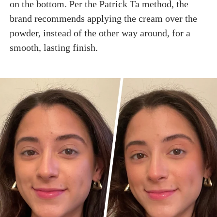
on the bottom. Per the Patrick Ta method, the
brand recommends applying the cream over the
powder, instead of the other way around, for a
smooth, lasting finish.