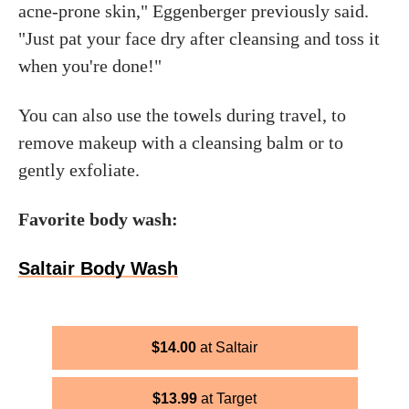
acne-prone skin," Eggenberger previously said.
"Just pat your face dry after cleansing and toss it
when you're done!"
You can also use the towels during travel, to
remove makeup with a cleansing balm or to
gently exfoliate.
Favorite body wash:
Saltair Body Wash
$
14.00
Saltair
$
13.99
Target