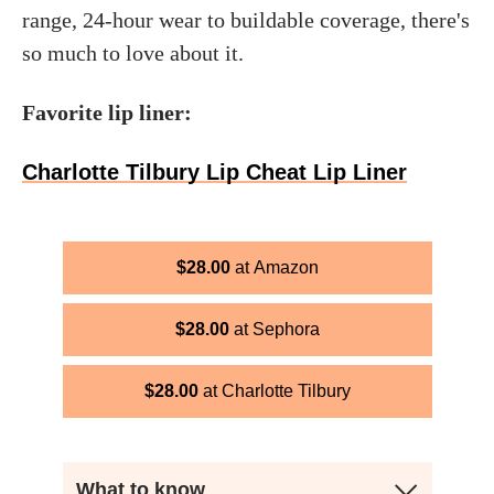
range, 24-hour wear to buildable coverage, there's
so much to love about it.
Favorite lip liner:
Charlotte Tilbury Lip Cheat Lip Liner
$
28.00
Amazon
$
28.00
Sephora
$
28.00
Charlotte Tilbury
What to know