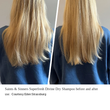
Saints & Sinners Superfresh Divine Dry Shampoo before and after
use.
Courtesy Eden Strassburg