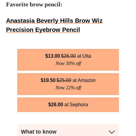
Favorite brow pencil:
Anastasia Beverly Hills Brow Wiz
Precision Eyebrow Pencil
$
13.00
$
26.00
Ulta
Now 50% off
$
19.50
$
25.00
Amazon
Now 22% off
$
26.00
Sephora
What to know