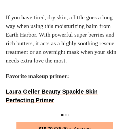
If you have tired, dry skin, a little goes a long
way when using this moisturizing balm from
Earth Harbor. With powerful super berries and
rich butters, it acts as a highly soothing rescue
treatment or an overnight mask when your skin
needs extra love the most.
Favorite makeup primer:
Laura Geller Beauty Spackle Skin
Perfecting Primer
$
19.70
$
36.00
Amazon