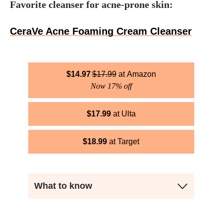
Favorite cleanser for acne-prone skin:
CeraVe Acne Foaming Cream Cleanser
$
14.97
$
17.99
Amazon
Now 17% off
$
17.99
Ulta
$
18.99
Target
What to know