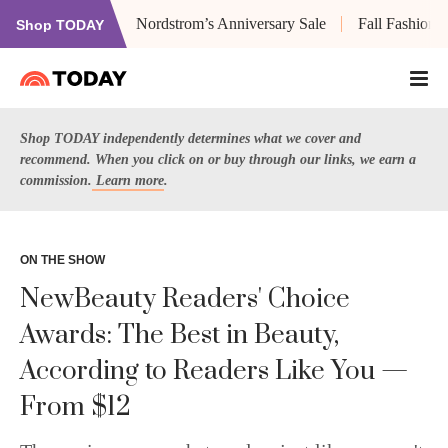
Nordstrom’s Anniversary Sale
Fall Fashion
Shop TODAY
Shop TODAY independently determines what we cover and
recommend. When you click on or buy through our links, we earn a
commission.
Learn more
.
ON THE SHOW
NewBeauty Readers' Choice
Awards: The Best in Beauty,
According to Readers Like You —
From $12