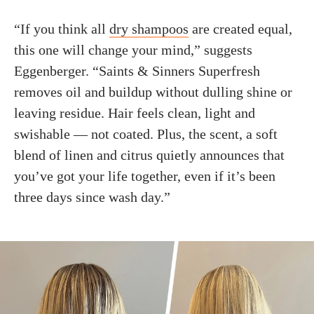
“If you think all
dry shampoos
are created equal,
this one will change your mind,” suggests
Eggenberger. “Saints & Sinners Superfresh
removes oil and buildup without dulling shine or
leaving residue. Hair feels clean, light and
swishable — not coated. Plus, the scent, a soft
blend of linen and citrus quietly announces that
you’ve got your life together, even if it’s been
three days since wash day.”