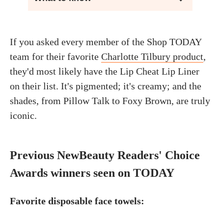
If you asked every member of the Shop TODAY
team for their favorite
Charlotte Tilbury product
,
they'd most likely have the Lip Cheat Lip Liner
on their list. It's pigmented; it's creamy; and the
shades, from Pillow Talk to Foxy Brown, are truly
iconic.
Previous NewBeauty Readers' Choice
Awards winners seen on TODAY
Favorite disposable face towels: