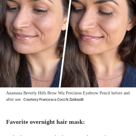
Anastasia Beverly Hills Brow Wiz Precision Eyebrow Pencil before and
after use.
Courtesy Francesca Cocchi Zabloudil
Favorite overnight hair mask: