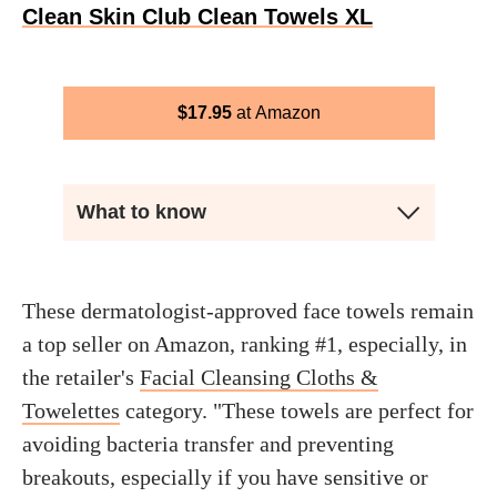
Clean Skin Club Clean Towels XL
$
17.95
Amazon
What to know
These dermatologist-approved face towels remain
a top seller on Amazon, ranking #1, especially, in
the retailer's
Facial Cleansing Cloths &
Towelettes
category. "These towels are perfect for
avoiding bacteria transfer and preventing
breakouts, especially if you have sensitive or