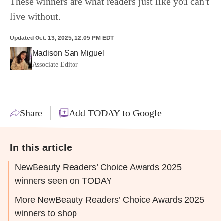
These winners are what readers just like you can't
live without.
Updated
Oct. 13, 2025, 12:05 PM EDT
Madison San Miguel
Associate Editor
Share
Add TODAY to Google
In this article
NewBeauty Readers’ Choice Awards 2025
winners seen on TODAY
More NewBeauty Readers’ Choice Awards 2025
winners to shop