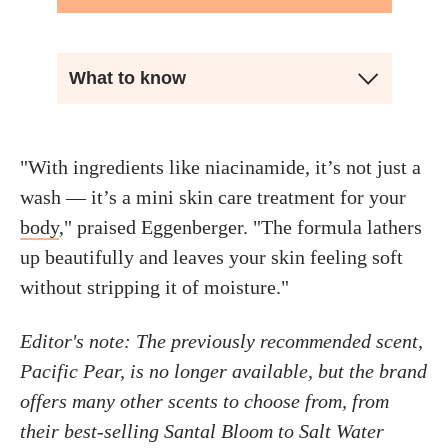
What to know
"With ingredients like niacinamide, it’s not just a
wash — it’s a mini skin care treatment for your
body
," praised Eggenberger. "The formula lathers
up beautifully and leaves your skin feeling soft
without stripping it of moisture."
Editor's note: The previously recommended scent,
Pacific Pear, is no longer available, but the brand
offers many other scents to choose from, from
their best-selling Santal Bloom to Salt Water