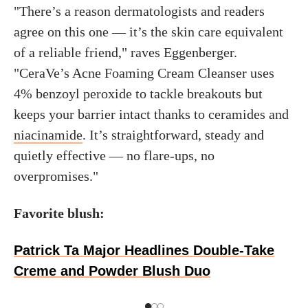
"There’s a reason dermatologists and readers
agree on this one — it’s the skin care equivalent
of a reliable friend," raves Eggenberger.
"CeraVe’s Acne Foaming Cream Cleanser uses
4% benzoyl peroxide to tackle breakouts but
keeps your barrier intact thanks to ceramides and
niacinamide
. It’s straightforward, steady and
quietly effective — no flare-ups, no
overpromises."
Favorite blush:
Patrick Ta Major Headlines Double-Take
Creme and Powder Blush Duo