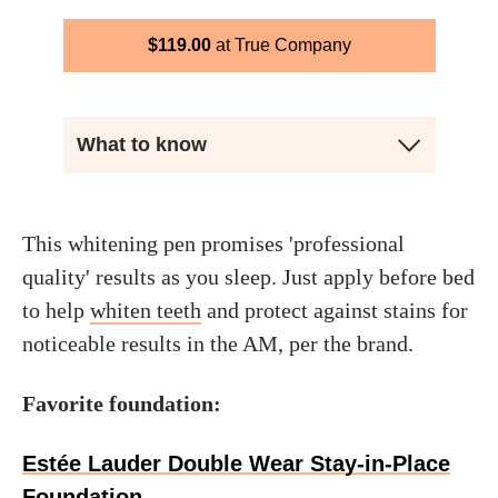
$
119.00
True Company
What to know
This whitening pen promises 'professional
quality' results as you sleep. Just apply before bed
to help
whiten teeth
and protect against stains for
noticeable results in the AM, per the brand.
Favorite foundation:
Estée Lauder Double Wear Stay-in-Place
Foundation