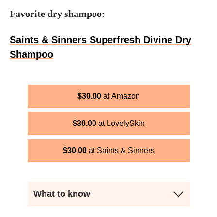
Favorite dry shampoo:
Saints & Sinners Superfresh Divine Dry
Shampoo
$
30.00
Amazon
$
30.00
LovelySkin
$
30.00
Saints & Sinners
What to know