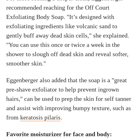
recommended reaching for the Off Court
Exfoliating Body Soap. "It’s designed with
exfoliating ingredients like volcanic sand to
gently buff away dead skin cells," she explained.
"You can use this once or twice a week in the
shower to slough off dead skin and reveal softer,
smoother skin."
Eggenberger also added that the soap is a "great
pre-shave exfoliator to help prevent ingrown
hairs," can be used to prep the skin for self tanner
and assist with improving bumpy texture, such as
from
keratosis pilaris
.
Favorite moisturizer for face and body: