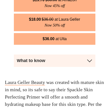
Now 45% off
$
18.00
$
36.00
Laura Geller
Now 50% off
$
36.00
Ulta
What to know
Laura Geller Beauty
was created with mature skin
in mind, so its safe to say their Spackle Skin
Perfecting Primer will offer a smooth and
hydrating makeup base for this skin type. Per the