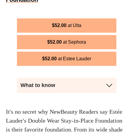
$
52.00
Ulta
$
52.00
Sephora
$
52.00
Estee Lauder
What to know
It's no secret why NewBeauty Readers say Estée
Lauder's Double Wear Stay-in-Place Foundation
is their favorite foundation. From its wide shade