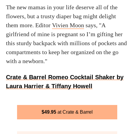
The new mamas in your life deserve all of the
flowers, but a trusty diaper bag might delight
them more. Editor
Vivien Moon
says, "A
girlfriend of mine is pregnant so I’m gifting her
this sturdy backpack with millions of pockets and
compartments to keep her organized on the go
with a newborn."
Crate & Barrel Romeo Cocktail Shaker by
Laura Harrier & Tiffany Howell
$
49.95
Crate & Barrel