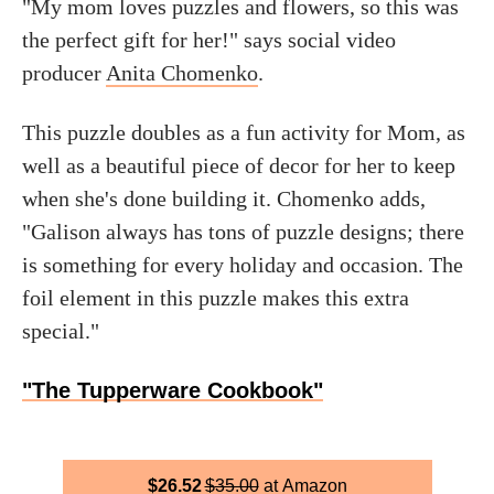
"My mom loves puzzles and flowers, so this was
the perfect gift for her!" says social video
producer
Anita Chomenko
.
This puzzle doubles as a fun activity for Mom, as
well as a beautiful piece of decor for her to keep
when she's done building it. Chomenko adds,
"Galison always has tons of puzzle designs; there
is something for every holiday and occasion. The
foil element in this puzzle makes this extra
special."
"The Tupperware Cookbook"
$
26.52
$
35.00
Amazon