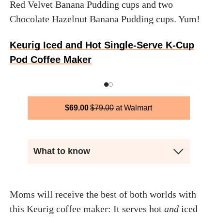
Red Velvet Banana Pudding cups and two
Chocolate Hazelnut Banana Pudding cups. Yum!
Keurig Iced and Hot Single-Serve K-Cup
Pod Coffee Maker
$
69.00
$
79.00
Walmart
What to know
Moms will receive the best of both worlds with
this Keurig coffee maker: It serves hot
and
iced