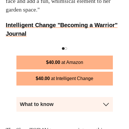
face and add a fun, whimsical element to her
garden space."
Intelligent Change "Becoming a Warrior"
Journal
$
40.00
Amazon
$
40.00
Intelligent Change
What to know