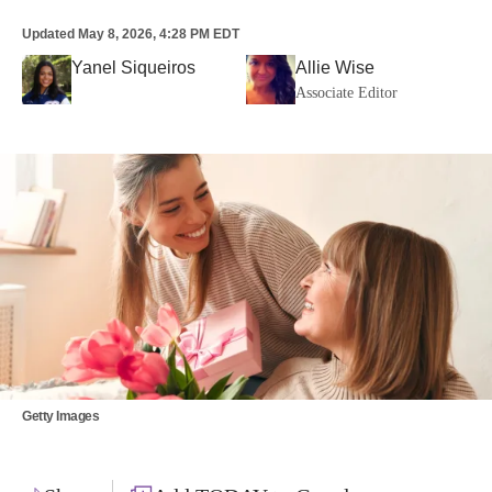
Updated
May 8, 2026, 4:28 PM EDT
Yanel Siqueiros
Allie Wise
Associate Editor
Getty Images