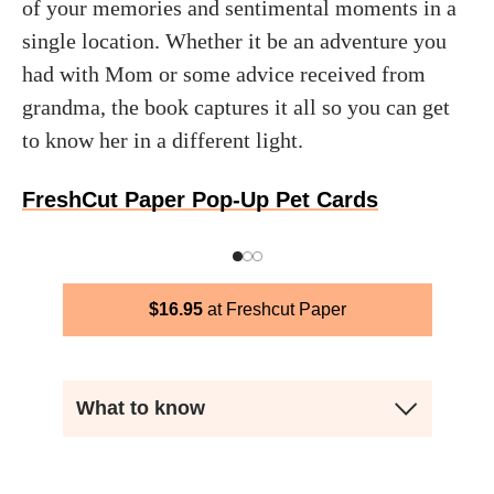
of your memories and sentimental moments in a
single location. Whether it be an adventure you
had with Mom or some advice received from
grandma, the book captures it all so you can get
to know her in a different light.
FreshCut Paper Pop-Up Pet Cards
$
16.95
Freshcut Paper
What to know