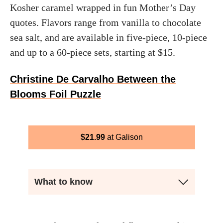
Kosher caramel wrapped in fun Mother’s Day
quotes. Flavors range from vanilla to chocolate
sea salt, and are available in five-piece, 10-piece
and up to a 60-piece sets, starting at $15.
Christine De Carvalho Between the
Blooms Foil Puzzle
$
21.99
Galison
What to know