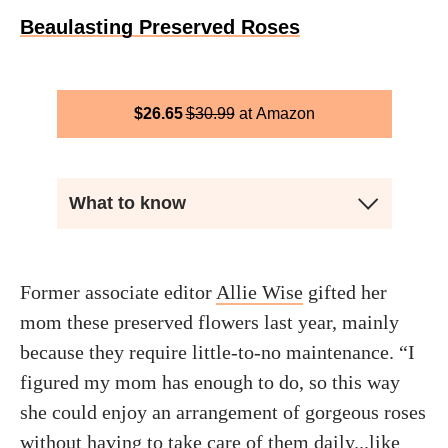
Beaulasting Preserved Roses
$
26.65
$
30.99
Amazon
What to know
Former associate editor
Allie Wise
gifted her
mom these preserved flowers last year, mainly
because they require little-to-no maintenance. “I
figured my mom has enough to do, so this way
she could enjoy an arrangement of gorgeous roses
without having to take care of them daily...like