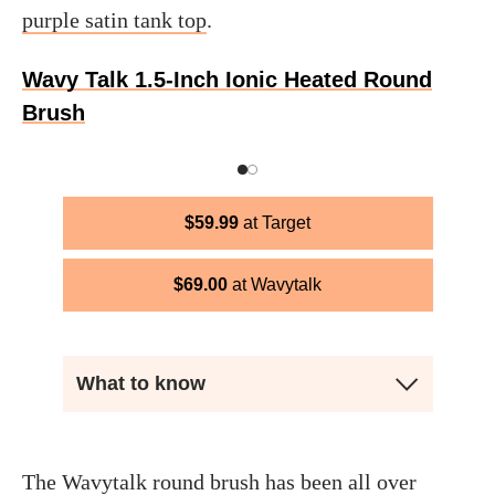
purple satin tank top
.
Wavy Talk 1.5-Inch Ionic Heated Round
Brush
$
59.99
Target
$
69.00
Wavytalk
What to know
The Wavytalk round brush has been all over