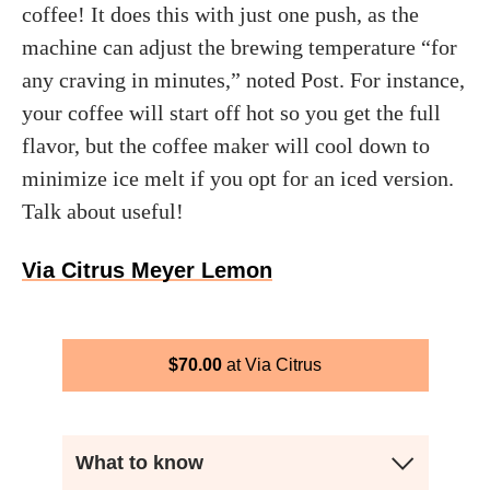
coffee! It does this with just one push, as the
machine can adjust the brewing temperature “for
any craving in minutes,” noted Post. For instance,
your coffee will start off hot so you get the full
flavor, but the coffee maker will cool down to
minimize ice melt if you opt for an iced version.
Talk about useful!
Via Citrus Meyer Lemon
$
70.00
Via Citrus
What to know