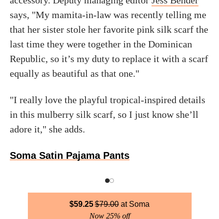
accessory. Deputy managing editor
Jess Bender
says, "My mamita-in-law was recently telling me
that her sister stole her favorite pink silk scarf the
last time they were together in the Dominican
Republic, so it’s my duty to replace it with a scarf
equally as beautiful as that one."
"I really love the playful tropical-inspired details
in this mulberry silk scarf, so I just know she’ll
adore it," she adds.
Soma Satin Pajama Pants
$
59.25
$
79.00
Soma
Now 25% off