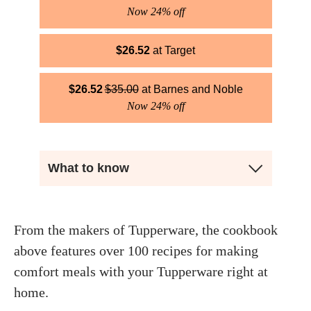
Now 24% off
$
26.52
Target
$
26.52
$
35.00
Barnes and Noble
Now 24% off
What to know
From the makers of Tupperware, the cookbook
above features over 100 recipes for making
comfort meals with your Tupperware right at
home.