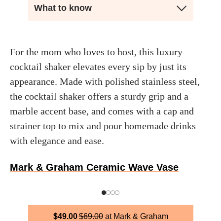
What to know
For the mom who loves to host, this luxury
cocktail shaker elevates every sip by just its
appearance. Made with polished stainless steel,
the cocktail shaker offers a sturdy grip and a
marble accent base, and comes with a cap and
strainer top to mix and pour homemade drinks
with elegance and ease.
Mark & Graham Ceramic Wave Vase
$
49.00
$
69.00
Mark & Graham