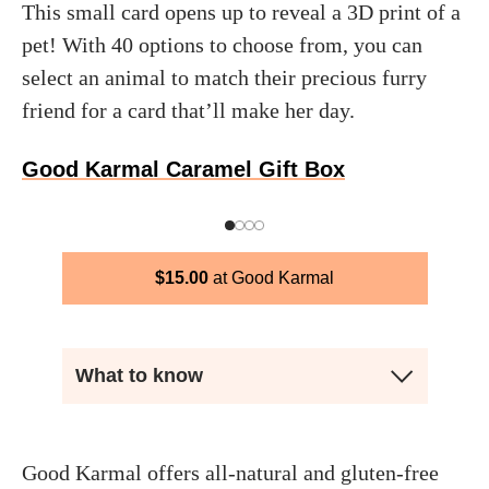
This small card opens up to reveal a 3D print of a
pet! With 40 options to choose from, you can
select an animal to match their precious furry
friend for a card that’ll make her day.
Good Karmal Caramel Gift Box
$
15.00
Good Karmal
What to know
Good Karmal offers all-natural and gluten-free