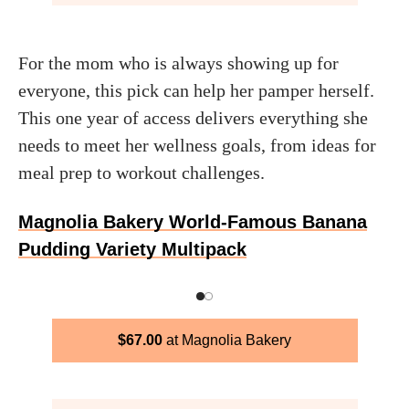
For the mom who is always showing up for
everyone, this pick can help her pamper herself.
This one year of access delivers everything she
needs to meet her wellness goals, from ideas for
meal prep to workout challenges.
Magnolia Bakery World-Famous Banana
Pudding Variety Multipack
$
67.00
Magnolia Bakery