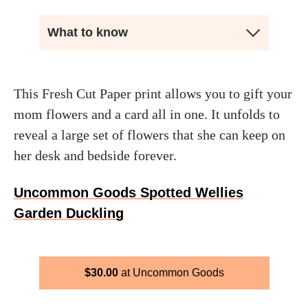
What to know
This Fresh Cut Paper print allows you to gift your
mom flowers and a card all in one. It unfolds to
reveal a large set of flowers that she can keep on
her desk and bedside forever.
Uncommon Goods Spotted Wellies
Garden Duckling
$
30.00
Uncommon Goods