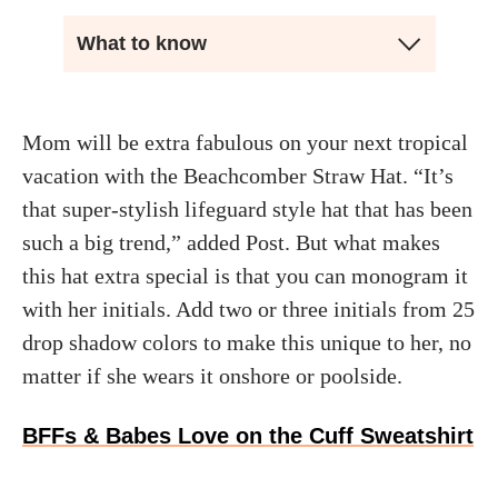
What to know
Mom will be extra fabulous on your next tropical
vacation with the Beachcomber Straw Hat. “It’s
that super-stylish lifeguard style hat that has been
such a big trend,” added Post. But what makes
this hat extra special is that you can monogram it
with her initials. Add two or three initials from 25
drop shadow colors to make this unique to her, no
matter if she wears it onshore or poolside.
BFFs & Babes Love on the Cuff Sweatshirt