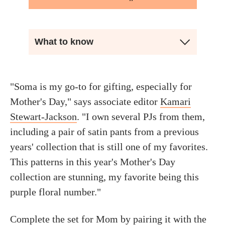
What to know
"Soma is my go-to for gifting, especially for
Mother's Day," says associate editor
Kamari
Stewart-Jackson
. "I own several PJs from them,
including a pair of satin pants from a previous
years' collection that is still one of my favorites.
This patterns in this year's Mother's Day
collection are stunning, my favorite being this
purple floral number."
Complete the set for Mom by pairing it with the