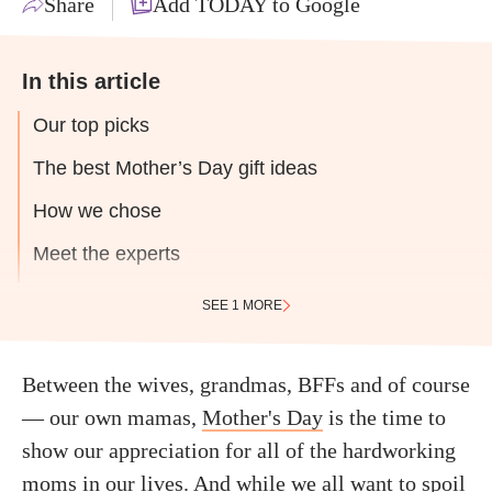
Share
Add TODAY to Google
In this article
Our top picks
The best Mother’s Day gift ideas
How we chose
Meet the experts
SEE 1 MORE
Between the wives, grandmas, BFFs and of course
— our own mamas,
Mother's Day
is the time to
show our appreciation for all of the hardworking
moms in our lives. And while we all want to spoil