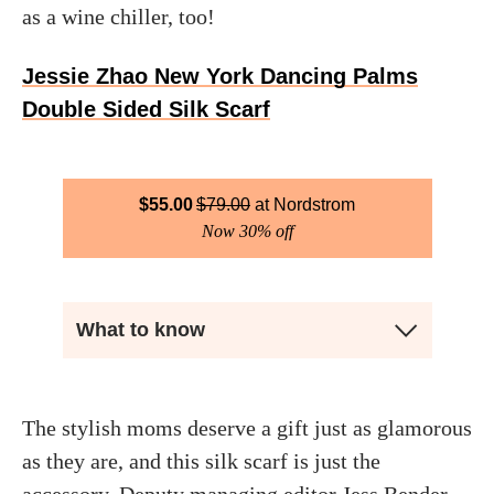
as a wine chiller, too!
Jessie Zhao New York Dancing Palms
Double Sided Silk Scarf
$
55.00
$
79.00
Nordstrom
Now 30% off
What to know
The stylish moms deserve a gift just as glamorous
as they are, and this silk scarf is just the