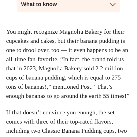
What to know
You might recognize Magnolia Bakery for their
cupcakes and cakes, but their banana pudding is
one to drool over, too — it even happens to be an
all-time fan-favorite. “In fact, the brand told us
that in 2023, Magnolia Bakery sold 2.2 million
cups of banana pudding, which is equal to 275
tons of bananas!,” mentioned Post. “That’s
enough bananas to go around the earth 55 times!”
If that doesn’t convince you enough, the set
comes with three of their top-rated flavors,
including two Classic Banana Pudding cups, two