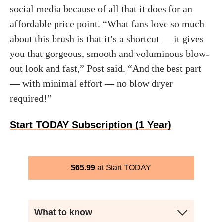
social media because of all that it does for an
affordable price point. “What fans love so much
about this brush is that it’s a shortcut — it gives
you that gorgeous, smooth and voluminous blow-
out look and fast,” Post said. “And the best part
— with minimal effort — no blow dryer
required!”
Start TODAY Subscription (1 Year)
$
65.99
Start TODAY
What to know