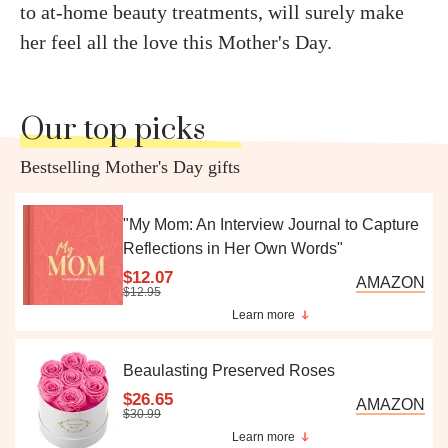
to at-home beauty treatments,
will surely make
her feel
all the love this Mother's Day.
Our top picks
Bestselling Mother's Day gifts
"My Mom: An Interview Journal to Capture
Reflections in Her Own Words"
$12.07
AMAZON
$12.95
Learn more
Beaulasting Preserved Roses
$26.65
AMAZON
$30.99
Learn more