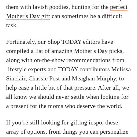
them with lavish goodies, hunting for the
perfect
Mother's Day gift
can sometimes be a difficult
task.
Fortunately, our Shop TODAY editors have
compiled a list of amazing Mother's Day picks,
along with on-the-show recommendations from
lifestyle experts and TODAY contributors Melissa
Sinclair, Chassie Post and Meaghan Murphy, to
help ease a little bit of that pressure. After all, we
all know we should never settle when looking for
a present for the moms who deserve the world.
If you’re still looking for gifting inspo,
these
array of options, from things you can personalize