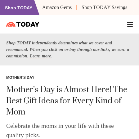
Amazon Gems
Shop TODAY Savings
Shop TODAY
Shop TODAY independently determines what we cover and
recommend. When you click on or buy through our links, we earn a
commission.
Learn more
.
MOTHER'S DAY
Mother’s Day is Almost Here! The
Best Gift Ideas for Every Kind of
Mom
Celebrate the moms in your life with these
quality picks.