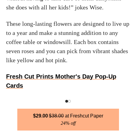
she does with all her kids!” jokes Wise.
These long-lasting flowers are designed to live up
to a year and make a stunning addition to any
coffee table or windowsill. Each box contains
seven roses and you can pick from vibrant shades
like yellow and hot pink.
Fresh Cut Prints Mother's Day Pop-Up
Cards
$
29.00
$
38.00
Freshcut Paper
24% off