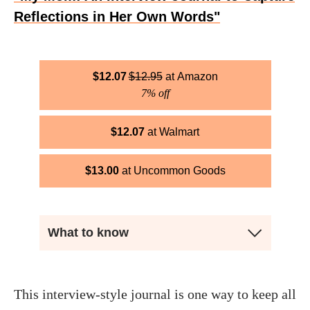
Reflections in Her Own Words"
$
12.07
$
12.95
Amazon
7% off
$
12.07
Walmart
$
13.00
Uncommon Goods
What to know
This interview-style journal is one way to keep all