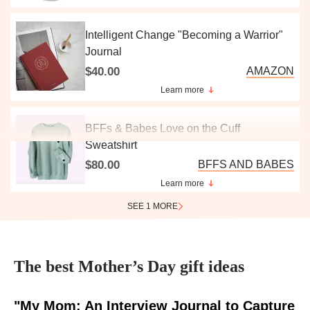
Intelligent Change "Becoming a Warrior"
Journal
$40.00
AMAZON
Learn more
BFFs & Babes Love on the Cuff
Sweatshirt
$80.00
BFFS AND BABES
Learn more
SEE 1 MORE
The best Mother’s Day gift ideas
"My Mom: An Interview Journal to Capture