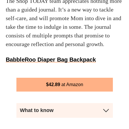
The Shop TODAY team appreciates nothing more
than a guided journal. It’s a new way to tackle
self-care, and will promote Mom into dive in and
take the time to indulge in some. The journal
consists of multiple prompts that promise to
encourage reflection and personal growth.
BabbleRoo Diaper Bag Backpack
$
42.89
Amazon
What to know