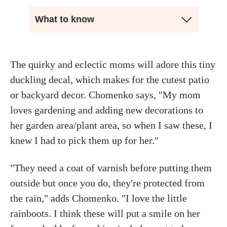
What to know
The quirky and eclectic moms will adore this tiny
duckling decal, which makes for the cutest patio
or backyard decor. Chomenko says, "My mom
loves gardening and adding new decorations to
her garden area/plant area, so when I saw these, I
knew I had to pick them up for her."
"They need a coat of varnish before putting them
outside but once you do, they're protected from
the rain," adds Chomenko. "I love the little
rainboots. I think these will put a smile on her