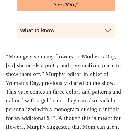
Now 29% off
What to know
“Mom gets so many flowers on Mother’s Day,
[so] she needs a pretty and personalized place to
show them off,” Murphy, editor-in-chief of
Woman’s Day, previously shared on the show.
This vase comes in three colors and patterns and
is lined with a gold rim. They can also each be
personalized with a monogram or single initials
for an additional $17. Although this is meant for
flowers, Murphy suggested that Mom can use it