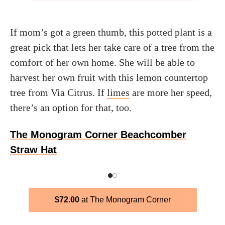
If mom’s got a green thumb, this potted plant is a
great pick that lets her take care of a tree from the
comfort of her own home. She will be able to
harvest her own fruit with this lemon countertop
tree from Via Citrus. If
limes
are more her speed,
there’s an option for that, too.
The Monogram Corner Beachcomber
Straw Hat
$
72.00
The Monogram Corner