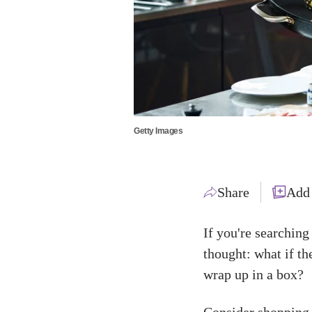
Getty Images
Share
Add
If you're searching
thought: what if th
wrap up in a box?