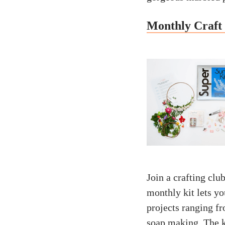
Monthly Craft 
Join a crafting clu
monthly kit lets yo
projects ranging f
soap making. The k