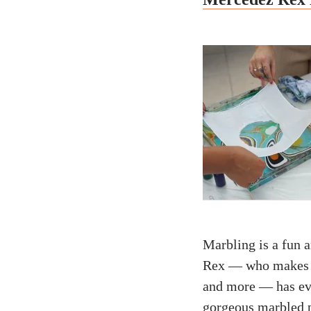
Marbling is a fun a
Rex — who makes in
and more — has eve
gorgeous marbled 