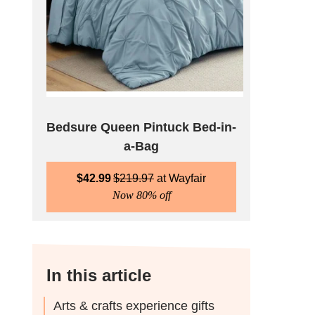
Bedsure Queen Pintuck Bed-in-
a-Bag
$
42.99
$
219.97
Wayfair
Now 80% off
In this article
Arts & crafts experience gifts