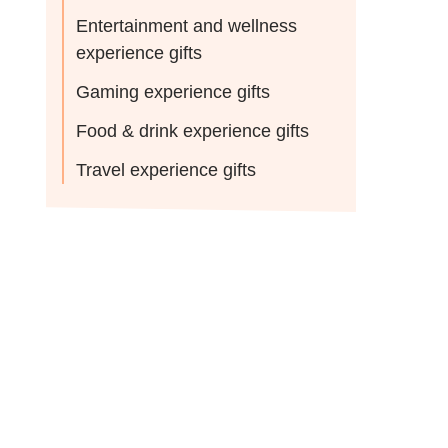
Entertainment and wellness
experience gifts
Gaming experience gifts
Food & drink experience gifts
Travel experience gifts