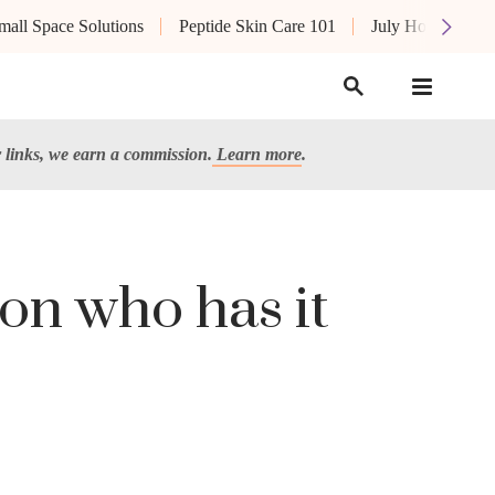
mall Space Solutions
Peptide Skin Care 101
July Hot List
links, we earn a commission.
Learn more
.
son who has it