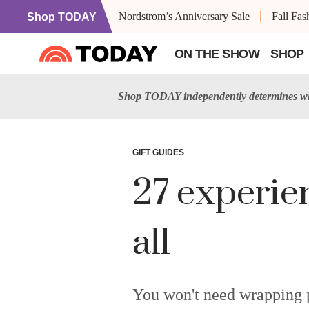
Nordstrom’s Anniversary Sale
Fall Fa
Shop TODAY
ON THE SHOW
SHOP
Shop TODAY independently determines wha
GIFT GUIDES
27 experien
all
You won't need wrapping p