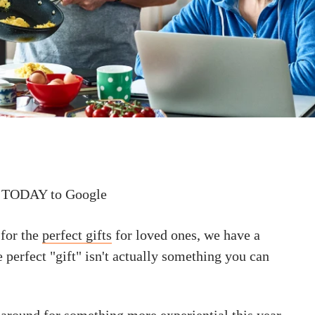
 TODAY to Google
 for the
perfect gifts
for loved ones, we have a
e perfect "gift" isn't actually something you can