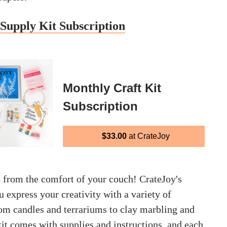
Supply Kit Subscription
Monthly Craft Kit
Subscription
$33.00
at CrateJoy
b from the comfort of your couch! CrateJoy's
u express your creativity with a variety of
rom candles and terrariums to clay marbling and
it comes with supplies and instructions, and each