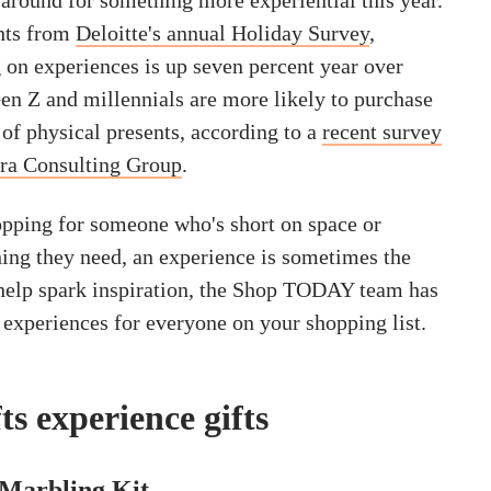
around for something more experiential this year.
hts from
Deloitte's annual Holiday Survey
,
on experiences is up seven percent year over
Gen Z and millennials are more likely to purchase
 of physical presents, according to a
recent survey
ra Consulting Group
.
pping for someone who's short on space or
hing they need, an experience is sometimes the
o help spark inspiration, the Shop TODAY team has
 experiences for everyone on your shopping list.
ts experience gifts
Marbling Kit