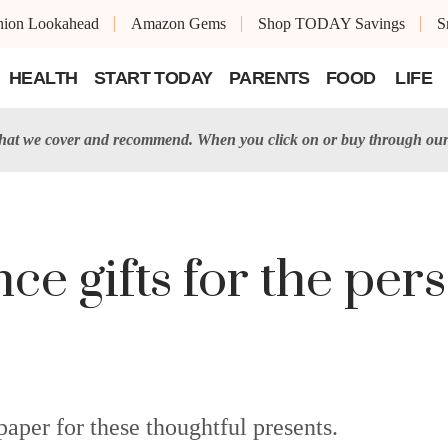
shion Lookahead
Amazon Gems
Shop TODAY Savings
S
HEALTH
START TODAY
PARENTS
FOOD
LIFE
t we cover and recommend. When you click on or buy through our 
ce gifts for the per
aper for these thoughtful presents.