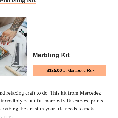
Marbling Kit
$125.00
at Mercedez Rex
nd relaxing craft to do. This kit from Mercedez
credibly beautiful marbled silk scarves, prints
rything the artist in your life needs to make
papers.