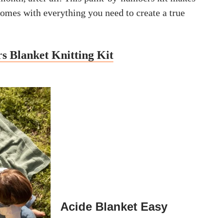
comes with everything you need to create a true
s Blanket Knitting Kit
Acide Blanket Easy