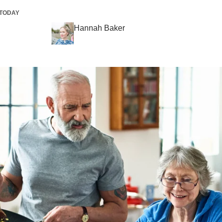
TODAY
Hannah Baker