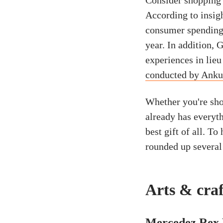
Consider shopping 
According to insig
consumer spending 
year. In addition, 
experiences in lieu
conducted by Anku
Whether you're sho
already has everyt
best gift of all. T
rounded up several
Arts & craf
Mercedez Rex 