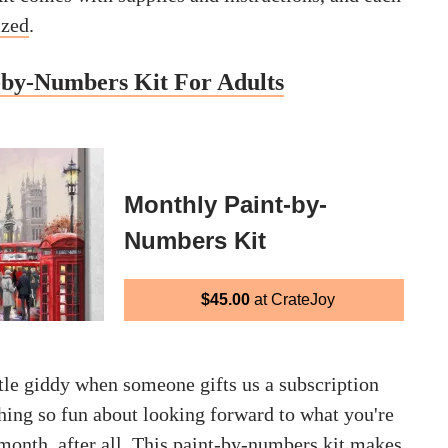
ized
.
-by-Numbers Kit For Adults
Monthly Paint-by-
Numbers Kit
$45.00
at CrateJoy
ttle giddy when someone gifts us a subscription
hing so fun about looking forward to what you're
month, after all. This paint-by-numbers kit makes