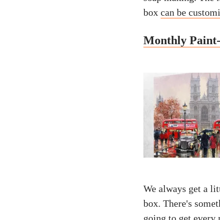
box
can be custom
Monthly Paint
We always get a li
box. There's somet
going to get every 