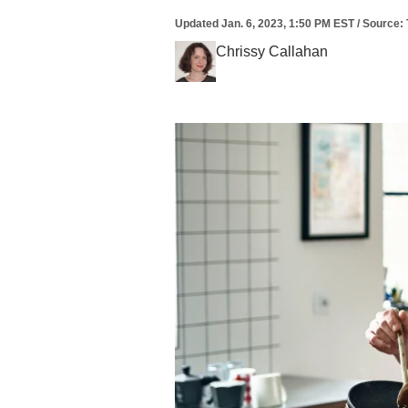
Updated
Jan. 6, 2023, 1:50 PM EST
/
Source
:
Chrissy Callahan