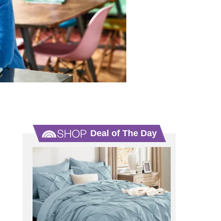
Deal of The Day