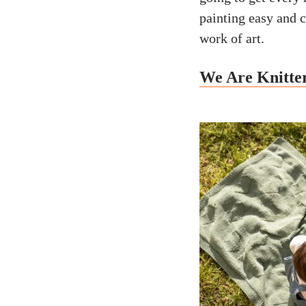
painting easy and 
work of art.
We Are Knitter