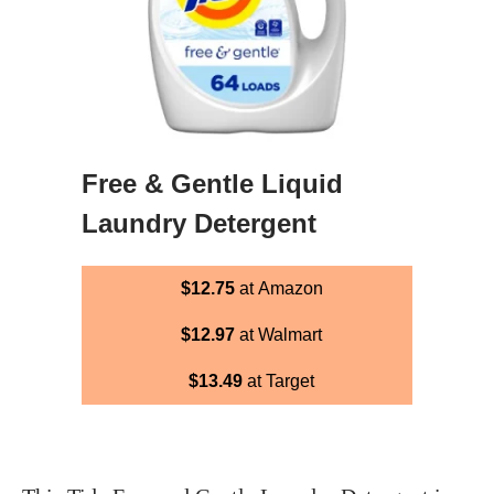
Free & Gentle Liquid
Laundry Detergent
$12.75
at Amazon
$12.97
at Walmart
$13.49
at Target