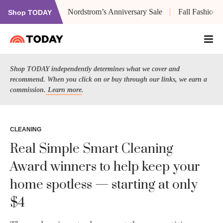
Nordstrom’s Anniversary Sale
Fall Fashion
Shop TODAY
Shop TODAY independently determines what we cover and
recommend. When you click on or buy through our links, we earn a
commission.
Learn more
.
CLEANING
Real Simple Smart Cleaning
Award winners to help keep your
home spotless — starting at only
$4