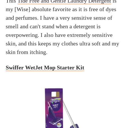
This
Tide Free and Gentle Laundry Detergent
is
my [Wise] absolute favorite as it is free of dyes
and perfumes. I have a very sensitive sense of
smell and can't stand when a detergent is
overpowering. I also have extremely sensitive
skin, and this keeps my clothes ultra soft and my
skin from itching.
Swiffer WetJet Mop Starter Kit