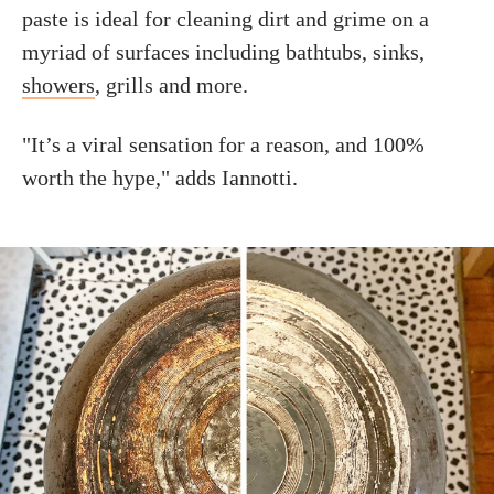
paste is ideal for cleaning dirt and grime on a
myriad of surfaces including bathtubs, sinks,
showers
, grills and more.
"It’s a viral sensation for a reason, and 100%
worth the hype," adds Iannotti.