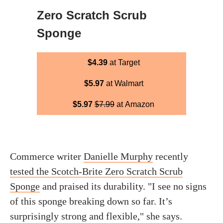
Zero Scratch Scrub
Sponge
$4.39
at Target
$5.97
at Walmart
$5.97
$7.99
at Amazon
Commerce writer
Danielle Murphy
recently
tested the Scotch-Brite Zero Scratch Scrub
Sponge
and praised its durability. "I see no signs
of this sponge breaking down so far. It’s
surprisingly strong and flexible," she says.