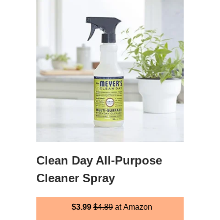
Clean Day All-Purpose
Cleaner Spray
$3.99
$4.89
at Amazon