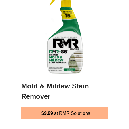
Mold & Mildew Stain
Remover
$9.99
at RMR Solutions