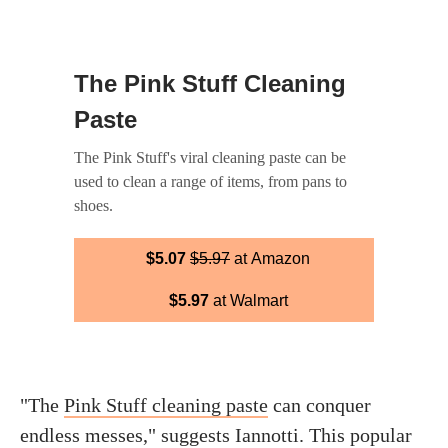
The Pink Stuff Cleaning
Paste
The Pink Stuff's viral cleaning paste can be
used to clean a range of items, from pans to
shoes.
$5.07
$5.97
at Amazon
$5.97
at Walmart
"The
Pink Stuff cleaning paste
can conquer
endless messes," suggests Iannotti. This popular