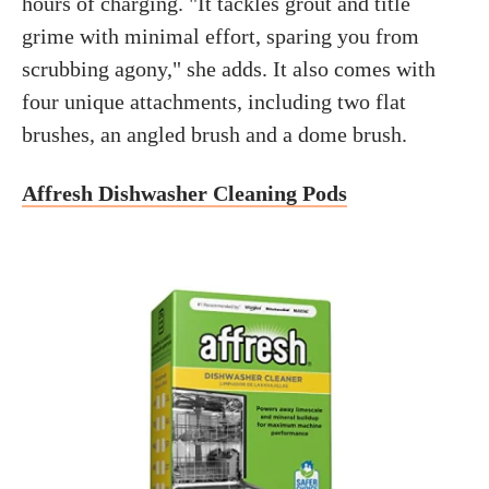
hours of charging. "It tackles grout and title
grime with minimal effort, sparing you from
scrubbing agony," she adds. It also comes with
four unique attachments, including two flat
brushes, an angled brush and a dome brush.
Affresh Dishwasher Cleaning Pods