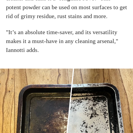
potent powder can be used on most surfaces to get
rid of grimy residue, rust stains and more.
"It’s an absolute time-saver, and its versatility
makes it a must-have in any cleaning arsenal,"
Iannotti adds.