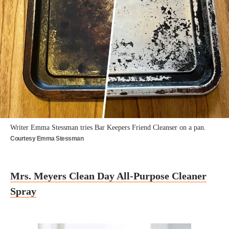
Writer Emma Stessman tries Bar Keepers Friend Cleanser on a pan.
Courtesy Emma Stessman
Mrs. Meyers Clean Day All-Purpose Cleaner
Spray