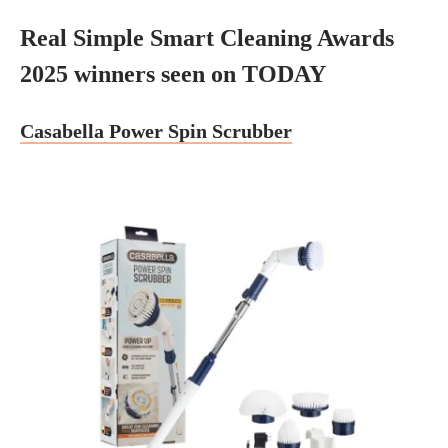
Real Simple Smart Cleaning Awards
2025 winners seen on TODAY
Casabella Power Spin Scrubber