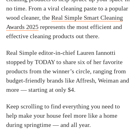
no time. From a viral cleaning paste to a popular
wood cleaner, the
Real Simple Smart Cleaning
Awards 2025
represents the most efficient and
effective cleaning products out there.
Real Simple editor-in-chief Lauren Iannotti
stopped by TODAY to share six of her favorite
products from the winner’s circle, ranging from
budget-friendly brands like Affresh, Weiman and
more — starting at only $4.
Keep scrolling to find everything you need to
help make your house feel more like a home
during springtime — and all year.