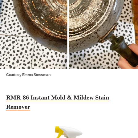
Courtesy Emma Stessman
RMR-86 Instant Mold & Mildew Stain
Remover