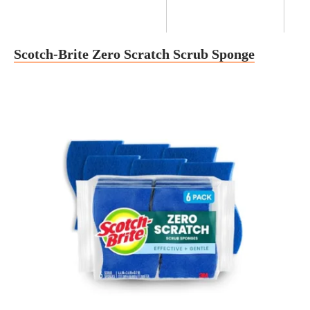
Scotch-Brite Zero Scratch Scrub Sponge