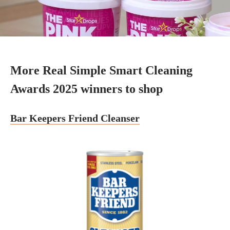
More Real Simple Smart Cleaning
Awards 2025 winners to shop
Bar Keepers Friend Cleanser