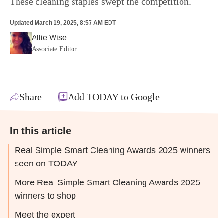
These cleaning staples swept the competition.
Updated
March 19, 2025, 8:57 AM EDT
Allie Wise
Associate Editor
Share
Add TODAY to Google
In this article
Real Simple Smart Cleaning Awards 2025 winners
seen on TODAY
More Real Simple Smart Cleaning Awards 2025
winners to shop
Meet the expert