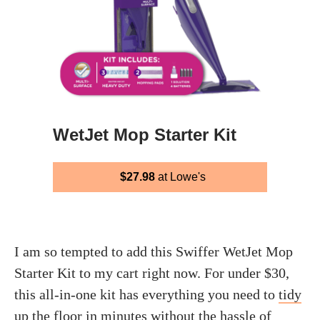
WetJet Mop Starter Kit
$27.98
at Lowe's
I am so tempted to add this Swiffer WetJet Mop
Starter Kit to my cart right now. For under $30,
this all-in-one kit has everything you need to
tidy
up the floor
in minutes without the hassle of