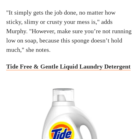
"It simply gets the job done, no matter how
sticky, slimy or crusty your mess is," adds
Murphy. "However, make sure you’re not running
low on soap, because this sponge doesn’t hold
much," she notes.
Tide Free & Gentle Liquid Laundry Detergent