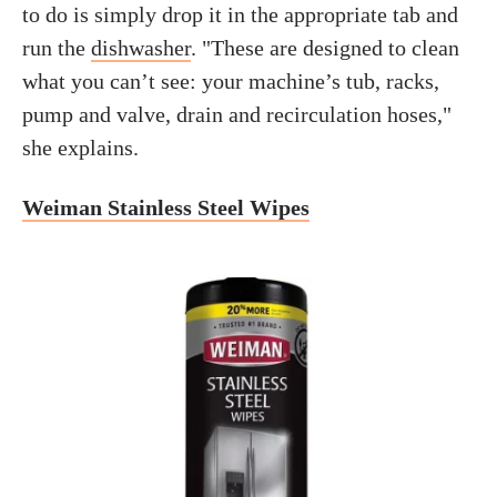
to do is simply drop it in the appropriate tab and
run the
dishwasher
. "These are designed to clean
what you can’t see: your machine’s tub, racks,
pump and valve, drain and recirculation hoses,"
she explains.
Weiman Stainless Steel Wipes