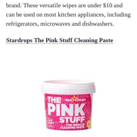
brand. These versatile wipes are under $10 and
can be used on most kitchen appliances, including
refrigerators, microwaves and dishwashers.
Stardrops The Pink Stuff Cleaning Paste