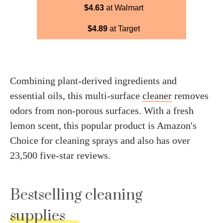
$4.63
at Walmart
$4.89
at Target
Combining plant-derived ingredients and
essential oils, this multi-surface
cleaner
removes
odors from non-porous surfaces. With a fresh
lemon scent, this popular product is Amazon's
Choice for cleaning sprays and also has over
23,500 five-star reviews.
Bestselling cleaning
supplies