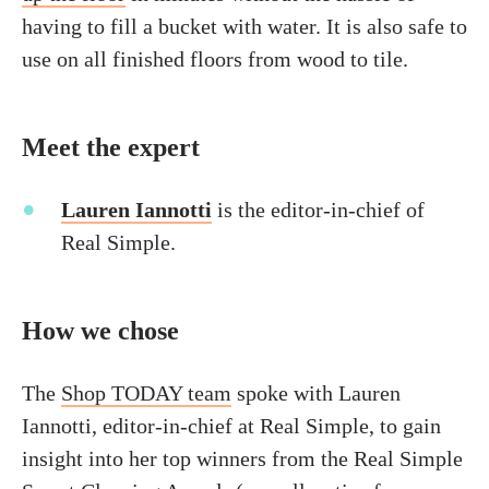
having to fill a bucket with water. It is also safe to
use on all finished floors from wood to tile.
Meet the expert
Lauren Iannotti
is the editor-in-chief of
Real Simple.
How we chose
The
Shop TODAY team
spoke with Lauren
Iannotti, editor-in-chief at Real Simple, to gain
insight into her top winners from the Real Simple