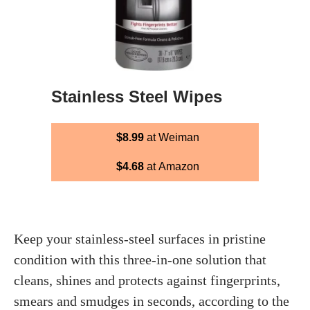
Stainless Steel Wipes
$8.99
at Weiman
$4.68
at Amazon
Keep your stainless-steel surfaces in pristine
condition with this three-in-one solution that
cleans, shines and protects against fingerprints,
smears and smudges in seconds, according to the