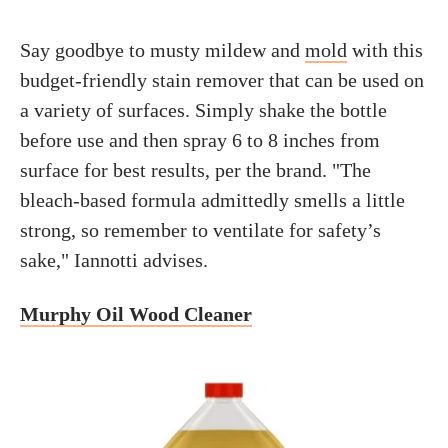
Say goodbye to musty mildew and
mold
with this
budget-friendly stain remover that can be used on
a variety of surfaces. Simply shake the bottle
before use and then spray 6 to 8 inches from
surface for best results, per the brand. "The
bleach-based formula admittedly smells a little
strong, so remember to ventilate for safety’s
sake," Iannotti advises.
Murphy Oil Wood Cleaner