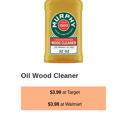
Oil Wood Cleaner
$3.99
at Target
$3.98
at Walmart