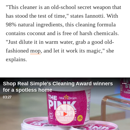
"This cleaner is an old-school secret weapon that
has stood the test of time," states Iannotti. With
98% natural ingredients, this cleaning formula
contains coconut and is free of harsh chemicals.
"Just dilute it in warm water, grab a good old-
fashioned
mop
, and let it work its magic," she
explains.
Shop Real Simple's Cleaning Award winners
for a spotless home
03:27