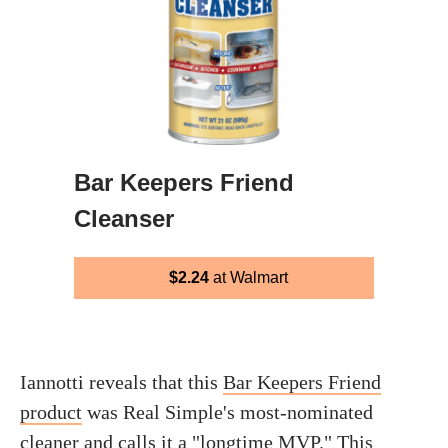
Bar Keepers Friend
Cleanser
$2.24
at Walmart
Iannotti reveals that this
Bar Keepers Friend
product
was Real Simple's most-nominated
cleaner and calls it a "longtime MVP." This