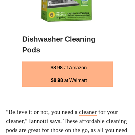
Dishwasher Cleaning
Pods
$8.98
at Amazon
$8.98
at Walmart
"Believe it or not, you need a
cleaner
for your
cleaner," Iannotti says. These affordable cleaning
pods are great for those on the go, as all you need