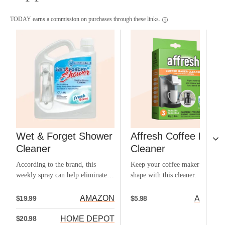
TODAY earns a commission on purchases through these links.
Wet & Forget Shower
Affresh Coffee Make
Cleaner
Cleaner
According to the brand, this
Keep your coffee maker in top
weekly spray can help eliminate
shape with this cleaner.
the need for elbow grease.
AMAZON
$19.99
AMAZO
$5.98
HOME DEPOT
$20.98