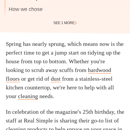
How we chose
SEE 1 MORE
Spring has nearly sprung, which means now is the
perfect time to get a jump start on tidying up the
house from top to bottom. Whether you're
looking to scrub away scuffs from
hardwood
floors
or get rid of
dust
from a stainless-steel
kitchen countertop, we're here to help with all
your
cleaning
needs.
In celebration of the magazine's 25th birthday, the
staff at Real Simple is sharing their go-to list of
cleaning products to help spruce up your space in