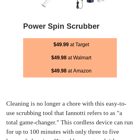
Power Spin Scrubber
$49.99
at Target
$49.98
at Walmart
$49.98
at Amazon
Cleaning is no longer a chore with this easy-to-
use scrubbing tool that Iannotti refers to as "a
total game-changer." This cordless device can run
for up to 100 minutes with only three to five