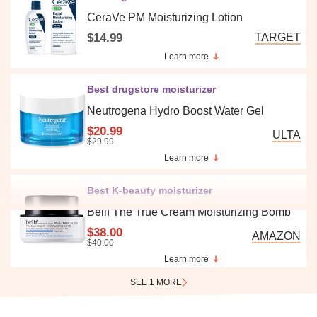
CeraVe PM Moisturizing Lotion
$14.99
TARGET
Learn more
Best drugstore moisturizer
Neutrogena Hydro Boost Water Gel
$20.99
ULTA
$29.99
Learn more
Best K-beauty moisturizer
Belif The True Cream Moisturizing Bomb
$38.00
AMAZON
$40.00
Learn more
SEE 1 MORE