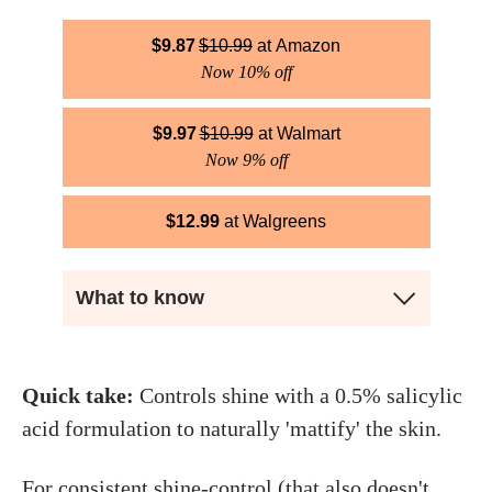
$
9.87
$
10.99
Amazon
Now 10% off
$
9.97
$
10.99
Walmart
Now 9% off
$
12.99
Walgreens
What to know
Quick take:
Controls shine with a 0.5% salicylic
acid formulation to naturally 'mattify' the skin.
For consistent shine-control (that also doesn't