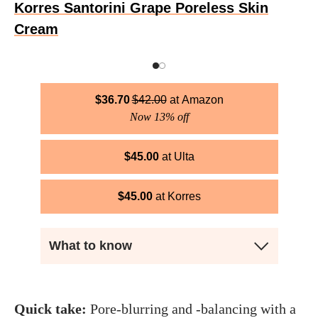
Korres Santorini Grape Poreless Skin
Cream
$
36.70
$
42.00
Amazon
Now 13% off
$
45.00
Ulta
$
45.00
Korres
What to know
Quick take:
Pore-blurring and -balancing with a