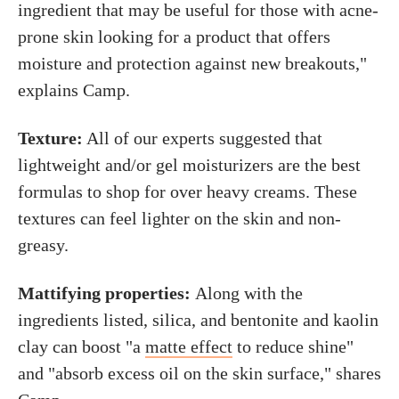
ingredient that may be useful for those with acne-
prone skin looking for a product that offers
moisture and protection against new breakouts,"
explains Camp.
Texture:
All of our experts suggested that
lightweight and/or gel moisturizers are the best
formulas to shop for over heavy creams. These
textures can feel lighter on the skin and non-
greasy.
Mattifying properties:
Along with the
ingredients listed, silica, and bentonite and kaolin
clay can boost "a
matte effect
to reduce shine"
and "absorb excess oil on the skin surface," shares