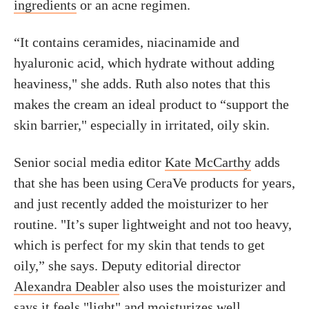
ingredients
or an acne regimen.
“It contains ceramides, niacinamide and
hyaluronic acid, which hydrate without adding
heaviness," she adds. Ruth also notes that this
makes the cream an ideal product to “support the
skin barrier," especially in irritated, oily skin.
Senior social media editor
Kate McCarthy
adds
that she has been using CeraVe products for years,
and just recently added the moisturizer to her
routine. "It’s super lightweight and not too heavy,
which is perfect for my skin that tends to get
oily,” she says. Deputy editorial director
Alexandra Deabler
also uses the moisturizer and
says it feels "light" and moisturizes well.