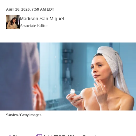
April 16, 2026, 7:59 AM EDT
Madison San Miguel
Associate Editor
Slavica / Getty Images