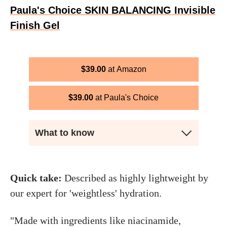
Paula's Choice SKIN BALANCING Invisible
Finish Gel
$
39.00
Amazon
$
39.00
Paula's Choice
What to know
Quick take:
Described as highly lightweight by
our expert for 'weightless' hydration.
"Made with ingredients like niacinamide,