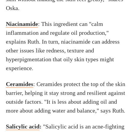
Oska.
Niacinamide
: This ingredient can "calm
inflammation and regulate oil production,"
explains Ruth. In turn, niacinamide can address
other issues like redness, texture and
hyperpigmentation that oily skin types might
experience.
Ceramides
: Ceramides protect the top of the skin
barrier, helping it stay strong and resilient against
outside factors. "It is less about adding oil and
more about adding water and balance," says Ruth.
Salicylic acid
:
"Salicylic acid is an acne-fighting