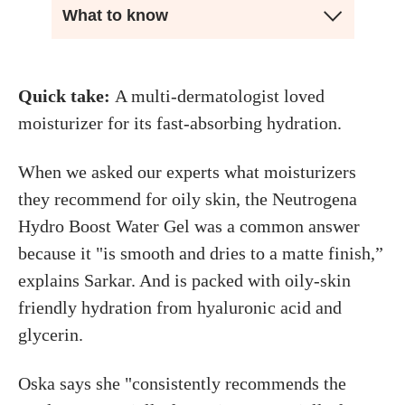
What to know
Quick take:
A multi-dermatologist loved
moisturizer for its fast-absorbing hydration.
When we asked our experts what moisturizers
they recommend for oily skin, the Neutrogena
Hydro Boost Water Gel was a common answer
because it "is smooth and dries to a matte finish,”
explains Sarkar. And is packed with oily-skin
friendly hydration from hyaluronic acid and
glycerin.
Oska says she "consistently recommends the