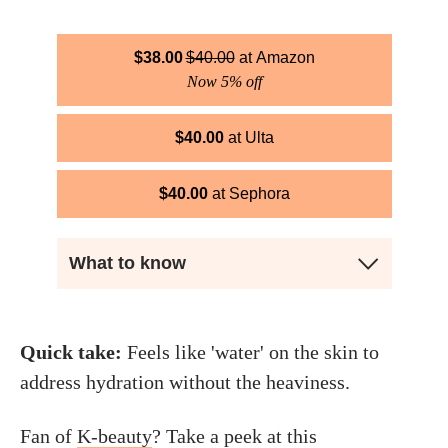
$
38.00
$
40.00
Amazon
Now 5% off
$
40.00
Ulta
$
40.00
Sephora
What to know
Quick take:
Feels like 'water' on the skin to
address hydration without the heaviness.
Fan of
K-beauty
? Take a peek at this