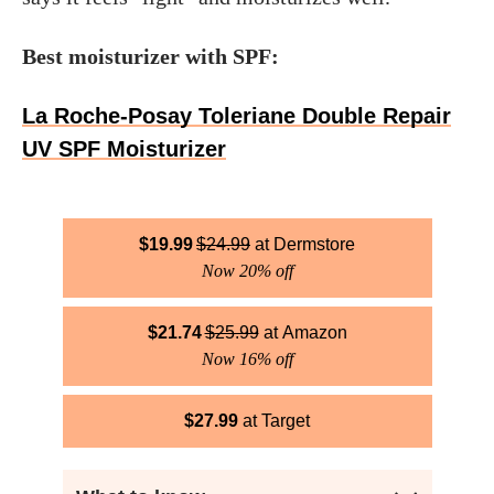
Best moisturizer with SPF:
La Roche-Posay Toleriane Double Repair
UV SPF Moisturizer
$
19.99
$
24.99
Dermstore
Now 20% off
$
21.74
$
25.99
Amazon
Now 16% off
$
27.99
Target