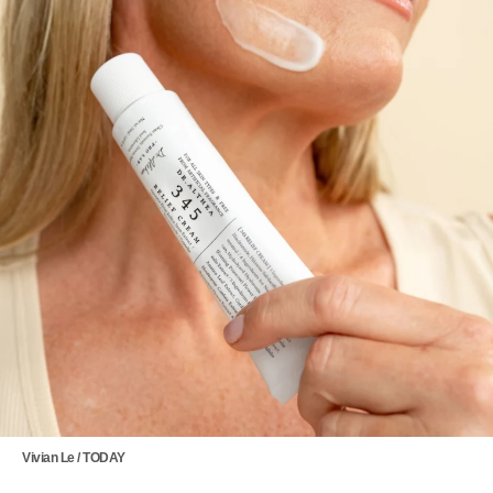
Vivian Le / TODAY