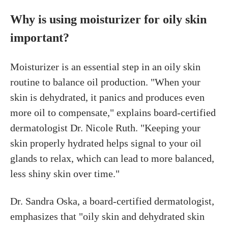
Why is using moisturizer for oily skin
important?
Moisturizer is an essential step in an oily skin
routine to balance oil production. "When your
skin is dehydrated, it panics and produces even
more oil to compensate," explains board-certified
dermatologist Dr. Nicole Ruth. "Keeping your
skin properly hydrated helps signal to your oil
glands to relax, which can lead to more balanced,
less shiny skin over time."
Dr. Sandra Oska, a board-certified dermatologist,
emphasizes that "oily skin and dehydrated skin