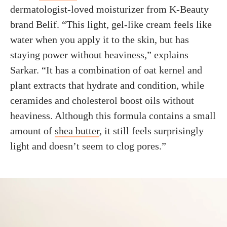
dermatologist-loved moisturizer from K-Beauty
brand Belif. “This light, gel-like cream feels like
water when you apply it to the skin, but has
staying power without heaviness,” explains
Sarkar. “It has a combination of oat kernel and
plant extracts that hydrate and condition, while
ceramides and cholesterol boost oils without
heaviness. Although this formula contains a small
amount of
shea butter
, it still feels surprisingly
light and doesn’t seem to clog pores.”