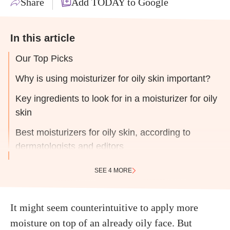
Share
Add TODAY to Google
In this article
Our Top Picks
Why is using moisturizer for oily skin important?
Key ingredients to look for in a moisturizer for oily
skin
Best moisturizers for oily skin, according to
dermatologists and editors
SEE 4 MORE
It might seem counterintuitive to apply more
moisture on top of an already oily face. But