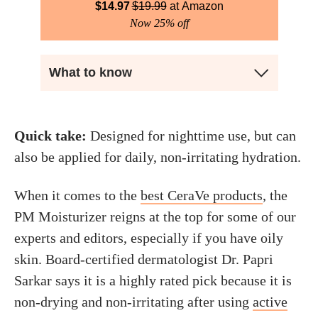
$
14.97
$
19.99
Amazon
Now 25% off
What to know
Quick take:
Designed for nighttime use, but can
also be applied for daily, non-irritating hydration.
When it comes to the
best CeraVe products
, the
PM Moisturizer reigns at the top for some of our
experts and editors, especially if you have oily
skin. Board-certified dermatologist Dr. Papri
Sarkar says it is a highly rated pick because it is
non-drying and non-irritating after using
active