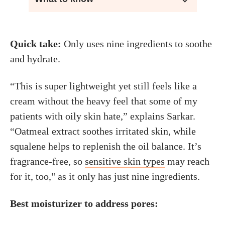
Quick take:
Only uses nine ingredients to soothe
and hydrate.
“This is super lightweight yet still feels like a
cream without the heavy feel that some of my
patients with oily skin hate,” explains Sarkar.
“Oatmeal extract soothes irritated skin, while
squalene helps to replenish the oil balance. It’s
fragrance-free, so
sensitive skin types
may reach
for it, too," as it only has just nine ingredients.
Best moisturizer to address pores: