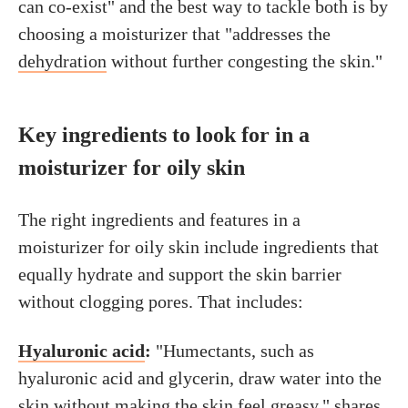
can co-exist" and the best way to tackle both is by
choosing a moisturizer that "addresses the
dehydration
without further congesting the skin."
Key ingredients to look for in a
moisturizer for oily skin
The right ingredients and features in a
moisturizer for oily skin include ingredients that
equally hydrate and support the skin barrier
without clogging pores. That includes:
Hyaluronic acid
:
"Humectants, such as
hyaluronic acid and glycerin, draw water into the
skin without making the skin feel greasy," shares