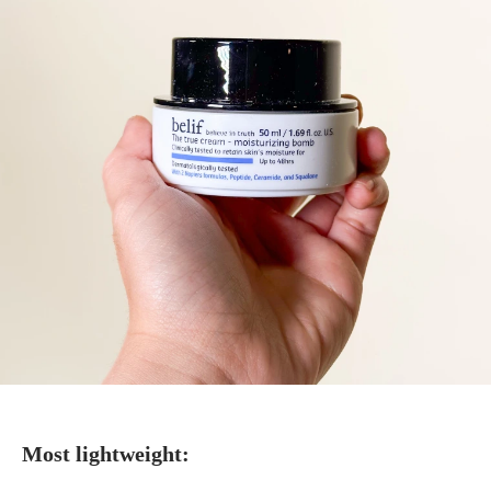
Most lightweight: