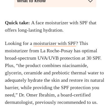
What to know
Quick take:
A face moisturizer with SPF that
offers long-lasting hydration.
Looking for a
moisturizer with SPF
? This
moisturizer from La Roche-Posay has optimal
broad-spectrum UVA/UVB protection at 30 SPF.
Plus, “the product combines niacinamide,
glycerin, ceramide and prebiotic thermal water to
adequately hydrate the skin and restore its natural
barrier, while providing the SPF protection you
need,” Dr. Omer Ibrahim, a board-certified
dermatologist, previously recommended to us.