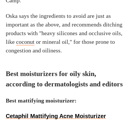
Camp.
Oska says the ingredients to avoid are just as
important as the above, and recommends ditching
products with "heavy silicones and occlusive oils,
like
coconut
or mineral oil," for those prone to
congestion and oiliness.
Best moisturizers for oily skin,
according to dermatologists and editors
Best mattifying moisturizer:
Cetaphil Mattifying Acne Moisturizer