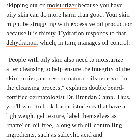
skipping out on
moisturizer
because you have
oily skin can do more harm than good. Your skin
might be struggling with excessive oil production
because it is thirsty. Hydration responds to that
dehydration
, which, in turn, manages oil control.
"People with
oily skin
also need to moisturize
after cleansing to help ensure the integrity of the
skin barrier
, and restore natural oils removed in
the cleansing process," explains double board-
certified dermatologist Dr. Brendan Camp. Thus,
you'll want to look for moisturizers that have a
lightweight gel texture, label themselves as
'matte' or 'oil-free,' along with oil-controlling
ingredients, such as salicylic acid and