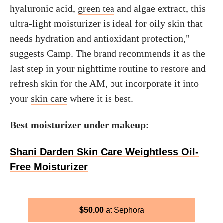
hyaluronic acid,
green tea
and algae extract, this
ultra-light moisturizer is ideal for oily skin that
needs hydration and antioxidant protection,"
suggests Camp. The brand recommends it as the
last step in your nighttime routine to restore and
refresh skin for the AM, but incorporate it into
your
skin care
where it is best.
Best moisturizer under makeup:
Shani Darden Skin Care Weightless Oil-
Free Moisturizer
$
50.00
Sephora