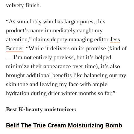
velvety finish.
“As somebody who has larger pores, this
product’s name immediately caught my
attention,” claims deputy managing editor
Jess
Bender
. “While it delivers on its promise (kind of
— I’m not entirely poreless, but it’s helped
minimize their appearance over time), it’s also
brought additional benefits like balancing out my
skin tone and leaving my face with ample
hydration during drier winter months so far.”
Best K-beauty moisturizer:
Belif The True Cream Moisturizing Bomb