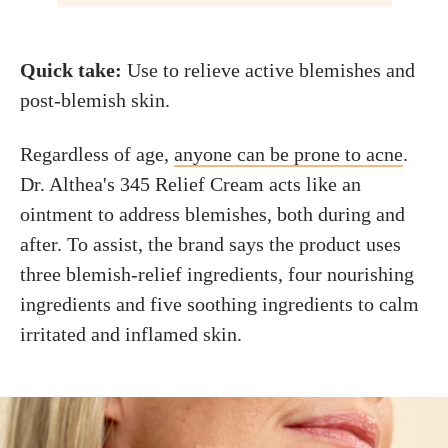
Quick take:
Use to relieve active blemishes and
post-blemish skin.
Regardless of age,
anyone can be prone to acne
.
Dr. Althea's 345 Relief Cream acts like an
ointment to address blemishes, both during and
after. To assist, the brand says the product uses
three blemish-relief ingredients, four nourishing
ingredients and five soothing ingredients to calm
irritated and inflamed skin.