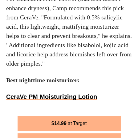
enhance dryness), Camp recommends this pick
from CeraVe. "Formulated with 0.5% salicylic
acid, this lightweight, mattifying moisturizer
helps to clear and prevent breakouts," he explains.
"Additional ingredients like bisabolol, kojic acid
and licorice help address blemishes left over from
older pimples."
Best nighttime moisturizer:
CeraVe PM Moisturizing Lotion
$
14.99
Target