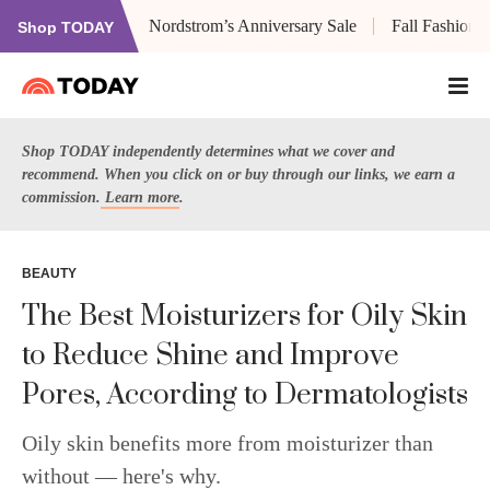
Nordstrom’s Anniversary Sale
Fall Fashion
Shop TODAY
Shop TODAY independently determines what we cover and
recommend. When you click on or buy through our links, we earn a
commission.
Learn more
.
BEAUTY
The Best Moisturizers for Oily Skin
to Reduce Shine and Improve
Pores, According to Dermatologists
Oily skin benefits more from moisturizer than
without — here's why.