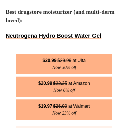
Best drugstore moisturizer (and multi-derm
loved):
Neutrogena Hydro Boost Water Gel
$
20.99
$
29.99
Ulta
Now 30% off
$
20.99
$
22.35
Amazon
Now 6% off
$
19.97
$
26.00
Walmart
Now 23% off