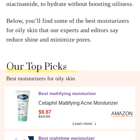
niacinamide, to hydrate without boosting oiliness.
Below, you’ll find some of the best moisturizers
for oily skin that our experts and editors say
reduce shine and minimize pores.
Our Top Picks
Best moisturizers for oily skin
Best mattifying moisturizer
Cetaphil Mattifying Acne Moisturizer
$9.87
AMAZON
$10.99
Learn more
Best nighttime moisturizer