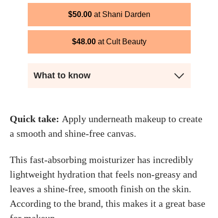
$
50.00
Shani Darden
$
48.00
Cult Beauty
What to know
Quick take:
Apply underneath makeup to create
a smooth and shine-free canvas.
This fast-absorbing moisturizer has incredibly
lightweight hydration that feels non-greasy and
leaves a shine-free, smooth finish on the skin.
According to the brand, this makes it a great base