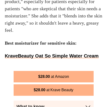
product," especially for patients especially for
patients "who are skeptical that their skin needs a
moisturizer." She adds that it "blends into the skin
right away," so it shouldn't leave a heavy, greasy
feel.
Best moisturizer for sensitive skin:
KraveBeauty Oat So Simple Water Cream
$
28.00
Amazon
$
28.00
Krave Beauty
What to know