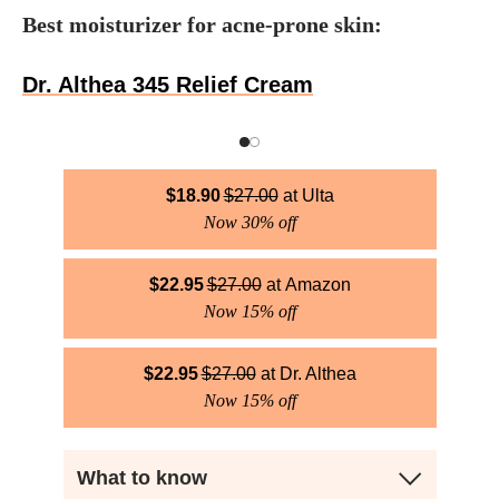
Best moisturizer for acne-prone skin:
Dr. Althea 345 Relief Cream
$
18.90
$
27.00
Ulta
Now 30% off
$
22.95
$
27.00
Amazon
Now 15% off
$
22.95
$
27.00
Dr. Althea
Now 15% off
What to know