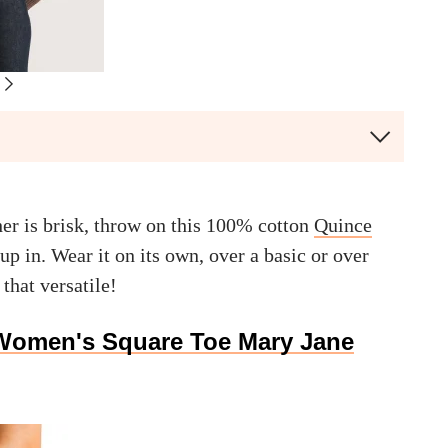
er is brisk, throw on this 100% cotton
Quince
up in. Wear it on its own, over a basic or over
 that versatile!
Women's Square Toe Mary Jane