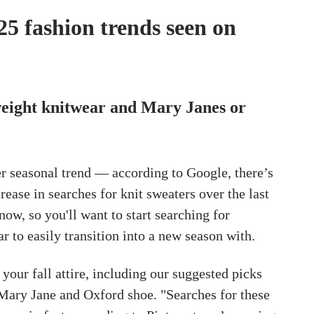
025 fashion trends seen on
eight knitwear and Mary Janes or
er seasonal trend — according to Google, there’s
rease in searches for knit sweaters over the last
ow, so you'll want to start searching for
r to easily transition into a new season with.
 your fall attire, including our suggested picks
 Mary Jane and Oxford shoe. "Searches for these