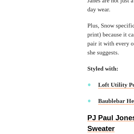
Janes are not just 
day wear.
Plus, Snow specifi
print) because it ca
pair it with every o
she suggests.
Styled with:
Loft Utility P
Baublebar He
PJ Paul Jones
Sweater