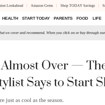
shion Lookahead
Amazon Gems
Shop TODAY Savings
S
HEALTH
START TODAY
PARENTS
FOOD
LIFE
t we cover and recommend. When you click on or buy through our 
Almost Over — The 
tylist Says to Start
re just as cool as the season.