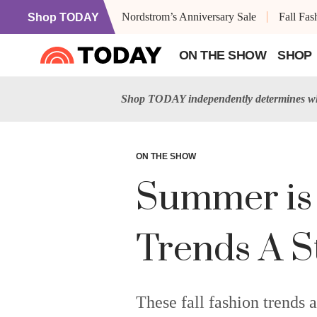
Nordstrom’s Anniversary Sale
Fall Fa
Shop TODAY
ON THE SHOW
SHOP
Shop TODAY independently determines wha
ON THE SHOW
Summer is 
Trends A S
These fall fashion trends a