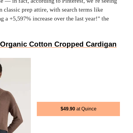
ise — in fact, according to Pinterest, we’re seeing
n classic prep attire, with search terms like
ng a +5,597% increase over the last year!" the
Organic Cotton Cropped Cardigan
$
49.90
Quince