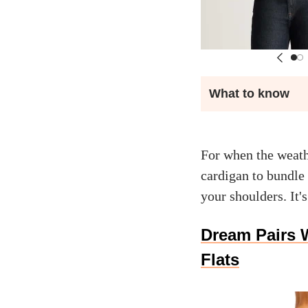
What to know
For when the weath
cardigan to bundle 
your shoulders. It's
Dream Pairs 
Flats