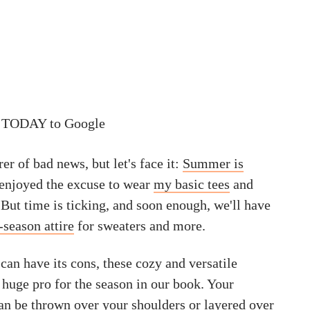
 TODAY to Google
rer of bad news, but let's face it:
Summer is
, enjoyed the excuse to wear
my basic tees
and
. But time is ticking, and soon enough, we'll have
-season attire
for sweaters and more.
can have its cons, these cozy and versatile
 huge pro for the season in our book. Your
can be thrown over your shoulders or layered over