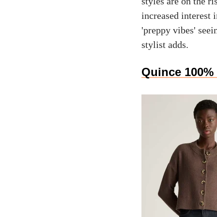
styles are on the r
increased interest i
'preppy vibes' seei
stylist adds.
Quince 100% 