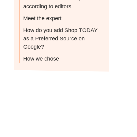
according to editors
Meet the expert
How do you add Shop TODAY
as a Preferred Source on
Google?
How we chose