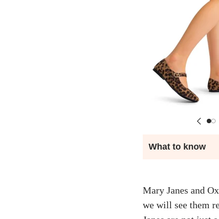
What to know
Mary Janes and Oxfo
we will see them re