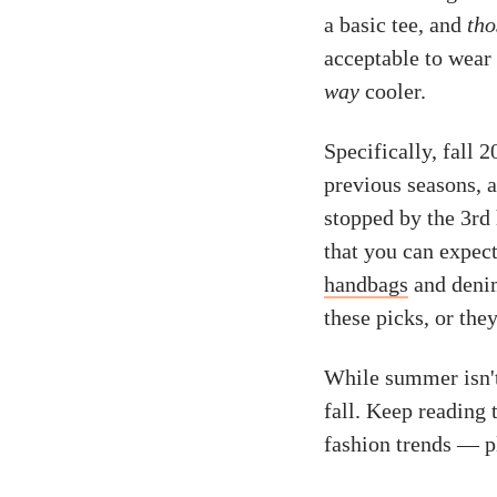
a basic tee, and
tho
acceptable to wear 
way
cooler.
Specifically, fall 
previous seasons, 
stopped by the 3rd
that you can expect
handbags
and denim
these picks, or th
While summer isn'
fall. Keep reading
fashion trends — p