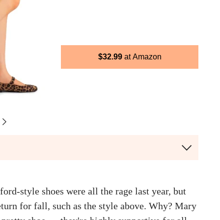
$
32.99
Amazon
rd-style shoes were all the rage last year, but
turn for fall, such as the style above. Why? Mary