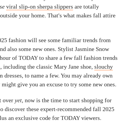
se
viral slip-on sherpa slippers
are totally
outside your home. That's what makes fall attire
2025 fashion will see some familiar trends from
and also some new ones. Stylist Jasmine Snow
 hour of TODAY to share a few fall fashion trends
, including the classic Mary Jane shoe,
slouchy
 dresses, to name a few. You may already own
ey might give you an excuse to try some new ones.
t over
yet
, now is the time to start shopping for
 to discover these expert-recommended fall 2025
lus an exclusive code for TODAY viewers.