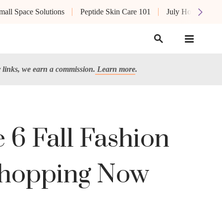
mall Space Solutions
Peptide Skin Care 101
July Hot List
links, we earn a commission.
Learn more
.
6 Fall Fashion
 Shopping Now