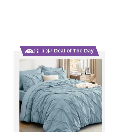
Deal of The Day