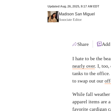
Updated
Aug. 26, 2025, 9:17 AM EDT
Madison San Miguel
Associate Editor
Share
Add
I hate to be the bea
nearly over
. I, too
tanks to the office
to swap out our
off
While fall weather 
apparel items are a
favorite cardigan 