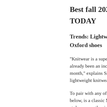
Best fall 2
TODAY
Trends: Lightw
Oxford shoes
"Knitwear is a sup
already been an inc
month," explains Sn
lightweight knitwea
To pair with any of
below, is a classic