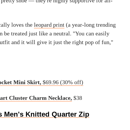
a pretty shoe — they're highly supportive for all-
cally loves the
leopard print
(a year-long trending
n be treated just like a neutral. "You can easily
utfit and it will give it just the right pop of fun,"
ocket Mini Skirt,
$69.96 (30% off)
art Cluster Charm Necklace,
$38
 Men's Knitted Quarter Zip