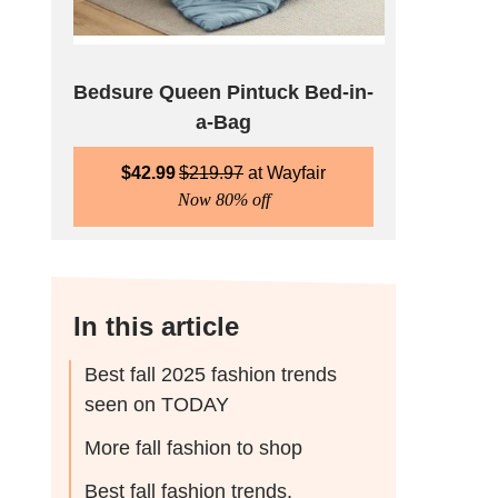
Bedsure Queen Pintuck Bed-in-
a-Bag
$
42.99
$
219.97
Wayfair
Now 80% off
In this article
Best fall 2025 fashion trends
seen on TODAY
More fall fashion to shop
Best fall fashion trends,