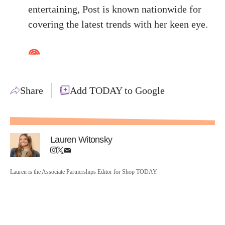
entertaining, Post is known nationwide for
covering the latest trends with her keen eye.
Share
Add TODAY to Google
Lauren Witonsky
Lauren is the Associate Partnerships Editor for Shop TODAY.