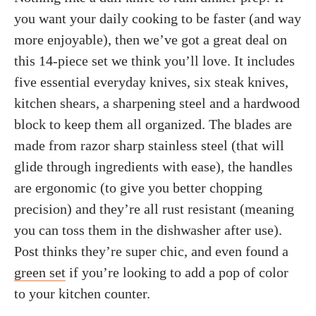
you want your daily cooking to be faster (and way
more enjoyable), then we’ve got a great deal on
this 14-piece set we think you’ll love. It includes
five essential everyday knives, six steak knives,
kitchen shears, a sharpening steel and a hardwood
block to keep them all organized. The blades are
made from razor sharp stainless steel (that will
glide through ingredients with ease), the handles
are ergonomic (to give you better chopping
precision) and they’re all rust resistant (meaning
you can toss them in the dishwasher after use).
Post thinks they’re super chic, and even found a
green set
if you’re looking to add a pop of color
to your kitchen counter.