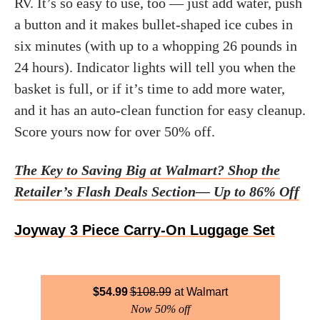
RV. It’s so easy to use, too — just add water, push
a button and it makes bullet-shaped ice cubes in
six minutes (with up to a whopping 26 pounds in
24 hours). Indicator lights will tell you when the
basket is full, or if it’s time to add more water,
and it has an auto-clean function for easy cleanup.
Score yours now for over 50% off.
The Key to Saving Big at Walmart? Shop the
Retailer’s Flash Deals Section— Up to 86% Off
Joyway 3 Piece Carry-On Luggage Set
$
54.99
$
108.99
Walmart
Now 50% off