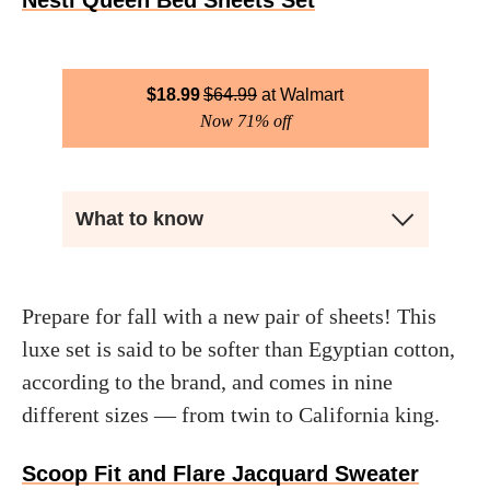
Nestl Queen Bed Sheets Set
$
18.99
$
64.99
Walmart
Now 71% off
What to know
Prepare for fall with a new pair of sheets! This
luxe set is said to be softer than Egyptian cotton,
according to the brand, and comes in nine
different sizes — from twin to California king.
Scoop Fit and Flare Jacquard Sweater