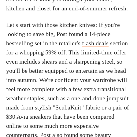
kitchen and closet for an end-of-summer refresh.
Let's start with those kitchen knives: If you're
looking to save big, Post found a 14-piece
bestselling set in the retailer's
flash deals
section
for a whopping 59% off. This limited-time offer
even includes shears and a sharpening steel, so
you'll be better equipped to entertain as we head
into autumn. We're confident your wardrobe will
feel more complete with a few extra transitional
weather staples, such as a one-and-done jumpsuit
made from stylish "ScubaKnit" fabric or a pair of
$30 Avia sneakers that have been compared
online to some much more expensive
counterparts. Post also found some beauty