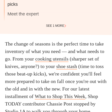
picks
Meet the expert
SEE 1 MORE
The change of seasons is the perfect time to take
inventory of what you need — and what needs to
go. From your
cooking utensils
(sharper set of
knives, anyone?) to your
shoe stash
(time to toss
those beat-up kicks), we're confident you'll feel
more prepared to take on fall once you're out with
the old and in with the new. For our latest
installment of
What to Shop This Week
, Shop
TODAY contributor Chassie Post stopped by
Studio 1A to walk you through your home,