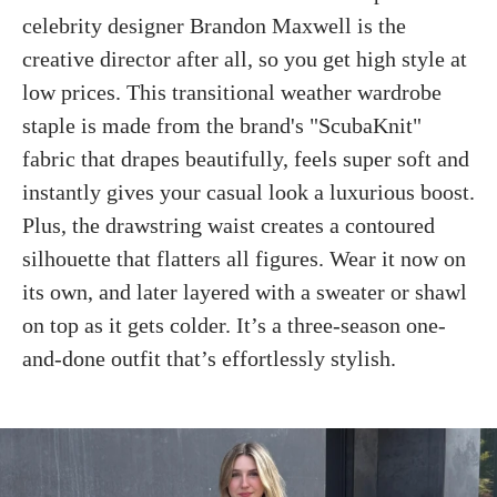
celebrity designer Brandon Maxwell is the
creative director after all, so you get high style at
low prices. This transitional weather wardrobe
staple is made from the brand's "ScubaKnit"
fabric that drapes beautifully, feels super soft and
instantly gives your casual look a luxurious boost.
Plus, the drawstring waist creates a contoured
silhouette that flatters all figures. Wear it now on
its own, and later layered with a sweater or shawl
on top as it gets colder. It’s a three-season one-
and-done outfit that’s effortlessly stylish.