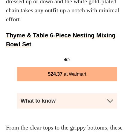
dressed up or down and the white gold-plated
chain takes any outfit up a notch with minimal
effort.
Thyme & Table 6-Piece Nesting Mixing
Bowl Set
$
24.37
Walmart
What to know
From the clear tops to the grippy bottoms, these