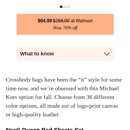
$
64.99
$
268.00
Walmart
Now 76% off
What to know
Crossbody bags have been the “it” style for some
time now, and we’re obsessed with this Michael
Kors option for fall. Choose from 36 different
color options, all made out of logo-print canvas
or high-quality leather.