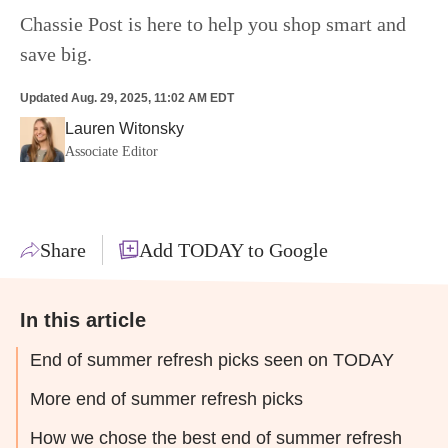
Chassie Post is here to help you shop smart and
save big.
Updated
Aug. 29, 2025, 11:02 AM EDT
Lauren Witonsky
Associate Editor
Share
Add TODAY to Google
In this article
End of summer refresh picks seen on TODAY
More end of summer refresh picks
How we chose the best end of summer refresh