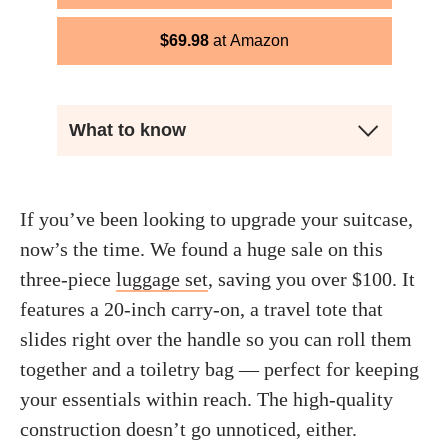
$
69.98
Amazon
What to know
If you’ve been looking to upgrade your suitcase,
now’s the time. We found a huge sale on this
three-piece
luggage set
, saving you over $100. It
features a 20-inch carry-on, a travel tote that
slides right over the handle so you can roll them
together and a toiletry bag — perfect for keeping
your essentials within reach. The high-quality
construction doesn’t go unnoticed, either.