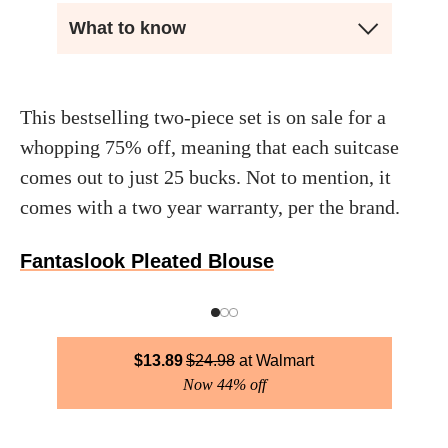
What to know
This bestselling two-piece set is on sale for a
whopping 75% off, meaning that each suitcase
comes out to just 25 bucks. Not to mention, it
comes with a two year warranty, per the brand.
Fantaslook Pleated Blouse
$
13.89
$
24.98
Walmart
Now 44% off