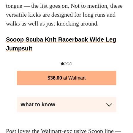
tongue — the list goes on. Not to mention, these
versatile kicks are designed for long runs and
walks as well as just knocking around.
Scoop Scuba Knit Racerback Wide Leg
Jumpsuit
$
36.00
Walmart
What to know
Post loves the Walmart-exclusive Scoop line —