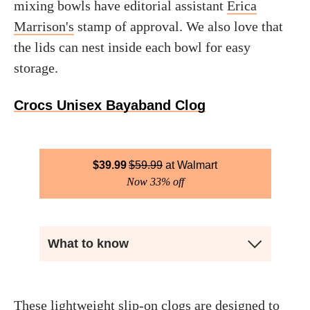
mixing bowls have editorial assistant
Erica
Marrison's
stamp of approval. We also love that
the lids can nest inside each bowl for easy
storage.
Crocs Unisex Bayaband Clog
$
39.99
$
59.99
Walmart
Now 33% off
What to know
These lightweight slip-on clogs are designed to