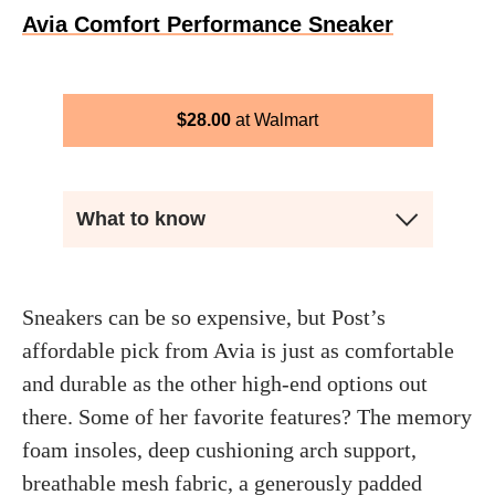
Avia Comfort Performance Sneaker
$
28.00
Walmart
What to know
Sneakers can be so expensive, but Post’s
affordable pick from Avia is just as comfortable
and durable as the other high-end options out
there. Some of her favorite features? The memory
foam insoles, deep cushioning arch support,
breathable mesh fabric, a generously padded