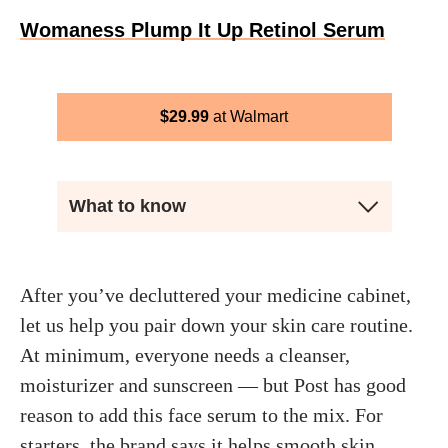
Womaness Plump It Up Retinol Serum
$
29.99
Walmart
What to know
After you’ve decluttered your medicine cabinet,
let us help you pair down your skin care routine.
At minimum, everyone needs a cleanser,
moisturizer and sunscreen — but Post has good
reason to add this face serum to the mix. For
starters, the brand says it helps smooth skin