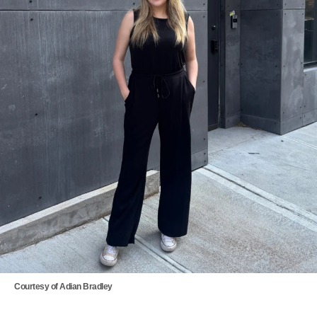
Courtesy of Adian Bradley