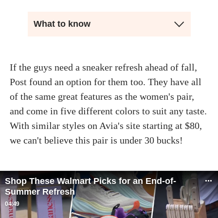
What to know
If the guys need a sneaker refresh ahead of fall,
Post found an option for them too. They have all
of the same great features as the women's pair,
and come in five different colors to suit any taste.
With similar styles on Avia's site starting at $80,
we can't believe this pair is under 30 bucks!
Shop These Walmart Picks for an End-of-
Summer Refresh
04:49