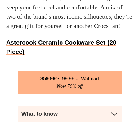
keep your feet cool and comfortable. A mix of
two of the brand's most iconic silhouettes, they’re
a great gift for yourself or another Crocs fan!
Astercook Ceramic Cookware Set (20
Piece)
$
59.99
$
199.98
Walmart
Now 70% off
What to know