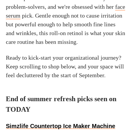
problem-solvers, and we're obsessed with her
face
serum
pick. Gentle enough not to cause irritation
but powerful enough to help smooth fine lines
and wrinkles, this roll-on retinol is what your skin
care routine has been missing.
Ready to kick-start your organizational journey?
Keep scrolling to shop below, and your space will
feel decluttered by the start of September.
End of summer refresh picks seen on
TODAY
Simzlife Countertop Ice Maker Machine