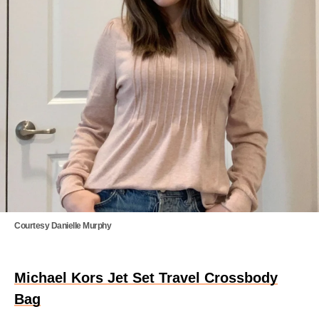
Courtesy Danielle Murphy
Michael Kors Jet Set Travel Crossbody
Bag