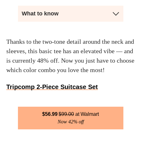
What to know
Thanks to the two-tone detail around the neck and
sleeves, this basic tee has an elevated vibe — and
is currently 48% off. Now you just have to choose
which color combo you love the most!
Tripcomp 2-Piece Suitcase Set
$
56.99
$
99.00
Walmart
Now 42% off