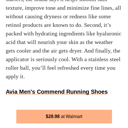
texture, improve tone and minimize fine lines, all
without causing dryness or redness like some
retinol products are known to do. Second, it’s
packed with hydrating ingredients like hyaluronic
acid that will nourish your skin as the weather
gets cooler and the air gets dryer. And finally, the
applicator is seriously cool. With a stainless steel
roller ball, you’ll feel refreshed every time you
apply it.
Avia Men's Commend Running Shoes
$
28.98
Walmart