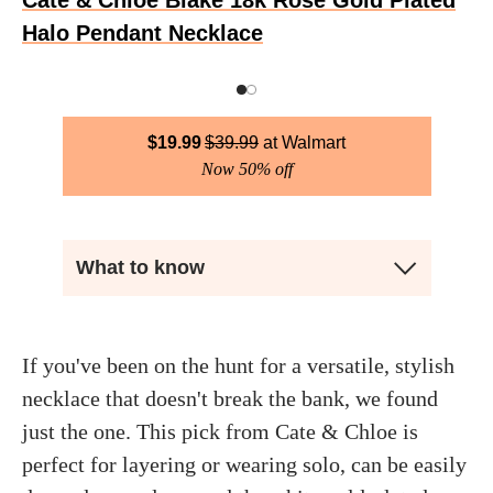
Cate & Chloe Blake 18k Rose Gold Plated
Halo Pendant Necklace
$
19.99
$
39.99
Walmart
Now 50% off
What to know
If you've been on the hunt for a versatile, stylish
necklace that doesn't break the bank, we found
just the one. This pick from Cate & Chloe is
perfect for layering or wearing solo, can be easily