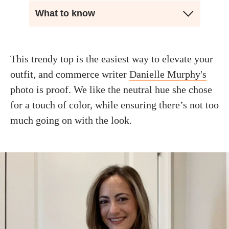
What to know
This trendy top is the easiest way to elevate your
outfit, and commerce writer
Danielle Murphy's
photo is proof. We like the neutral hue she chose
for a touch of color, while ensuring there’s not too
much going on with the look.