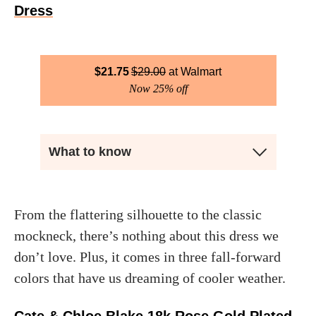
Dress
$
21.75
$
29.00
Walmart
Now 25% off
What to know
From the flattering silhouette to the classic
mockneck, there’s nothing about this dress we
don’t love. Plus, it comes in three fall-forward
colors that have us dreaming of cooler weather.