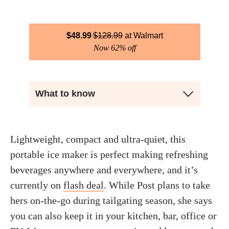
$
48.99
$
128.99
Walmart
Now 62% off
What to know
Lightweight, compact and ultra-quiet, this
portable ice maker is perfect making refreshing
beverages anywhere and everywhere, and it’s
currently on
flash deal
. While Post plans to take
hers on-the-go during tailgating season, she says
you can also keep it in your kitchen, bar, office or