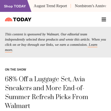
August Trend Report
Nordstrom’s Anniversa
Shop TODAY
This content is sponsored by Walmart. Our editorial team
independently selected these products and wrote this article. When you
click on or buy through our links, we earn a commission.
Learn
more
.
ON THE SHOW
68% Off a Luggage Set, Avia
Sneakers and More End-of-
Summer Refresh Picks From
Walmart