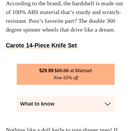
According to the brand, the hardshell is made out
of 100% ABS material that’s sturdy and scratch-
resistant. Post’s favorite part? The double 360
degree spinner wheels that drive like a dream.
Carote 14-Piece Knife Set
$
29.99
$
85.96
Walmart
Now 65% off
What to know
Nothing like a dull knife to ruin dinner prep! If