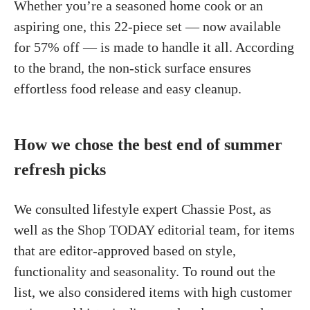
Whether you’re a seasoned home cook or an
aspiring one, this 22-piece set — now available
for 57% off — is made to handle it all. According
to the brand, the non-stick surface ensures
effortless food release and easy cleanup.
How we chose the best end of summer
refresh picks
We consulted lifestyle expert Chassie Post, as
well as the Shop TODAY editorial team, for items
that are editor-approved based on style,
functionality and seasonality. To round out the
list, we also considered items with high customer