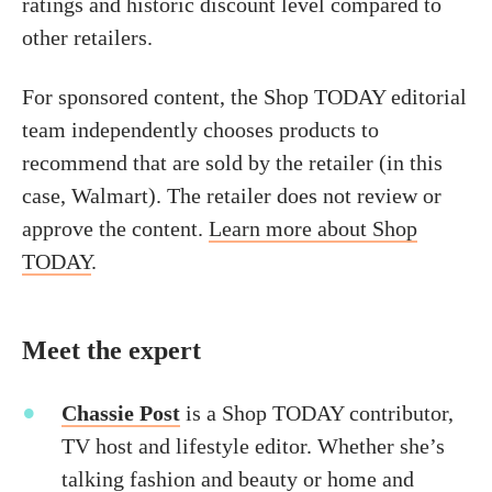
ratings and historic discount level compared to
other retailers.
For sponsored content, the Shop TODAY editorial
team independently chooses products to
recommend that are sold by the retailer (in this
case, Walmart). The retailer does not review or
approve the content.
Learn more about Shop
TODAY
.
Meet the expert
Chassie Post
is a Shop TODAY contributor,
TV host and lifestyle editor. Whether she’s
talking fashion and beauty or home and