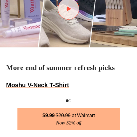
More end of summer refresh picks
Moshu V-Neck T-Shirt
$
9.99
$
20.99
Walmart
Now 52% off