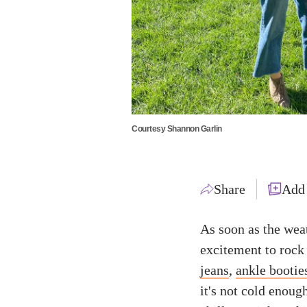
Courtesy Shannon Garlin
Share
Add
As soon as the wea
excitement to rock
jeans
,
ankle bootie
it's not cold enoug