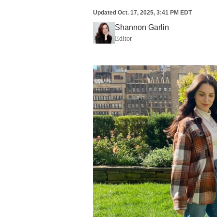
Updated
Oct. 17, 2025, 3:41 PM EDT
Shannon Garlin
Editor