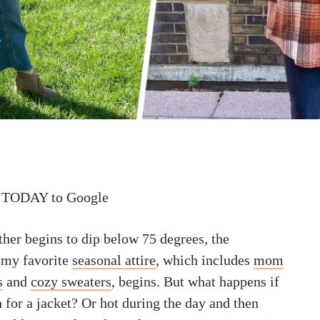
 TODAY to Google
ther begins to dip below 75 degrees, the
 my favorite
seasonal attire
, which includes
mom
s
and
cozy sweaters
, begins. But what happens if
h for a jacket? Or hot during the day and then