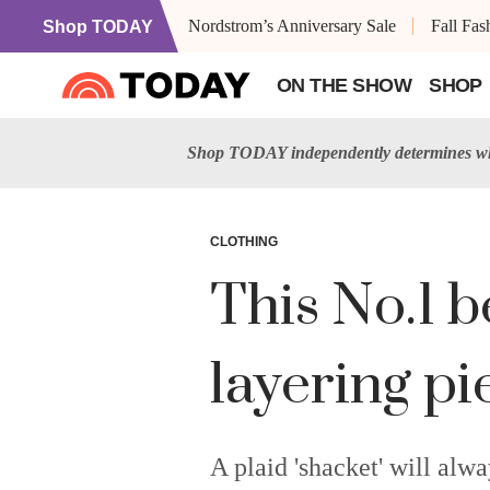
Nordstrom’s Anniversary Sale
Fall Fa
Shop TODAY
ON THE SHOW
SHOP
Shop TODAY independently determines wha
CLOTHING
This No.1 b
layering pi
A plaid 'shacket' will alwa