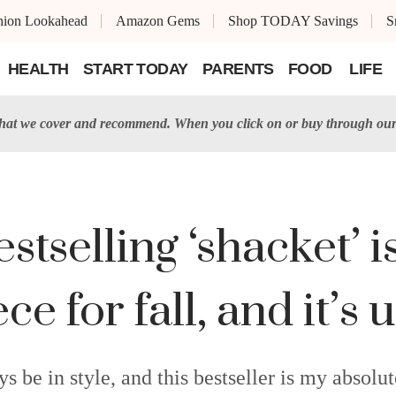
shion Lookahead
Amazon Gems
Shop TODAY Savings
S
HEALTH
START TODAY
PARENTS
FOOD
LIFE
t we cover and recommend. When you click on or buy through our 
estselling ‘shacket’ 
ece for fall, and it’
ys be in style, and this bestseller is my absolut