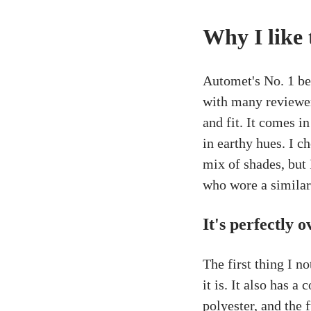
Why I like 
Automet's No. 1 bes
with many reviewer
and fit. It comes in
in earthy hues. I c
mix of shades, but 
who wore a similar
It's perfectly 
The first thing I n
it is. It also has a
polyester, and the