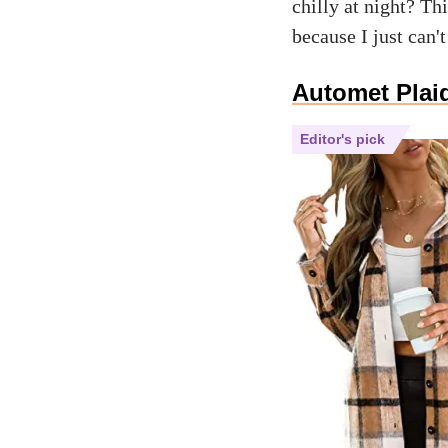
chilly at night? T
because I just can'
Automet Plai
Editor's pick