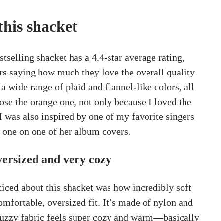
this shacket
tselling shacket has a 4.4-star average rating,
s saying how much they love the overall quality
 a wide range of plaid and flannel-like colors, all
hose the orange one, not only because I loved the
I was also inspired by one of my favorite singers
 one on one of her album covers.
oversized and very cozy
oticed about this shacket was how incredibly soft
 comfortable, oversized fit. It’s made of nylon and
 fuzzy fabric feels super cozy and warm—basically