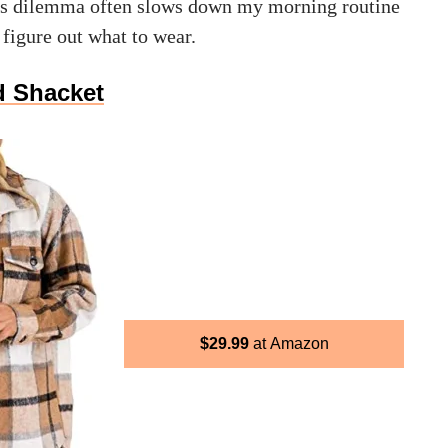
his dilemma often slows down my morning routine
t figure out what to wear.
d Shacket
$
29.99
Amazon