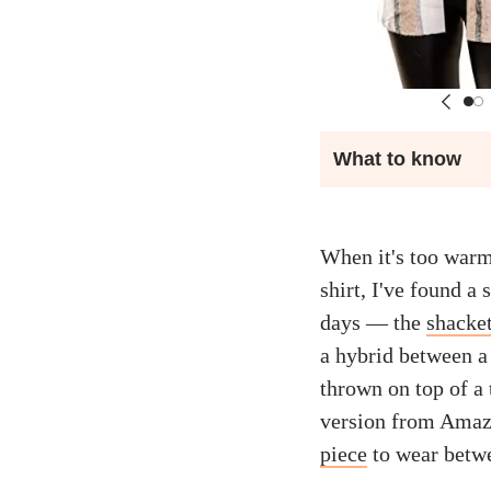
What to know
When it's too warm 
shirt, I've found a 
days — the
shacke
a hybrid between a 
thrown on top of a 
version from Amaz
piece
to wear betw