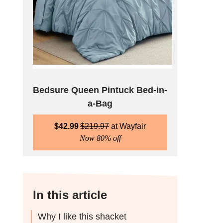
Bedsure Queen Pintuck Bed-in-
a-Bag
$
42.99
$
219.97
Wayfair
Now 80% off
In this article
Why I like this shacket