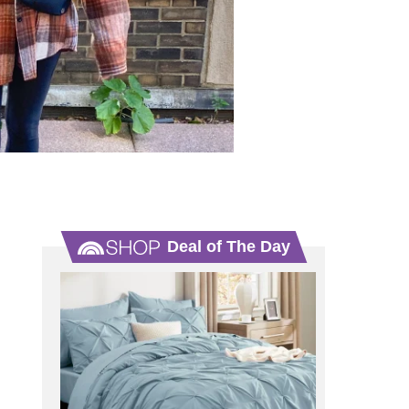
Deal of The Day