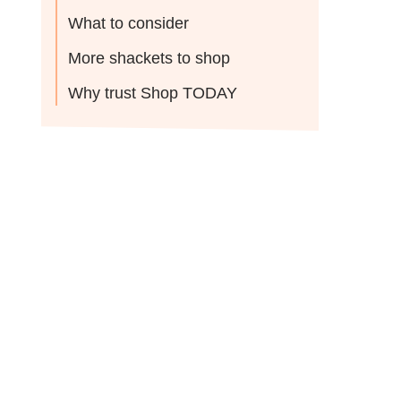
What to consider
More shackets to shop
Why trust Shop TODAY