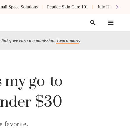
mall Space Solutions
Peptide Skin Care 101
July Hot List
links, we earn a commission.
Learn more
.
is my go-to
s under $30
e favorite.