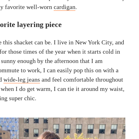
y favorite well-worn
cardigan
.
orite layering piece
e this shacket can be. I live in New York City, and
 for those times of the year when it starts cold in
s sunny enough by the afternoon that I am
mmute to work, I can easily pop this on with a
nd
wide-leg jeans
and feel comfortable throughout
 when I do get warm, I can tie it around my waist,
ing super chic.