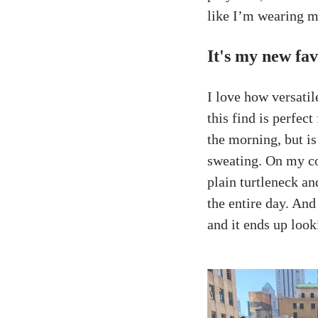
like I’m wearing m
It's my new fav
I love how versatil
this find is perfect
the morning, but i
sweating. On my co
plain turtleneck a
the entire day. And
and it ends up look