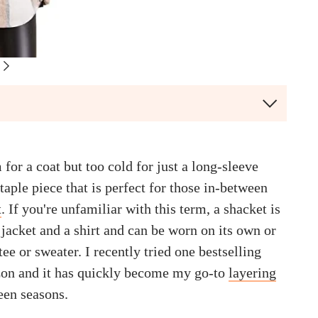
for a coat but too cold for just a long-sleeve
staple piece that is perfect for those in-between
t
. If you're unfamiliar with this term, a shacket is
jacket and a shirt and can be worn on its own or
tee or sweater. I recently tried one bestselling
on and it has quickly become my go-to
layering
een seasons.