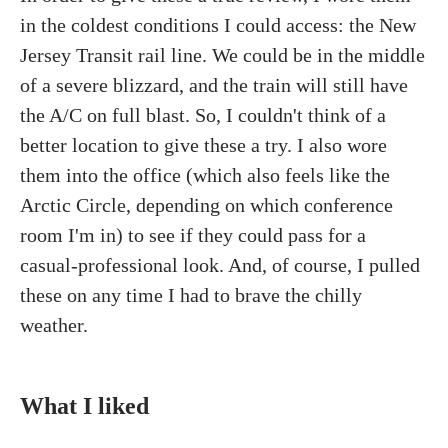
in the coldest conditions I could access: the New
Jersey Transit rail line. We could be in the middle
of a severe blizzard, and the train will still have
the A/C on full blast. So, I couldn't think of a
better location to give these a try. I also wore
them into the office (which also feels like the
Arctic Circle, depending on which conference
room I'm in) to see if they could pass for a
casual-professional look. And, of course, I pulled
these on any time I had to brave the chilly
weather.
What I liked