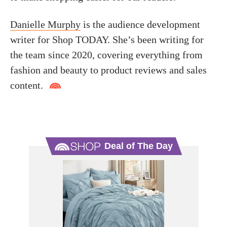
Danielle Murphy
is the audience development
writer for Shop TODAY. She’s been writing for
the team since 2020, covering everything from
fashion and beauty to product reviews and sales
content.
Deal of The Day