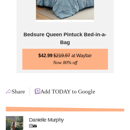
Bedsure Queen Pintuck Bed-in-a-
Bag
$
42.99
$
219.97
Wayfair
Now 80% off
Share
Add TODAY to Google
Danielle Murphy