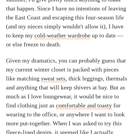
that happen. Since I have no intentions of leaving
the East Coast and escaping this four-season life
(and my nieces simply wouldn't allow it), I have
to keep my
cold-weather wardrobe
up to date —
or else freeze to death.
Given my dramatics, you can probably guess that
my current winter closet is packed with pieces
like matching
sweat sets
, thick leggings, thermals
and anything that will keep shivers at bay. But as
much as I love loungewear, it would be nice to
find clothing just as
comfortable and toasty
for
wearing to the office, or anywhere I want to look
more put-together. When I was asked to try this
fleece-lined
denim, it seemed like I actually