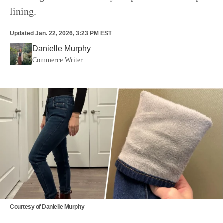
lining.
Updated
Jan. 22, 2026, 3:23 PM EST
Danielle Murphy
Commerce Writer
Courtesy of Danielle Murphy