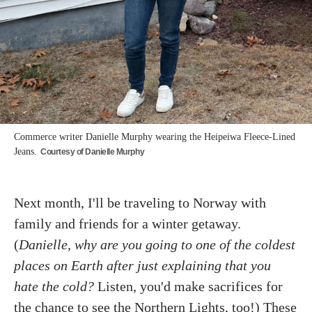
Commerce writer Danielle Murphy wearing the Heipeiwa Fleece-Lined
Jeans.
Courtesy of Danielle Murphy
Next month, I'll be traveling to Norway with
family and friends for a winter getaway.
(
Danielle, why are you going to one of the coldest
places on Earth after just explaining that you
hate the cold?
Listen, you'd make sacrifices for
the chance to see the Northern Lights, too!) These