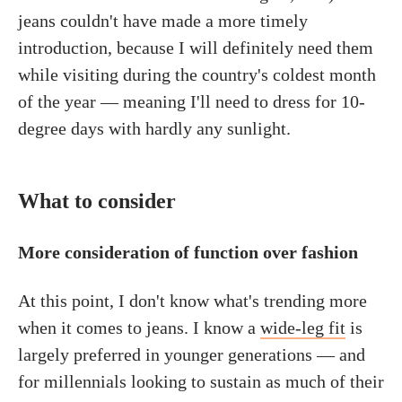
jeans couldn't have made a more timely
introduction, because I will definitely need them
while visiting during the country's coldest month
of the year — meaning I'll need to dress for 10-
degree days with hardly any sunlight.
What to consider
More consideration of function over fashion
At this point, I don't know what's trending more
when it comes to jeans. I know a
wide-leg fit
is
largely preferred in younger generations — and
for millennials looking to sustain as much of their