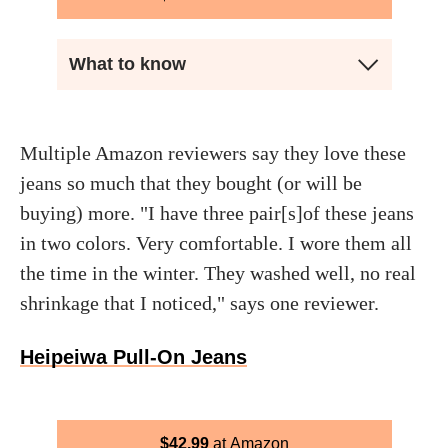
What to know
Multiple Amazon reviewers say they love these
jeans so much that they bought (or will be
buying) more. "I have three pair[s]of these jeans
in two colors. Very comfortable. I wore them all
the time in the winter. They washed well, no real
shrinkage that I noticed," says one reviewer.
Heipeiwa Pull-On Jeans
$
42.99
Amazon