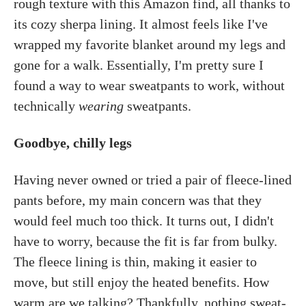
rough texture with this Amazon find, all thanks to
its cozy sherpa lining. It almost feels like I've
wrapped my favorite blanket around my legs and
gone for a walk. Essentially, I'm pretty sure I
found a way to wear sweatpants to work, without
technically
wearing
sweatpants.
Goodbye, chilly legs
Having never owned or tried a pair of fleece-lined
pants before, my main concern was that they
would feel much too thick. It turns out, I didn't
have to worry, because the fit is far from bulky.
The fleece lining is thin, making it easier to
move, but still enjoy the heated benefits. How
warm are we talking? Thankfully, nothing sweat-