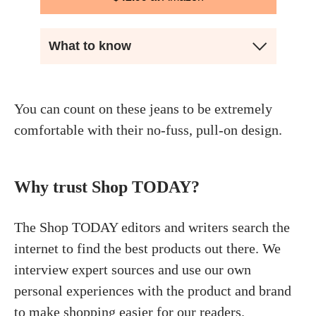
What to know
You can count on these jeans to be extremely
comfortable with their no-fuss, pull-on design.
Why trust Shop TODAY?
The Shop TODAY editors and writers search the
internet to find the best products out there. We
interview expert sources and use our own
personal experiences with the product and brand
to make shopping easier for our readers.