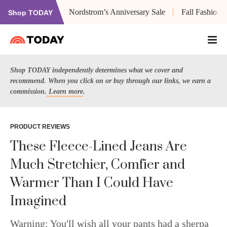
Nordstrom’s Anniversary Sale
Fall Fashion
Shop TODAY
Shop TODAY independently determines what we cover and
recommend. When you click on or buy through our links, we earn a
commission.
Learn more
.
PRODUCT REVIEWS
These Fleece-Lined Jeans Are
Much Stretchier, Comfier and
Warmer Than I Could Have
Imagined
Warning: You'll wish all your pants had a sherpa