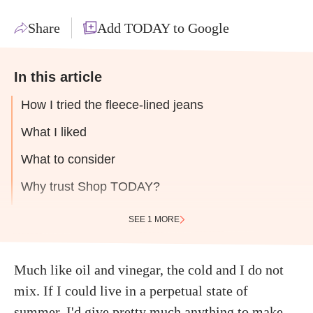
Share
Add TODAY to Google
In this article
How I tried the fleece-lined jeans
What I liked
What to consider
Why trust Shop TODAY?
SEE 1 MORE
Much like oil and vinegar, the cold and I do not
mix. If I could live in a perpetual state of
summer, I'd give pretty much anything to make