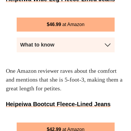
$
46.99
Amazon
What to know
One Amazon reviewer raves about the comfort
and mentions that she is 5-foot-3, making them a
great length for petites.
Heipeiwa Bootcut Fleece-Lined Jeans
$
42.99
Amazon