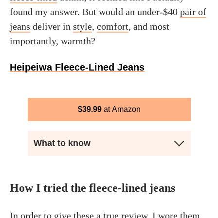
found my answer. But would an under-$40
pair of
jeans
deliver in
style
,
comfort
, and most
importantly, warmth?
Heipeiwa Fleece-Lined Jeans
$
39.99
Amazon
What to know
How I tried the fleece-lined jeans
In order to give these a true review, I wore them