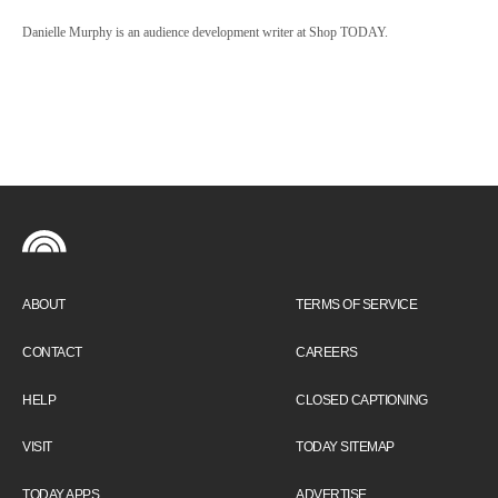
Danielle Murphy is an audience development writer at Shop TODAY.
ABOUT
TERMS OF SERVICE
CONTACT
CAREERS
HELP
CLOSED CAPTIONING
VISIT
TODAY SITEMAP
TODAY APPS
ADVERTISE