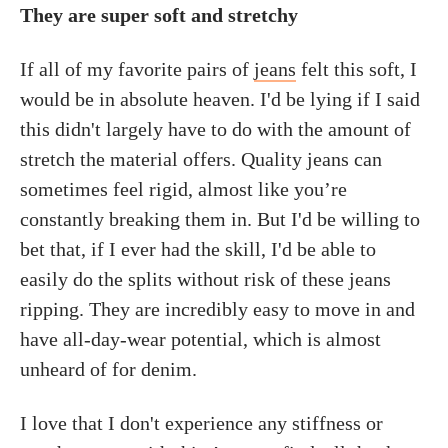
They are super soft and stretchy
If all of my favorite pairs of
jeans
felt this soft, I
would be in absolute heaven. I'd be lying if I said
this didn't largely have to do with the amount of
stretch the material offers. Quality jeans can
sometimes feel rigid, almost like you’re
constantly breaking them in. But I'd be willing to
bet that, if I ever had the skill, I'd be able to
easily do the splits without risk of these jeans
ripping. They are incredibly easy to move in and
have all-day-wear potential, which is almost
unheard of for denim.
I love that I don't experience any stiffness or