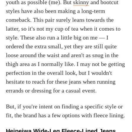
youth as possible (me). But
skinny
and bootcut
styles have also been making a long-term
comeback. This pair surely leans towards the
latter, so it's not my cup of tea when it comes to
style. These also run a little big on me — I
ordered the extra small, yet they are still quite
loose around the waist and aren't as snug in the
thigh area as I normally like. I may not be getting
perfection in the overall look, but I wouldn't
hesitate to reach for these jeans when running
errands or dressing for a casual event.
But, if you're intent on finding a specific style or
fit, the brand has a few options with fleece lining.
Heipeiwa Wide-Leg Fleece-Lined Jeans