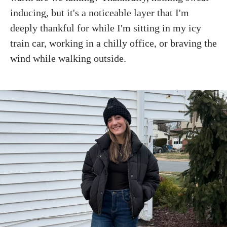
inducing, but it's a noticeable layer that I'm
deeply thankful for while I'm sitting in my icy
train car, working in a chilly office, or braving the
wind while walking outside.