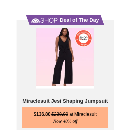
Deal of The Day
Miraclesuit Jesi Shaping Jumpsuit
$
136.80
$
228.00
Miraclesuit
Now 40% off