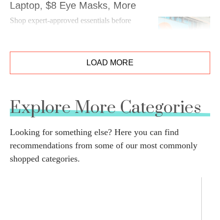
Laptop, $8 Eye Masks, More
Shop expert-approved essentials before
summer flies by.
LOAD MORE
Explore More Categories
Looking for something else? Here you can find
recommendations from some of our most commonly
shopped categories.