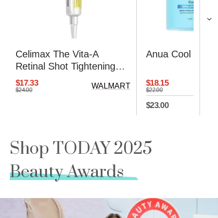
Celimax The Vita-A
Anua Cool Calm
Retinal Shot Tightening
Booster Cream
$18.15
$17.33
WALMART
$22.00
$24.00
$23.00
Shop TODAY 2025
Beauty Awards