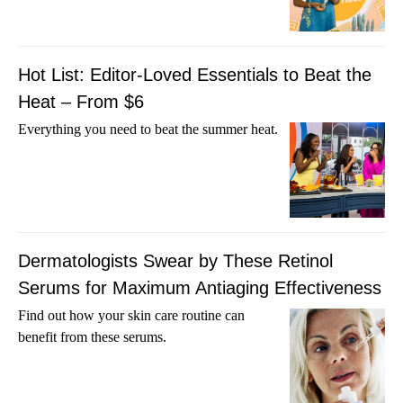
Hot List: Editor-Loved Essentials to Beat the
Heat – From $6
Everything you need to beat the summer heat.
Dermatologists Swear by These Retinol
Serums for Maximum Antiaging Effectiveness
Find out how your skin care routine can
benefit from these serums.