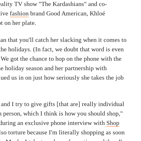
reality TV show "The Kardashians" and co-
sive
fashion
brand Good American, Khloé
t on her plate.
an that you'll catch her slacking when it comes to
he holidays. (In fact, we doubt that word is even
) We got the chance to hop on the phone with the
the holiday season and her partnership with
lued us in on just how seriously she takes the job
 and I try to give gifts [that are] really individual
h person, which I think is how you should shop,"
during an exclusive phone interview with
Shop
 also torture because I'm literally shopping as soon