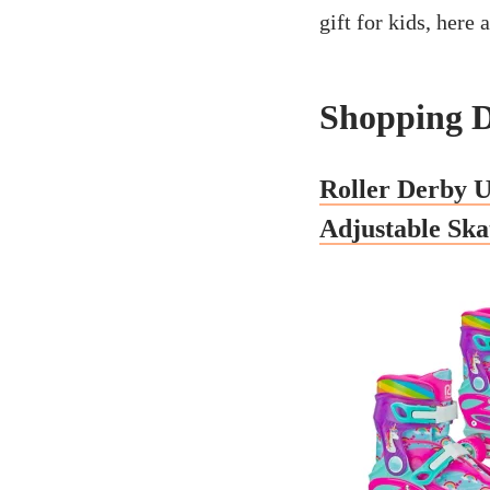
gift for kids, here 
Shopping D
Roller Derby U
Adjustable Ska