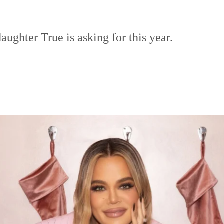
aughter True is asking for this year.