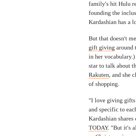
family's hit Hulu 
founding the inclu
Kardashian has a lo
But that doesn't me
gift giving
around t
in her vocabulary.
star to talk about 
Rakuten
, and she c
of shopping.
"I love giving gifts
and specific to eac
Kardashian shares 
TODAY
. "But it's