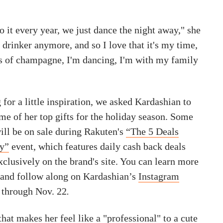
 it every year, we just dance the night away," she
g drinker anymore, and so I love that it's my time,
s of champagne, I'm dancing, I'm with my family
for a little inspiration, we asked Kardashian to
me of her top gifts for the holiday season. Some
ill be on sale during Rakuten's
“The 5 Deals
ay”
event, which features daily cash back deals
xclusively on the brand's site. You can learn more
e and follow along on Kardashian’s
Instagram
 through Nov. 22
.
that makes her feel like a "professional" to a cute