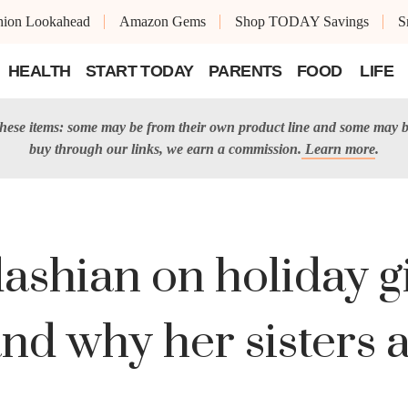
shion Lookahead
Amazon Gems
Shop TODAY Savings
S
HEALTH
START TODAY
PARENTS
FOOD
LIFE
 these items: some may be from their own product line and some may b
buy through our links, we earn a commission.
Learn more
.
shian on holiday gif
and why her sisters a