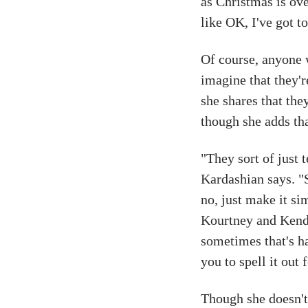
as Christmas is ov
like OK, I've got to
Of course, anyone 
imagine that they're
she shares that they
though she adds tha
"They sort of just 
Kardashian says. "S
no, just make it si
Kourtney and Kenda
sometimes that's har
you to spell it out
Though she doesn't 