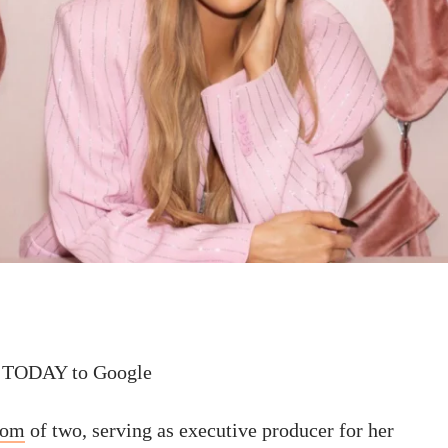
 TODAY to Google
om
of two, serving as executive producer for her