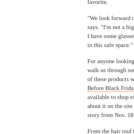
favorite.
"We look forward to
says. "I'm not a bi
I have some glasse
in this safe space."
For anyone looking 
walk us through so
of these products w
Before Black Frid
available to shop e
about it on the sit
story from Nov. 18
From the hair tool 