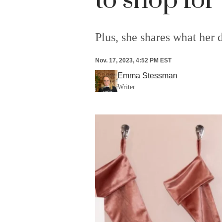
to shop for
Plus, she shares what her d
Nov. 17, 2023, 4:52 PM EST
Emma Stessman
Writer