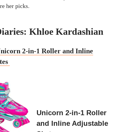
are her picks.
iaries: Khloe Kardashian
nicorn 2-in-1 Roller and Inline
tes
Unicorn 2-in-1 Roller
and Inline Adjustable