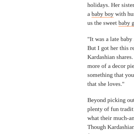
holidays. Her sist
a
baby boy
with hus
us the sweet
baby g
"It was a late baby
But I got her this
Kardashian shares. "
more of a decor piec
something that you 
that she loves."
Beyond picking ou
plenty of fun tradi
what their much-ant
Though Kardashian 