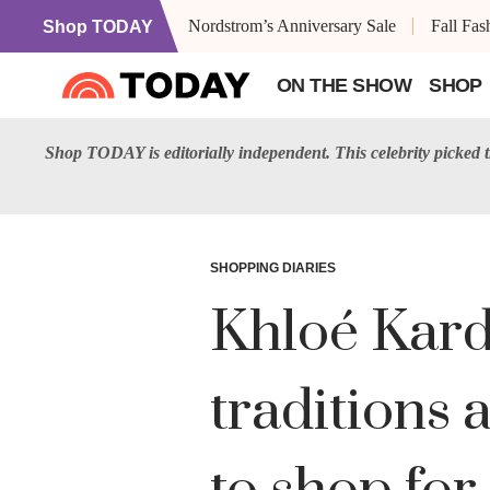
Nordstrom’s Anniversary Sale
Fall Fa
Shop TODAY
ON THE SHOW
SHOP
Shop TODAY is editorially independent. This celebrity picked
SHOPPING DIARIES
Khloé Karda
traditions 