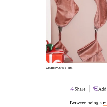
Courtesy Joyce Park
Share
Add
Between being a
m