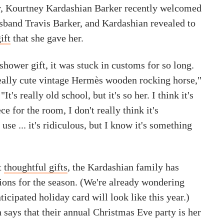
er, Kourtney Kardashian Barker recently welcomed
band Travis Barker, and Kardashian revealed to
ift
that she gave her.
 shower gift, it was stuck in customs for so long.
 really cute vintage Hermès wooden rocking horse,"
It's really old school, but it's so her. I think it's
e for the room, I don't really think it's
use ... it's ridiculous, but I know it's something
t
thoughtful gifts
, the Kardashian family has
tions for the season. (We're already wondering
icipated holiday card will look like this year.)
says that their annual Christmas Eve party is her