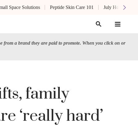
mall Space Solutions
Peptide Skin Care 101
July Hot List
e from a brand they are paid to promote. When you click on or
ts, family
re ‘really hard’