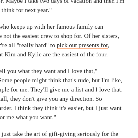
er. Maybe I take two days of vacation and then I'm
 think for next year."
who keeps up with her famous family can
 not the easiest crew to shop for. Of her sisters,
're all "really hard" to
pick out presents for
,
t Kim and Kylie are the easiest of the four.
tell you what they want and I love that,"
ome people might think that's rude, but I'm like,
mple for me. They'll give me a list and I love that.
ll, they don't give you any direction. So
der. I think they think it's easier, but I just want
 for me what you want."
just take the art of gift-giving seriously for the