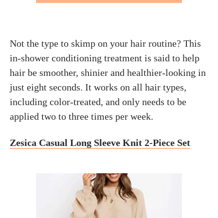
Not the type to skimp on your hair routine? This
in-shower conditioning treatment is said to help
hair be smoother, shinier and healthier-looking in
just eight seconds. It works on all hair types,
including color-treated, and only needs to be
applied two to three times per week.
Zesica Casual Long Sleeve Knit 2-Piece Set