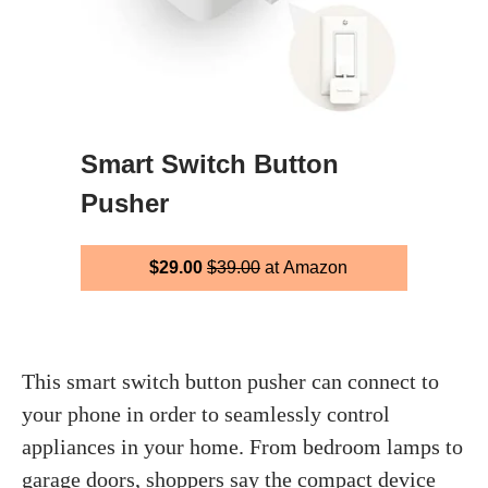
Smart Switch Button
Pusher
$29.00
$39.00
at Amazon
This smart switch button pusher can connect to
your phone in order to seamlessly control
appliances in your home. From bedroom lamps to
garage doors, shoppers say the compact device