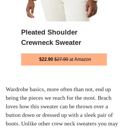
Pleated Shoulder
Crewneck Sweater
$22.90
$27.90
at Amazon
Wardrobe basics, more often than not, end up
being the pieces we reach for the most. Brach
loves how this sweater can be thrown over a
button down or dressed up with a sleek pair of
boots. Unlike other crew neck sweaters you may