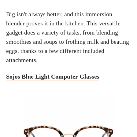
Big isn't always better, and this immersion
blender proves it in the kitchen. This versatile
gadget does a variety of tasks, from blending
smoothies and soups to frothing milk and beating
eggs, thanks to a few different included
attachments.
Sojos Blue Light Computer Glasses