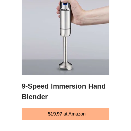
9-Speed Immersion Hand
Blender
$19.97
at Amazon