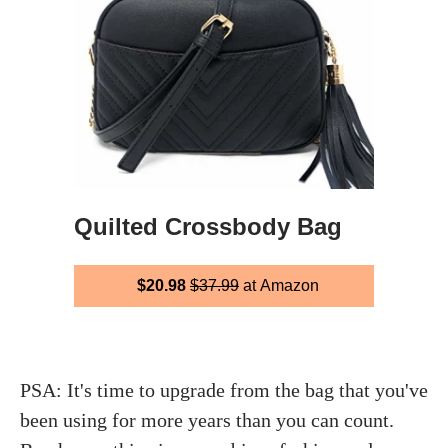
Quilted Crossbody Bag
$20.98
$37.99
at Amazon
PSA: It's time to upgrade from the bag that you've
been using for more years than you can count.