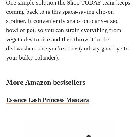
One simple solution the Shop TODAY team keeps
coming back to is this space-saving clip-on
strainer. It conveniently snaps onto any-sized
bowl or pot, so you can strain everything from
vegetables to rice and then throw it in the
dishwasher once you're done (and say goodbye to
your bulky colander).
More Amazon bestsellers
Essence Lash Princess Mascara