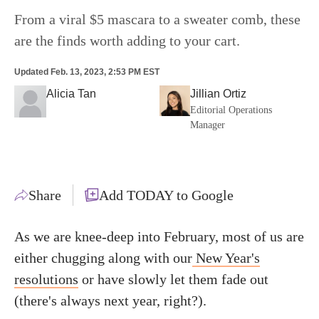
From a viral $5 mascara to a sweater comb, these
are the finds worth adding to your cart.
Updated
Feb. 13, 2023, 2:53 PM EST
Alicia Tan
Jillian Ortiz
Editorial Operations
Manager
Share
Add TODAY to Google
As we are knee-deep into February, most of us are
either chugging along with our
New Year's
resolutions
or have slowly let them fade out
(there's always next year, right?).