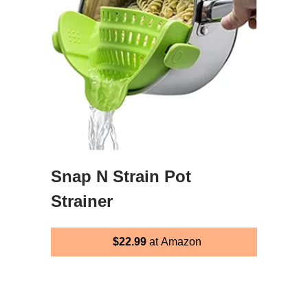
Snap N Strain Pot
Strainer
$22.99
at Amazon