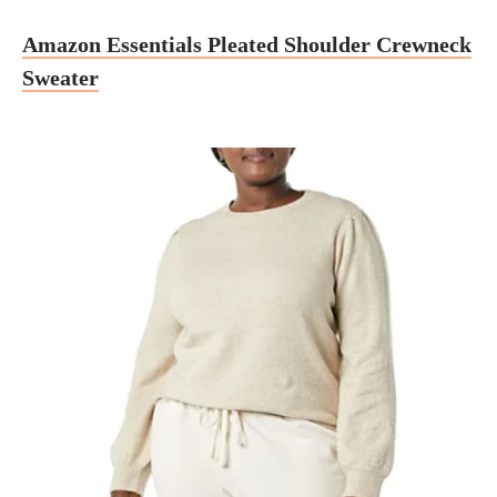
Amazon Essentials Pleated Shoulder Crewneck
Sweater