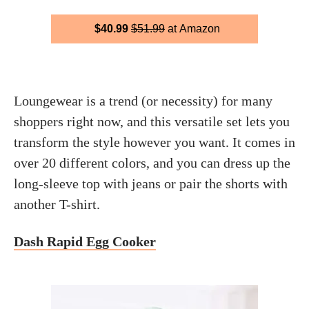
$40.99
$51.99
at Amazon
Loungewear is a trend (or necessity) for many
shoppers right now, and this versatile set lets you
transform the style however you want. It comes in
over 20 different colors, and you can dress up the
long-sleeve top with jeans or pair the shorts with
another T-shirt.
Dash Rapid Egg Cooker