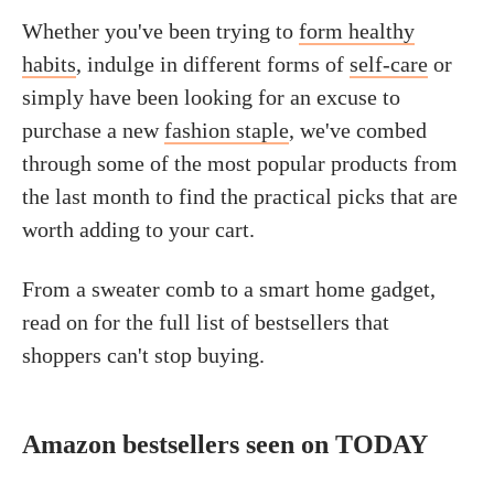
Whether you've been trying to
form healthy
habits
, indulge in different forms of
self-care
or
simply have been looking for an excuse to
purchase a new
fashion staple
, we've combed
through some of the most popular products from
the last month to find the practical picks that are
worth adding to your cart.
From a sweater comb to a smart home gadget,
read on for the full list of bestsellers that
shoppers can't stop buying.
Amazon bestsellers seen on TODAY