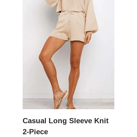
Casual Long Sleeve Knit
2-Piece