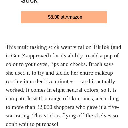
Stick
$5.00
at Amazon
This multitasking stick went viral on TikTok (and
is Gen Z-approved) for its ability to add a pop of
color to your eyes, lips and cheeks. Brach says
she used it to try and tackle her entire makeup
routine in under five minutes — and it actually
worked. It comes in eight neutral colors, so it is
compatible with a range of skin tones, according
to more than 32,000 shoppers who gave it a five-
star rating. This stick is flying off the shelves so
don't wait to purchase!