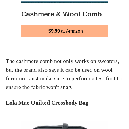
Cashmere & Wool Comb
$9.99
at Amazon
The cashmere comb not only works on sweaters,
but the brand also says it can be used on wool
furniture. Just make sure to perform a test first to
ensure the fabric won't snag.
Lola Mae Quilted Crossbody Bag