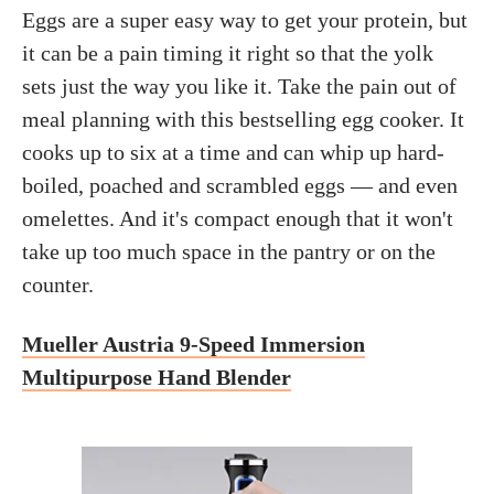
Eggs are a super easy way to get your protein, but
it can be a pain timing it right so that the yolk
sets just the way you like it. Take the pain out of
meal planning with this bestselling egg cooker. It
cooks up to six at a time and can whip up hard-
boiled, poached and scrambled eggs — and even
omelettes. And it's compact enough that it won't
take up too much space in the pantry or on the
counter.
Mueller Austria 9-Speed Immersion
Multipurpose Hand Blender