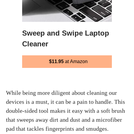
Sweep and Swipe Laptop
Cleaner
$11.95
at Amazon
While being more diligent about cleaning our
devices is a must, it can be a pain to handle. This
double-sided tool makes it easy with a soft brush
that sweeps away dirt and dust and a microfiber
pad that tackles fingerprints and smudges.