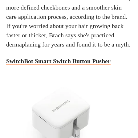
more defined cheekbones and a smoother skin
care application process, according to the brand.
If you're worried about your hair growing back
faster or thicker, Brach says she's practiced
dermaplaning for years and found it to be a myth.
SwitchBot Smart Switch Button Pusher