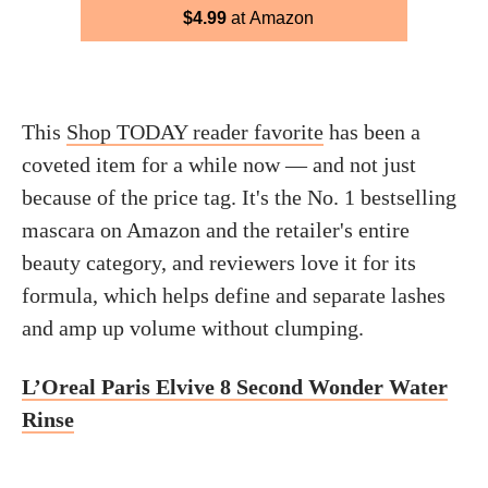
$4.99
at Amazon
This
Shop TODAY reader favorite
has been a
coveted item for a while now — and not just
because of the price tag. It's the No. 1 bestselling
mascara on Amazon and the retailer's entire
beauty category, and reviewers love it for its
formula, which helps define and separate lashes
and amp up volume without clumping.
L’Oreal Paris Elvive 8 Second Wonder Water
Rinse