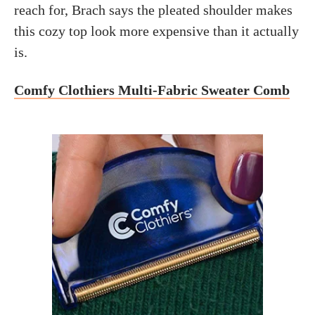
reach for, Brach says the pleated shoulder makes
this cozy top look more expensive than it actually
is.
Comfy Clothiers Multi-Fabric Sweater Comb