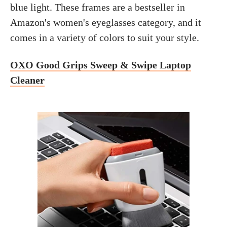
blue light. These frames are a bestseller in
Amazon's women's eyeglasses category, and it
comes in a variety of colors to suit your style.
OXO Good Grips Sweep & Swipe Laptop
Cleaner