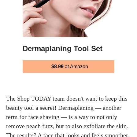
Dermaplaning Tool Set
$8.99
at Amazon
The Shop TODAY team doesn't want to keep this
beauty tool a secret! Dermaplaning — another
term for face shaving — is a way to not only
remove peach fuzz, but to also exfoliate the skin.
The results? A face that looks and feels smoother,