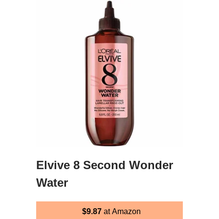
Elvive 8 Second Wonder
Water
$9.87
at Amazon