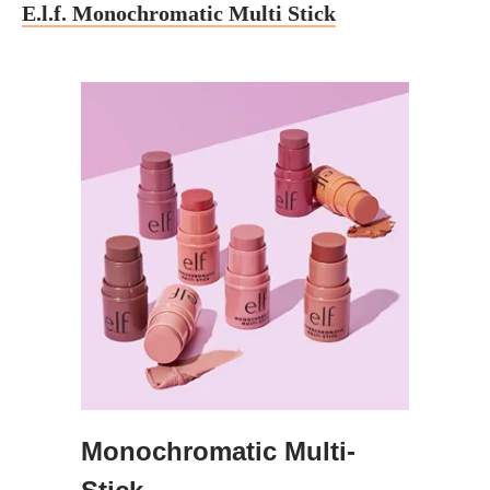
E.l.f. Monochromatic Multi Stick
Monochromatic Multi-