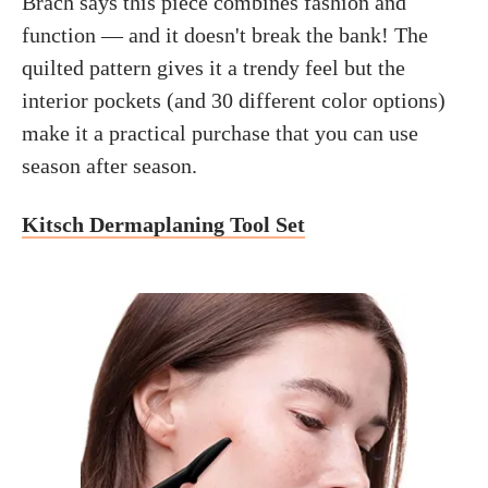
Brach says this piece combines fashion and
function — and it doesn't break the bank! The
quilted pattern gives it a trendy feel but the
interior pockets (and 30 different color options)
make it a practical purchase that you can use
season after season.
Kitsch Dermaplaning Tool Set