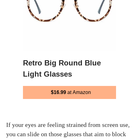
Retro Big Round Blue
Light Glasses
$16.99
at Amazon
If your eyes are feeling strained from screen use,
you can slide on those glasses that aim to block