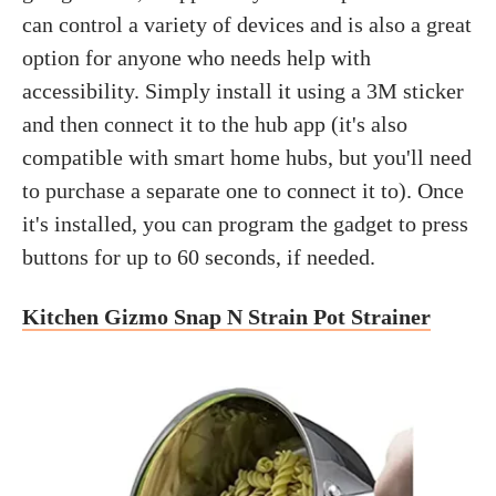
can control a variety of devices and is also a great
option for anyone who needs help with
accessibility. Simply install it using a 3M sticker
and then connect it to the hub app (it's also
compatible with smart home hubs, but you'll need
to purchase a separate one to connect it to). Once
it's installed, you can program the gadget to press
buttons for up to 60 seconds, if needed.
Kitchen Gizmo Snap N Strain Pot Strainer