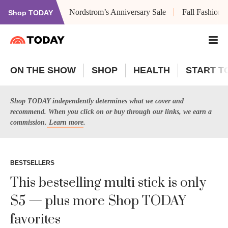
Nordstrom’s Anniversary Sale
Fall Fashion
Shop TODAY
ON THE SHOW
SHOP
HEALTH
START T
Shop TODAY independently determines what we cover and
recommend. When you click on or buy through our links, we earn a
commission.
Learn more
.
BESTSELLERS
This bestselling multi stick is only
$5 — plus more Shop TODAY
favorites