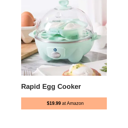
Rapid Egg Cooker
$19.99
at Amazon