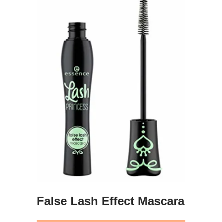
False Lash Effect Mascara