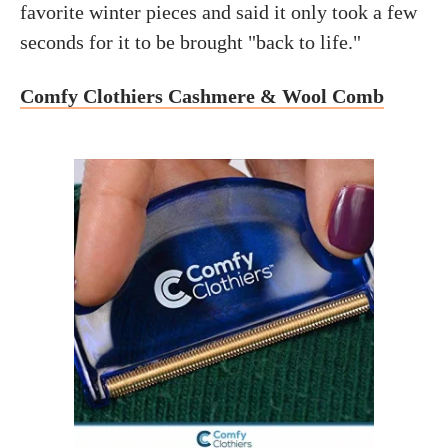
favorite winter pieces and said it only took a few
seconds for it to be brought "back to life."
Comfy Clothiers Cashmere & Wool Comb