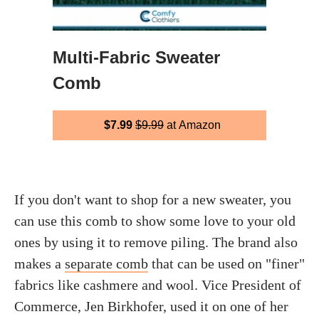
Multi-Fabric Sweater
Comb
$7.99
$9.99
at Amazon
If you don't want to shop for a new sweater, you
can use this comb to show some love to your old
ones by using it to remove piling. The brand also
makes a
separate comb
that can be used on "finer"
fabrics like cashmere and wool. Vice President of
Commerce, Jen Birkhofer, used it on one of her