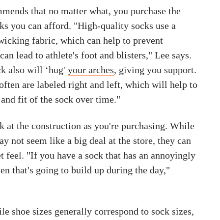
mends that no matter what, you purchase the
ks you can afford. "High-quality socks use a
wicking fabric, which can help to prevent
n lead to athlete's foot and blisters," Lee says.
k also will ‘hug'
your arches
, giving you support.
often are labeled right and left, which will help to
and fit of the sock over time."
 at the construction as you're purchasing. While
y not seem like a big deal at the store, they can
t feel. "If you have a sock that has an annoyingly
n that's going to build up during the day,"
le shoe sizes generally correspond to sock sizes,