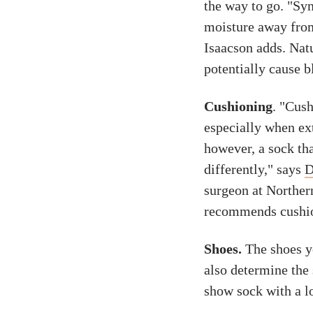
the way to go. "Syn
moisture away from
Isaacson adds. Nat
potentially cause b
Cushioning
. "Cus
especially when ext
however, a sock tha
differently," says
D
surgeon at Norther
recommends cushion
Shoes.
The shoes y
also determine the 
show sock with a lo