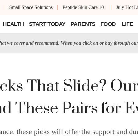
Small Space Solutions
Peptide Skin Care 101
July Hot Li
HEALTH
START TODAY
PARENTS
FOOD
LIFE
t we cover and recommend. When you click on or buy through our 
ocks That Slide? Our
These Pairs for Ev
e, these picks will offer the support and dura