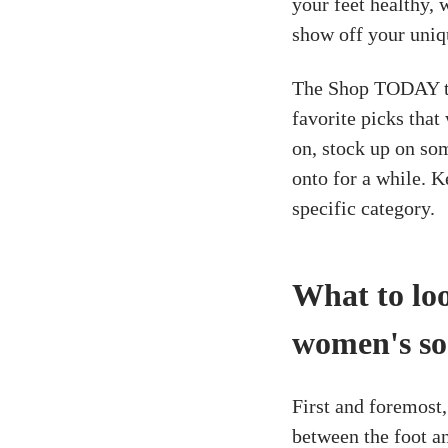
your feet healthy, 
show off your uniq
The Shop TODAY te
favorite picks tha
on, stock up on som
onto for a while. K
specific category.
What to lo
women's so
First and foremost, 
between the foot an