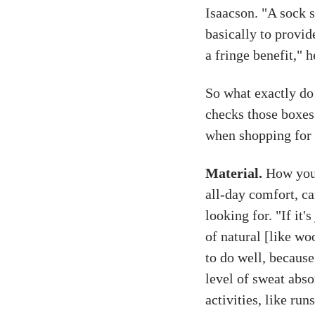
Isaacson. "A sock s
basically to provi
a fringe benefit," h
So what exactly do
checks those boxes
when shopping for 
Material.
How you 
all-day comfort, ca
looking for. "If it'
of natural [like wo
to do well, because
level of sweat abso
activities, like ru