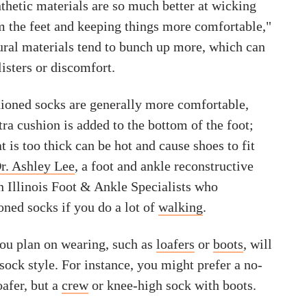
thetic materials are so much better at wicking
 the feet and keeping things more comfortable,"
ural materials tend to bunch up more, which can
listers or discomfort.
hioned socks are generally more comfortable,
ra cushion is added to the bottom of the foot;
t is too thick can be hot and cause shoes to fit
r. Ashley Lee
, a foot and ankle reconstructive
n Illinois Foot & Ankle Specialists who
ed socks if you do a lot of
walking
.
ou plan on wearing, such as
loafers
or
boots
, will
sock style. For instance, you might prefer a no-
afer, but a
crew
or knee-high sock with boots.