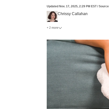
Updated
Nov. 17, 2025, 2:29 PM EST
/
Source
Chrissy Callahan
+ 2 more