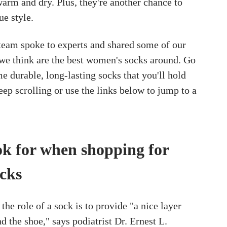
warm and dry. Plus, they're another chance to
ue style.
am spoke to experts and shared some of our
t we think are the best women's socks around. Go
e durable, long-lasting socks that you'll hold
eep scrolling or use the links below to jump to a
ok for when shopping for
cks
the role of a sock is to provide "a nice layer
d the shoe," says podiatrist Dr. Ernest L.