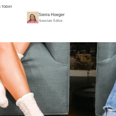
:
TODAY
Sierra Hoeger
Associate Editor