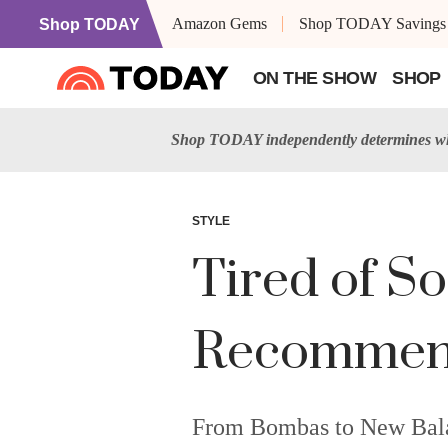
Amazon Gems
Shop TODAY Savings
Shop TODAY
ON THE SHOW
SHOP
Shop TODAY independently determines wha
STYLE
Tired of S
Recommend 
From Bombas to New Balanc