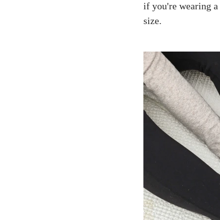
if you're wearing a
size.