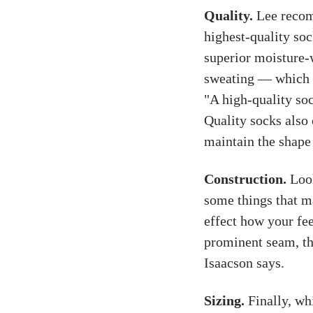
Quality.
Lee recom
highest-quality soc
superior moisture-
sweating — which ca
"A high-quality soc
Quality socks also 
maintain the shape 
Construction.
Look
some things that ma
effect how your fee
prominent seam, the
Isaacson says.
Sizing.
Finally, whi