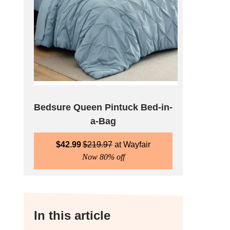
Bedsure Queen Pintuck Bed-in-
a-Bag
$
42.99
$
219.97
Wayfair
Now 80% off
In this article