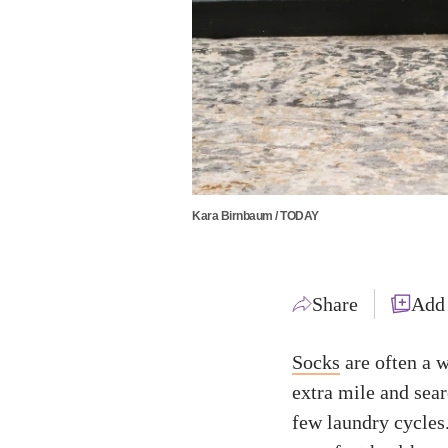
Kara Birnbaum / TODAY
Share
Add
Socks
are often a w
extra mile and sear
few laundry cycles