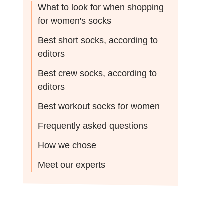
What to look for when shopping
for women's socks
Best short socks, according to
editors
Best crew socks, according to
editors
Best workout socks for women
Frequently asked questions
How we chose
Meet our experts