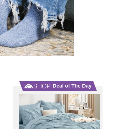
Deal of The Day