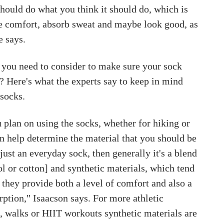
hould do what you think it should do, which is
de comfort, absorb sweat and maybe look good, as
e says.
 you need to consider to make sure your sock
? Here's what the experts say to keep in mind
socks.
plan on using the socks, whether for hiking or
n help determine the material that you should be
s just an everyday sock, then generally it's a blend
ol or cotton] and synthetic materials, which tend
 they provide both a level of comfort and also a
rption," Isaacson says. For more athletic
ns, walks or HIIT workouts synthetic materials are