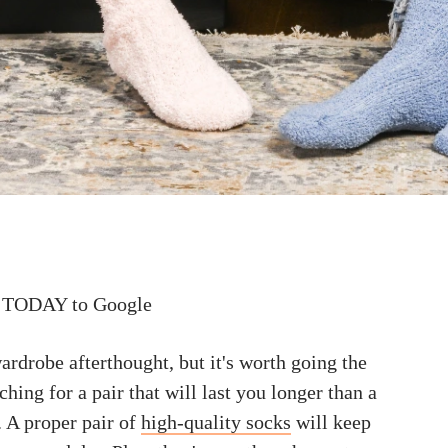
 TODAY to Google
ardrobe afterthought, but it's worth going the
ching for a pair that will last you longer than a
. A proper pair of
high-quality socks
will keep