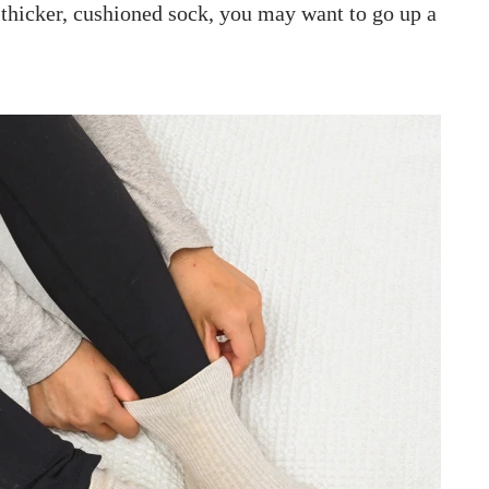
 thicker, cushioned sock, you may want to go up a