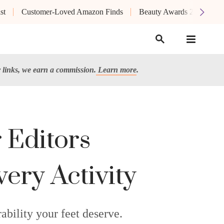
st
Customer-Loved Amazon Finds
Beauty Awards 2026
links, we earn a commission.
Learn more
.
 Editors
ery Activity
bility your feet deserve.