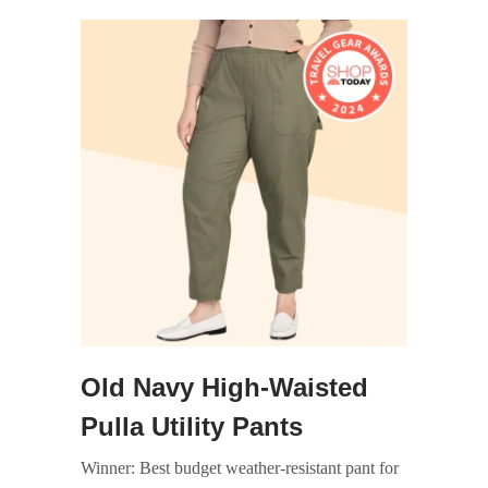
Old Navy High-Waisted
Pulla Utility Pants
Winner: Best budget weather-resistant pant for