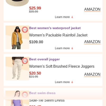
$25.99
AMAZON
$35.99
Learn more
Best women's waterproof jacket
Women's Packable Rainfoil Jacket
$109.00
AMAZON
Learn more
Best overall jogger
Women's Soft Brushed Fleece Joggers
$20.50
AMAZON
$21.95
Learn more
Best swim dress
Side-Tie Swim Dress