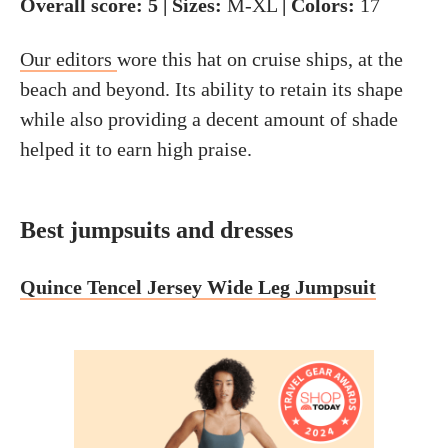
Overall score: 5 | Sizes:
M-XL
| Colors:
17
Our editors
wore this hat on cruise ships, at the
beach and beyond. Its ability to retain its shape
while also providing a decent amount of shade
helped it to earn high praise.
Best jumpsuits and dresses
Quince Tencel Jersey Wide Leg Jumpsuit