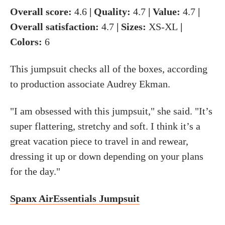
Overall score:
4.6
| Quality:
4.7
| Value:
4.7
|
Overall satisfaction:
4.7
| Sizes:
XS-XL
|
Colors:
6
This jumpsuit checks all of the boxes, according
to production associate Audrey Ekman.
"I am obsessed with this jumpsuit," she said. "It’s
super flattering, stretchy and soft. I think it’s a
great vacation piece to travel in and rewear,
dressing it up or down depending on your plans
for the day."
Spanx AirEssentials Jumpsuit