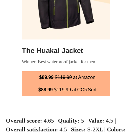
The Huakai Jacket
Winner: Best waterproof jacket for men
$89.99
$119.99
at Amazon
$88.99
$119.99
at CORSurf
Overall score:
4.65
| Quality:
5
| Value:
4.5
|
Overall satisfaction:
4.5
| Sizes:
S-2XL
| Colors: