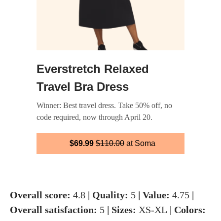
Everstretch Relaxed
Travel Bra Dress
Winner: Best travel dress. Take 50% off, no
code required, now through April 20.
$69.99
$110.00
at Soma
Overall score:
4.8
| Quality:
5
| Value:
4.75
|
Overall satisfaction:
5
| Sizes:
XS-XL
| Colors: