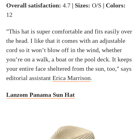
Overall satisfaction:
4.7
| Sizes:
O/S
| Colors:
12
"This hat is super comfortable and fits easily over
the head. I like that it comes with an adjustable
cord so it won’t blow off in the wind, whether
you’re on a walk, a boat or the pool deck. It keeps
your entire face sheltered from the sun, too," says
editorial assistant
Erica Marrison
.
Lanzom Panama Sun Hat