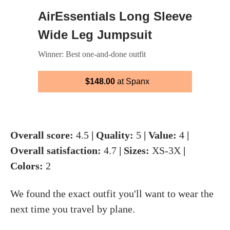
AirEssentials Long Sleeve
Wide Leg Jumpsuit
Winner: Best one-and-done outfit
$148.00
at Spanx
Overall score:
4.5
| Quality:
5
| Value:
4
|
Overall satisfaction:
4.7
| Sizes:
XS-3X
|
Colors:
2
We found the exact outfit you'll want to wear the
next time you travel by plane.