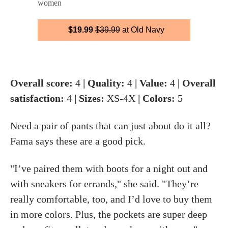
women
$19.99
$39.99
at Old Navy
Overall score:
4
| Quality:
4
| Value:
4
| Overall
satisfaction:
4
| Sizes:
XS-4X
| Colors:
5
Need a pair of pants that can just about do it all?
Fama says these are a good pick.
"I’ve paired them with boots for a night out and
with sneakers for errands," she said. "They’re
really comfortable, too, and I’d love to buy them
in more colors. Plus, the pockets are super deep