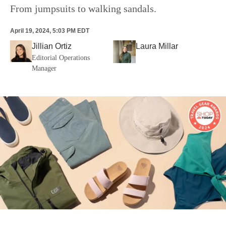
From jumpsuits to walking sandals.
April 19, 2024, 5:03 PM EDT
Jillian Ortiz
Laura Millar
Editorial Operations
Manager