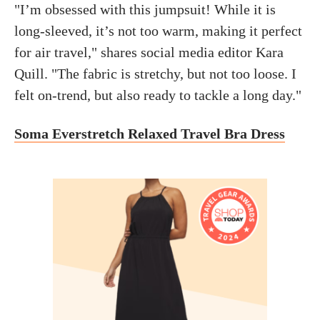
"I’m obsessed with this jumpsuit! While it is
long-sleeved, it’s not too warm, making it perfect
for air travel," shares social media editor Kara
Quill. "The fabric is stretchy, but not too loose. I
felt on-trend, but also ready to tackle a long day."
Soma Everstretch Relaxed Travel Bra Dress