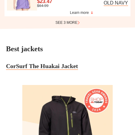
$23.47
OLD NAVY
$64.99
Learn more
SEE 3 MORE
Best jackets
CorSurf The Huakai Jacket