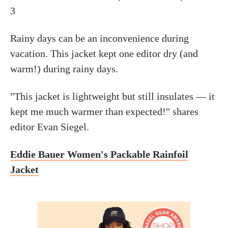
3
Rainy days can be an inconvenience during
vacation. This jacket kept one editor dry (and
warm!) during rainy days.
"This jacket is lightweight but still insulates — it
kept me much warmer than expected!" shares
editor Evan Siegel.
Eddie Bauer Women's Packable Rainfoil
Jacket