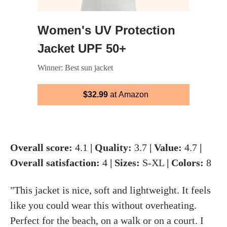
Women's UV Protection
Jacket UPF 50+
Winner: Best sun jacket
$32.99
at Amazon
Overall score:
4.1
| Quality:
3.7
| Value:
4.7
|
Overall satisfaction:
4
| Sizes:
S-XL
| Colors:
8
"This jacket is nice, soft and lightweight. It feels
like you could wear this without overheating.
Perfect for the beach, on a walk or on a court. I