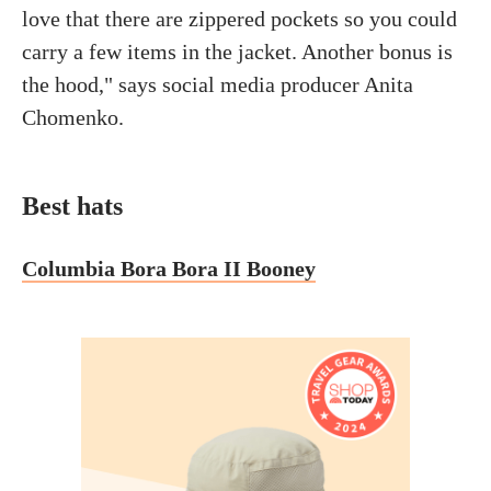
love that there are zippered pockets so you could
carry a few items in the jacket. Another bonus is
the hood," says social media producer Anita
Chomenko.
Best hats
Columbia Bora Bora II Booney