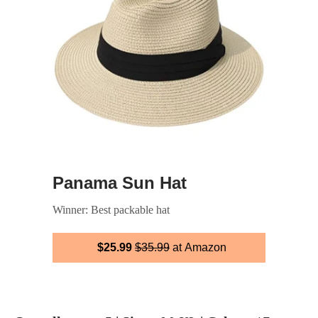
Panama Sun Hat
Winner: Best packable hat
$25.99
$35.99
at Amazon