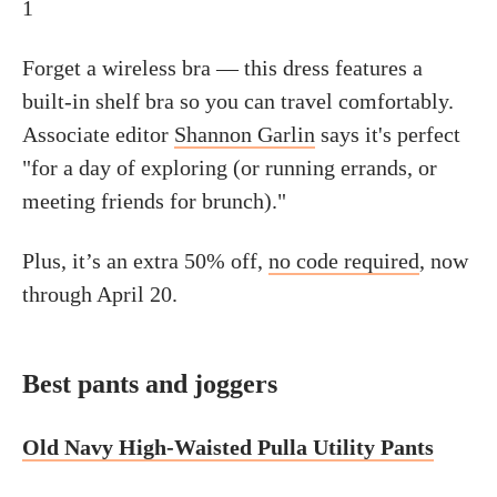
1
Forget a wireless bra — this dress features a
built-in shelf bra so you can travel comfortably.
Associate editor
Shannon Garlin
says it's perfect
"for a day of exploring (or running errands, or
meeting friends for brunch)."
Plus, it’s an extra 50% off,
no code required
, now
through April 20.
Best pants and joggers
Old Navy High-Waisted Pulla Utility Pants