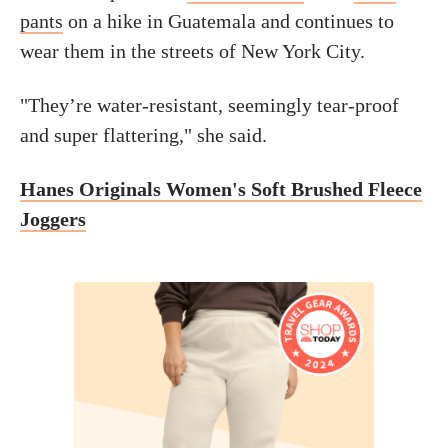
pants
on a hike in Guatemala and continues to
wear them in the streets of New York City.
"They’re water-resistant, seemingly tear-proof
and super flattering," she said.
Hanes Originals Women's Soft Brushed Fleece
Joggers