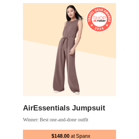
AirEssentials Jumpsuit
Winner: Best one-and-done outfit
$148.00
at Spanx