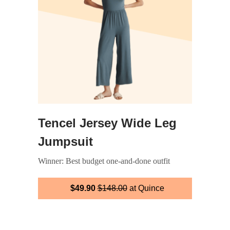
Tencel Jersey Wide Leg
Jumpsuit
Winner: Best budget one-and-done outfit
$49.90
$148.00
at Quince