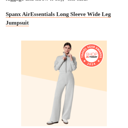
Spanx AirEssentials Long Sleeve Wide Leg
Jumpsuit