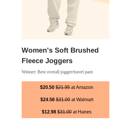
Women's Soft Brushed
Fleece Joggers
Winner: Best overall jogger/travel pant
$20.50
$21.95
at Amazon
$24.56
$31.00
at Walmart
$12.98
$31.00
at Hanes