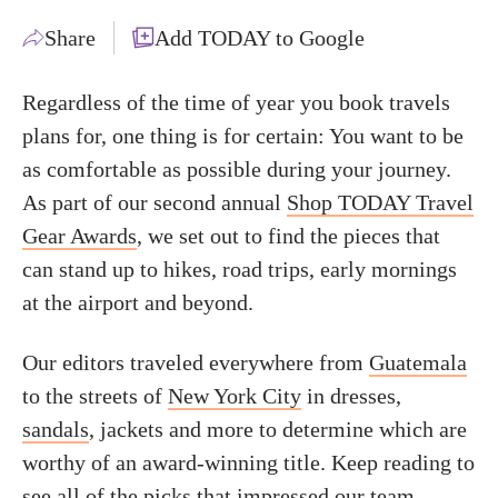
Share
Add TODAY to Google
Regardless of the time of year you book travels
plans for, one thing is for certain: You want to be
as comfortable as possible during your journey.
As part of our second annual
Shop TODAY Travel
Gear Awards
, we set out to find the pieces that
can stand up to hikes, road trips, early mornings
at the airport and beyond.
Our editors traveled everywhere from
Guatemala
to the streets of
New York City
in dresses,
sandals
, jackets and more to determine which are
worthy of an award-winning title. Keep reading to
see all of the picks that impressed our team —