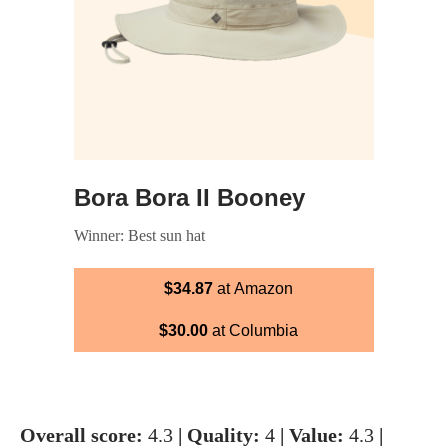
Bora Bora II Booney
Winner: Best sun hat
$34.87
at Amazon
$30.00
at Columbia
Overall score:
4.3
| Quality:
4
| Value:
4.3
|