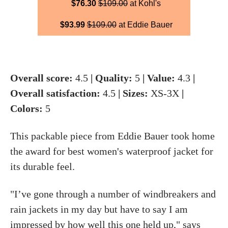
$76.30
$109.00
at Kohl's
$93.99
$109.00
at Eddie Bauer
Overall score:
4.5
| Quality:
5
| Value:
4.3
|
Overall satisfaction:
4.5
| Sizes:
XS-3X
|
Colors:
5
This packable piece from Eddie Bauer took home
the award for best women's waterproof jacket for
its durable feel.
"I’ve gone through a number of windbreakers and
rain jackets in my day but have to say I am
impressed by how well this one held up," says