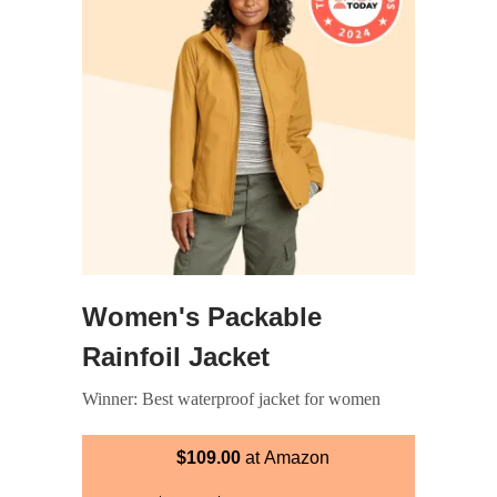
Women's Packable
Rainfoil Jacket
Winner: Best waterproof jacket for women
$109.00
at Amazon