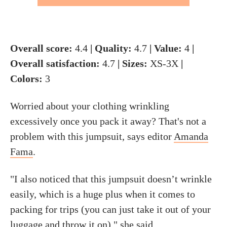
Overall score:
4.4
| Quality:
4.7
| Value:
4
|
Overall satisfaction:
4.7
| Sizes:
XS-3X
|
Colors:
3
Worried about your clothing wrinkling
excessively once you pack it away? That's not a
problem with this jumpsuit, says editor
Amanda
Fama
.
"I also noticed that this jumpsuit doesn’t wrinkle
easily, which is a huge plus when it comes to
packing for trips (you can just take it out of your
luggage and throw it on)," she said.