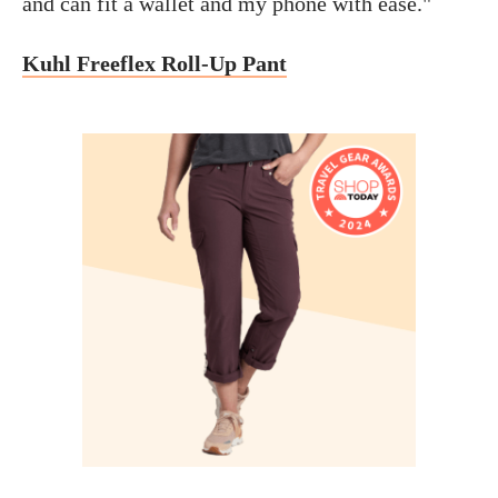
and can fit a wallet and my phone with ease."
Kuhl Freeflex Roll-Up Pant