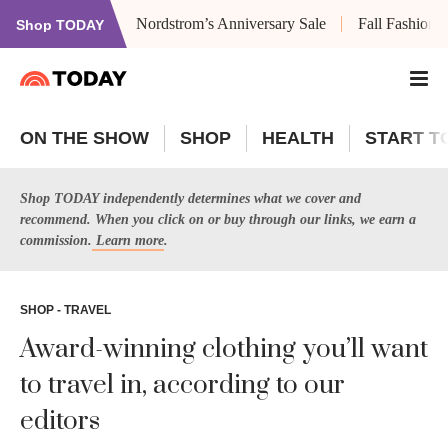
Nordstrom’s Anniversary Sale
Fall Fashion
Shop TODAY
ON THE SHOW
SHOP
HEALTH
START T
Shop TODAY independently determines what we cover and
recommend. When you click on or buy through our links, we earn a
commission.
Learn more
.
SHOP - TRAVEL
Award-winning clothing you’ll want
to travel in, according to our
editors