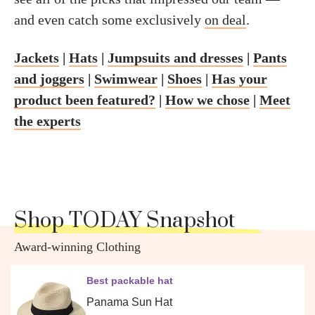
and even catch some exclusively
on deal
.
Jackets
|
Hats
|
Jumpsuits and dresses
|
Pants
and joggers
|
Swimwear
|
Shoes
|
Has your
product been featured?
|
How we chose
|
Meet
the experts
Shop TODAY Snapshot
Award-winning Clothing
Best packable hat
Panama Sun Hat