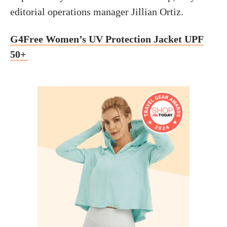
editorial operations manager Jillian Ortiz.
G4Free Women’s UV Protection Jacket UPF
50+