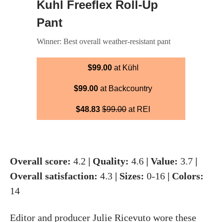
Kuhl Freeflex Roll-Up
Pant
Winner: Best overall weather-resistant pant
$99.00
at Kühl
$99.00
at Backcountry
$48.83
$99.00
at REI
Overall score:
4.2
| Quality:
4.6
| Value:
3.7
|
Overall satisfaction:
4.3
| Sizes:
0-16
| Colors:
14
Editor and producer
Julie Ricevuto
wore
these