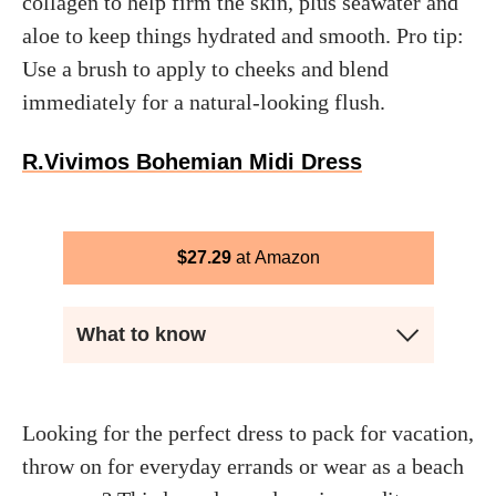
collagen to help firm the skin, plus seawater and
aloe to keep things hydrated and smooth. Pro tip:
Use a brush to apply to cheeks and blend
immediately for a natural-looking flush.
R.Vivimos Bohemian Midi Dress
$
27.29
Amazon
What to know
Looking for the perfect dress to pack for vacation,
throw on for everyday errands or wear as a beach