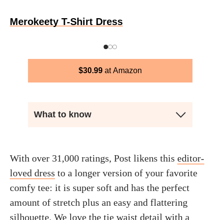
Merokeety T-Shirt Dress
$
30.99
Amazon
What to know
With over 31,000 ratings, Post likens this
editor-
loved dress
to a longer version of your favorite
comfy tee: it is super soft and has the perfect
amount of stretch plus an easy and flattering
silhouette. We love the tie waist detail with a