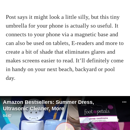
Post says it might look a little silly, but this tiny
umbrella for your phone is actually so useful. It
connects to your phone via a magnetic base and
can also be used on tablets, E-readers and more to
create a bit of shade that eliminates glares and
makes screens easier to read. It’ll definitely come
in handy on your next beach, backyard or pool
day.
Amazon Bestsellers: Summer Dress,
Ultrasonic Cleaner, More
04:47