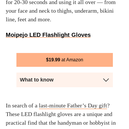
for 20-30 seconds and using it all over — from
your face and neck to thighs, underarm, bikini
line, feet and more.
Moipejo LED Flashlight Gloves
$
19.99
Amazon
What to know
In search of a
last-minute Father’s Day gift
?
These LED flashlight gloves are a unique and
practical find that the handyman or hobbyist in