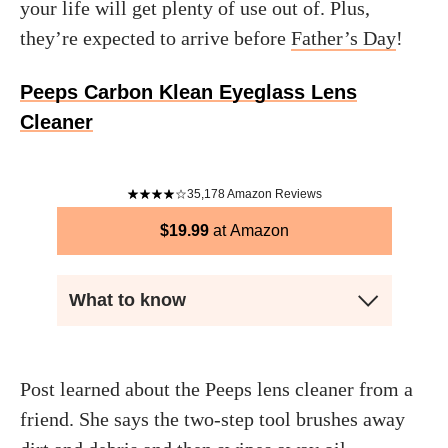
your life will get plenty of use out of. Plus,
they’re expected to arrive before
Father’s Day
!
Peeps Carbon Klean Eyeglass Lens
Cleaner
35,178
Amazon Reviews
$
19.99
Amazon
What to know
Post learned about the Peeps lens cleaner from a
friend. She says the two-step tool brushes away