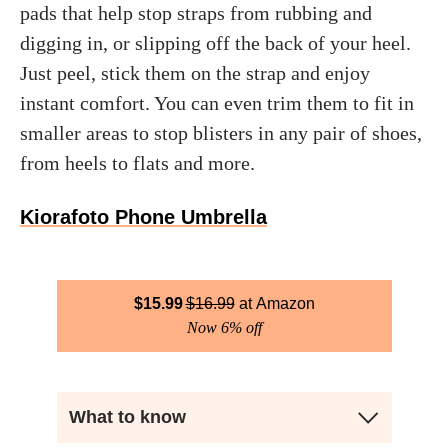
pads that help stop straps from rubbing and
digging in, or slipping off the back of your heel.
Just peel, stick them on the strap and enjoy
instant comfort. You can even trim them to fit in
smaller areas to stop blisters in any pair of shoes,
from heels to flats and more.
Kiorafoto Phone Umbrella
$
15.99
$
16.99
Amazon
Now 6% off
What to know