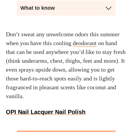
What to know
Don’t sweat any unwelcome odors this summer
when you have this cooling
deodorant
on hand
that can be used anywhere you’d like to stay fresh
(think underarms, chest, thighs, feet and more). It
even sprays upside down, allowing you to get
those hard-to-reach spots easily and is lightly
fragranced in pleasant scents like coconut and
vanilla.
OPI Nail Lacquer Nail Polish