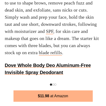
to use to shape brows, remove peach fuzz and
dead skin, and exfoliate, sans nicks or cuts.
Simply wash and prep your face, hold the skin
taut and use short, downward strokes, following
with moisturizer and
SPF
, for skin care and
makeup that goes on like a dream. The starter kit
comes with three blades, but you can always
stock up on extra
blade refills
.
Dove Whole Body Deo Aluminum-Free
Invisible Spray Deodorant
$
11.98
Amazon