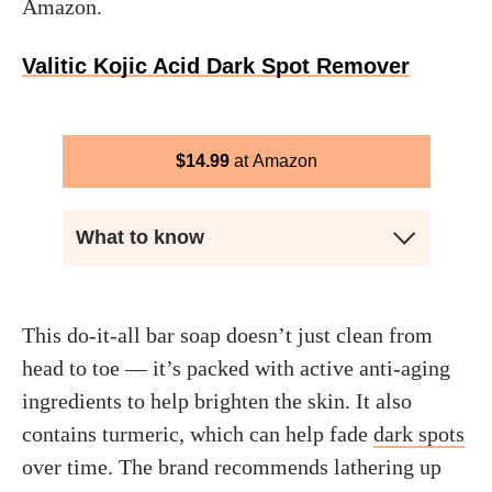
Amazon.
Valitic Kojic Acid Dark Spot Remover
$
14.99
Amazon
What to know
This do-it-all bar soap doesn’t just clean from
head to toe — it’s packed with active anti-aging
ingredients to help brighten the skin. It also
contains turmeric, which can help fade
dark spots
over time. The brand recommends lathering up