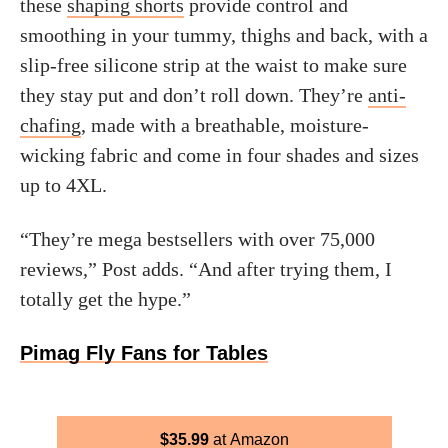
these
shaping shorts
provide control and
smoothing in your tummy, thighs and back, with a
slip-free silicone strip at the waist to make sure
they stay put and don’t roll down. They’re
anti-
chafing
, made with a breathable, moisture-
wicking fabric and come in four shades and sizes
up to 4XL.
“They’re mega bestsellers with over 75,000
reviews,” Post adds. “And after trying them, I
totally get the hype.”
Pimag Fly Fans for Tables
$
35.99
Amazon