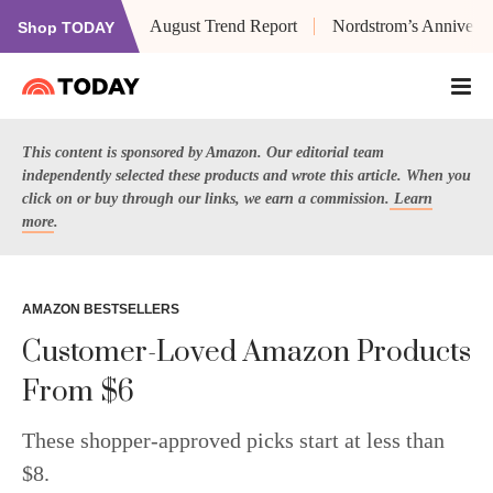
August Trend Report
Nordstrom’s Anniversa
Shop TODAY
This content is sponsored by Amazon. Our editorial team
independently selected these products and wrote this article. When you
click on or buy through our links, we earn a commission.
Learn
more
.
AMAZON BESTSELLERS
Customer-Loved Amazon Products
From $6
These shopper-approved picks start at less than
$8.