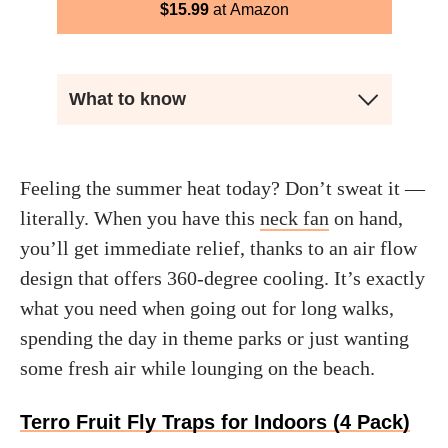
$
15.99
Amazon
What to know
Feeling the summer heat today? Don’t sweat it —
literally. When you have this
neck fan
on hand,
you’ll get immediate relief, thanks to an air flow
design that offers 360-degree cooling. It’s exactly
what you need when going out for long walks,
spending the day in theme parks or just wanting
some fresh air while lounging on the beach.
Terro Fruit Fly Traps for Indoors (4 Pack)