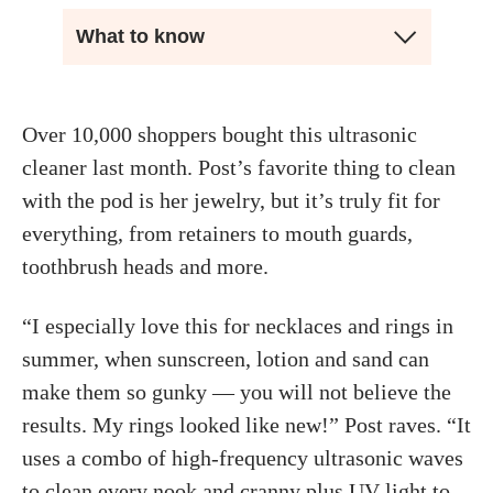
What to know
Over 10,000 shoppers bought this ultrasonic
cleaner last month. Post’s favorite thing to clean
with the pod is her jewelry, but it’s truly fit for
everything, from retainers to mouth guards,
toothbrush heads and more.
“I especially love this for necklaces and rings in
summer, when sunscreen, lotion and sand can
make them so gunky — you will not believe the
results. My rings looked like new!” Post raves. “It
uses a combo of high-frequency ultrasonic waves
to clean every nook and cranny plus UV light to