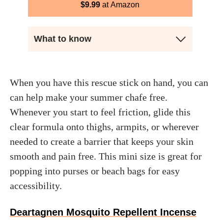
$
9.99
Amazon
What to know
When you have this rescue stick on hand, you can
can help make your summer chafe free.
Whenever you start to feel friction, glide this
clear formula onto thighs, armpits, or wherever
needed to create a barrier that keeps your skin
smooth and pain free. This mini size is great for
popping into purses or beach bags for easy
accessibility.
Deartagnen Mosquito Repellent Incense