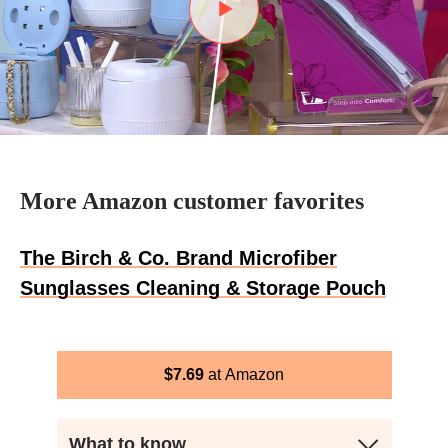
More Amazon customer favorites
The Birch & Co. Brand Microfiber
Sunglasses Cleaning & Storage Pouch
$
7.69
Amazon
What to know