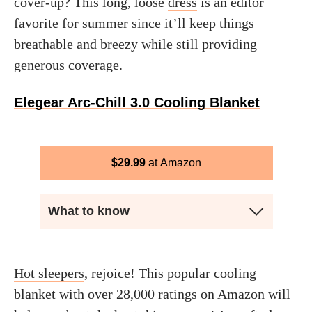
cover-up? This long, loose
dress
is an editor
favorite for summer since it’ll keep things
breathable and breezy while still providing
generous coverage.
Elegear Arc-Chill 3.0 Cooling Blanket
$
29.99
Amazon
What to know
Hot sleepers
, rejoice! This popular cooling
blanket with over 28,000 ratings on Amazon will