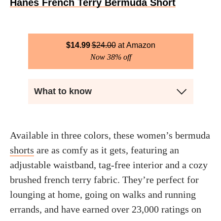
Hanes French Terry Bermuda Short
$
14.99
$
24.00
Amazon
Now 38% off
What to know
Available in three colors, these women’s bermuda
shorts
are as comfy as it gets, featuring an
adjustable waistband, tag-free interior and a cozy
brushed french terry fabric. They’re perfect for
lounging at home, going on walks and running
errands, and have earned over 23,000 ratings on