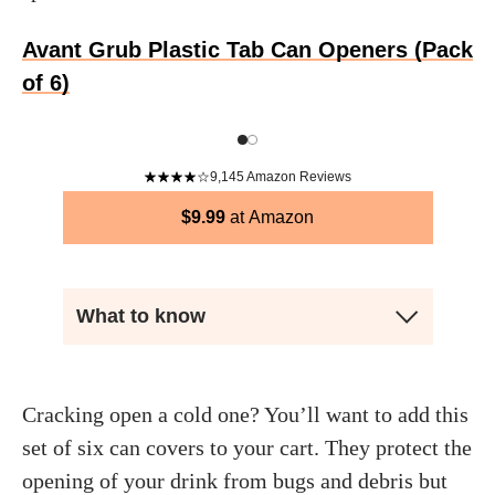
Avant Grub Plastic Tab Can Openers (Pack
of 6)
9,145
Amazon Reviews
$
9.99
Amazon
What to know
Cracking open a cold one? You’ll want to add this
set of six can covers to your cart. They protect the
opening of your drink from bugs and debris but