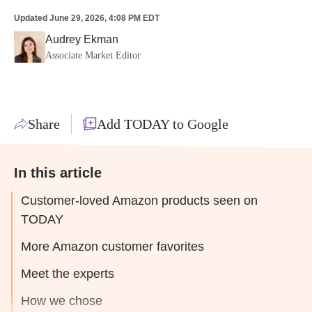
Updated
June 29, 2026, 4:08 PM EDT
Audrey Ekman
Associate Market Editor
Share
Add TODAY to Google
In this article
Customer-loved Amazon products seen on
TODAY
More Amazon customer favorites
Meet the experts
How we chose