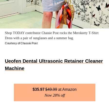
Shop TODAY contributor Chassie Post rocks the Merokeety T-Shirt
Dress with a pair of sunglasses and a summer bag.
Courtesy of Chassie Post
Ueofen Dental Ultrasonic Retainer Cleaner
Machine
$
35.97
$
49.99
Amazon
Now 28% off