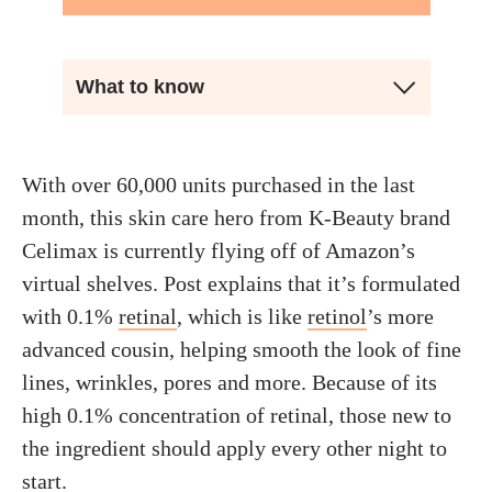
What to know
With over 60,000 units purchased in the last
month, this skin care hero from K-Beauty brand
Celimax is currently flying off of Amazon’s
virtual shelves. Post explains that it’s formulated
with 0.1%
retinal
, which is like
retinol
’s more
advanced cousin, helping smooth the look of fine
lines, wrinkles, pores and more. Because of its
high 0.1% concentration of retinal, those new to
the ingredient should apply every other night to
start.