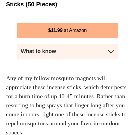
Sticks (50 Pieces)
$
11.99
Amazon
What to know
Any of my fellow mosquito magnets will
appreciate these incense sticks, which deter pests
for a burn time of up 40-45 minutes. Rather than
resorting to bug sprays that linger long after you
come indoors, light one of these incense sticks to
repel mosquitoes around your favorite outdoor
spaces.