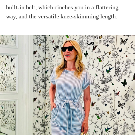
built-in belt, which cinches you in a flattering
way, and the versatile knee-skimming length.