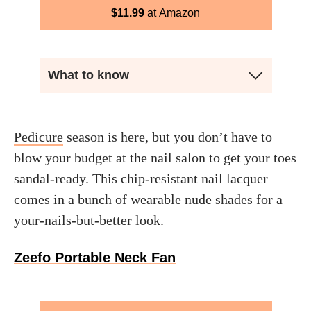
$
11.99
Amazon
What to know
Pedicure
season is here, but you don’t have to
blow your budget at the nail salon to get your toes
sandal-ready. This chip-resistant nail lacquer
comes in a bunch of wearable nude shades for a
your-nails-but-better look.
Zeefo Portable Neck Fan