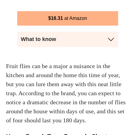
$
16.31
Amazon
What to know
Fruit flies can be a major a nuisance in the
kitchen and around the home this time of year,
but you can lure them away with this neat little
trap. According to the brand, you can expect to
notice a dramatic decrease in the number of flies
around the house within days of use, and this set
of four should last you 180 days.