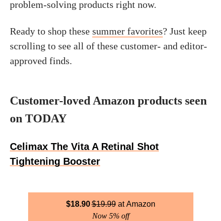
problem-solving products right now.
Ready to shop these
summer favorites
? Just keep
scrolling to see all of these customer- and editor-
approved finds.
Customer-loved Amazon products seen
on TODAY
Celimax The Vita A Retinal Shot
Tightening Booster
$
18.90
$
19.99
Amazon
Now 5% off