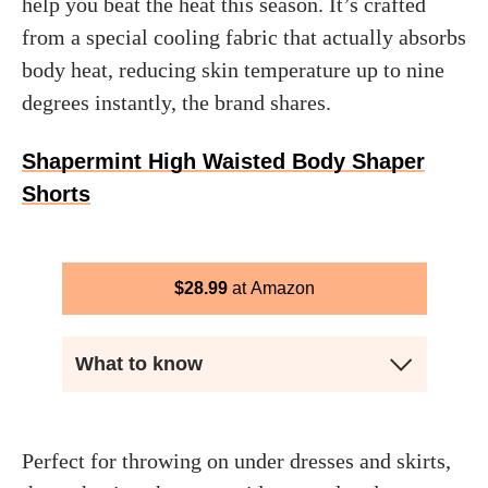
help you beat the heat this season. It’s crafted
from a special cooling fabric that actually absorbs
body heat, reducing skin temperature up to nine
degrees instantly, the brand shares.
Shapermint High Waisted Body Shaper
Shorts
$
28.99
Amazon
What to know
Perfect for throwing on under dresses and skirts,