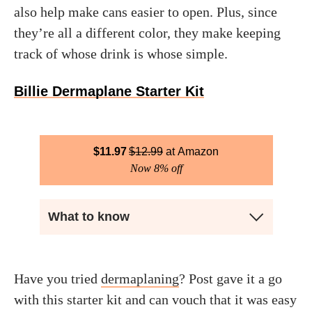
also help make cans easier to open. Plus, since
they’re all a different color, they make keeping
track of whose drink is whose simple.
Billie Dermaplane Starter Kit
$
11.97
$
12.99
Amazon
Now 8% off
What to know
Have you tried
dermaplaning
? Post gave it a go
with this starter kit and can vouch that it was easy