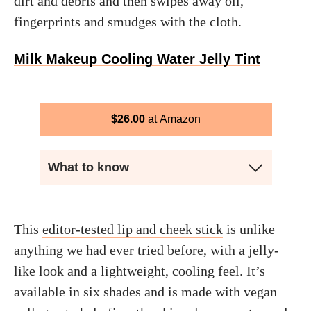
dirt and debris and then swipes away oil,
fingerprints and smudges with the cloth.
Milk Makeup Cooling Water Jelly Tint
$
26.00
Amazon
What to know
This
editor-tested lip and cheek stick
is unlike
anything we had ever tried before, with a jelly-
like look and a lightweight, cooling feel. It’s
available in six shades and is made with vegan