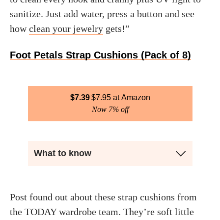
sanitize. Just add water, press a button and see
how
clean your jewelry
gets!”
Foot Petals Strap Cushions (Pack of 8)
$
7.39
$
7.95
Amazon
Now 7% off
What to know
Post found out about these strap cushions from
the TODAY wardrobe team. They’re soft little