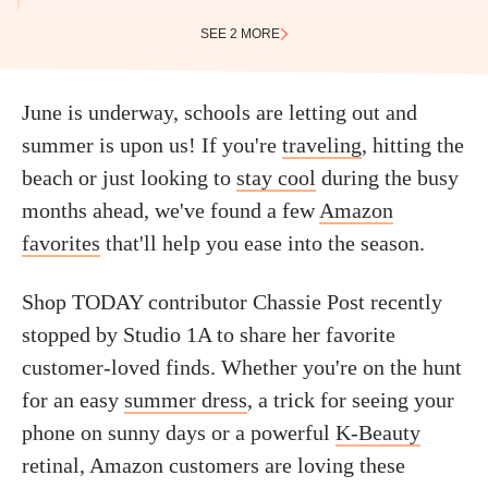
SEE 2 MORE
June is underway, schools are letting out and
summer is upon us! If you're
traveling
, hitting the
beach or just looking to
stay cool
during the busy
months ahead, we've found a few
Amazon
favorites
that'll help you ease into the season.
Shop TODAY contributor Chassie Post recently
stopped by Studio 1A to share her favorite
customer-loved finds. Whether you're on the hunt
for an easy
summer dress
, a trick for seeing your
phone on sunny days or a powerful
K-Beauty
retinal, Amazon customers are loving these