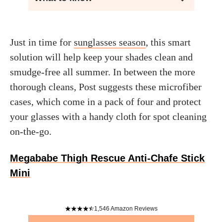
Just in time for
sunglasses season
, this smart
solution will help keep your shades clean and
smudge-free all summer. In between the more
thorough cleans, Post suggests these microfiber
cases, which come in a pack of four and protect
your glasses with a handy cloth for spot cleaning
on-the-go.
Megababe Thigh Rescue Anti-Chafe Stick
Mini
1,546
Amazon Reviews