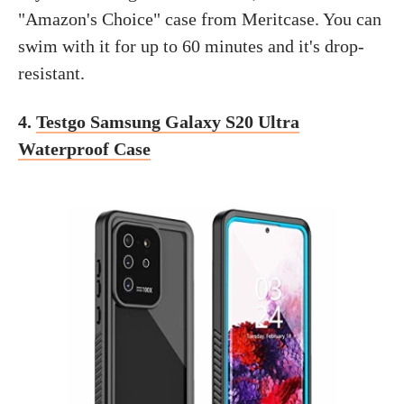
"Amazon's Choice" case from Meritcase. You can
swim with it for up to 60 minutes and it's drop-
resistant.
4.
Testgo Samsung Galaxy S20 Ultra
Waterproof Case