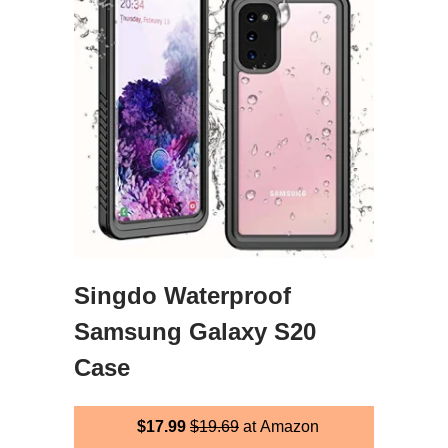
Singdo Waterproof
Samsung Galaxy S20
Case
$17.99
$19.69
at Amazon