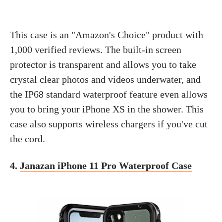
This case is an "Amazon's Choice" product with
1,000 verified reviews. The built-in screen
protector is transparent and allows you to take
crystal clear photos and videos underwater, and
the IP68 standard waterproof feature even allows
you to bring your iPhone XS in the shower. This
case also supports wireless chargers if you've cut
the cord.
4.
Janazan iPhone 11 Pro Waterproof Case