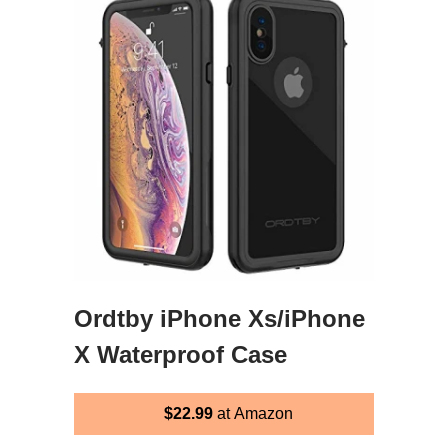
Ordtby iPhone Xs/iPhone
X Waterproof Case
$22.99
at Amazon