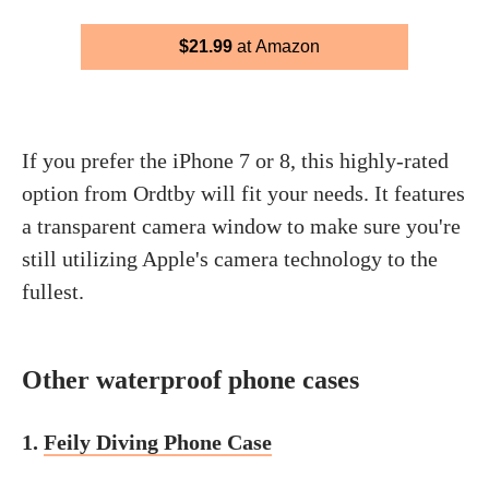
$21.99
at Amazon
If you prefer the iPhone 7 or 8, this highly-rated
option from Ordtby will fit your needs. It features
a transparent camera window to make sure you're
still utilizing Apple's camera technology to the
fullest.
Other waterproof phone cases
1.
Feily Diving Phone Case