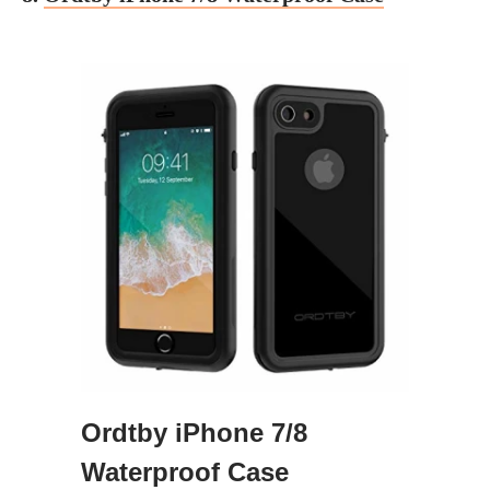
Ordtby iPhone 7/8
Waterproof Case