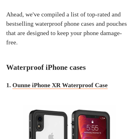
Ahead, we've compiled a list of top-rated and
bestselling waterproof phone cases and pouches
that are designed to keep your phone damage-
free.
Waterproof iPhone cases
1.
Ounne iPhone XR Waterproof Case