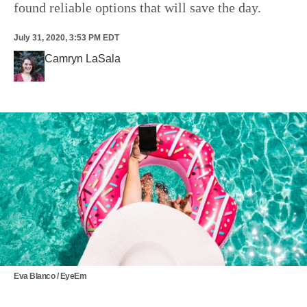
found reliable options that will save the day.
July 31, 2020, 3:53 PM EDT
Camryn LaSala
Eva Blanco / EyeEm