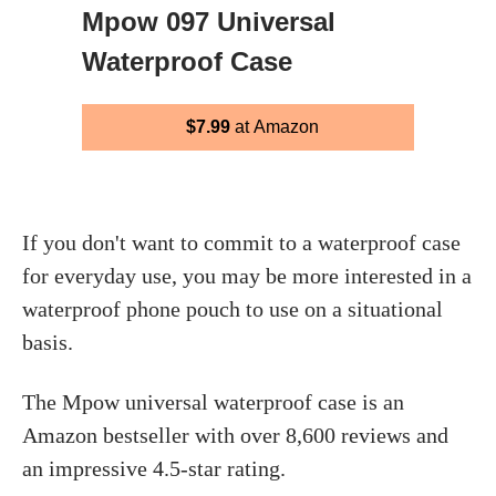
Mpow 097 Universal
Waterproof Case
$7.99
at Amazon
If you don't want to commit to a waterproof case
for everyday use, you may be more interested in a
waterproof phone pouch to use on a situational
basis.
The Mpow universal waterproof case is an
Amazon bestseller with over 8,600 reviews and
an impressive 4.5-star rating.