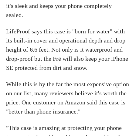
it's sleek and keeps your phone completely
sealed.
LifeProof says this case is "born for water" with
its built-in cover and operational depth and drop
height of 6.6 feet. Not only is it waterproof and
drop-proof but the Frē will also keep your iPhone
SE protected from dirt and snow.
While this is by the far the most expensive option
on our list, many reviewers believe it's worth the
price. One customer on Amazon said this case is
"better than phone insurance."
"This case is amazing at protecting your phone