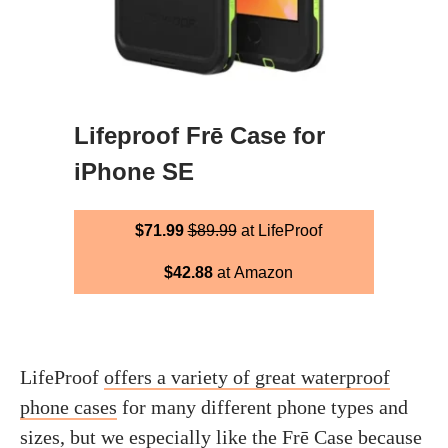
Lifeproof Frē Case for
iPhone SE
$71.99
$89.99
at LifeProof
$42.88
at Amazon
LifeProof
offers a variety of great waterproof
phone cases
for many different phone types and
sizes, but we especially like the Frē Case because