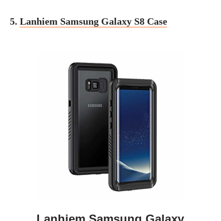
5.
Lanhiem Samsung Galaxy S8 Case
Lanhiem Samsung Galaxy