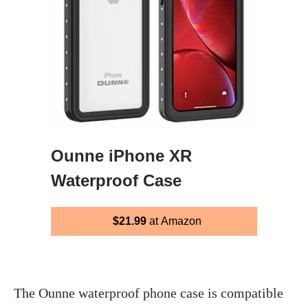
Ounne iPhone XR
Waterproof Case
$21.99
at Amazon
The Ounne waterproof phone case is compatible