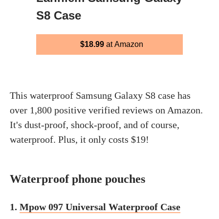
S8 Case
$18.99
at Amazon
This waterproof Samsung Galaxy S8 case has
over 1,800 positive verified reviews on Amazon.
It's dust-proof, shock-proof, and of course,
waterproof. Plus, it only costs $19!
Waterproof phone pouches
1.
Mpow 097 Universal Waterproof Case