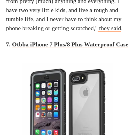
from pretty (much) anything and everything. I
have two very little kids, and live a rough and
tumble life, and I never have to think about my
phone breaking or getting scratched,"
they said
.
7.
Otbba iPhone 7 Plus/8 Plus Waterproof Case