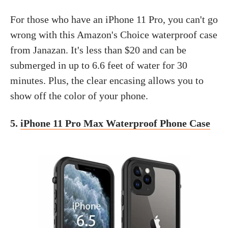
For those who have an iPhone 11 Pro, you can't go
wrong with this Amazon's Choice waterproof case
from Janazan. It's less than $20 and can be
submerged in up to 6.6 feet of water for 30
minutes. Plus, the clear encasing allows you to
show off the color of your phone.
5.
iPhone 11 Pro Max Waterproof Phone Case