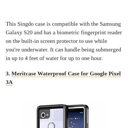
This Singdo case is compatible with the Samsung
Galaxy S20 and has a biometric fingerprint reader
on the built-in screen protector to use while
you're underwater. It can handle being submerged
in up to 4 feet of water for up to one hour.
3.
Meritcase Waterproof Case for Google Pixel
3A