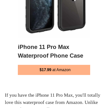
iPhone 11 Pro Max
Waterproof Phone Case
$17.99
at Amazon
If you have the iPhone 11 Pro Max, you'll totally
love this waterproof case from Amazon. Unlike