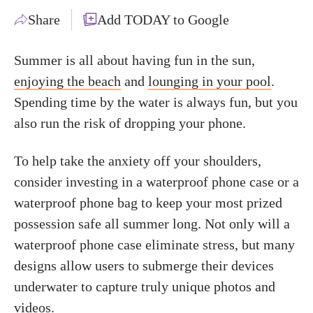
Share
Add TODAY to Google
Summer is all about having fun in the sun,
enjoying the beach
and
lounging in your pool
.
Spending time by the water is always fun, but you
also run the risk of dropping your phone.
To help take the anxiety off your shoulders,
consider investing in a waterproof phone case or a
waterproof phone bag to keep your most prized
possession safe all summer long. Not only will a
waterproof phone case eliminate stress, but many
designs allow users to submerge their devices
underwater to capture truly unique photos and
videos.