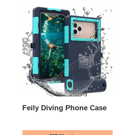
Feily Diving Phone Case