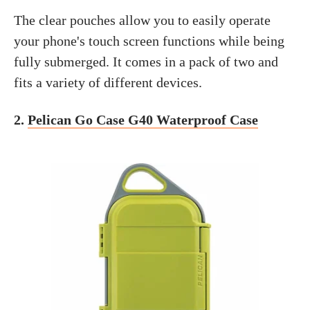
The clear pouches allow you to easily operate
your phone's touch screen functions while being
fully submerged. It comes in a pack of two and
fits a variety of different devices.
2.
Pelican Go Case G40 Waterproof Case