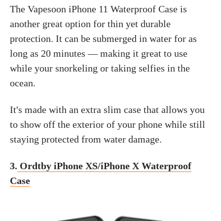
The Vapesoon iPhone 11 Waterproof Case is
another great option for thin yet durable
protection. It can be submerged in water for as
long as 20 minutes — making it great to use
while your snorkeling or taking selfies in the
ocean.
It's made with an extra slim case that allows you
to show off the exterior of your phone while still
staying protected from water damage.
3.
Ordtby iPhone XS/iPhone X Waterproof
Case