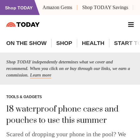
Amazon Gems
Shop TODAY Savings
Shop TODAY
ON THE SHOW
SHOP
HEALTH
START T
Shop TODAY independently determines what we cover and
recommend. When you click on or buy through our links, we earn a
commission.
Learn more
TOOLS & GADGETS
18 waterproof phone cases and
pouches to use this summer
Scared of dropping your phone in the pool? We