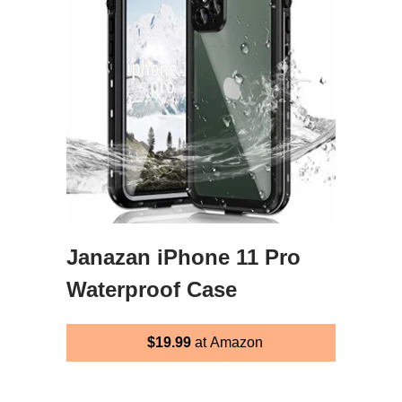
Janazan iPhone 11 Pro
Waterproof Case
$19.99
at Amazon