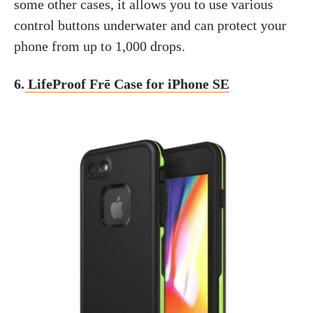
some other cases, it allows you to use various
control buttons underwater and can protect your
phone from up to 1,000 drops.
6.
LifeProof Frē Case for iPhone SE