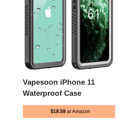
Vapesoon iPhone 11
Waterproof Case
$18.59
at Amazon