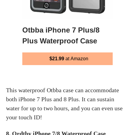
Otbba iPhone 7 Plus/8
Plus Waterproof Case
$21.99
at Amazon
This waterproof Otbba case can accommodate
both iPhone 7 Plus and 8 Plus. It can sustain
water for up to two hours, and you can even use
your touch ID!
8.
Ordtby iPhone 7/8 Waterproof Case