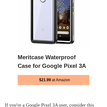
Meritcase Waterproof
Case for Google Pixel 3A
$21.99
at Amazon
If you're a Google Pixel 3A user, consider this