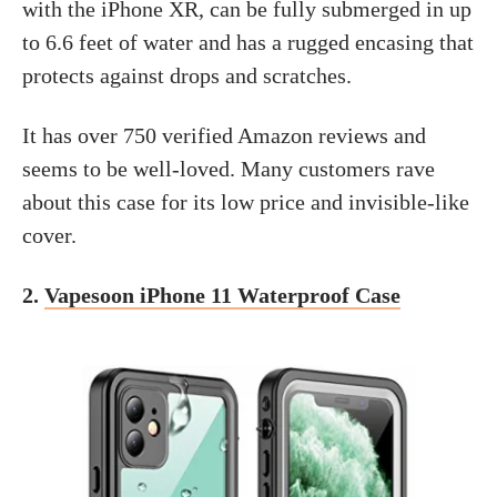
with the iPhone XR, can be fully submerged in up
to 6.6 feet of water and has a rugged encasing that
protects against drops and scratches.
It has over 750 verified Amazon reviews and
seems to be well-loved. Many customers rave
about this case for its low price and invisible-like
cover.
2.
Vapesoon iPhone 11 Waterproof Case