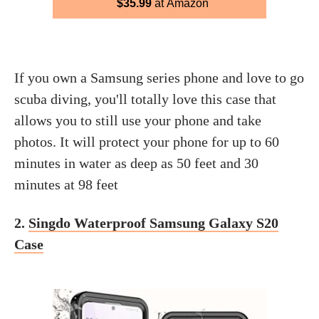
$35.99
at Amazon
If you own a Samsung series phone and love to go
scuba diving, you'll totally love this case that
allows you to still use your phone and take
photos. It will protect your phone for up to 60
minutes in water as deep as 50 feet and 30
minutes at 98 feet
2.
Singdo Waterproof Samsung Galaxy S20
Case