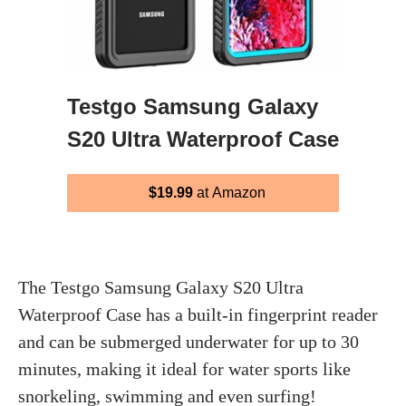
Testgo Samsung Galaxy
S20 Ultra Waterproof Case
$19.99
at Amazon
The Testgo Samsung Galaxy S20 Ultra
Waterproof Case has a built-in fingerprint reader
and can be submerged underwater for up to 30
minutes, making it ideal for water sports like
snorkeling, swimming and even surfing!