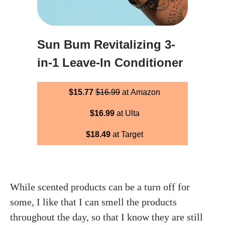
Sun Bum Revitalizing 3-
in-1 Leave-In Conditioner
$15.77
$16.99
at Amazon
$16.99
at Ulta
$18.49
at Target
While scented products can be a turn off for
some, I like that I can smell the products
throughout the day, so that I know they are still