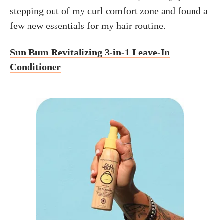
stepping out of my curl comfort zone and found a
few new essentials for my hair routine.
Sun Bum Revitalizing 3-in-1 Leave-In
Conditioner