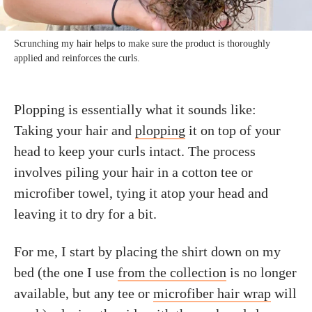
Scrunching my hair helps to make sure the product is thoroughly
applied and reinforces the curls.
Plopping is essentially what it sounds like:
Taking your hair and
plopping
it on top of your
head to keep your curls intact. The process
involves piling your hair in a cotton tee or
microfiber towel, tying it atop your head and
leaving it to dry for a bit.
For me, I start by placing the shirt down on my
bed (the one I use
from the collection
is no longer
available, but any tee or
microfiber hair wrap
will