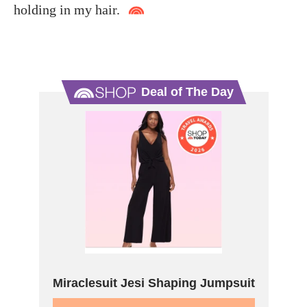
holding in my hair.
Deal of The Day
Miraclesuit Jesi Shaping Jumpsuit