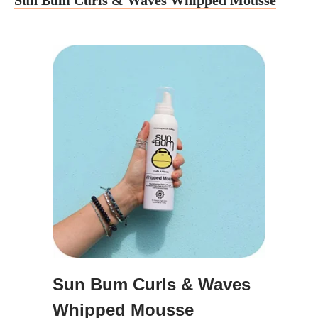
Sun Bum Curls & Waves Whipped Mousse
Sun Bum Curls & Waves
Whipped Mousse