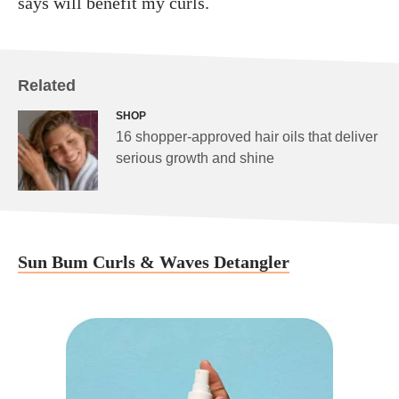
says will benefit my curls.
Related
SHOP
16 shopper-approved hair oils that deliver
serious growth and shine
Sun Bum Curls & Waves Detangler