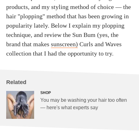
products, and my styling method of choice — the
hair "plopping" method that has been growing in
popularity lately. Below I explain my plopping
technique, and review the Sun Bum (yes, the
brand that makes
sunscreen)
Curls and Waves
collection that I had the opportunity to try.
Related
SHOP
You may be washing your hair too often
— here's what experts say