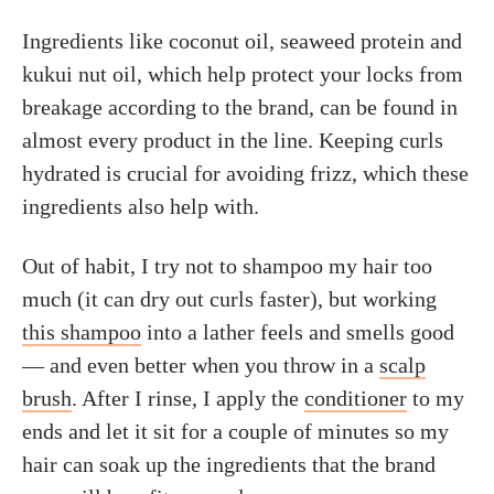
Ingredients like coconut oil, seaweed protein and
kukui nut oil, which help protect your locks from
breakage according to the brand, can be found in
almost every product in the line. Keeping curls
hydrated is crucial for avoiding frizz, which these
ingredients also help with.
Out of habit, I try not to shampoo my hair too
much (it can dry out curls faster), but working
this shampoo
into a lather feels and smells good
— and even better when you throw in a
scalp
brush
. After I rinse, I apply the
conditioner
to my
ends and let it sit for a couple of minutes so my
hair can soak up the ingredients that the brand