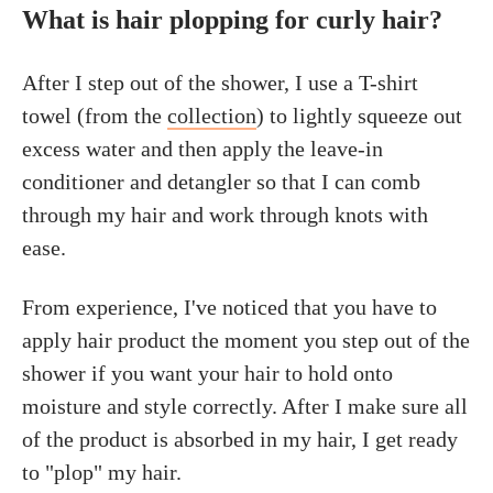
What is hair plopping for curly hair?
After I step out of the shower, I use a T-shirt
towel (from the
collection
) to lightly squeeze out
excess water and then apply the leave-in
conditioner and detangler so that I can comb
through my hair and work through knots with
ease.
From experience, I've noticed that you have to
apply hair product the moment you step out of the
shower if you want your hair to hold onto
moisture and style correctly. After I make sure all
of the product is absorbed in my hair, I get ready
to "plop" my hair.