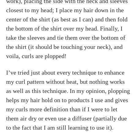
work), placing the side with the neck and sleeves
closest to my head; I place my hair down in the
center of the shirt (as best as I can) and then fold
the bottom of the shirt over my head. Finally, I
take the sleeves and tie them over the bottom of
the shirt (it should be touching your neck), and
voila, curls are plopped!
I’ve tried just about every technique to enhance
my curl pattern without heat, but nothing works
as well as this technique. In my opinion, plopping
helps my hair hold on to products I use and gives
my curls more definition than if I were to let
them air dry or even use a diffuser (partially due
to the fact that I am still learning to use it).