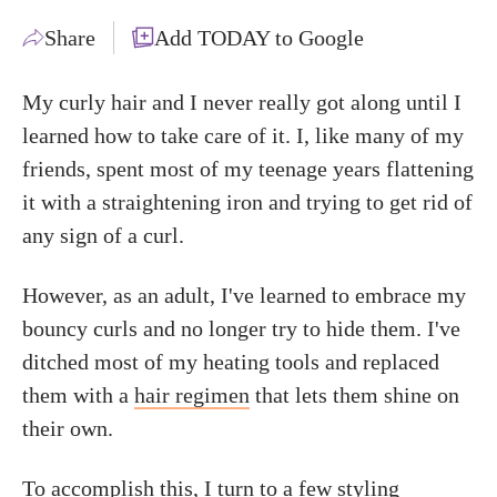
Share
Add TODAY to Google
My curly hair and I never really got along until I
learned how to take care of it. I, like many of my
friends, spent most of my teenage years flattening
it with a straightening iron and trying to get rid of
any sign of a curl.
However, as an adult, I've learned to embrace my
bouncy curls and no longer try to hide them. I've
ditched most of my heating tools and replaced
them with a
hair regimen
that lets them shine on
their own.
To accomplish this, I turn to a few styling