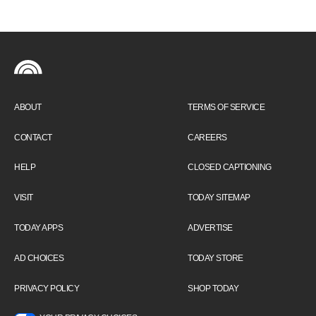
ABOUT
TERMS OF SERVICE
CONTACT
CAREERS
HELP
CLOSED CAPTIONING
VISIT
TODAY SITEMAP
TODAY APPS
ADVERTISE
AD CHOICES
TODAY STORE
PRIVACY POLICY
SHOP TODAY