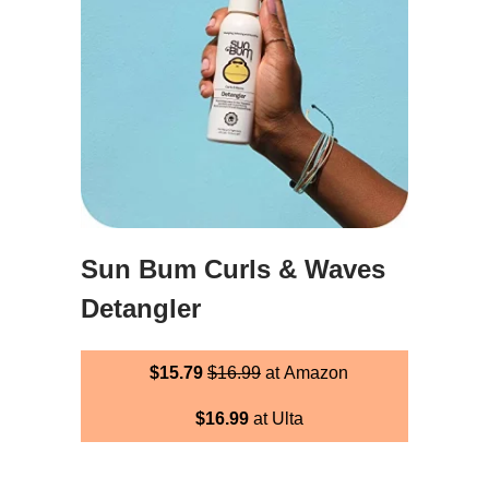
Sun Bum Curls & Waves
Detangler
$15.79
$16.99
at Amazon
$16.99
at Ulta