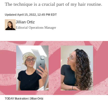
The technique is a crucial part of my hair routine.
Updated
April 15, 2022, 12:45 PM EDT
Jillian Ortiz
Editorial Operations Manager
TODAY Illustration / Jillian Ortiz