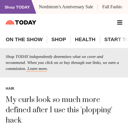
Nordstrom’s Anniversary Sale
Fall Fashion
Shop TODAY
ON THE SHOW
SHOP
HEALTH
START T
Shop TODAY independently determines what we cover and
recommend. When you click on or buy through our links, we earn a
commission.
Learn more
.
HAIR
My curls look so much more
defined after I use this 'plopping'
hack