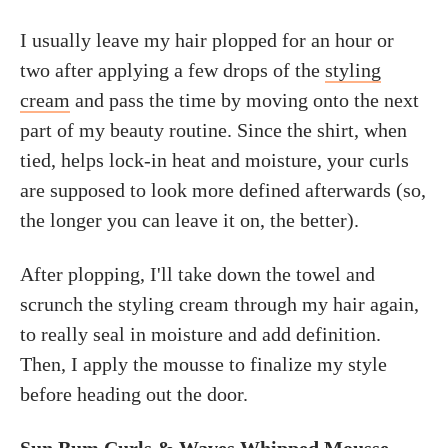
I usually leave my hair plopped for an hour or
two after applying a few drops of the
styling
cream
and pass the time by moving onto the next
part of my beauty routine. Since the shirt, when
tied, helps lock-in heat and moisture, your curls
are supposed to look more defined afterwards (so,
the longer you can leave it on, the better).
After plopping, I'll take down the towel and
scrunch the styling cream through my hair again,
to really seal in moisture and add definition.
Then, I apply the mousse to finalize my style
before heading out the door.