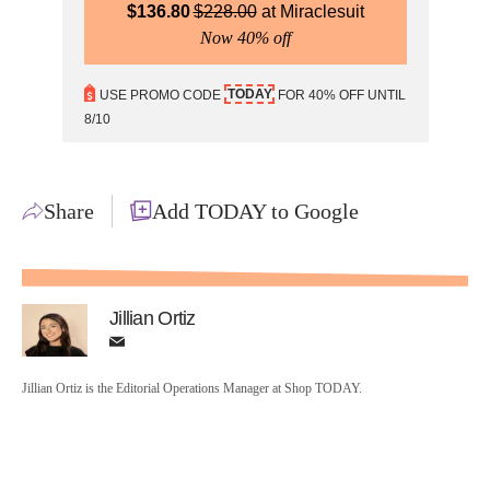
$
136.80
$
228.00
Miraclesuit
Now 40% off
TODAY
USE PROMO CODE
FOR 40% OFF UNTIL
8/10
Share
Add TODAY to Google
Jillian Ortiz
Jillian Ortiz is the Editorial Operations Manager at Shop TODAY.