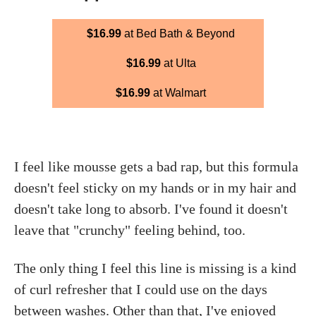
$16.99
at Bed Bath & Beyond
$16.99
at Ulta
$16.99
at Walmart
I feel like mousse gets a bad rap, but this formula
doesn't feel sticky on my hands or in my hair and
doesn't take long to absorb. I've found it doesn't
leave that "crunchy" feeling behind, too.
The only thing I feel this line is missing is a kind
of curl refresher that I could use on the days
between washes. Other than that, I've enjoyed