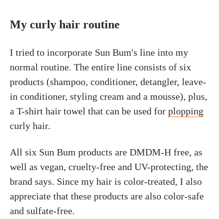
My curly hair routine
I tried to incorporate Sun Bum's line into my
normal routine. The entire line consists of six
products (shampoo, conditioner, detangler, leave-
in conditioner, styling cream and a mousse), plus,
a T-shirt hair towel that can be used for
plopping
curly hair.
All six Sun Bum products are DMDM-H free, as
well as vegan, cruelty-free and UV-protecting, the
brand says. Since my hair is color-treated, I also
appreciate that these products are also color-safe
and sulfate-free.