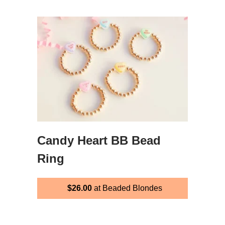
Candy Heart BB Bead
Ring
$26.00
at Beaded Blondes