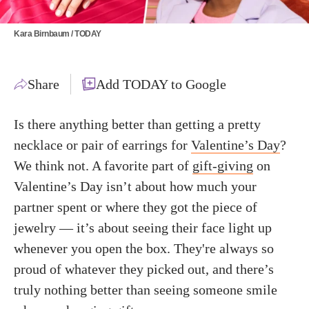
Kara Birnbaum / TODAY
Share
Add TODAY to Google
Is there anything better than getting a pretty
necklace or pair of earrings for
Valentine’s Day
?
We think not. A favorite part of
gift-giving
on
Valentine’s Day isn’t about how much your
partner spent or where they got the piece of
jewelry — it’s about seeing their face light up
whenever you open the box. They're always so
proud of whatever they picked out, and there’s
truly nothing better than seeing someone smile