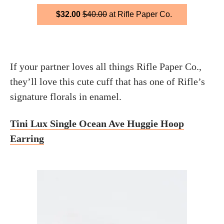
$32.00
$40.00
at Rifle Paper Co.
If your partner loves all things Rifle Paper Co.,
they’ll love this cute cuff that has one of Rifle’s
signature florals in enamel.
Tini Lux Single Ocean Ave Huggie Hoop
Earring