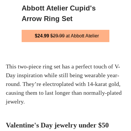
Abbott Atelier Cupid's
Arrow Ring Set
$24.99
$29.99
at Abbott Atelier
This two-piece ring set has a perfect touch of V-
Day inspiration while still being wearable year-
round. They’re electroplated with 14-karat gold,
causing them to last longer than normally-plated
jewelry.
Valentine's Day jewelry under $50