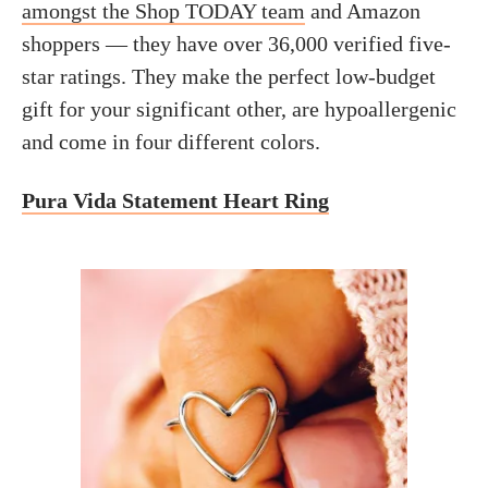
amongst the Shop TODAY team
and Amazon
shoppers — they have over 36,000 verified five-
star ratings. They make the perfect low-budget
gift for your significant other, are hypoallergenic
and come in four different colors.
Pura Vida Statement Heart Ring