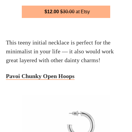
$12.00
$30.00
at Etsy
This teeny initial necklace is perfect for the
minimalist in your life — it also would work
great layered with other dainty charms!
Pavoi Chunky Open Hoops