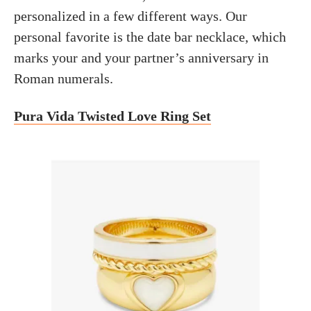
personalized in a few different ways. Our
personal favorite is the date bar necklace, which
marks your and your partner’s anniversary in
Roman numerals.
Pura Vida Twisted Love Ring Set