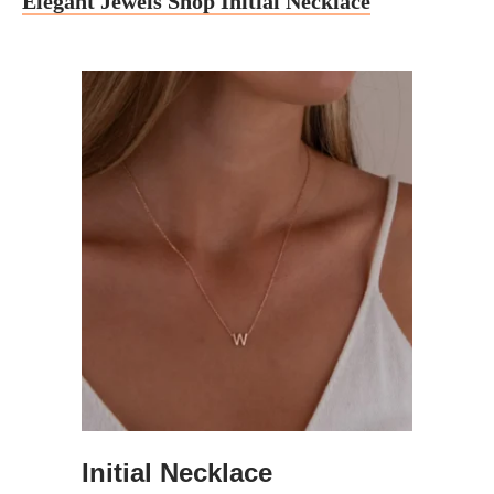
Elegant Jewels Shop Initial Necklace
Initial Necklace