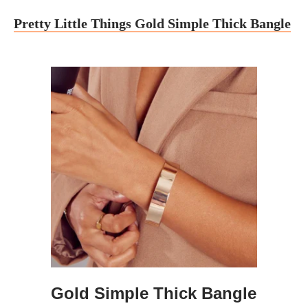
Pretty Little Things Gold Simple Thick Bangle
Gold Simple Thick Bangle