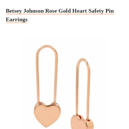
Betsey Johnson Rose Gold Heart Safety Pin
Earrings