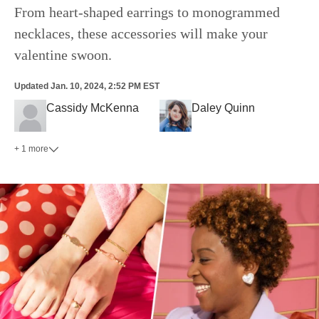
From heart-shaped earrings to monogrammed
necklaces, these accessories will make your
valentine swoon.
Updated
Jan. 10, 2024, 2:52 PM EST
Cassidy McKenna
Daley Quinn
+ 1 more