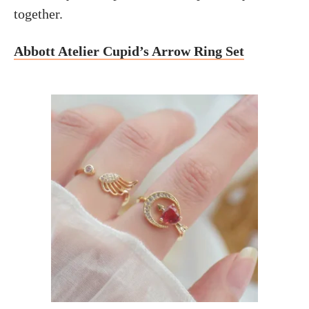
together.
Abbott Atelier Cupid’s Arrow Ring Set