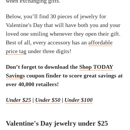
when exchanging gifts.
Below, you’ll find 30 pieces of jewelry for
Valentine's Day that will have both you and your
loved one smiling whenever they open their gift.
Best of all, every accessory has an
affordable
price tag
under three digits!
Don’t forget to download the
Shop TODAY
Savings
coupon finder to score great savings at
over 40,000 retailers!
Under $25
|
Under $50
|
Under $100
Valentine's Day jewelry under $25