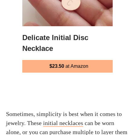
Delicate Initial Disc
Necklace
$23.50
at Amazon
Sometimes, simplicity is best when it comes to
jewelry. These
initial necklaces
can be worn
alone, or you can purchase multiple to layer them