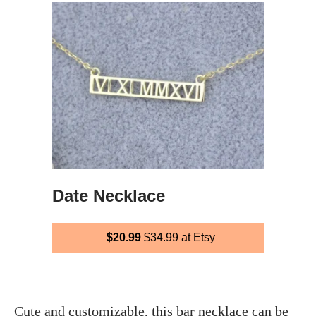
Date Necklace
$20.99
$34.99
at Etsy
Cute and customizable, this bar necklace can be