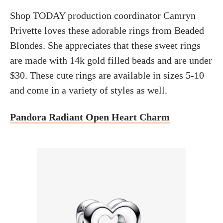
Shop TODAY production coordinator Camryn
Privette loves these adorable rings from Beaded
Blondes. She appreciates that these sweet rings
are made with 14k gold filled beads and are under
$30. These cute rings are available in sizes 5-10
and come in a variety of styles as well.
Pandora Radiant Open Heart Charm