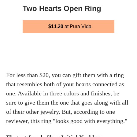
Two Hearts Open Ring
$11.20
at Pura Vida
For less than $20, you can gift them with a ring
that resembles both of your hearts connected as
one. Available in three colors and finishes, be
sure to give them the one that goes along with all
of their other jewelry. But, according to one
reviewer, this ring "looks good with everything."