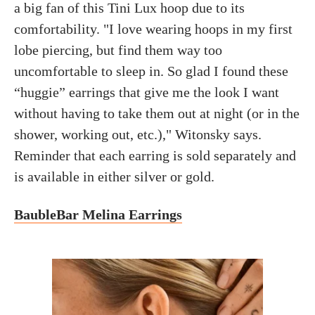
a big fan of this Tini Lux hoop due to its
comfortability. "I love wearing hoops in my first
lobe piercing, but find them way too
uncomfortable to sleep in. So glad I found these
“huggie” earrings that give me the look I want
without having to take them out at night (or in the
shower, working out, etc.)," Witonsky says.
Reminder that each earring is sold separately and
is available in either silver or gold.
BaubleBar Melina Earrings