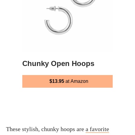
Chunky Open Hoops
$13.95
at Amazon
These stylish, chunky hoops are
a favorite