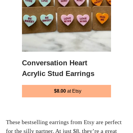
Conversation Heart
Acrylic Stud Earrings
$8.00
at Etsy
These bestselling earrings from Etsy are perfect
for the silly partner. At just $8, they’re a great