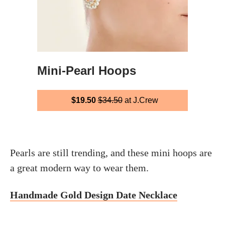
Mini-Pearl Hoops
$19.50
$34.50
at J.Crew
Pearls are still trending, and these mini hoops are
a great modern way to wear them.
Handmade Gold Design Date Necklace