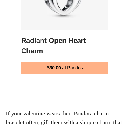
Radiant Open Heart
Charm
$30.00
at Pandora
If your valentine wears their Pandora charm
bracelet often, gift them with a simple charm that