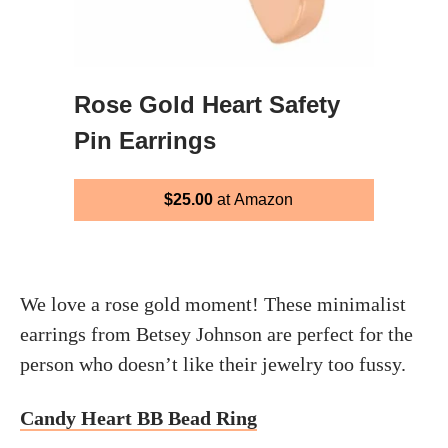
Rose Gold Heart Safety
Pin Earrings
$25.00
at Amazon
We love a rose gold moment! These minimalist
earrings from Betsey Johnson are perfect for the
person who doesn’t like their jewelry too fussy.
Candy Heart BB Bead Ring