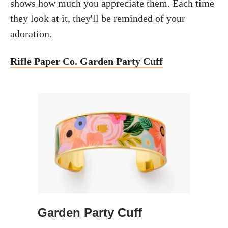
shows how much you appreciate them. Each time
they look at it, they'll be reminded of your
adoration.
Rifle Paper Co. Garden Party Cuff
Garden Party Cuff