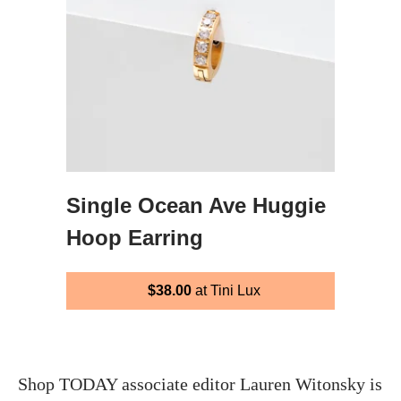
Single Ocean Ave Huggie
Hoop Earring
$38.00
at Tini Lux
Shop TODAY associate editor Lauren Witonsky is