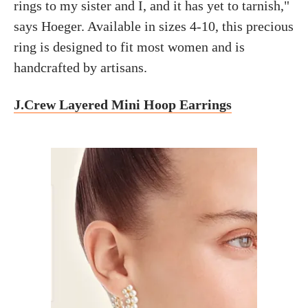
rings to my sister and I, and it has yet to tarnish,"
says Hoeger. Available in sizes 4-10, this precious
ring is designed to fit most women and is
handcrafted by artisans.
J.Crew Layered Mini Hoop Earrings