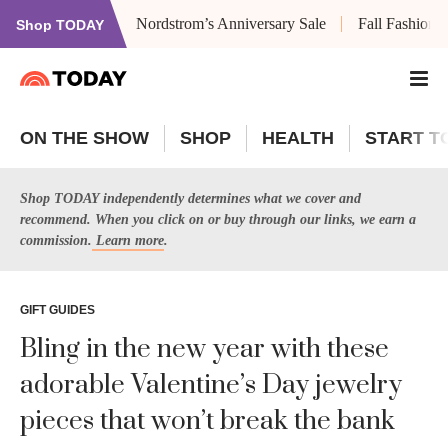
Nordstrom’s Anniversary Sale
Fall Fashion
Shop TODAY
ON THE SHOW
SHOP
HEALTH
START T
Shop TODAY independently determines what we cover and
recommend. When you click on or buy through our links, we earn a
commission.
Learn more
.
GIFT GUIDES
Bling in the new year with these
adorable Valentine’s Day jewelry
pieces that won’t break the bank