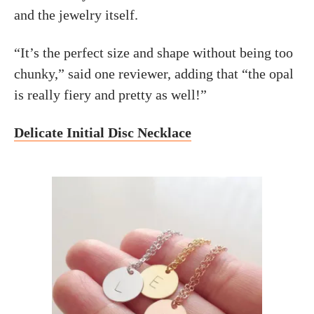
and the jewelry itself.
“It’s the perfect size and shape without being too
chunky,” said one reviewer, adding that “the opal
is really fiery and pretty as well!”
Delicate Initial Disc Necklace