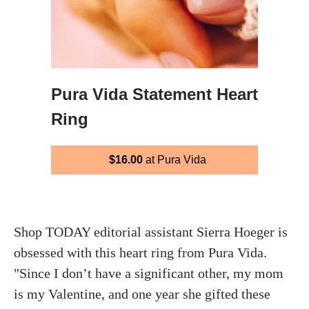
Pura Vida Statement Heart
Ring
$16.00
at Pura Vida
Shop TODAY editorial assistant Sierra Hoeger is
obsessed with this heart ring from Pura Vida.
"Since I don’t have a significant other, my mom
is my Valentine, and one year she gifted these