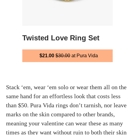
Twisted Love Ring Set
$21.00
$30.00
at Pura Vida
Stack ‘em, wear ‘em solo or wear them all on the
same hand for an effortless look that costs less
than $50. Pura Vida rings don’t tarnish, nor leave
marks on the skin compared to other brands,
meaning your valentine can wear these as many
times as they want without ruin to both their skin