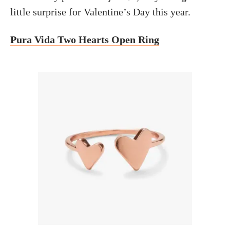
little surprise for Valentine’s Day this year.
Pura Vida Two Hearts Open Ring