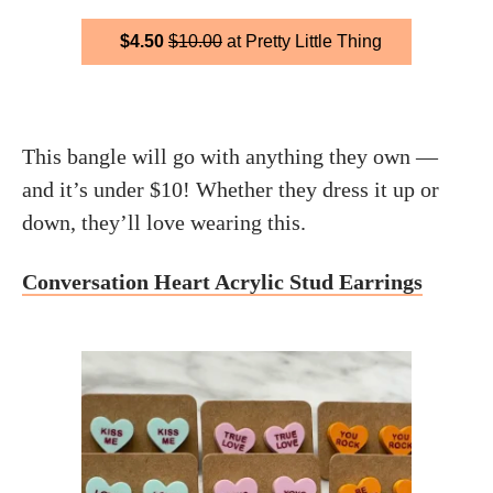
$4.50
$10.00
at Pretty Little Thing
This bangle will go with anything they own —
and it’s under $10! Whether they dress it up or
down, they’ll love wearing this.
Conversation Heart Acrylic Stud Earrings