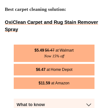
Best carpet cleaning solution:
OxiClean Carpet and Rug Stain Remover
Spray
$
5.49
$
6.47
Walmart
Now 15% off
$
6.47
Home Depot
$
11.59
Amazon
What to know