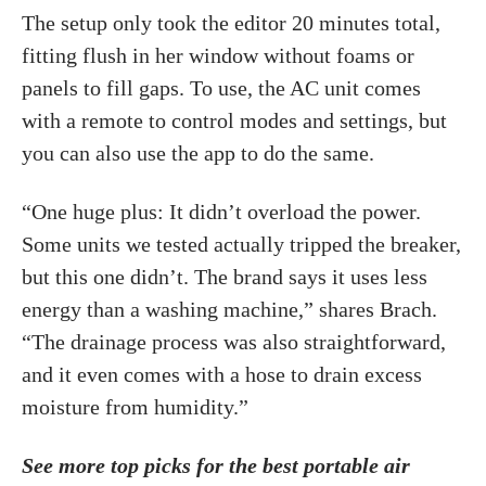
The setup only took the editor 20 minutes total,
fitting flush in her window without foams or
panels to fill gaps. To use, the AC unit comes
with a remote to control modes and settings, but
you can also use the app to do the same.
“One huge plus: It didn’t overload the power.
Some units we tested actually tripped the breaker,
but this one didn’t. The brand says it uses less
energy than a washing machine,” shares Brach.
“The drainage process was also straightforward,
and it even comes with a hose to drain excess
moisture from humidity.”
See more top picks for the best portable air