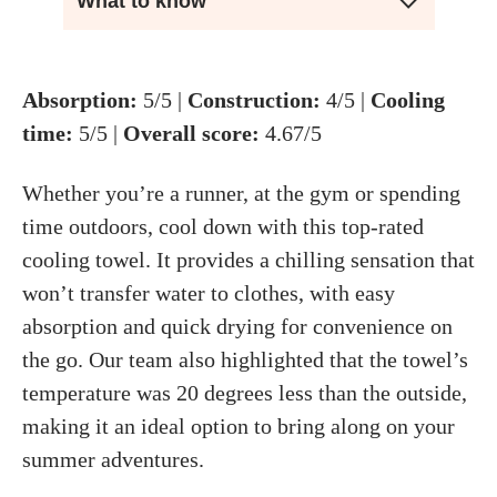
What to know
Absorption:
5/5 |
Construction:
4/5 |
Cooling
time:
5/5 |
Overall score:
4.67/5
Whether you’re a runner, at the gym or spending
time outdoors, cool down with this top-rated
cooling towel. It provides a chilling sensation that
won’t transfer water to clothes, with easy
absorption and quick drying for convenience on
the go. Our team also highlighted that the towel’s
temperature was 20 degrees less than the outside,
making it an ideal option to bring along on your
summer adventures.