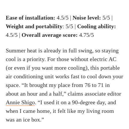
Ease of installation:
4.5/5 |
Noise level:
5/5 |
Weight and portability
: 5/5 |
Cooling ability:
4.5/5 |
Overall average score:
4.75/5
Summer heat is already in full swing, so staying
cool is a priority. For those without electric AC
(or even if you want more cooling), this portable
air conditioning unit works fast to cool down your
space. “It brought my place from 76 to 71 in
about an hour and a half,” claims associate editor
Annie Shigo
. “I used it on a 90-degree day, and
when I came home, it felt like my living room
was an ice box.”