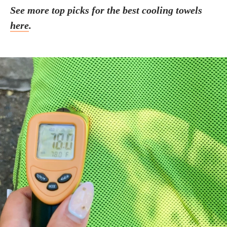
See more top picks for the best cooling towels
here
.