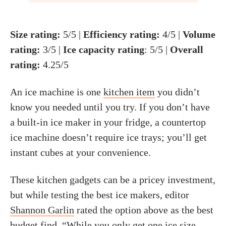
Size rating:
5/5 |
Efficiency rating
:
4/5 |
Volume
rating:
3/5 |
Ice capacity rating
: 5/5 |
Overall
rating:
4.25/5
An ice machine is one
kitchen item
you didn’t
know you needed until you try. If you don’t have
a built-in ice maker in your fridge, a countertop
ice machine doesn’t require ice trays; you’ll get
instant cubes at your convenience.
These kitchen gadgets can be a pricey investment,
but while testing the best ice makers, editor
Shannon Garlin
rated the option above as the best
budget find. “While you only get one ice size