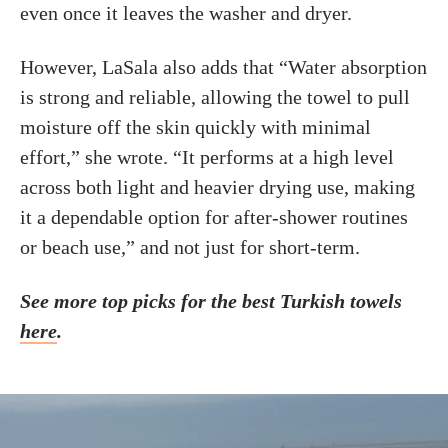
even once it leaves the washer and dryer.
However, LaSala also adds that “Water absorption
is strong and reliable, allowing the towel to pull
moisture off the skin quickly with minimal
effort,” she wrote. “It performs at a high level
across both light and heavier drying use, making
it a dependable option for after-shower routines
or beach use,” and not just for short-term.
See more top picks for the best Turkish towels
here
.