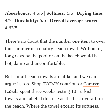
Absorbency:
4.5/5 |
Softness:
5/5 |
Drying time:
4/5 |
Durability:
5/5 |
Overall average score:
4.63/5
There’s no doubt that the number one item to own
this summer is a quality beach towel. Without it,
long days by the pool or on the beach would be
hot, damp and uncomfortable.
But not all beach towels are alike, and we can
argue it, too. Shop TODAY contributor
Camryn
LaSala
spent three weeks testing 10 Turkish
towels and labeled this one as the best overall for
the beach. Where the towel excels: Its softness,