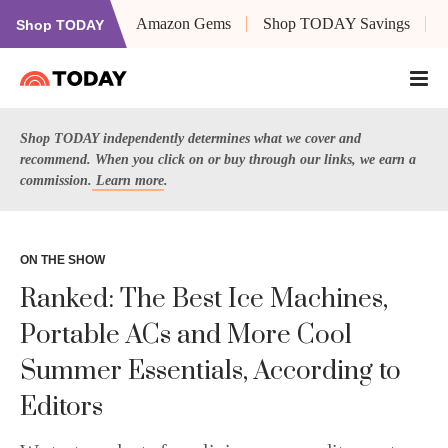
Amazon Gems
Shop TODAY Savings
Shop TODAY
Shop TODAY independently determines what we cover and
recommend. When you click on or buy through our links, we earn a
commission.
Learn more
.
ON THE SHOW
Ranked: The Best Ice Machines,
Portable ACs and More Cool
Summer Essentials, According to
Editors