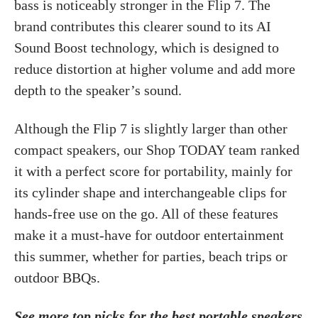
bass is noticeably stronger in the Flip 7. The
brand contributes this clearer sound to its AI
Sound Boost technology, which is designed to
reduce distortion at higher volume and add more
depth to the speaker’s sound.
Although the Flip 7 is slightly larger than other
compact speakers, our Shop TODAY team ranked
it with a perfect score for portability, mainly for
its cylinder shape and interchangeable clips for
hands-free use on the go. All of these features
make it a must-have for outdoor entertainment
this summer, whether for parties, beach trips or
outdoor BBQs.
See more top picks for the best portable speakers