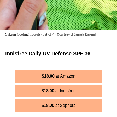
Sukeen Cooling Towels (Set of 4)
Courtesy of Jannely Espinal
Innisfree Daily UV Defense SPF 36
$
18.00
Amazon
$
18.00
Innisfree
$
18.00
Sephora