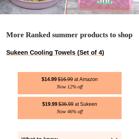
More Ranked summer products to shop
Sukeen Cooling Towels (Set of 4)
$
14.99
$
16.99
Amazon
Now 12% off
$
19.99
$
36.99
Sukeen
Now 46% off