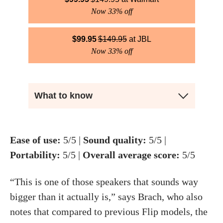
Now 33% off
$
99.95
$
149.95
JBL
Now 33% off
What to know
Ease of use:
5/5 |
Sound quality:
5/5 |
Portability:
5/5 |
Overall average score:
5/5
“This is one of those speakers that sounds way
bigger than it actually is,” says Brach, who also
notes that compared to previous Flip models, the