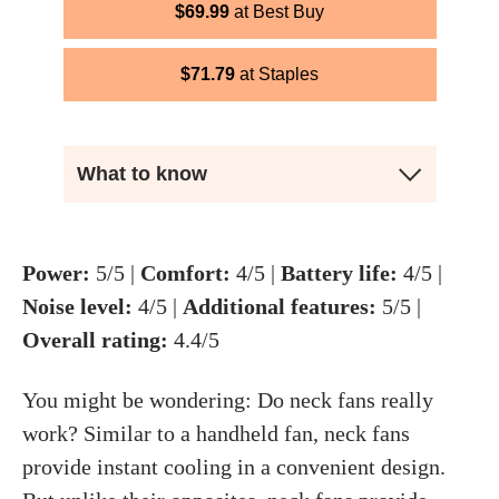
$
69.99
Best Buy
$
71.79
Staples
What to know
Power:
5/5 |
Comfort:
4/5 |
Battery life:
4/5 |
Noise level:
4/5 |
Additional features:
5/5 |
Overall rating:
4.4/5
You might be wondering: Do neck fans really
work? Similar to a handheld fan, neck fans
provide instant cooling in a convenient design.