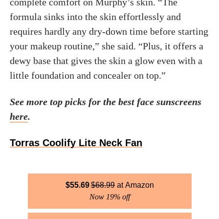
complete comfort on Murphy’s skin. “The
formula sinks into the skin effortlessly and
requires hardly any dry-down time before starting
your makeup routine,” she said. “Plus, it offers a
dewy base that gives the skin a glow even with a
little foundation and concealer on top.”
See more top picks for the best face sunscreens
here
.
Torras Coolify Lite Neck Fan
$
55.69
$
68.99
Amazon
Now 19% off