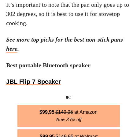
It’s important to note that the pan only goes up to
302 degrees, so it is best to use it for stovetop
cooking.
See more top picks for the best non-stick pans
here
.
Best portable Bluetooth speaker
JBL Flip 7 Speaker
$
99.95
$
149.95
Amazon
Now 33% off
$
99.95
$
149.95
Walmart