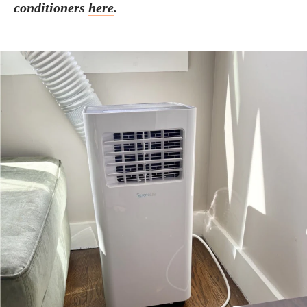
conditioners
here
.