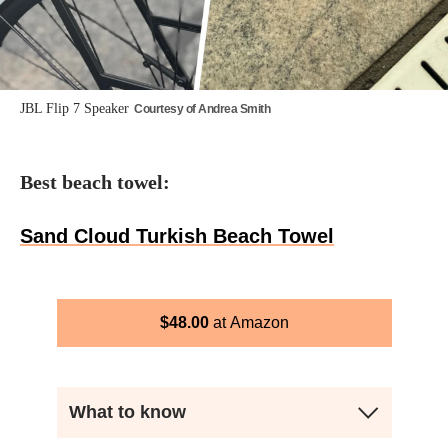
JBL Flip 7 Speaker
Courtesy of Andrea Smith
Best beach towel:
Sand Cloud Turkish Beach Towel
$
48.00
Amazon
What to know