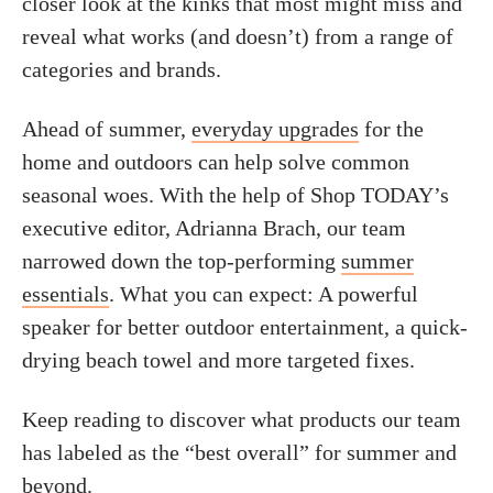
closer look at the kinks that most might miss and
reveal what works (and doesn’t) from a range of
categories and brands.
Ahead of summer,
everyday upgrades
for the
home and outdoors can help solve common
seasonal woes. With the help of Shop TODAY’s
executive editor, Adrianna Brach, our team
narrowed down the top-performing
summer
essentials
. What you can expect: A powerful
speaker for better outdoor entertainment, a quick-
drying beach towel and more targeted fixes.
Keep reading to discover what products our team
has labeled as the “best overall” for summer and
beyond.