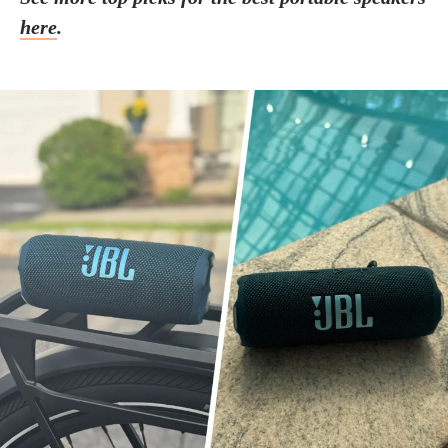
here
.