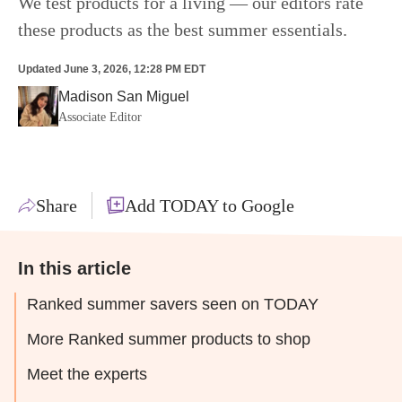
We test products for a living — our editors rate
these products as the best summer essentials.
Updated
June 3, 2026, 12:28 PM EDT
Madison San Miguel
Associate Editor
Share
Add TODAY to Google
In this article
Ranked summer savers seen on TODAY
More Ranked summer products to shop
Meet the experts