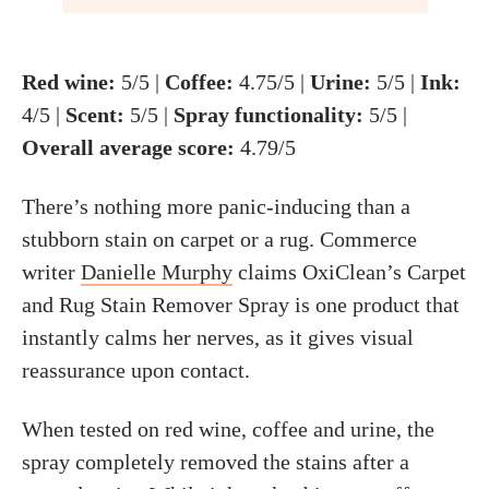
Red wine:
5/5 |
Coffee:
4.75/5 |
Urine:
5/5 |
Ink:
4/5 |
Scent:
5/5 |
Spray functionality:
5/5 |
Overall average score:
4.79/5
There’s nothing more panic-inducing than a
stubborn stain on carpet or a rug. Commerce
writer
Danielle Murphy
claims OxiClean’s Carpet
and Rug Stain Remover Spray is one product that
instantly calms her nerves, as it gives visual
reassurance upon contact.
When tested on red wine, coffee and urine, the
spray completely removed the stains after a