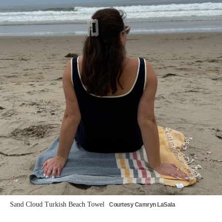
Sand Cloud Turkish Beach Towel
Courtesy Camryn LaSala