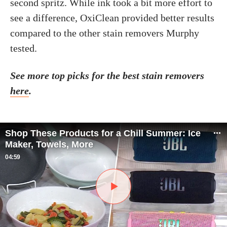
second spritz. While ink took a bit more effort to
see a difference, OxiClean provided better results
compared to the other stain removers Murphy
tested.
See more top picks for the best stain removers
here
.
Shop These Products for a Chill Summer: Ice
Maker, Towels, More
04:59