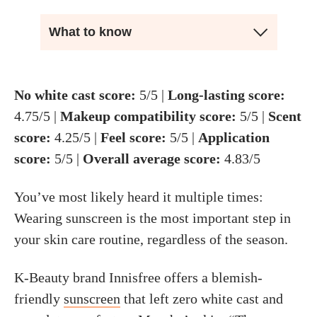
What to know
No white cast score:
5/5 |
Long-lasting score:
4.75/5 |
Makeup compatibility score
:
5/5 |
Scent
score:
4.25/5 |
Feel score:
5/5 |
Application
score:
5/5 |
Overall average score:
4.83/5
You’ve most likely heard it multiple times:
Wearing sunscreen is the most important step in
your skin care routine, regardless of the season.
K-Beauty brand Innisfree offers a blemish-
friendly
sunscreen
that left zero white cast and