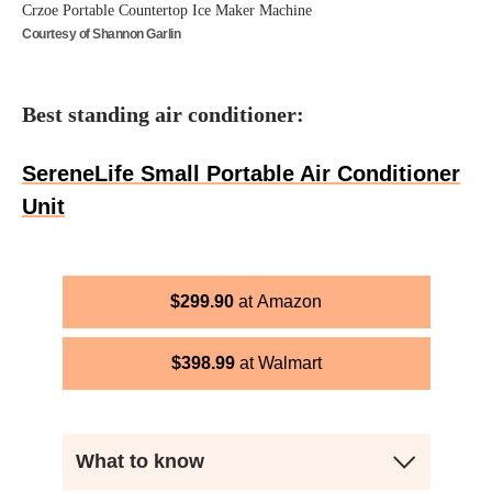
Crzoe Portable Countertop Ice Maker Machine
Courtesy of Shannon Garlin
Best standing air conditioner:
SereneLife Small Portable Air Conditioner
Unit
$
299.90
Amazon
$
398.99
Walmart
What to know