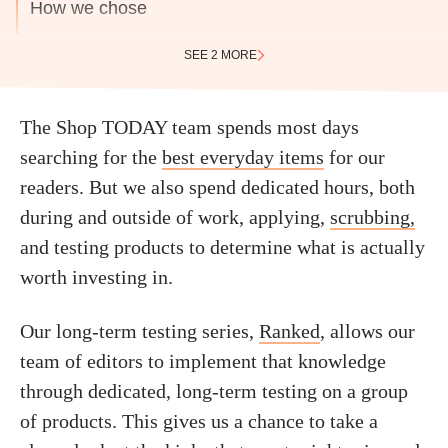
How we chose
SEE 2 MORE
The Shop TODAY team spends most days
searching for the
best everyday items
for our
readers. But we also spend dedicated hours, both
during and outside of work, applying,
scrubbing,
and testing products to determine what is actually
worth investing in.
Our long-term testing series,
Ranked
, allows our
team of editors to implement that knowledge
through dedicated, long-term testing on a group
of products. This gives us a chance to take a