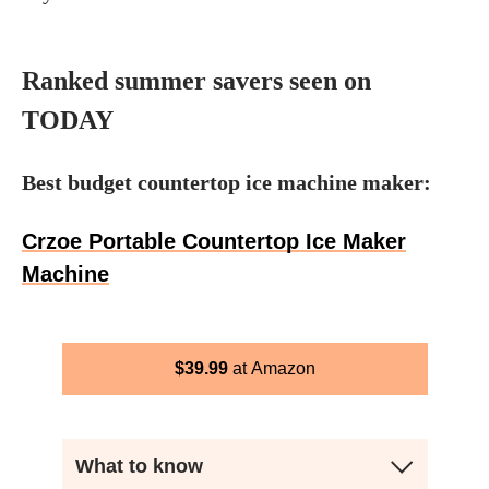
Ranked summer savers seen on
TODAY
Best budget countertop ice machine maker:
Crzoe Portable Countertop Ice Maker
Machine
$
39.99
Amazon
What to know