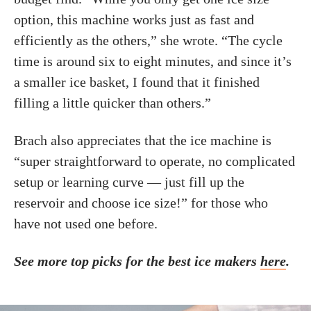
option, this machine works just as fast and
efficiently as the others,” she wrote. “The cycle
time is around six to eight minutes, and since it’s
a smaller ice basket, I found that it finished
filling a little quicker than others.”
Brach also appreciates that the ice machine is
“super straightforward to operate, no complicated
setup or learning curve — just fill up the
reservoir and choose ice size!” for those who
have not used one before.
See more top picks for the best ice makers
here
.