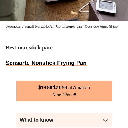
SereneLife Small Portable Air Conditioner Unit
Courtesy Annie Shigo
Best non-stick pan:
Sensarte Nonstick Frying Pan
$
19.89
$
21.99
Amazon
Now 10% off
What to know