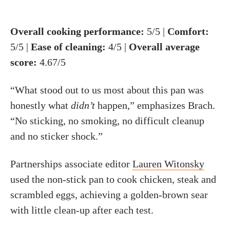
Overall cooking
performance
:
5/5 |
Comfort
:
5/5 |
Ease of cleaning:
4/5 |
Overall average
score:
4.67/5
“What stood out to us most about this pan was
honestly what
didn’t
happen,” emphasizes Brach.
“No sticking, no smoking, no difficult cleanup
and no sticker shock.”
Partnerships associate editor
Lauren Witonsky
used the non-stick pan to cook chicken, steak and
scrambled eggs, achieving a golden-brown sear
with little clean-up after each test.