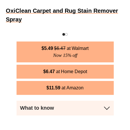
OxiClean Carpet and Rug Stain Remover
Spray
$
5.49
$
6.47
Walmart
Now 15% off
$
6.47
Home Depot
$
11.59
Amazon
What to know