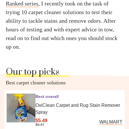
Ranked series
, I recently took on the task of
trying 10 carpet cleaner solutions to test their
ability to tackle stains and remove odors. After
hours of testing and with expert advice in tow,
read on to find out which ones you should stock
up on.
Our top picks
Best carpet cleaner solutions
Best overall
OxiClean Carpet and Rug Stain Remover
Spray
$5.49
WALMART
$6.47