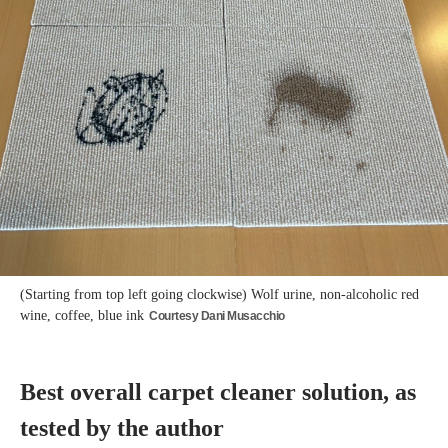
(Starting from top left going clockwise) Wolf urine, non-alcoholic red
wine, coffee, blue ink
Courtesy Dani Musacchio
Best overall carpet cleaner solution, as
tested by the author