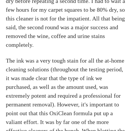
dry before repeating a second time. I had to wait a
few hours for my carpet squares to be 80% dry, so
this cleaner is not for the impatient. All that being
said, the second round was a major success and
removed the wine, coffee and urine stains
completely.
The ink was a very tough stain for all the at-home
cleaning solutions (throughout the testing period,
it was made clear that the type of ink we
purchased, as well as the amount used, was
extremely potent and required a professional for
permanent removal). However, it's important to
point out that this OxiClean formula put up a
valiant effort. It was by far one of the more
effective cleaners of the bunch. When blotting the