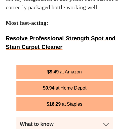
correctly packaged bottle working well.
Most fast-acting:
Resolve Professional Strength Spot and
Stain Carpet Cleaner
$
9.49
Amazon
$
9.94
Home Depot
$
16.29
Staples
What to know