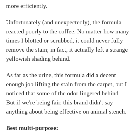
more efficiently.
Unfortunately (and unexpectedly), the formula
reacted poorly to the coffee. No matter how many
times I blotted or scrubbed, it could never fully
remove the stain; in fact, it actually left a strange
yellowish shading behind.
As far as the urine, this formula did a decent
enough job lifting the stain from the carpet, but I
noticed that some of the odor lingered behind.
But if we're being fair, this brand didn't say
anything about being effective on animal stench.
Best multi-purpose: