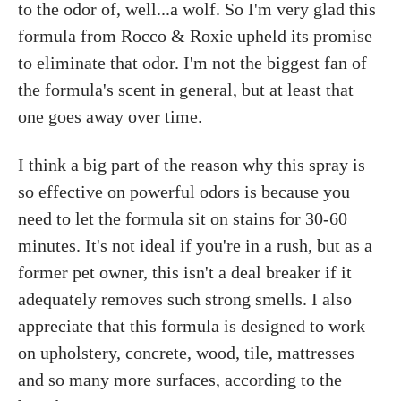
to the odor of, well...a wolf. So I'm very glad this
formula from Rocco & Roxie upheld its promise
to eliminate that odor. I'm not the biggest fan of
the formula's scent in general, but at least that
one goes away over time.
I think a big part of the reason why this spray is
so effective on powerful odors is because you
need to let the formula sit on stains for 30-60
minutes. It's not ideal if you're in a rush, but as a
former pet owner, this isn't a deal breaker if it
adequately removes such strong smells. I also
appreciate that this formula is designed to work
on upholstery, concrete, wood, tile, mattresses
and so many more surfaces, according to the