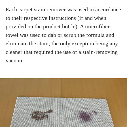
Each carpet stain remover was used in accordance
to their respective instructions (if and when
provided on the product bottle). A microfiber
towel was used to dab or scrub the formula and
eliminate the stain; the only exception being any
cleaner that required the use of a stain-removing
vacuum.