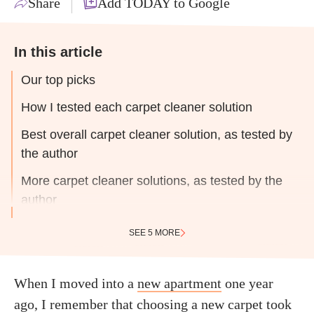
Share
Add TODAY to Google
In this article
Our top picks
How I tested each carpet cleaner solution
Best overall carpet cleaner solution, as tested by
the author
More carpet cleaner solutions, as tested by the
author
SEE 5 MORE
When I moved into a
new apartment
one year
ago, I remember that choosing a new carpet took