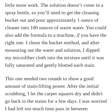
little more work. The solution doesn’t come in a
spray bottle, so you’ll need to get the cleaning
bucket out and pour approximately 1 ounce of
cleaner into 100 ounces of warm water. You could
also add the formula to a machine,
if
you have the
right one. I chose the bucket method, and after
measuring out the water and solution, I dipped
my microfiber cloth into the mixture until it was
fully saturated and gently blotted each stain.
This one needed two rounds to show a good
amount of stain-lifting power. After the initial
scrubbing, I let the carpet squares dry and didn't
go back to the stains for a few days. I was worried
I had left too much time pass in between