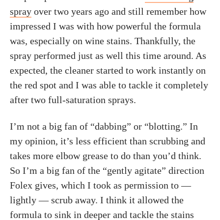
spray
over two years ago and still remember how
impressed I was with how powerful the formula
was, especially on wine stains. Thankfully, the
spray performed just as well this time around. As
expected, the cleaner started to work instantly on
the red spot and I was able to tackle it completely
after two full-saturation sprays.
I’m not a big fan of “dabbing” or “blotting.” In
my opinion, it’s less efficient than scrubbing and
takes more elbow grease to do than you’d think.
So I’m a big fan of the “gently agitate” direction
Folex gives, which I took as permission to —
lightly — scrub away. I think it allowed the
formula to sink in deeper and tackle the stains