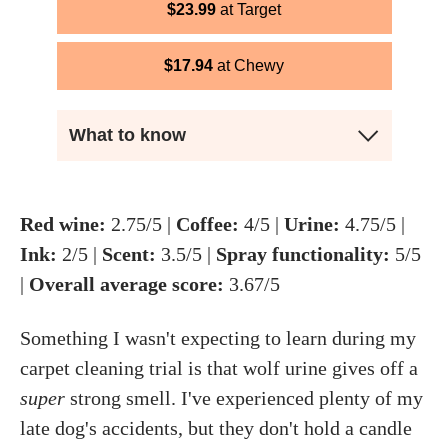
$
23.99
Target
$
17.94
Chewy
What to know
Red wine:
2.75/5 |
Coffee:
4/5 |
Urine:
4.75/5 |
Ink:
2/5 |
Scent:
3.5/5 |
Spray functionality:
5/5
|
Overall average score:
3.67/5
Something I wasn't expecting to learn during my
carpet cleaning trial is that wolf urine gives off a
super
strong smell. I've experienced plenty of my
late dog's accidents, but they don't hold a candle