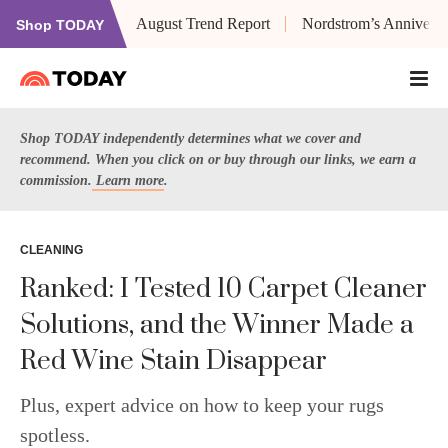
August Trend Report
Nordstrom’s Anniversa
Shop TODAY
Shop TODAY independently determines what we cover and
recommend. When you click on or buy through our links, we earn a
commission.
Learn more
.
CLEANING
Ranked: I Tested 10 Carpet Cleaner
Solutions, and the Winner Made a
Red Wine Stain Disappear
Plus, expert advice on how to keep your rugs
spotless.