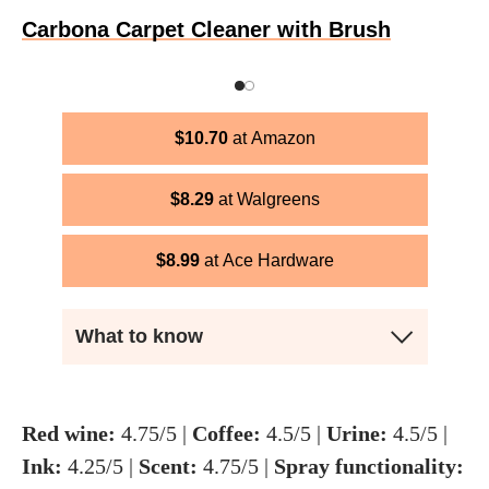
Carbona Carpet Cleaner with Brush
$
10.70
Amazon
$
8.29
Walgreens
$
8.99
Ace Hardware
What to know
Red wine:
4.75/5 |
Coffee:
4.5/5 |
U
rine:
4.5/5 |
Ink:
4.25/5 |
Scent:
4.75/5 |
Spray functionality: