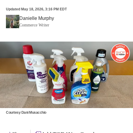
Updated
May 18, 2026, 3:16 PM EDT
Danielle Murphy
Commerce Writer
Courtesy Dani Musacchio