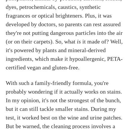
dyes, petrochemicals, caustics, synthetic
fragrances or optical brighteners. Plus, it was
developed by doctors, so parents can rest assured
they're not putting dangerous particles into the air
(or on their carpets). So, what
is
it made of? Well,
it's powered by plants and mineral-derived
ingredients, which make it hypoallergenic, PETA-
certified vegan and gluten-free.
With such a family-friendly formula, you're
probably wondering if it actually works on stains.
In my opinion, it's not the strongest of the bunch,
but it can still tackle smaller stains. During my
test, it worked best on the wine and urine patches.
But be warned, the cleaning process involves a