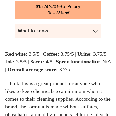
$
15.74
$
20.99
Puracy
Now 25% off
What to know
Red wine:
3.5/5 |
Coffee:
3.75/5 |
Urine:
3.75/5 |
Ink:
3.5/5 |
Scent:
4/5 |
Spray functionality:
N/A
|
Overall average score:
3.7/5
I think this is a great product for anyone who
likes to keep chemicals to a minimum when it
comes to their cleaning supplies. According to the
brand, the formula is made without sulfates,
phosphates, animal by-products, chlorine, bleach,