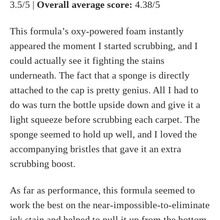
3.5/5 |
Overall average score:
4.38/5
This formula’s oxy-powered foam instantly
appeared the moment I started scrubbing, and I
could actually see it fighting the stains
underneath. The fact that a sponge is directly
attached to the cap is pretty genius. All I had to
do was turn the bottle upside down and give it a
light squeeze before scrubbing each carpet. The
sponge seemed to hold up well, and I loved the
accompanying bristles that gave it an extra
scrubbing boost.
As far as performance, this formula seemed to
work the best on the near-impossible-to-eliminate
ink stain and helped to pull it up from the bottom