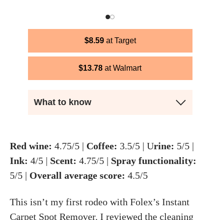
$
8.59
Target
$
13.78
Walmart
What to know
Red wine:
4.75/5 |
Coffee:
3.5/5 | U
rine:
5/5 |
Ink:
4/5 |
Scent:
4.75/5 |
Spray functionality:
5/5 |
Overall average score:
4.5/5
This isn’t my first rodeo with Folex’s Instant
Carpet Spot Remover. I reviewed
the cleaning