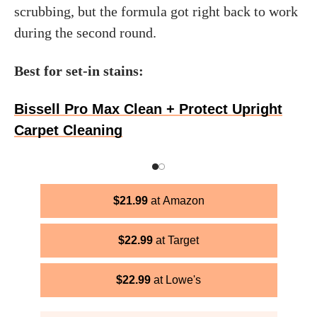
scrubbing, but the formula got right back to work
during the second round.
Best for set-in stains:
Bissell Pro Max Clean + Protect Upright
Carpet Cleaning
$
21.99
Amazon
$
22.99
Target
$
22.99
Lowe's