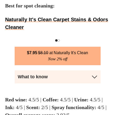
Best for spot cleaning:
Naturally It's Clean Carpet Stains & Odors
Cleaner
$
7.95
$
8.10
Naturally It's Clean
Now 2% off
What to know
Red wine:
4.5/5 |
Coffee:
4.5/5 |
Urine:
4.5/5 |
Ink:
4/5 |
Scent:
2/5 |
Spray functionality:
4/5 |