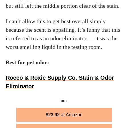
but still left the middle portion clear of the stain.
I can’t allow this to get best overall simply
because the scent is appalling. It’s funny that this
is referred to as an odor eliminator — it was the
worst smelling liquid in the testing room.
Best for pet odor:
Rocco & Roxie Supply Co. Stain & Odor
Eliminator
$
23.92
Amazon