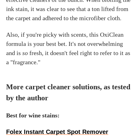
ink stain, it was clear to see that a ton lifted from
the carpet and adhered to the microfiber cloth.
Also, if you're picky with scents, this OxiClean
formula is your best bet. It's not overwhelming
and is
so
fresh, it doesn't feel right to refer to it as
a "fragrance."
More carpet cleaner solutions, as tested
by the author
Best for wine stains:
Folex Instant Carpet Spot Remover