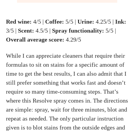
Red wine:
4/5 |
Coffee:
5/5 |
Urine:
4.25/5 |
Ink:
3/5 |
Scent:
4.5/5 |
Spray functionality:
5/5 |
Overall average score:
4.29/5
While I can appreciate cleaners that require their
formulas to sit on stains for a specific amount of
time to get the best results, I can also admit that I
still prefer something that works fast and doesn’t
require so many time-consuming steps. That’s
where this Resolve spray comes in. The directions
are simple: spray, wait for three minutes, blot and
repeat as needed. The only particular instruction
given is to blot stains from the outside edges and