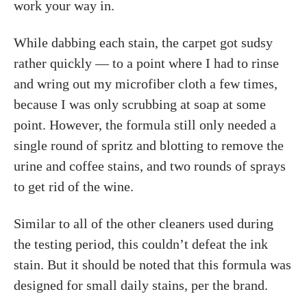
work your way in.
While dabbing each stain, the carpet got sudsy
rather quickly — to a point where I had to rinse
and wring out my microfiber cloth a few times,
because I was only scrubbing at soap at some
point. However, the formula still only needed a
single round of spritz and blotting to remove the
urine and coffee stains, and two rounds of sprays
to get rid of the wine.
Similar to all of the other cleaners used during
the testing period, this couldn’t defeat the ink
stain. But it should be noted that this formula was
designed for small daily stains, per the brand.