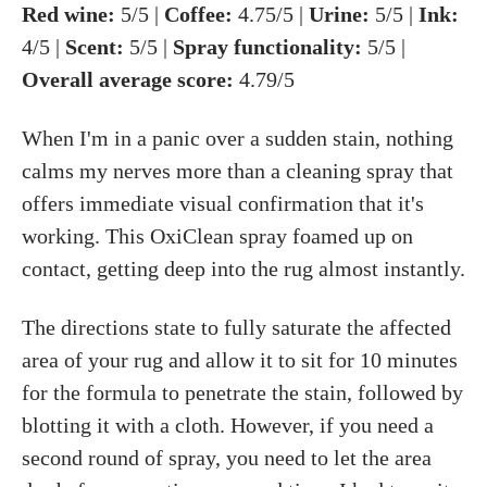
Red wine:
5/5 |
Coffee:
4.75/5 |
Urine:
5/5 |
Ink:
4/5 |
Scent:
5/5 |
Spray functionality:
5/5 |
Overall average score:
4.79/5
When I'm in a panic over a sudden stain, nothing
calms my nerves more than a cleaning spray that
offers immediate visual confirmation that it's
working. This OxiClean spray foamed up on
contact, getting deep into the rug almost instantly.
The directions state to fully saturate the affected
area of your rug and allow it to sit for 10 minutes
for the formula to penetrate the stain, followed by
blotting it with a cloth. However, if you need a
second round of spray, you need to let the area