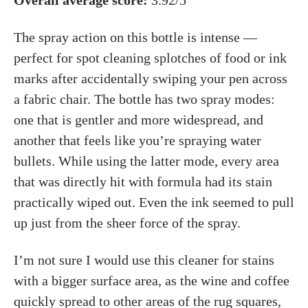
Overall average score:
3.92/5
The spray action on this bottle is intense —
perfect for spot cleaning splotches of food or ink
marks after accidentally swiping your pen across
a fabric chair. The bottle has two spray modes:
one that is gentler and more widespread, and
another that feels like you’re spraying water
bullets. While using the latter mode, every area
that was directly hit with formula had its stain
practically wiped out. Even the ink seemed to pull
up just from the sheer force of the spray.
I’m not sure I would use this cleaner for stains
with a bigger surface area, as the wine and coffee
quickly spread to other areas of the rug squares,