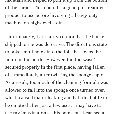
of the carpet. This could be a good pre-treatment
product to use before involving a heavy-duty
machine on high-level stains.
Unfortunately, I am fairly certain that the bottle
shipped to me was defective. The directions state
to poke small holes into the foil that keeps the
liquid in the bottle. However, the foil wasn’t
secured properly in the first place, having fallen
off immediately after twisting the sponge cap off.
As a result, too much of the cleaning formula was
allowed to fall into the sponge once turned over,
which caused major leaking and half the bottle to
be emptied after just a few uses. I may have to
use my imagination at this point, but I can see a