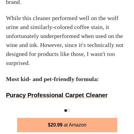
brand.
While this cleaner performed well on the wolf
urine and similarly-colored coffee stain, it
unfortunately underperformed when used on the
wine and ink. However, since it's technically not
designed for products like those, I wasn't too
surprised.
Most kid- and pet-friendly formula:
Puracy Professional Carpet Cleaner
$
20.99
Amazon