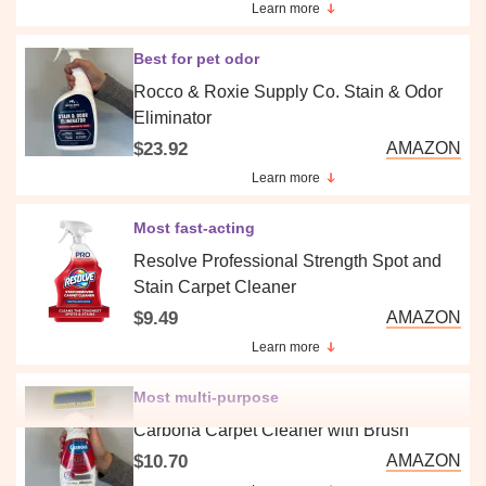
Learn more
Best for pet odor
Rocco & Roxie Supply Co. Stain & Odor
Eliminator
$23.92
AMAZON
Learn more
Most fast-acting
Resolve Professional Strength Spot and
Stain Carpet Cleaner
$9.49
AMAZON
Learn more
Most multi-purpose
Carbona Carpet Cleaner with Brush
$10.70
AMAZON