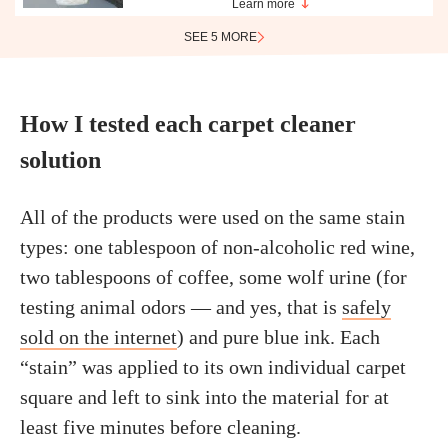
Learn more
SEE 5 MORE
How I tested each carpet cleaner
solution
All of the products were used on the same stain
types: one tablespoon of non-alcoholic red wine,
two tablespoons of coffee, some wolf urine (for
testing animal odors — and yes, that is
safely
sold on the internet
) and pure blue ink. Each
“stain” was applied to its own individual carpet
square and left to sink into the material for at
least five minutes before cleaning.