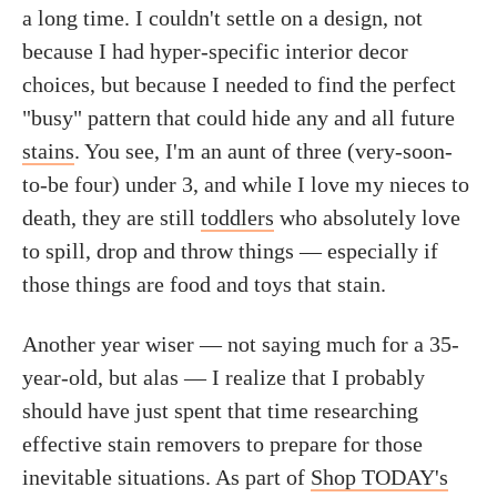
a long time. I couldn't settle on a design, not
because I had hyper-specific interior decor
choices, but because I needed to find the perfect
"busy" pattern that could hide any and all future
stains
. You see, I'm an aunt of three (very-soon-
to-be four) under 3, and while I love my nieces to
death, they are still
toddlers
who absolutely love
to spill, drop and throw things — especially if
those things are food and toys that stain.
Another year wiser — not saying much for a 35-
year-old, but alas — I realize that I probably
should have just spent that time researching
effective stain removers to prepare for those
inevitable situations. As part of
Shop TODAY's