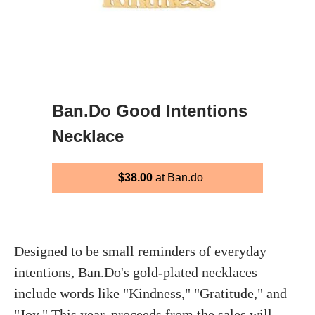
Ban.Do Good Intentions
Necklace
$38.00
at Ban.do
Designed to be small reminders of everyday
intentions, Ban.Do's gold-plated necklaces
include words like "Kindness," "Gratitude," and
"Joy." This year, proceeds from the sales will