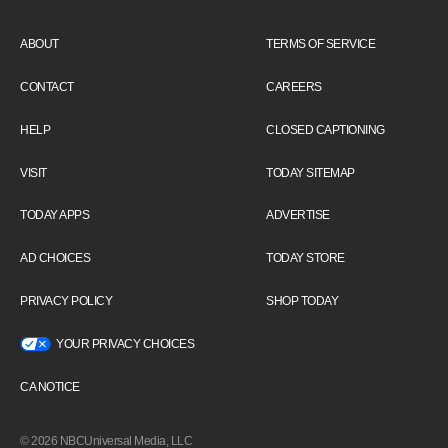
ABOUT
TERMS OF SERVICE
CONTACT
CAREERS
HELP
CLOSED CAPTIONING
VISIT
TODAY SITEMAP
TODAY APPS
ADVERTISE
AD CHOICES
TODAY STORE
PRIVACY POLICY
SHOP TODAY
YOUR PRIVACY CHOICES
CA NOTICE
© 2026 NBCUniversal Media, LLC