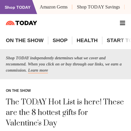
Amazon Gems
Shop TODAY Savings
Shop TODAY
ON THE SHOW
SHOP
HEALTH
START T
Shop TODAY independently determines what we cover and
recommend. When you click on or buy through our links, we earn a
commission.
Learn more
ON THE SHOW
The TODAY Hot List is here! These
are the 8 hottest gifts for
Valentine's Day