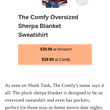
The Comfy Oversized
Sherpa Blanket
Sweatshirt
$39.99
at Amazon
$39.99
at Comfy
As seen on Shark Tank, The Comfy's name says it
all. The plush sherpa blanket is designed to be an
oversized sweatshirt and even has pockets,
perfect for those stay-at-home movie date nights.