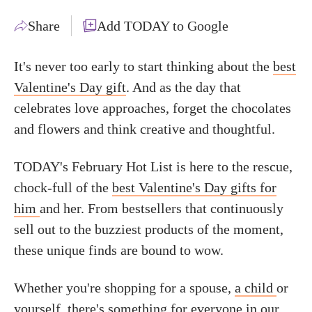
Share
Add TODAY to Google
It's never too early to start thinking about the
best
Valentine's Day gift
. And as the day that
celebrates love approaches, forget the chocolates
and flowers and think creative and thoughtful.
TODAY's February Hot List is here to the rescue,
chock-full of the
best Valentine's Day gifts for
him
and her. From bestsellers that continuously
sell out to the buzziest products of the moment,
these unique finds are bound to wow.
Whether you're shopping for a spouse,
a child
or
yourself, there's something for everyone in our