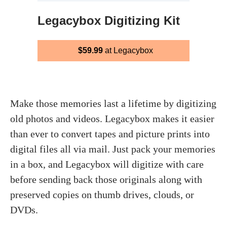
Legacybox Digitizing Kit
$59.99
at Legacybox
Make those memories last a lifetime by digitizing
old photos and videos. Legacybox makes it easier
than ever to convert tapes and picture prints into
digital files all via mail. Just pack your memories
in a box, and Legacybox will digitize with care
before sending back those originals along with
preserved copies on thumb drives, clouds, or
DVDs.