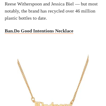
Reese Witherspoon and Jessica Biel — but most
notably, the brand has recycled over 46 million
plastic bottles to date.
Ban.Do Good Intentions Necklace