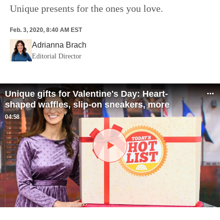
Unique presents for the ones you love.
Feb. 3, 2020, 8:40 AM EST
Adrianna Brach
Editorial Director
Unique gifts for Valentine's Day: Heart-
shaped waffles, slip-on sneakers, more
04:58