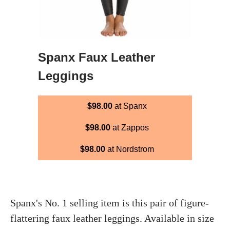
Spanx Faux Leather
Leggings
$98.00
at Spanx
$98.00
at Zappos
$98.00
at Nordstrom
Spanx's No. 1 selling item is this pair of figure-
flattering faux leather leggings. Available in size