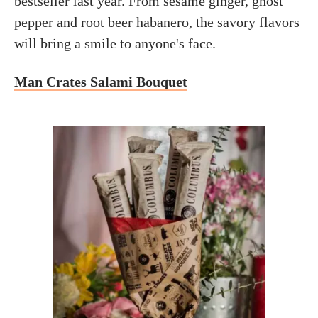
bestseller last year. From sesame ginger, ghost
pepper and root beer habanero, the savory flavors
will bring a smile to anyone's face.
Man Crates Salami Bouquet