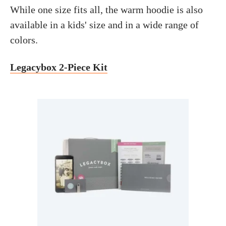
While one size fits all, the warm hoodie is also
available in a kids' size and in a wide range of
colors.
Legacybox 2-Piece Kit