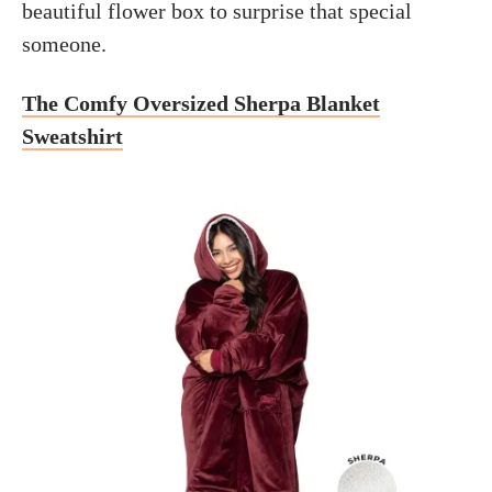
beautiful flower box to surprise that special
someone.
The Comfy Oversized Sherpa Blanket
Sweatshirt