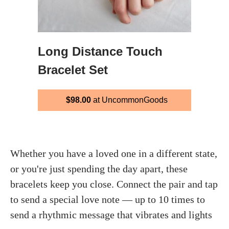
Long Distance Touch
Bracelet Set
$98.00
at UncommonGoods
Whether you have a loved one in a different state,
or you're just spending the day apart, these
bracelets keep you close. Connect the pair and tap
to send a special love note — up to 10 times to
send a rhythmic message that vibrates and lights