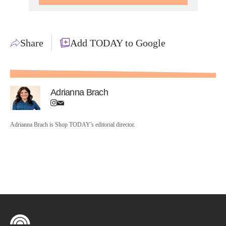
Share
Add TODAY to Google
Adrianna Brach
Adrianna Brach is Shop TODAY's editorial director.