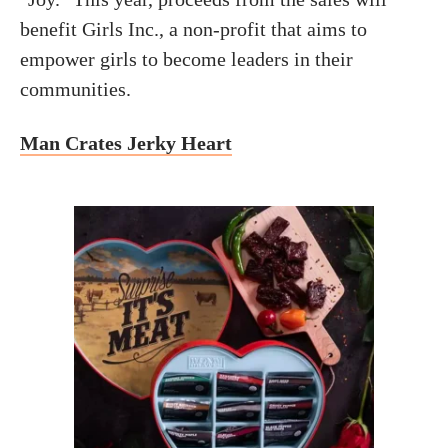
benefit Girls Inc., a non-profit that aims to
empower girls to become leaders in their
communities.
Man Crates Jerky Heart