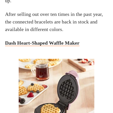
up.
After selling out over ten times in the past year,
the connected bracelets are back in stock and
available in different colors.
Dash Heart-Shaped Waffle Maker