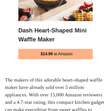
Dash Heart‑Shaped Mini
Waffle Maker
$14.99
at Amazon
The makers of this adorable heart-shaped waffle
maker have already sold over 5 million
appliances. With over 15,000 Amazon reviewers
and a 4.7-star rating, this compact kitchen gadget
can make everything from sweet waffles to