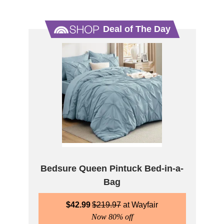
Deal of The Day
Bedsure Queen Pintuck Bed-in-a-
Bag
$
42.99
$
219.97
Wayfair
Now 80% off