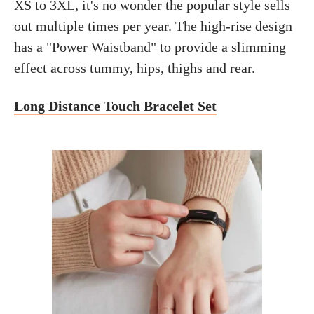
XS to 3XL, it's no wonder the popular style sells
out multiple times per year. The high-rise design
has a "Power Waistband" to provide a slimming
effect across tummy, hips, thighs and rear.
Long Distance Touch Bracelet Set