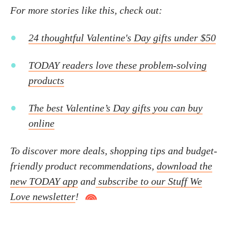
For more stories like this, check out:
24 thoughtful Valentine's Day gifts under $50
TODAY readers love these problem-solving
products
The best Valentine’s Day gifts you can buy
online
To discover more deals, shopping tips and budget-
friendly product recommendations,
download the
new TODAY app
and
subscribe to our Stuff We
Love newsletter
!