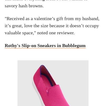
savory hash browns.
"Received as a valentine’s gift from my husband,
it’s great, love the size because it doesn’t occupy
valuable space," noted one reviewer.
Rothy's Slip-on Sneakers in Bubblegum