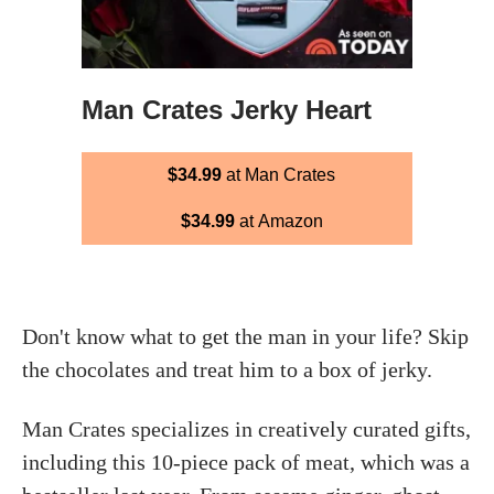
Man Crates Jerky Heart
$34.99
at Man Crates
$34.99
at Amazon
Don't know what to get the man in your life? Skip
the chocolates and treat him to a box of jerky.
Man Crates specializes in creatively curated gifts,
including this 10-piece pack of meat, which was a