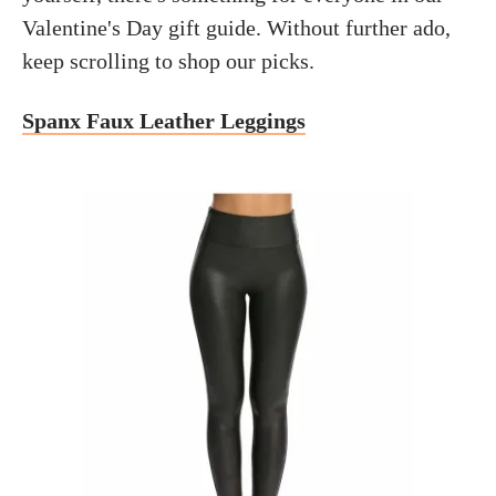
Valentine's Day gift guide. Without further ado,
keep scrolling to shop our picks.
Spanx Faux Leather Leggings