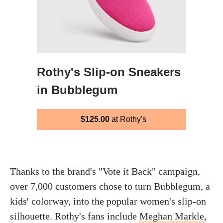
Rothy's Slip-on Sneakers
in Bubblegum
$125.00
at Rothy's
Thanks to the brand's "Vote it Back" campaign,
over 7,000 customers chose to turn Bubblegum, a
kids' colorway, into the popular women's slip-on
silhouette. Rothy's fans include
Meghan Markle
,