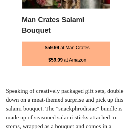
Man Crates Salami
Bouquet
$59.99
at Man Crates
$59.99
at Amazon
Speaking of creatively packaged gift sets, double
down on a meat-themed surprise and pick up this
salami bouquet. The "snackphrodisiac" bundle is
made up of seasoned salami sticks attached to
stems, wrapped as a bouquet and comes in a