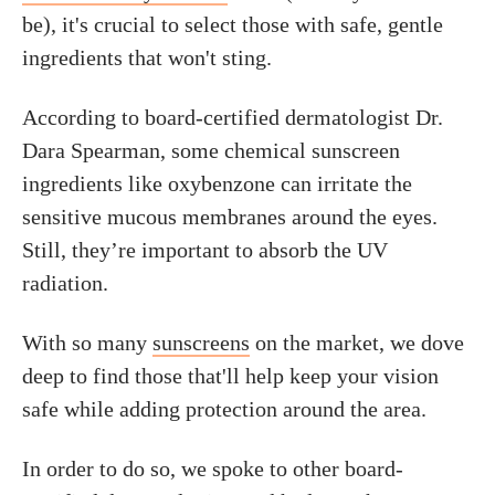
be), it's crucial to select those with safe, gentle
ingredients that won't sting.
According to board-certified dermatologist Dr.
Dara Spearman, some chemical sunscreen
ingredients like oxybenzone can irritate the
sensitive mucous membranes around the eyes.
Still, they’re important to absorb the UV
radiation.
With so many
sunscreens
on the market, we dove
deep to find those that'll help keep your vision
safe while adding protection around the area.
In order to do so, we spoke to other board-