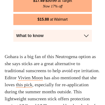
$
17.49
$
20.99
Target
Now 17% off
$
15.88
Walmart
What to know
Gohara is a big fan of this Neutrogena option as
she says sticks are a great alternative to
traditional sunscreens to help avoid eye irritation.
Editor
Vivien Moon
has also mentioned that she
loves
this pick
, especially for re-application
during the summer months outside. This
lightweight sunscreen stick offers protection