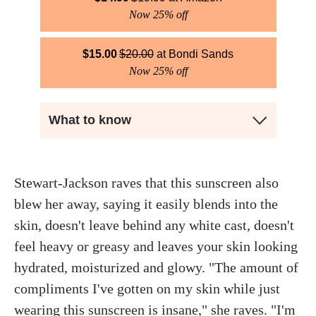
Now 25% off
$
15.00
$
20.00
Bondi Sands
Now 25% off
What to know
Stewart-Jackson raves that this sunscreen also
blew her away, saying it easily blends into the
skin, doesn't leave behind any white cast, doesn't
feel heavy or greasy and leaves your skin looking
hydrated, moisturized and glowy. "The amount of
compliments I've gotten on my skin while just
wearing this sunscreen is insane," she raves. "I'm