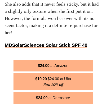
She also adds that it never feels sticky, but it had
a slightly oily texture when she first put it on.
However, the formula won her over with its no-
scent factor, making it a definite re-purchase for
her!
MDSolarSciences Solar Stick SPF 40
$
24.00
Amazon
$
19.20
$
24.00
Ulta
Now 20% off
$
24.00
Dermstore