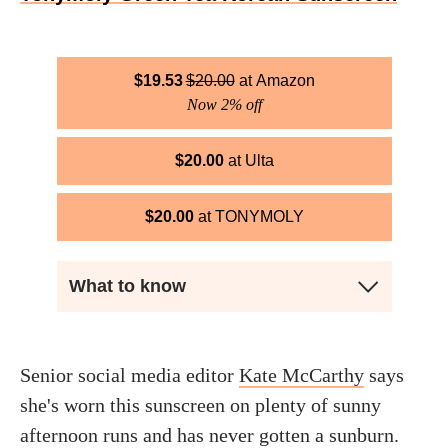
$
19.53
$
20.00
Amazon
Now 2% off
$
20.00
Ulta
$
20.00
TONYMOLY
What to know
Senior social media editor
Kate McCarthy
says
she's worn this sunscreen on plenty of sunny
afternoon runs and has never gotten a sunburn.