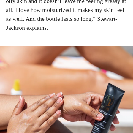
oily skin and it doesn’t leave me feeling greasy at
all. I love how moisturized it makes my skin feel
as well. And the bottle lasts so long,” Stewart-
Jackson explains.