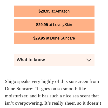
$
29.95
Amazon
$
29.95
LovelySkin
$
29.95
Dune Suncare
What to know
Shigo speaks very highly of this sunscreen from
Dune Suncare: “It goes on so smooth like
moisturizer, and it has such a nice sea scent that
isn’t overpowering. It’s really sheer, so it doesn’t