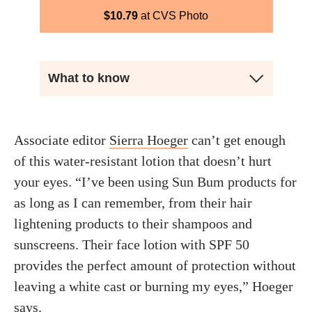
$
10.79
CVS Photo
What to know
Associate editor
Sierra Hoeger
can’t get enough
of this water-resistant lotion that doesn’t hurt
your eyes. “I’ve been using Sun Bum products for
as long as I can remember, from their hair
lightening products to their shampoos and
sunscreens. Their face lotion with SPF 50
provides the perfect amount of protection without
leaving a white cast or burning my eyes,” Hoeger
says.