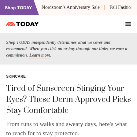
Nordstrom’s Anniversary Sale
Fall Fashion
Shop TODAY
Shop TODAY independently determines what we cover and
recommend. When you click on or buy through our links, we earn a
commission.
Learn more
.
SKINCARE
Tired of Sunscreen Stinging Your
Eyes? These Derm-Approved Picks
Stay Comfortable
From runs to walks and sweaty days, here's what
to reach for to stay protected.