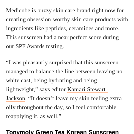
Medicube is buzzy skin care brand right now for
creating obsession-worthy skin care products with
ingredients like peptides, ceramides and more.
This sunscreen had a near perfect score during
our SPF Awards testing.
“I was pleasantly surprised that this sunscreen
managed to balance the line between leaving no
white cast, being hydrating and being
lightweight,” says editor
Kamari Stewart-
Jackson
. “It doesn’t leave my skin feeling extra
oily throughout the day, so I feel comfortable
reapplying it, as well.”
Tonymoly Green Tea Korean Sunscreen