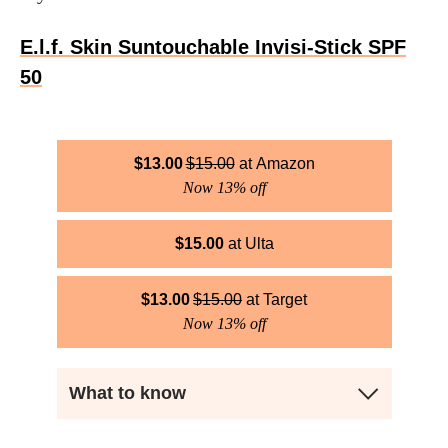
E.l.f. Skin Suntouchable Invisi-Stick SPF
50
$
13.00
$
15.00
Amazon
Now 13% off
$
15.00
Ulta
$
13.00
$
15.00
Target
Now 13% off
What to know