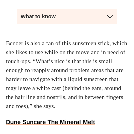
What to know
Bender is also a fan of this sunscreen stick, which
she likes to use while on the move and in need of
touch-ups. “What’s nice is that this is small
enough to reapply around problem areas that are
harder to navigate with a liquid sunscreen that
may leave a white cast (behind the ears, around
the hair line and nostrils, and in between fingers
and toes),” she says.
Dune Suncare The Mineral Melt