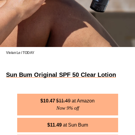
Vivian Le / TODAY
Sun Bum Original SPF 50 Clear Lotion
$
10.47
$
11.49
Amazon
Now 9% off
$
11.49
Sun Bum