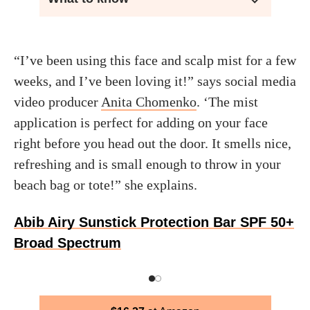
“I’ve been using this face and scalp mist for a few
weeks, and I’ve been loving it!” says social media
video producer
Anita Chomenko
. ‘The mist
application is perfect for adding on your face
right before you head out the door. It smells nice,
refreshing and is small enough to throw in your
beach bag or tote!” she explains.
Abib Airy Sunstick Protection Bar SPF 50+
Broad Spectrum