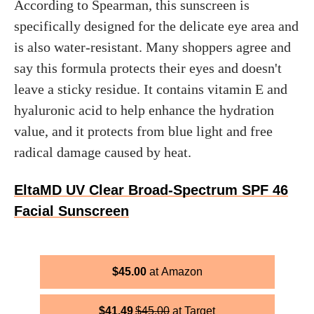
According to Spearman, this sunscreen is
specifically designed for the delicate eye area and
is also water-resistant. Many shoppers agree and
say this formula protects their eyes and doesn't
leave a sticky residue. It contains vitamin E and
hyaluronic acid to help enhance the hydration
value, and it protects from blue light and free
radical damage caused by heat.
EltaMD UV Clear Broad-Spectrum SPF 46
Facial Sunscreen
$
45.00
Amazon
$
41.49
$
45.00
Target