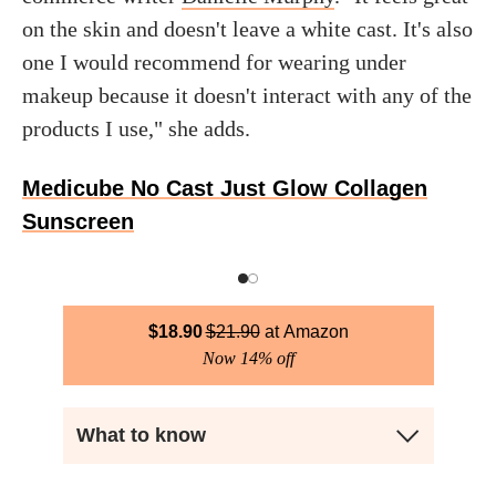
on the skin and doesn't leave a white cast. It's also
one I would recommend for wearing under
makeup because it doesn't interact with any of the
products I use," she adds.
Medicube No Cast Just Glow Collagen
Sunscreen
$
18.90
$
21.90
Amazon
Now 14% off
What to know