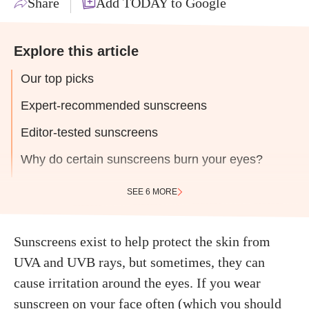
Share
Add TODAY to Google
Explore this article
Our top picks
Expert-recommended sunscreens
Editor-tested sunscreens
Why do certain sunscreens burn your eyes?
SEE 6 MORE
Sunscreens exist to help protect the skin from
UVA and UVB rays, but sometimes, they can
cause irritation around the eyes. If you wear
sunscreen on your face
often (which you should