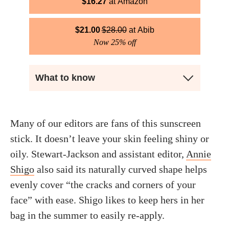
$
16.27
Amazon
$
21.00
$
28.00
Abib
Now 25% off
What to know
Many of our editors are fans of this sunscreen
stick. It doesn’t leave your skin feeling shiny or
oily. Stewart-Jackson and assistant editor,
Annie
Shigo
also said its naturally curved shape helps
evenly cover “the cracks and corners of your
face” with ease. Shigo likes to keep hers in her
bag in the summer to easily re-apply.