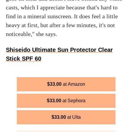
casts, which I appreciate because that's hard to
find in a mineral sunscreen. It does feel a little
heavy at first, but after a few minutes, it's not
noticeable," she says.
Shiseido Ultimate Sun Protector Clear
Stick SPF 60
$
33.00
Amazon
$
33.00
Sephora
$
33.00
Ulta