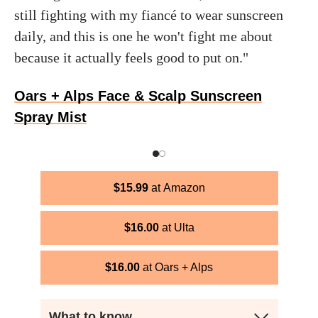
still fighting with my fiancé to wear sunscreen
daily, and this is one he won't fight me about
because it actually feels good to put on."
Oars + Alps Face & Scalp Sunscreen
Spray Mist
$
15.99
Amazon
$
16.00
Ulta
$
16.00
Oars + Alps
What to know