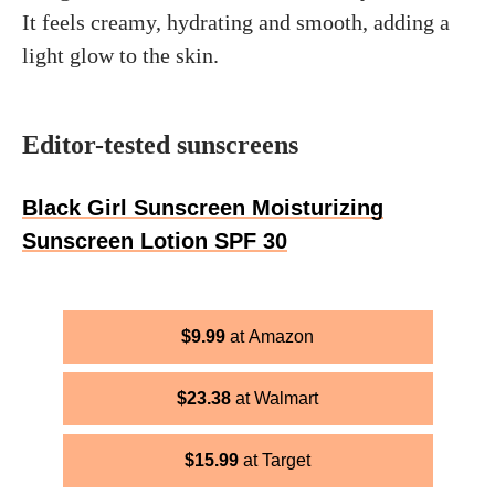
It feels creamy, hydrating and smooth, adding a
light glow to the skin.
Editor-tested sunscreens
Black Girl Sunscreen Moisturizing
Sunscreen Lotion SPF 30
$
9.99
Amazon
$
23.38
Walmart
$
15.99
Target