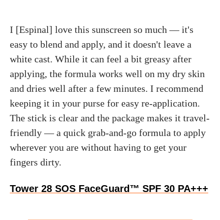
I [Espinal] love this sunscreen so much — it's
easy to blend and apply, and it doesn't leave a
white cast. While it can feel a bit greasy after
applying, the formula works well on my dry skin
and dries well after a few minutes. I recommend
keeping it in your purse for easy re-application.
The stick is clear and the package makes it travel-
friendly — a quick grab-and-go formula to apply
wherever you are without having to get your
fingers dirty.
Tower 28 SOS FaceGuard™ SPF 30 PA+++