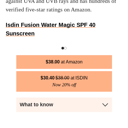
against UVA and UVB rays and has hundreds of
verified five-star ratings on Amazon.
Isdin Fusion Water Magic SPF 40
Sunscreen
$
38.00
Amazon
$
30.40
$
38.00
ISDIN
Now 20% off
What to know