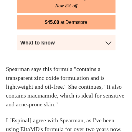
Now 8% off
$
45.00
Dermstore
What to know
Spearman says this formula "contains a
transparent zinc oxide formulation and is
lightweight and oil-free." She continues, "It also
contains niacinamide, which is ideal for sensitive
and acne-prone skin."
I [Espinal] agree with Spearman, as I've been
using EltaMD's formula for over two years now.