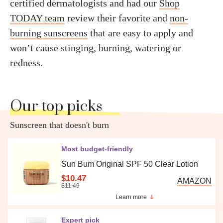
certified dermatologists and had our
Shop
TODAY team
review their favorite and
non-
burning sunscreens
that are easy to apply and
won’t cause stinging, burning, watering or
redness.
Our top picks
Sunscreen that doesn't burn
Most budget-friendly
Sun Bum Original SPF 50 Clear Lotion
$10.47
AMAZON
$11.49
Learn more
Expert pick