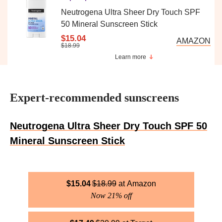
Neutrogena Ultra Sheer Dry Touch SPF
50 Mineral Sunscreen Stick
$15.04
AMAZON
$18.99
Learn more
Expert-recommended sunscreens
Neutrogena Ultra Sheer Dry Touch SPF 50
Mineral Sunscreen Stick
$
15.04
$
18.99
Amazon
Now 21% off