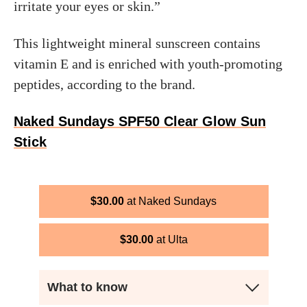
irritate your eyes or skin.”
This lightweight mineral sunscreen contains
vitamin E and is enriched with youth-promoting
peptides, according to the brand.
Naked Sundays SPF50 Clear Glow Sun
Stick
$
30.00
Naked Sundays
$
30.00
Ulta
What to know