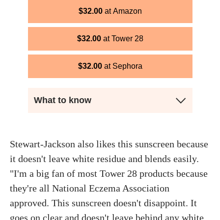
$
32.00
Amazon
$
32.00
Tower 28
$
32.00
Sephora
What to know
Stewart-Jackson also likes this sunscreen because
it doesn't leave white residue and blends easily.
"I'm a big fan of most Tower 28 products because
they're all National Eczema Association
approved. This sunscreen doesn't disappoint. It
goes on clear and doesn't leave behind any white