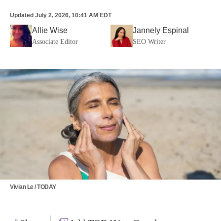
Updated
July 2, 2026, 10:41 AM EDT
Allie Wise
Jannely Espinal
Associate Editor
SEO Writer
Vivian Le / TODAY