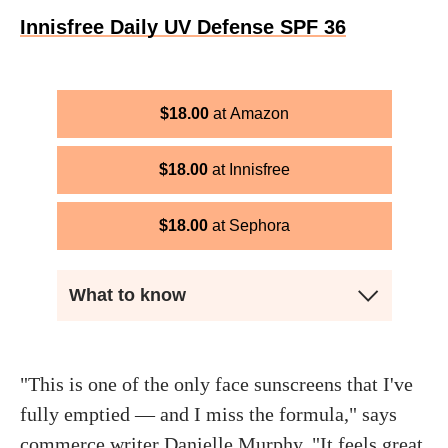
Innisfree Daily UV Defense SPF 36
$
18.00
Amazon
$
18.00
Innisfree
$
18.00
Sephora
What to know
"This is one of the only face sunscreens that I've
fully emptied — and I miss the formula," says
commerce writer
Danielle Murphy
. "It feels great