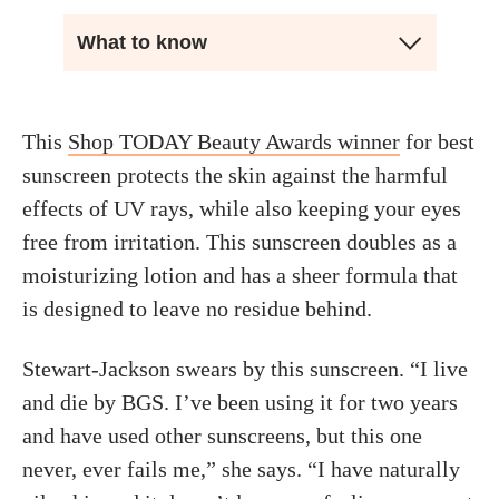
What to know
This
Shop TODAY Beauty Awards winner
for best
sunscreen protects the skin against the harmful
effects of UV rays, while also keeping your eyes
free from irritation. This sunscreen doubles as a
moisturizing lotion and has a sheer formula that
is designed to leave no residue behind.
Stewart-Jackson swears by this sunscreen. “I live
and die by BGS. I’ve been using it for two years
and have used other sunscreens, but this one
never, ever fails me,” she says. “I have naturally