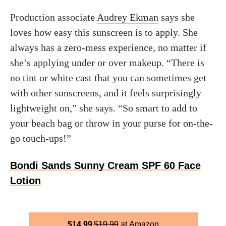
Production associate
Audrey Ekman
says she
loves how easy this sunscreen is to apply. She
always has a zero-mess experience, no matter if
she’s applying under or over makeup. “There is
no tint or white cast that you can sometimes get
with other sunscreens, and it feels surprisingly
lightweight on,” she says. “So smart to add to
your beach bag or throw in your purse for on-the-
go touch-ups!”
Bondi Sands Sunny Cream SPF 60 Face
Lotion
$
14.99
$
19.99
Amazon