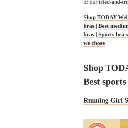
of our tried-and-tr
Shop TODAY Well
bras
|
Best medium
bras
|
Sports bra 
we chose
Shop TODA
Best sports
Running Girl S