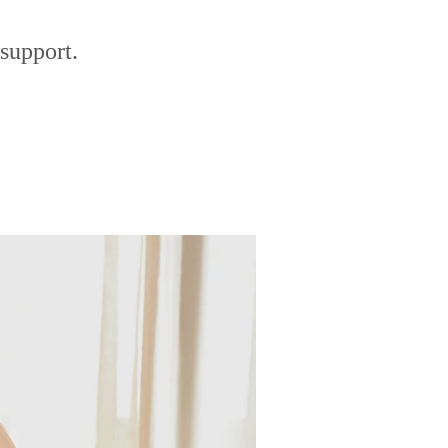
support.