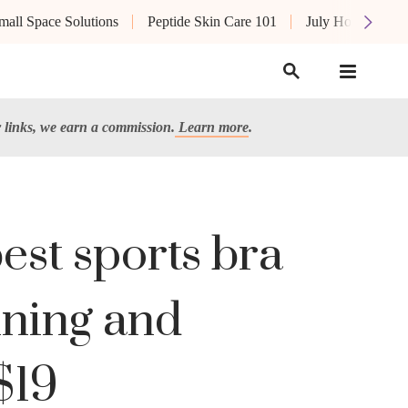
mall Space Solutions
Peptide Skin Care 101
July Hot List
links, we earn a commission.
Learn more
.
est sports bra
nning and
$19