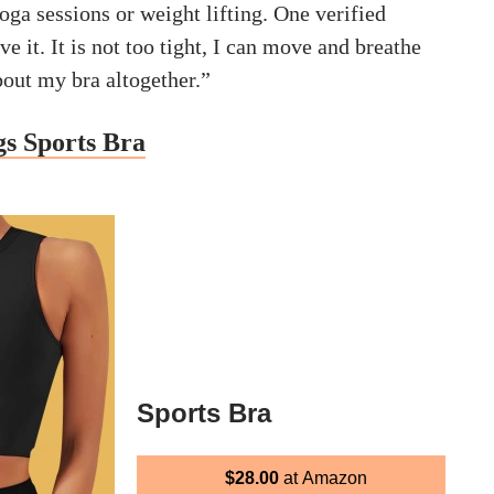
yoga sessions or weight lifting. One verified
ve it. It is not too tight, I can move and breathe
about my bra altogether.”
gs Sports Bra
Sports Bra
$28.00
at Amazon