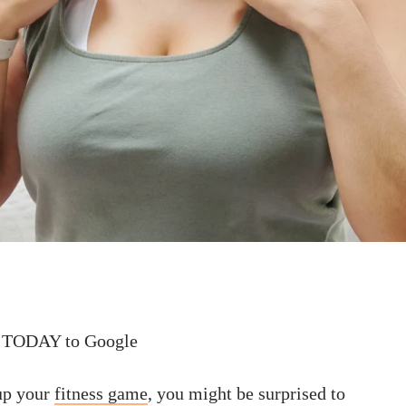
 TODAY to Google
 up your
fitness game
, you might be surprised to