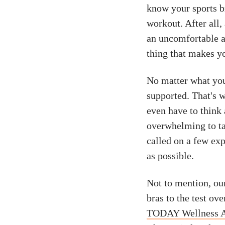
know your sports br
workout. After all
an uncomfortable 
thing that makes yo
No matter what you
supported. That's w
even have to think
overwhelming to t
called on a few exp
as possible.
Not to mention, our
bras to the test ov
TODAY Wellness 