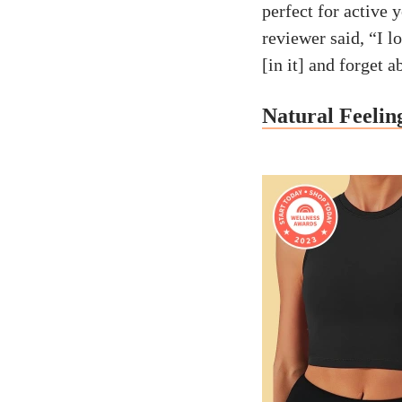
perfect for active 
reviewer said, “I lo
[in it] and forget 
Natural Feelin