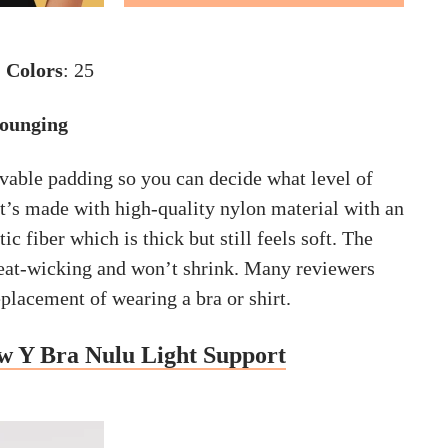
|
Colors
: 25
Lounging
vable padding so you can decide what level of
It’s made with high-quality nylon material with an
c fiber which is thick but still feels soft. The
weat-wicking and won’t shrink. Many reviewers
eplacement of wearing a bra or shirt.
w Y Bra Nulu Light Support