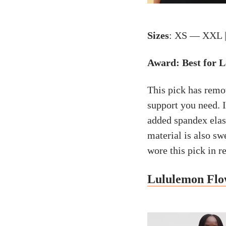
Sizes
: XS — XXL 
Award: Best for 
This pick has remo
support you need. 
added spandex elasti
material is also s
wore this pick in r
Lululemon Flo