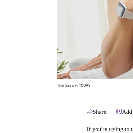
Tyler Essary / TODAY
Share
Add
If you're trying to