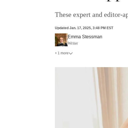
These expert and editor-a
Updated
Jan. 17, 2025, 3:48 PM EST
Emma Stessman
Writer
+ 1 more