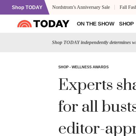
Nordstrom’s Anniversary Sale
Fall Fa
Shop TODAY
ON THE SHOW
SHOP
Shop TODAY independently determines wha
SHOP - WELLNESS AWARDS
Experts sha
for all bu
editor-appr