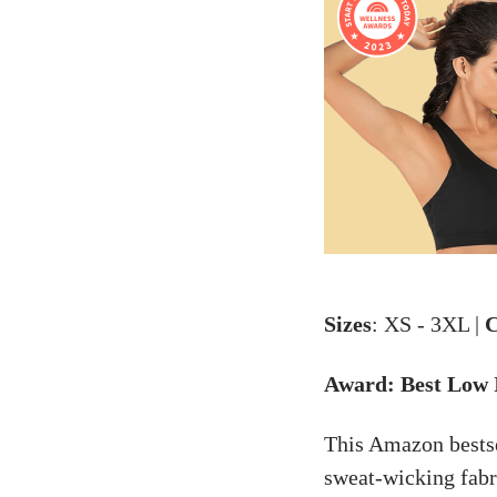
Sizes
: XS - 3XL |
C
Award: Best Low
This Amazon bestsel
sweat-wicking fabr