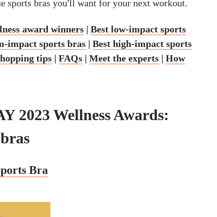
ue sports bras you'll want for your next workout.
ness award winners
|
Best low-impact sports
-impact sports bras
|
Best high-impact sports
shopping tips
|
FAQs
|
Meet the experts
|
How
Y 2023 Wellness Awards:
 bras
ports Bra