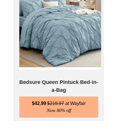
Bedsure Queen Pintuck Bed-in-
a-Bag
$
42.99
$
219.97
Wayfair
Now 80% off