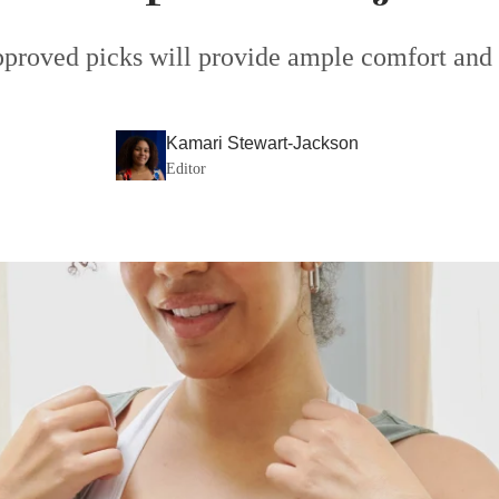
pproved picks will provide ample comfort and 
Kamari Stewart-Jackson
Editor