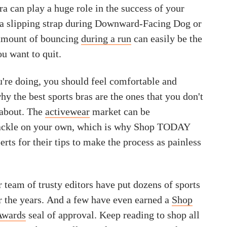
a can play a huge role in the success of your
, a slipping strap during Downward-Facing Dog or
amount of bouncing
during a run
can easily be the
u want to quit.
're doing, you should feel comfortable and
hy the best sports bras are the ones that you don't
 about. The
activewear
market can be
ackle on your own, which is why Shop TODAY
erts for their tips to make the process as painless
 team of trusty editors have put dozens of sports
er the years. And a few have even earned a
Shop
Awards
seal of approval. Keep reading to shop all