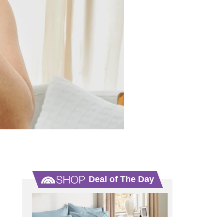
Deal of The Day