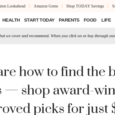
shion Lookahead
Amazon Gems
Shop TODAY Savings
S
HEALTH
START TODAY
PARENTS
FOOD
LIFE
t we cover and recommend. When you click on or buy through our 
re how to find the b
sts — shop award-wi
oved picks for just 