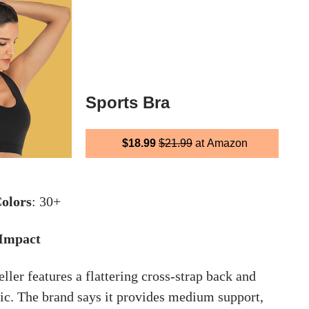
Sports Bra
$18.99
$21.99
at Amazon
olors
: 30+
 Impact
ler features a flattering cross-strap back and
ic. The brand says it provides medium support,