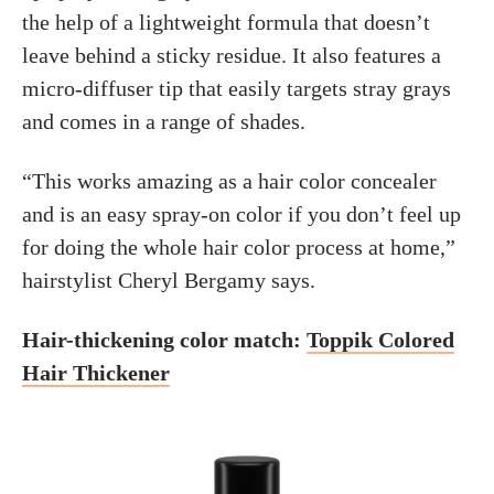
the help of a lightweight formula that doesn’t
leave behind a sticky residue. It also features a
micro-diffuser tip that easily targets stray grays
and comes in a range of shades.
“This works amazing as a hair color concealer
and is an easy spray-on color if you don’t feel up
for doing the whole hair color process at home,”
hairstylist Cheryl Bergamy says.
Hair-thickening color match:
Toppik Colored
Hair Thickener