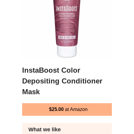
InstaBoost Color
Depositing Conditioner
Mask
$25.00
at Amazon
What we like