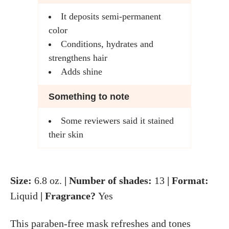
It deposits semi-permanent
color
Conditions, hydrates and
strengthens hair
Adds shine
Something to note
Some reviewers said it stained
their skin
Size:
6.8 oz.
| Number of shades:
13
| Format:
Liquid
| Fragrance?
Yes
This paraben-free mask refreshes and tones