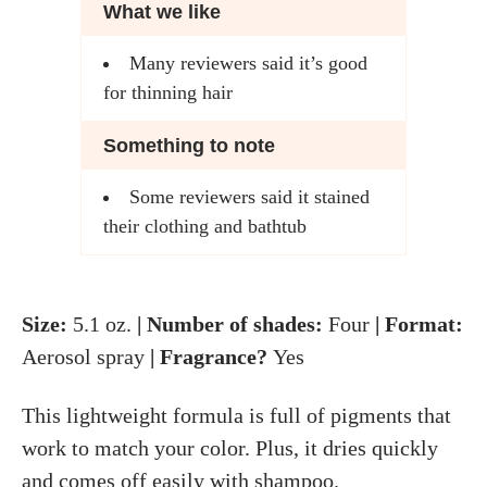
What we like
Many reviewers said it’s good
for thinning hair
Something to note
Some reviewers said it stained
their clothing and bathtub
Size:
5.1 oz.
| Number of shades:
Four
| Format:
Aerosol spray
| Fragrance?
Yes
This lightweight formula is full of pigments that
work to match your color. Plus, it dries quickly
and comes off easily with shampoo.