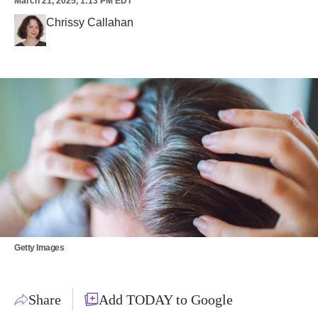
March 21, 2025, 1:13 PM EDT
Chrissy Callahan
Getty Images
Share
Add TODAY to Google