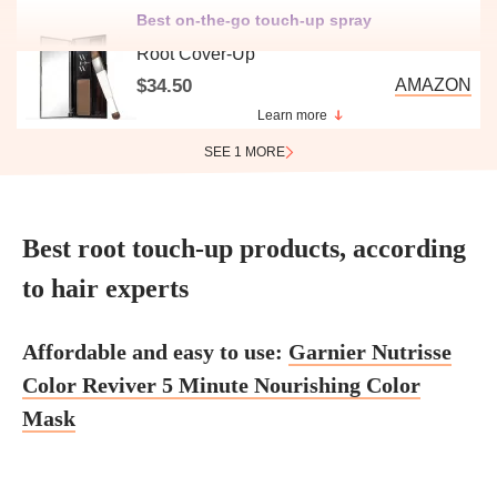
Best on-the-go touch-up spray
Root Cover-Up
$34.50
AMAZON
Learn more
SEE 1 MORE
Best root touch-up products, according
to hair experts
Affordable and easy to use:
Garnier Nutrisse
Color Reviver 5 Minute Nourishing Color
Mask