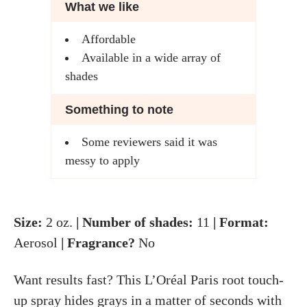
What we like
Affordable
Available in a wide array of
shades
Something to note
Some reviewers said it was
messy to apply
Size:
2 oz.
| Number of shades:
11
| Format:
Aerosol
| Fragrance?
No
Want results fast? This L’Oréal Paris root touch-
up spray hides grays in a matter of seconds with