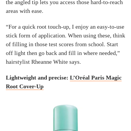
the angled tip lets you access those hard-to-reach
areas with ease.
“For a quick root touch-up, I enjoy an easy-to-use
stick form of application. When using these, think
of filling in those test scores from school. Start
off light then go back and fill in where needed,”
hairstylist Rheanne White says.
Lightweight and precise:
L’Oréal Paris Magic
Root Cover-Up