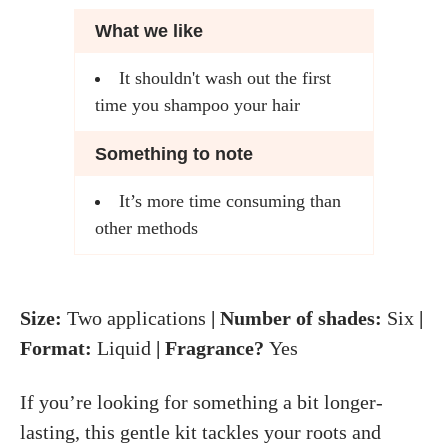
What we like
It shouldn't wash out the first
time you shampoo your hair
Something to note
It’s more time consuming than
other methods
Size:
Two applications
| Number of shades:
Six
|
Format:
Liquid
| Fragrance?
Yes
If you’re looking for something a bit longer-
lasting, this gentle kit tackles your roots and