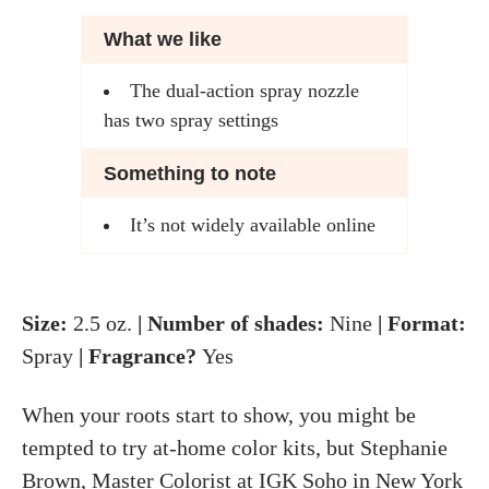
What we like
The dual-action spray nozzle
has two spray settings
Something to note
It’s not widely available online
Size:
2.5 oz.
| Number of shades:
Nine
| Format:
Spray
| Fragrance?
Yes
When your roots start to show, you might be
tempted to try at-home color kits, but Stephanie
Brown, Master Colorist at IGK Soho in New York