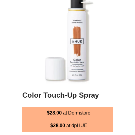
Color Touch-Up Spray
$28.00
at Dermstore
$28.00
at dpHUE