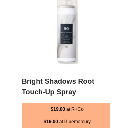
Bright Shadows Root
Touch-Up Spray
$19.00
at R+Co
$19.00
at Bluemercury