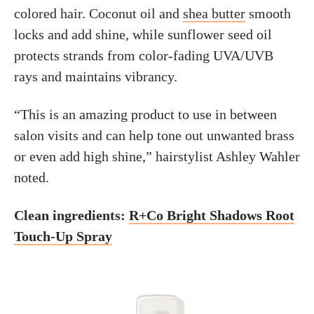
colored hair. Coconut oil and
shea butter
smooth
locks and add shine, while sunflower seed oil
protects strands from color-fading UVA/UVB
rays and maintains vibrancy.
“This is an amazing product to use in between
salon visits and can help tone out unwanted brass
or even add high shine,” hairstylist Ashley Wahler
noted.
Clean ingredients:
R+Co Bright Shadows Root
Touch-Up Spray