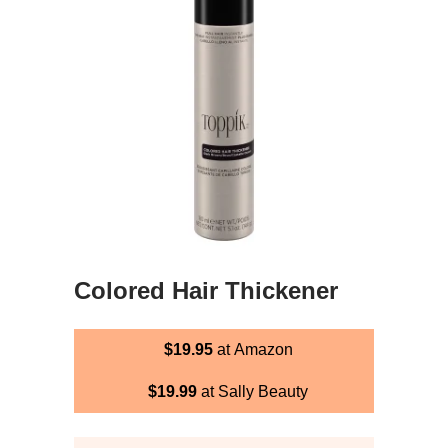
Colored Hair Thickener
$19.95
at Amazon
$19.99
at Sally Beauty