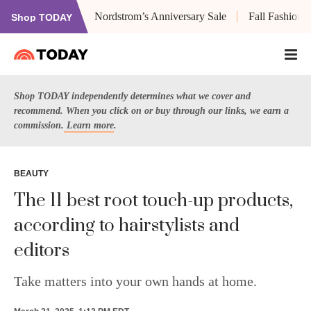
Nordstrom’s Anniversary Sale
Fall Fashion
Shop TODAY
Shop TODAY independently determines what we cover and
recommend. When you click on or buy through our links, we earn a
commission.
Learn more
.
BEAUTY
The 11 best root touch-up products,
according to hairstylists and
editors
Take matters into your own hands at home.