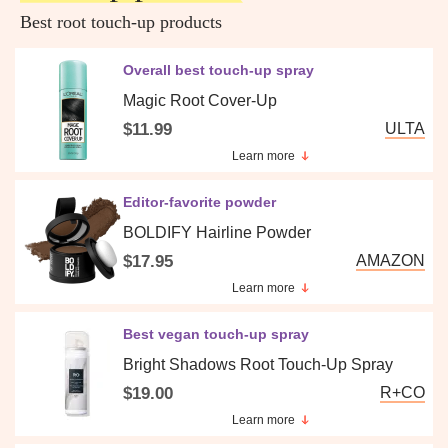
Best root touch-up products
Overall best touch-up spray
Magic Root Cover-Up
$11.99
ULTA
Learn more
Editor-favorite powder
BOLDIFY Hairline Powder
$17.95
AMAZON
Learn more
Best vegan touch-up spray
Bright Shadows Root Touch-Up Spray
$19.00
R+CO
Learn more