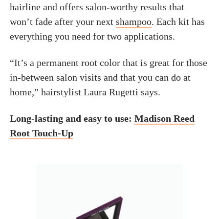
hairline and offers salon-worthy results that
won’t fade after your next
shampoo
. Each kit has
everything you need for two applications.
“It’s a permanent root color that is great for those
in-between salon visits and that you can do at
home,” hairstylist Laura Rugetti says.
Long-lasting and easy to use:
Madison Reed
Root Touch-Up