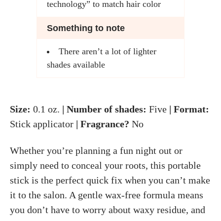
technology” to match hair color
Something to note
There aren’t a lot of lighter
shades available
Size:
0.1 oz.
| Number of shades:
Five
| Format:
Stick applicator
| Fragrance?
No
Whether you’re planning a fun night out or
simply need to conceal your roots, this portable
stick is the perfect quick fix when you can’t make
it to the salon. A gentle wax-free formula means
you don’t have to worry about waxy residue, and