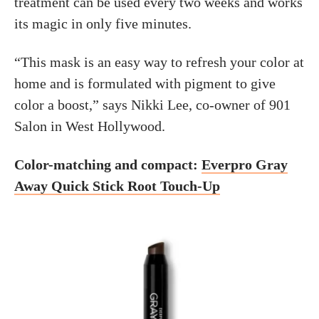
treatment can be used every two weeks and works
its magic in only five minutes.
“This mask is an easy way to refresh your color at
home and is formulated with pigment to give
color a boost,” says Nikki Lee, co-owner of 901
Salon in West Hollywood.
Color-matching and compact:
Everpro Gray
Away Quick Stick Root Touch-Up