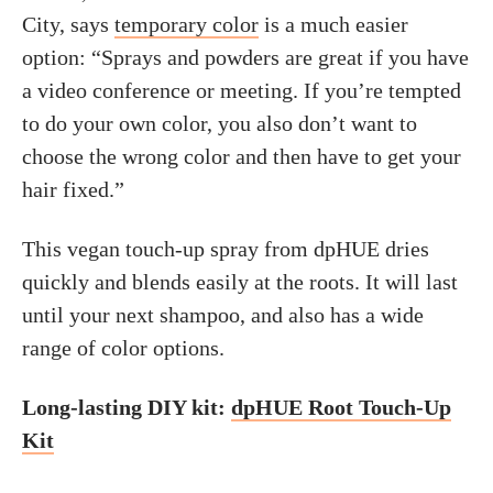
City, says
temporary color
is a much easier
option: “Sprays and powders are great if you have
a video conference or meeting. If you’re tempted
to do your own color, you also don’t want to
choose the wrong color and then have to get your
hair fixed.”
This vegan touch-up spray from dpHUE dries
quickly and blends easily at the roots. It will last
until your next shampoo, and also has a wide
range of color options.
Long-lasting DIY kit:
dpHUE Root Touch-Up
Kit