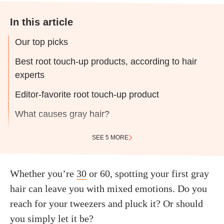
In this article
Our top picks
Best root touch-up products, according to hair
experts
Editor-favorite root touch-up product
What causes gray hair?
SEE 5 MORE
Whether you’re
30
or 60, spotting your first gray
hair can leave you with mixed emotions. Do you
reach for your tweezers and pluck it? Or should
you simply let it be?