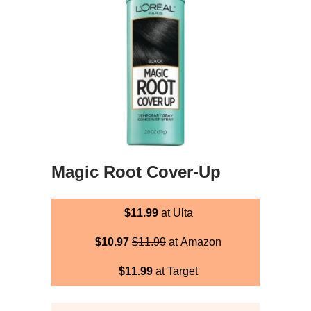
Magic Root Cover-Up
$11.99
at Ulta
$10.97
$11.99
at Amazon
$11.99
at Target