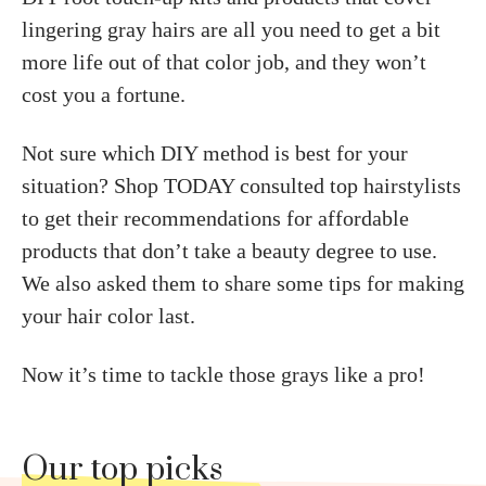
lingering gray hairs are all you need to get a bit
more life out of that color job, and they won’t
cost you a fortune.
Not sure which DIY method is best for your
situation? Shop TODAY consulted top hairstylists
to get their recommendations for affordable
products that don’t take a beauty degree to use.
We also asked them to share some tips for making
your hair color last.
Now it’s time to tackle those grays like a pro!
Our top picks