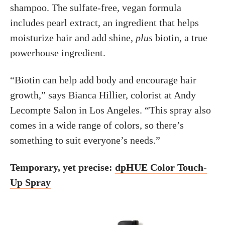
shampoo. The sulfate-free, vegan formula
includes pearl extract, an ingredient that helps
moisturize hair and add shine,
plus
biotin, a true
powerhouse ingredient.
“Biotin can help add body and encourage hair
growth,” says Bianca Hillier, colorist at Andy
Lecompte Salon in Los Angeles. “This spray also
comes in a wide range of colors, so there’s
something to suit everyone’s needs.”
Temporary, yet precise:
dpHUE Color Touch-
Up Spray