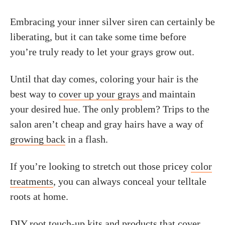
Embracing your inner silver siren can certainly be
liberating, but it can take some time before
you’re truly ready to let your grays grow out.
Until that day comes, coloring your hair is the
best way to
cover up your grays
and maintain
your desired hue. The only problem? Trips to the
salon aren’t cheap and gray hairs have a way of
growing back
in a flash.
If you’re looking to stretch out those pricey
color
treatments
, you can always conceal your telltale
roots at home.
DIY root touch-up kits and products that cover