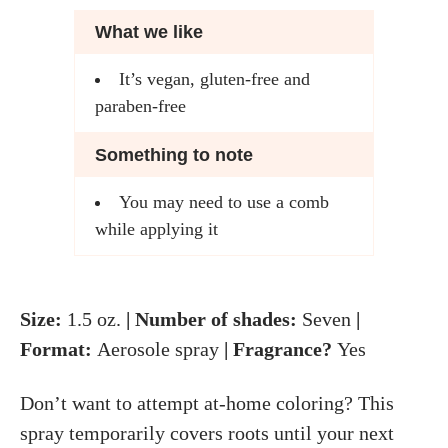
What we like
It’s vegan, gluten-free and
paraben-free
Something to note
You may need to use a comb
while applying it
Size:
1.5
oz.
| Number of shades:
Seven
|
Format:
Aerosole spray
| Fragrance?
Yes
Don’t want to attempt at-home coloring? This
spray temporarily covers roots until your next