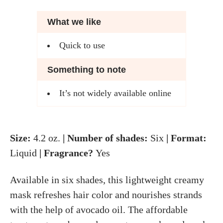
What we like
Quick to use
Something to note
It’s not widely available online
Size:
4.2 oz.
| Number of shades:
Six
| Format:
Liquid
| Fragrance?
Yes
Available in six shades, this lightweight creamy
mask refreshes hair color and nourishes strands
with the help of avocado oil. The affordable