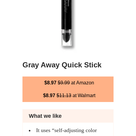
Gray Away Quick Stick
$8.97
$9.99
at Amazon
$8.97
$11.13
at Walmart
What we like
It uses “self-adjusting color