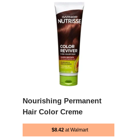
Nourishing Permanent
Hair Color Creme
$8.42
at Walmart