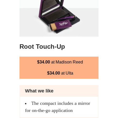
Root Touch-Up
$34.00
at Madison Reed
$34.00
at Ulta
What we like
The compact includes a mirror
for on-the-go application