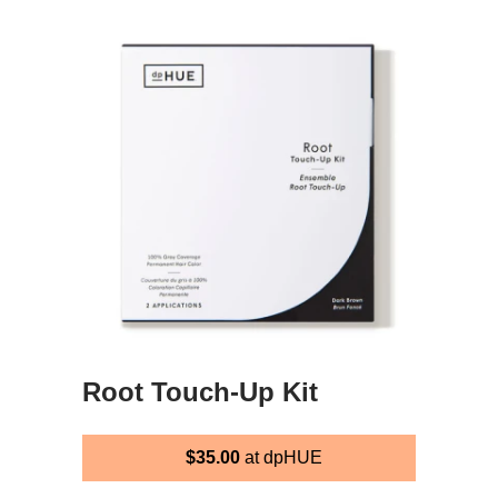
Root Touch-Up Kit
$35.00
at dpHUE