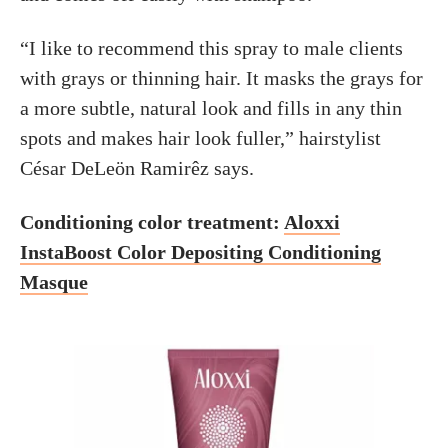
“I like to recommend this spray to male clients
with grays or thinning hair. It masks the grays for
a more subtle, natural look and fills in any thin
spots and makes hair look fuller,” hairstylist
César DeLeön Ramirêz says.
Conditioning color treatment:
Aloxxi
InstaBoost Color Depositing Conditioning
Masque