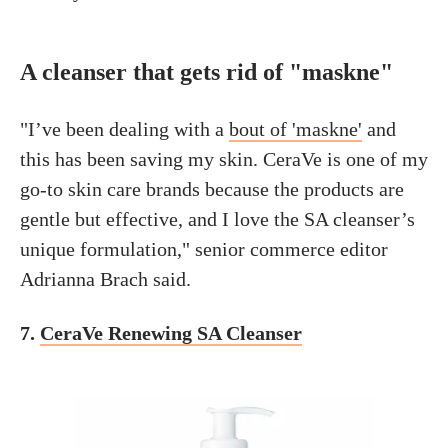
A cleanser that gets rid of "maskne"
"I’ve been dealing with a
bout of 'maskne'
and
this has been saving my skin. CeraVe is one of my
go-to skin care brands because the products are
gentle but effective, and I love the SA cleanser’s
unique formulation," senior commerce editor
Adrianna Brach said.
7.
CeraVe Renewing SA Cleanser