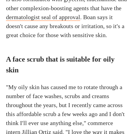
other complexion-boosting agents that have the
dermatologist seal of approval
. Boan says it
doesn't cause any breakouts or irritation, so it's a
great choice for those with sensitive skin.
A face scrub that is suitable for oily
skin
"My oily skin has caused me to rotate through a
number of face washes, scrubs and creams
throughout the years, but I recently came across
this affordable scrub a few weeks ago and I don't
think I'll ever use anything else," commerce
intern Jillian Ortiz said. "I love the way it makes