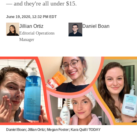
— and they're all under $15.
June 19, 2020, 12:32 PM EDT
Jillian Ortiz
Daniel Boan
Editorial Operations
Manager
Daniel Boan; Jillian Ortiz; Megan Foster; Kara Quill / TODAY