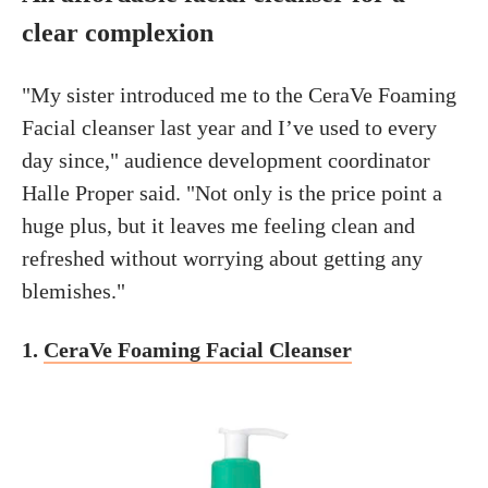
clear complexion
"My sister introduced me to the CeraVe Foaming
Facial cleanser last year and I’ve used to every
day since," audience development coordinator
Halle Proper said. "Not only is the price point a
huge plus, but it leaves me feeling clean and
refreshed without worrying about getting any
blemishes."
1.
CeraVe Foaming Facial Cleanser