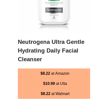
Neutrogena Ultra Gentle
Hydrating Daily Facial
Cleanser
$8.22
at Amazon
$10.99
at Ulta
$8.22
at Walmart