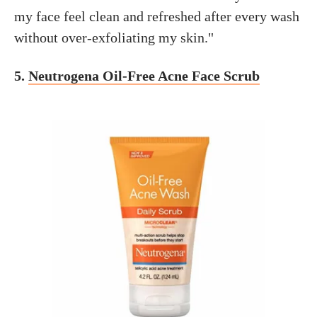
my face feel clean and refreshed after every wash
without over-exfoliating my skin."
5.
Neutrogena Oil-Free Acne Face Scrub