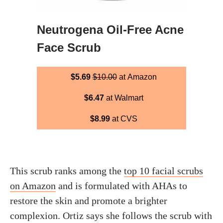
Neutrogena Oil-Free Acne
Face Scrub
$5.69
$10.00
at Amazon
$6.47
at Walmart
$8.99
at CVS
This scrub ranks among the
top 10 facial scrubs
on Amazon
and is formulated with AHAs to
restore the skin and promote a brighter
complexion. Ortiz says she follows the scrub with