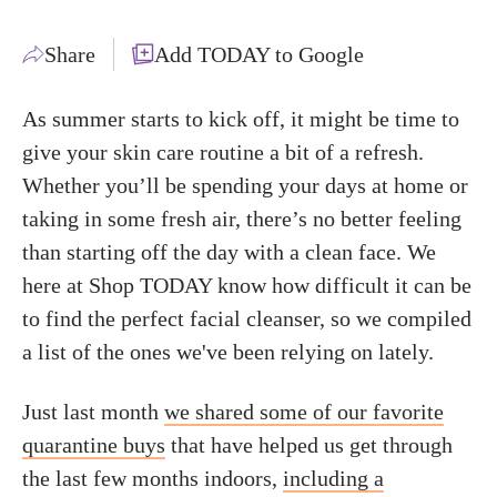
Share
Add TODAY to Google
As summer starts to kick off, it might be time to
give your skin care routine a bit of a refresh.
Whether you’ll be spending your days at home or
taking in some fresh air, there’s no better feeling
than starting off the day with a clean face. We
here at Shop TODAY know how difficult it can be
to find the perfect facial cleanser, so we compiled
a list of the ones we've been relying on lately.
Just last month
we shared some of our favorite
quarantine buys
that have helped us get through
the last few months indoors,
including a