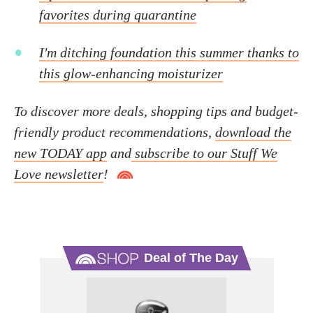
favorites during quarantine
I'm ditching foundation this summer thanks to
this glow-enhancing moisturizer
To discover more deals, shopping tips and budget-
friendly product recommendations,
download the
new TODAY app
and
subscribe to our Stuff We
Love newsletter
!
Deal of The Day