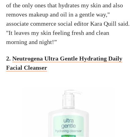
of the only ones that hydrates my skin and also
removes makeup and oil in a gentle way,"
associate commerce social editor Kara Quill said.
"It leaves my skin feeling fresh and clean
morning and night!”
2.
Neutrogena Ultra Gentle Hydrating Daily
Facial Cleanser