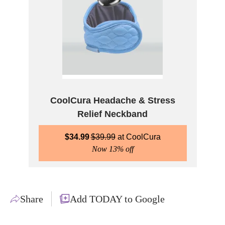
CoolCura Headache & Stress
Relief Neckband
$
34.99
$
39.99
CoolCura
Now 13% off
Share
Add TODAY to Google