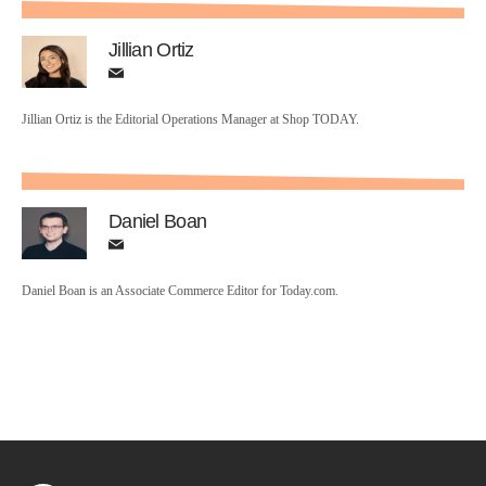
Jillian Ortiz
Jillian Ortiz is the Editorial Operations Manager at Shop TODAY.
Daniel Boan
Daniel Boan is an Associate Commerce Editor for Today.com.