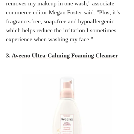
removes my makeup in one wash," associate
commerce editor Megan Foster said. "Plus, it’s
fragrance-free, soap-free and hypoallergenic
which helps reduce the irritation I sometimes
experience when washing my face."
3.
Aveeno Ultra-Calming Foaming Cleanser