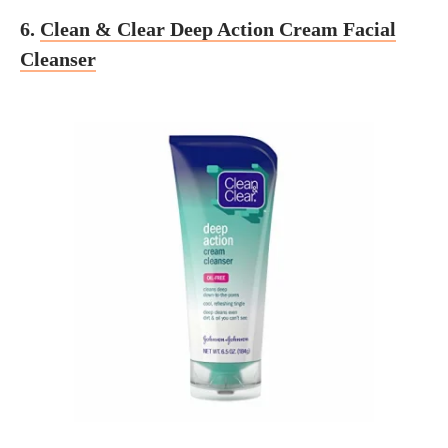
6.
Clean & Clear Deep Action Cream Facial
Cleanser