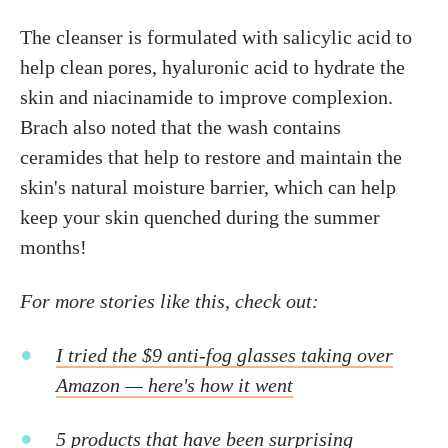
The cleanser is formulated with salicylic acid to
help clean pores, hyaluronic acid to hydrate the
skin and niacinamide to improve complexion.
Brach also noted that the wash contains
ceramides that help to restore and maintain the
skin's natural moisture barrier, which can help
keep your skin quenched during the summer
months!
For more stories like this, check out:
I tried the $9 anti-fog glasses taking over
Amazon — here's how it went
5 products that have been surprising