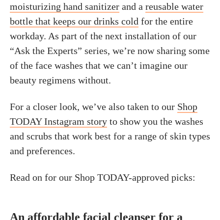
moisturizing hand sanitizer
and a
reusable water
bottle that keeps our drinks cold
for the entire
workday. As part of the next installation of our
“Ask the Experts” series, we’re now sharing some
of the face washes that we can’t imagine our
beauty regimens without.
For a closer look, we’ve also taken to our
Shop
TODAY Instagram story
to show you the washes
and scrubs that work best for a range of skin types
and preferences.
Read on for our Shop TODAY-approved picks:
An affordable facial cleanser for a