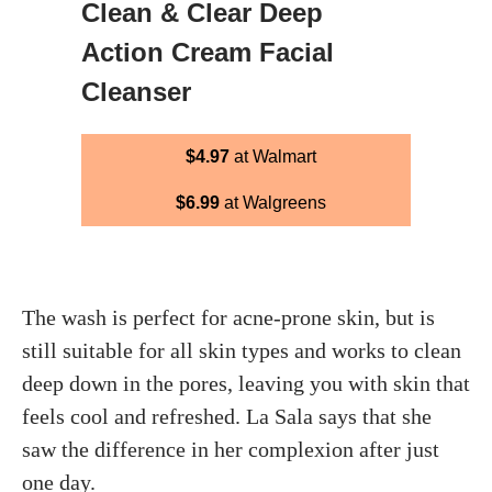
Clean & Clear Deep
Action Cream Facial
Cleanser
$4.97
at Walmart
$6.99
at Walgreens
The wash is perfect for acne-prone skin, but is
still suitable for all skin types and works to clean
deep down in the pores, leaving you with skin that
feels cool and refreshed. La Sala says that she
saw the difference in her complexion after just
one day.