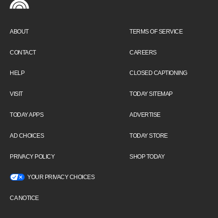
ABOUT
TERMS OF SERVICE
CONTACT
CAREERS
HELP
CLOSED CAPTIONING
VISIT
TODAY SITEMAP
TODAY APPS
ADVERTISE
AD CHOICES
TODAY STORE
PRIVACY POLICY
SHOP TODAY
YOUR PRIVACY CHOICES
CA NOTICE