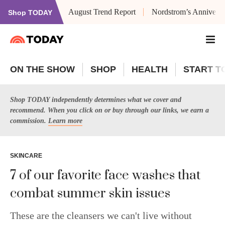
August Trend Report
Nordstrom’s Anniversa
Shop TODAY
ON THE SHOW
SHOP
HEALTH
START T
Shop TODAY independently determines what we cover and
recommend. When you click on or buy through our links, we earn a
commission.
Learn more
SKINCARE
7 of our favorite face washes that
combat summer skin issues
These are the cleansers we can't live without