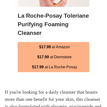
La Roche-Posay Toleriane
Purifying Foaming
Cleanser
$17.99
at Amazon
$17.99
at Dermstore
$17.99
at La Roche-Posay
If you're looking for a daily cleanser that boasts
more than one benefit for your skin, this cleanser
is also formulated with glycerin, niacinamide and