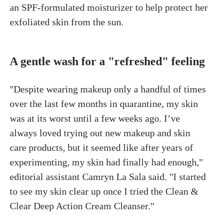
an SPF-formulated moisturizer to help protect her
exfoliated skin from the sun.
A gentle wash for a "refreshed" feeling
"Despite wearing makeup only a handful of times
over the last few months in quarantine, my skin
was at its worst until a few weeks ago. I’ve
always loved trying out new makeup and skin
care products, but it seemed like after years of
experimenting, my skin had finally had enough,"
editorial assistant Camryn La Sala said. "I started
to see my skin clear up once I tried the Clean &
Clear Deep Action Cream Cleanser."