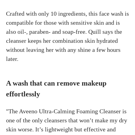
Crafted with only 10 ingredients, this face wash is
compatible for those with sensitive skin and is
also oil-, paraben- and soap-free. Quill says the
cleanser keeps her combination skin hydrated
without leaving her with any shine a few hours
later.
A wash that can remove makeup
effortlessly
"The Aveeno Ultra-Calming Foaming Cleanser is
one of the only cleansers that won’t make my dry
skin worse. It’s lightweight but effective and