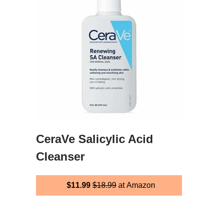
CeraVe Salicylic Acid
Cleanser
$11.99
$18.99
at Amazon