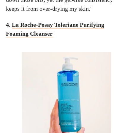
keeps it from over-drying my skin."
4.
La Roche-Posay Toleriane Purifying
Foaming Cleanser