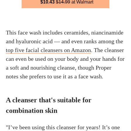
$10.43
$14.99
at Walmart
This face wash includes ceramides, niancinamide
and hyaluronic acid — and even ranks among the
top five facial cleansers on Amazon
. The cleanser
can even be used on your body and your hands for
a soft and nourishing cleanse, though Proper
notes she prefers to use it as a face wash.
A cleanser that's suitable for
combination skin
"I’ve been using this cleanser for years! It’s one