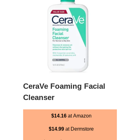
CeraVe Foaming Facial
Cleanser
$14.16
at Amazon
$14.99
at Dermstore