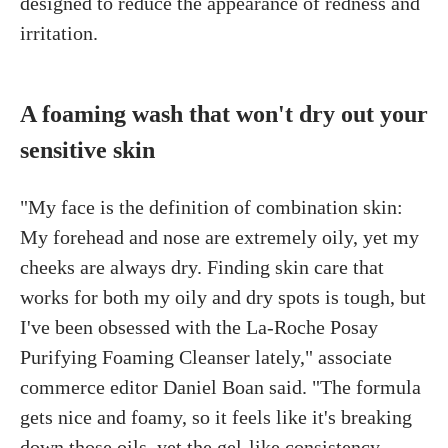
designed to reduce the appearance of redness and
irritation.
A foaming wash that won't dry out your
sensitive skin
"My face is the definition of combination skin:
My forehead and nose are extremely oily, yet my
cheeks are always dry. Finding skin care that
works for both my oily and dry spots is tough, but
I've been obsessed with the La-Roche Posay
Purifying Foaming Cleanser lately," associate
commerce editor Daniel Boan said. "The formula
gets nice and foamy, so it feels like it's breaking
down those oils, yet the gel-like consistency