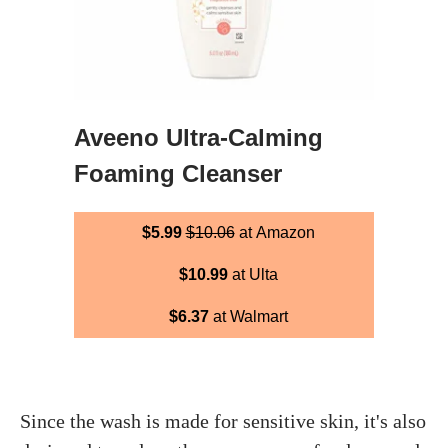
Aveeno Ultra-Calming
Foaming Cleanser
$5.99
$10.06
at Amazon
$10.99
at Ulta
$6.37
at Walmart
Since the wash is made for sensitive skin, it's also