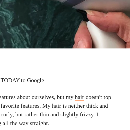
 TODAY to Google
eatures about ourselves, but my
hair
doesn't top
 favorite features. My hair is neither thick and
curly, but rather thin and slightly frizzy. It
 all the way straight.