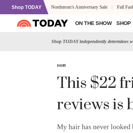
Nordstrom’s Anniversary Sale
Fall Fa
Shop TODAY
ON THE SHOW
SHOP
Shop TODAY independently determines wh
HAIR
This $22 fr
reviews is 
My hair has never looked b