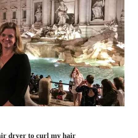
air dryer to curl my hair