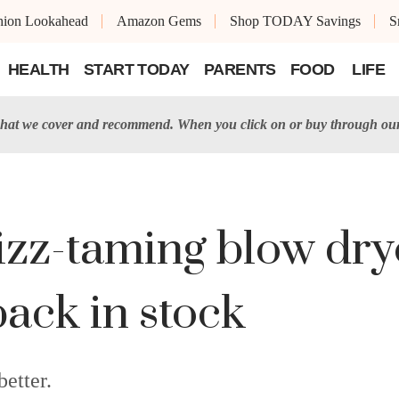
shion Lookahead
Amazon Gems
Shop TODAY Savings
S
HEALTH
START TODAY
PARENTS
FOOD
LIFE
at we cover and recommend. When you click on or buy through our 
izz-taming blow dry
back in stock
etter.