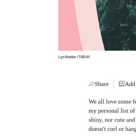
Lyn Mettler / TODAY
Share
Add
We all love some f
my personal list of
shiny, nor cute and 
doesn't curl or hang