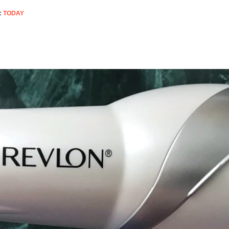
:
TODAY