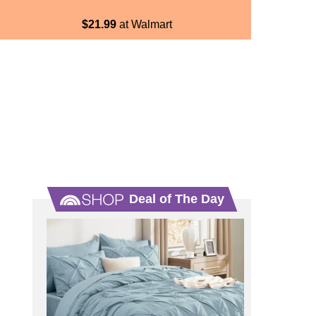
$21.99
at Walmart
Deal of The Day