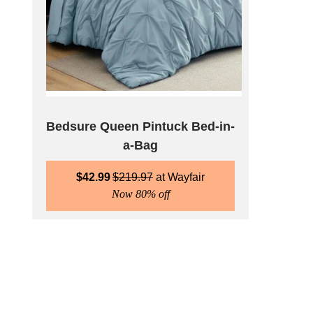
Bedsure Queen Pintuck Bed-in-
a-Bag
$
42.99
$
219.97
Wayfair
Now 80% off