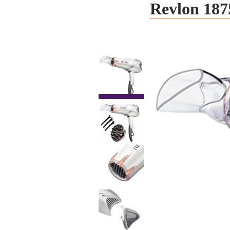
Revlon 187