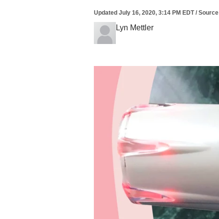
Updated
July 16, 2020, 3:14 PM EDT
/
Source
Lyn Mettler