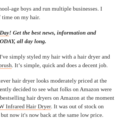
hool-age boys and run multiple businesses. I
f time on my hair.
 Day
! Get the best news, information and
ODAY, all day long.
I've simply styled my hair with a hair dryer and
brush
. It’s simple, quick and does a decent job.
tever hair dryer looks moderately priced at the
ecently decided to see what folks on Amazon were
 bestselling hair dryers on Amazon at the moment
 Infrared Hair Dryer
. It was out of stock on
but now it's now back at the same low price.