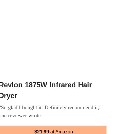
Revlon 1875W Infrared Hair
Dryer
"So glad I bought it. Definitely recommend it,"
one reviewer wrote.
$21.99
at Amazon