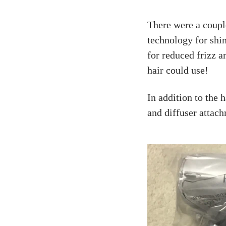
There were a couple
technology for shi
for reduced frizz a
hair could use!
In addition to the h
and diffuser attac