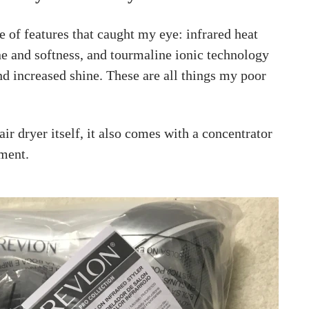
 of features that caught my eye: infrared heat
ne and softness, and tourmaline ionic technology
nd increased shine. These are all things my poor
air dryer itself, it also comes with a concentrator
hment.