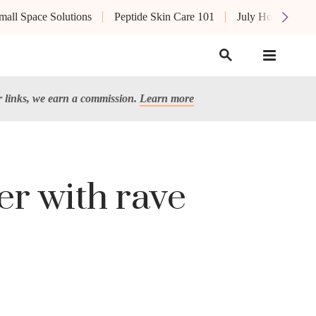
mall Space Solutions
Peptide Skin Care 101
July Hot List
links, we earn a commission.
Learn more
er with rave