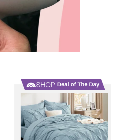
Deal of The Day