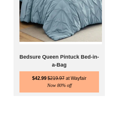
Bedsure Queen Pintuck Bed-in-
a-Bag
$
42.99
$
219.97
Wayfair
Now 80% off