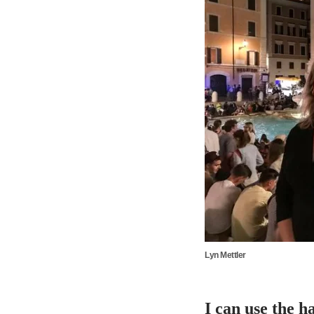
Lyn Mettler
I can use the h