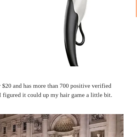
ver $20 and has more than 700 positive verified
 figured it could up my hair game a little bit.