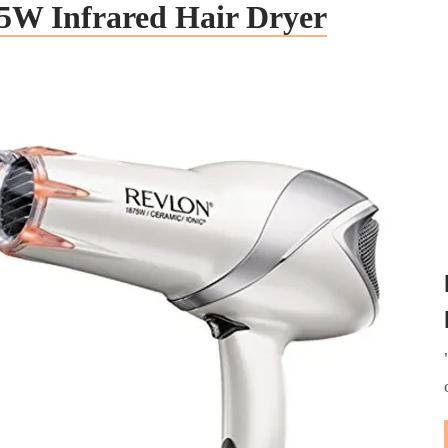
5W Infrared Hair Dryer