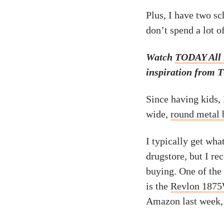
Plus, I have two sc
don’t spend a lot o
Watch
TODAY All
inspiration from T
Since having kids, 
wide,
round metal 
I typically get wha
drugstore, but I r
buying. One of the
is the
Revlon 1875W
Amazon last week, 