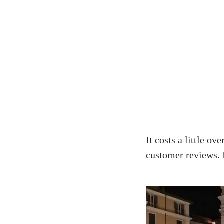
It costs a little o
customer reviews. I