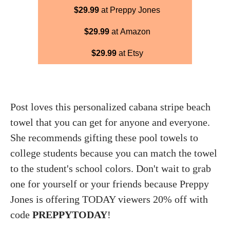
$29.99
at Preppy Jones
$29.99
at Amazon
$29.99
at Etsy
Post loves this personalized cabana stripe beach
towel that you can get for anyone and everyone.
She recommends gifting these pool towels to
college students because you can match the towel
to the student's school colors. Don't wait to grab
one for yourself or your friends because Preppy
Jones is offering TODAY viewers 20% off with
code
PREPPYTODAY
!