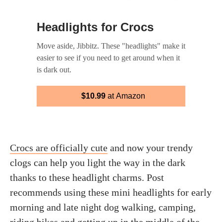
Headlights for Crocs
Move aside, Jibbitz. These "headlights" make it
easier to see if you need to get around when it
is dark out.
$10.99
at Amazon
Crocs are officially cute
and now your trendy
clogs can help you light the way in the dark
thanks to these headlight charms. Post
recommends using these mini headlights for early
morning and late night dog walking, camping,
riding bikes and getting up in the middle of the