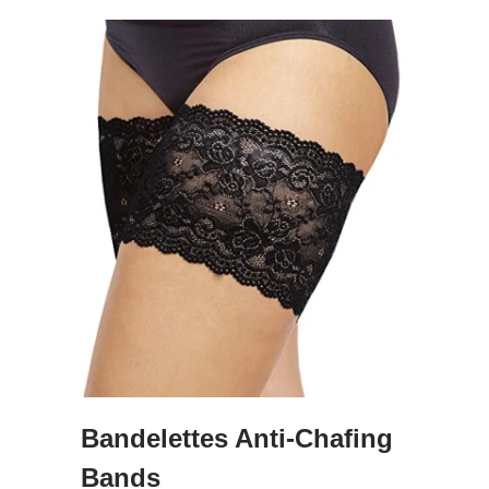
Bandelettes Anti-Chafing
Bands