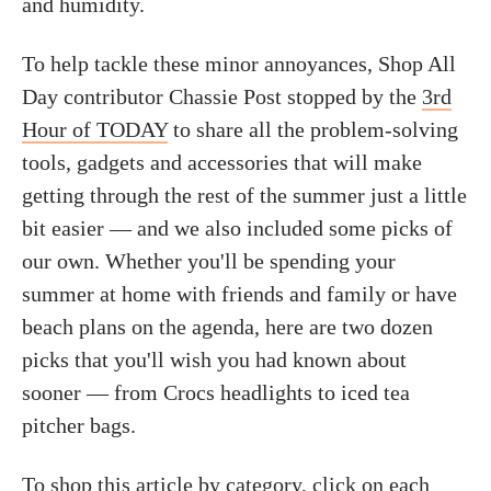
and humidity.
To help tackle these minor annoyances, Shop All
Day contributor Chassie Post stopped by the
3rd
Hour of TODAY
to share all the problem-solving
tools, gadgets and accessories that will make
getting through the rest of the summer just a little
bit easier — and we also included some picks of
our own. Whether you'll be spending your
summer at home with friends and family or have
beach plans on the agenda, here are two dozen
picks that you'll wish you had known about
sooner — from Crocs headlights to iced tea
pitcher bags.
To shop this article by category, click on each