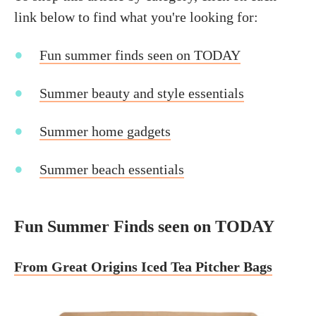
link below to find what you're looking for:
Fun summer finds seen on TODAY
Summer beauty and style essentials
Summer home gadgets
Summer beach essentials
Fun Summer Finds seen on TODAY
From Great Origins Iced Tea Pitcher Bags