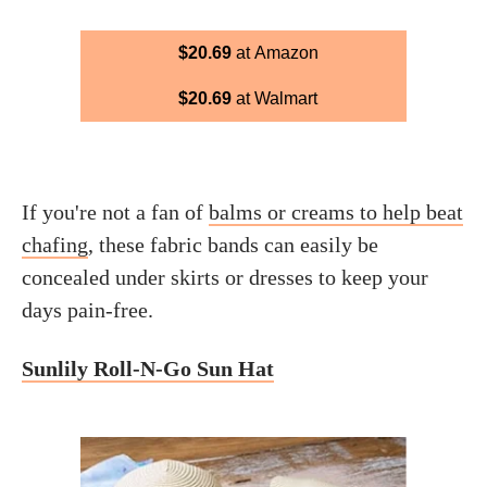
$20.69
at Amazon
$20.69
at Walmart
If you're not a fan of
balms or creams to help beat
chafing
, these fabric bands can easily be
concealed under skirts or dresses to keep your
days pain-free.
Sunlily Roll-N-Go Sun Hat