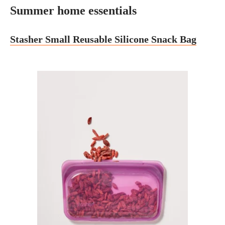
Summer home essentials
Stasher Small Reusable Silicone Snack Bag