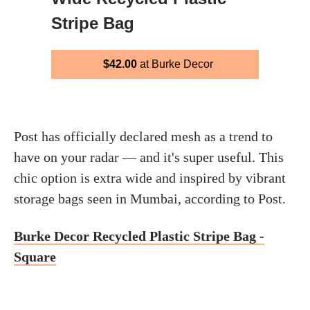
Stripe Bag
$42.00
at Burke Decor
Post has officially declared mesh as a trend to
have on your radar — and it's super useful. This
chic option is extra wide and inspired by vibrant
storage bags seen in Mumbai, according to Post.
Burke Decor Recycled Plastic Stripe Bag -
Square