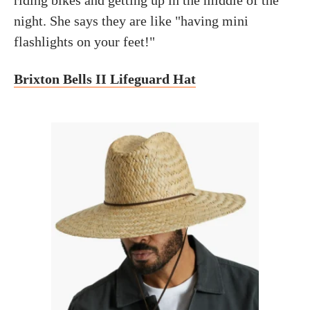
night. She says they are like "having mini
flashlights on your feet!"
Brixton Bells II Lifeguard Hat