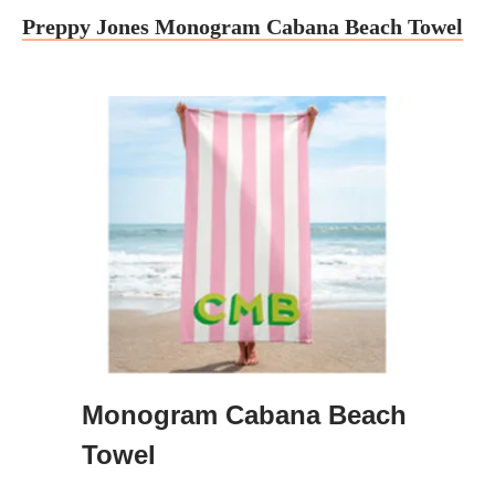
Preppy Jones Monogram Cabana Beach Towel
Monogram Cabana Beach
Towel