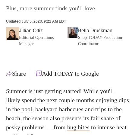
Plus, more summer finds you'll love.
Updated
July 5, 2023, 9:21 AM EDT
Jillian Ortiz
Bella Druckman
Editorial Operations
Shop TODAY Production
Manager
Coordinator
Share
Add TODAY to Google
Summer is just getting started! While you'll
likely spend the next couple months enjoying dips
in the pool, backyard barbecues and trips to the
beach, the season also presents its fair share of
pesky problems — from
bug bites
to intense heat