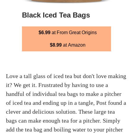
Black Iced Tea Bags
$6.99
at From Great Origins
$8.99
at Amazon
Love a tall glass of iced tea but don't love making
it? We get it. Frustrated by having to use a
handful of individual tea bags to make a pitcher
of iced tea and ending up in a tangle, Post found a
clever and delicious solution. These large tea
bags can make enough tea for a pitcher. Simply
add the tea bag and boiling water to your pitcher