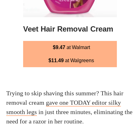
Veet Hair Removal Cream
$9.47
at Walmart
$11.49
at Walgreens
Trying to skip shaving this summer? This hair
removal cream
gave one TODAY editor silky
smooth legs
in just three minutes, eliminating the
need for a razor in her routine.