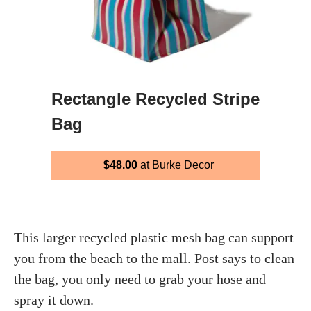
Rectangle Recycled Stripe
Bag
$48.00
at Burke Decor
This larger recycled plastic mesh bag can support
you from the beach to the mall. Post says to clean
the bag, you only need to grab your hose and
spray it down.