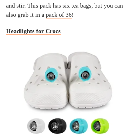
and stir. This pack has six tea bags, but you can
also grab it in a
pack of 36
!
Headlights for Crocs