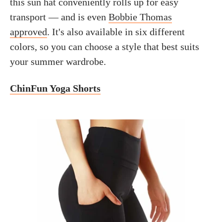
this sun hat conveniently rolls up for easy
transport — and is even
Bobbie Thomas
approved
. It's also available in six different
colors, so you can choose a style that best suits
your summer wardrobe.
ChinFun Yoga Shorts