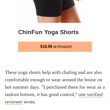
ChinFun Yoga Shorts
$18.99
at Amazon
These yoga shorts help with chafing and are also
comfortable enough to wear around the house on
hot summer days. "I purchased these for wear as a
tankini bottom, it has good control,"
one verified
reviewer
wrote.