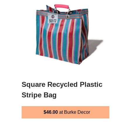
Square Recycled Plastic
Stripe Bag
$46.00
at Burke Decor