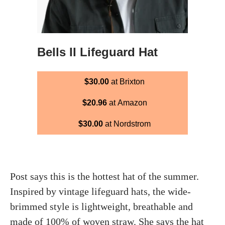
Bells II Lifeguard Hat
$30.00
at Brixton
$20.96
at Amazon
$30.00
at Nordstrom
Post says this is the hottest hat of the summer.
Inspired by vintage lifeguard hats, the wide-
brimmed style is lightweight, breathable and
made of 100% of woven straw. She says the hat