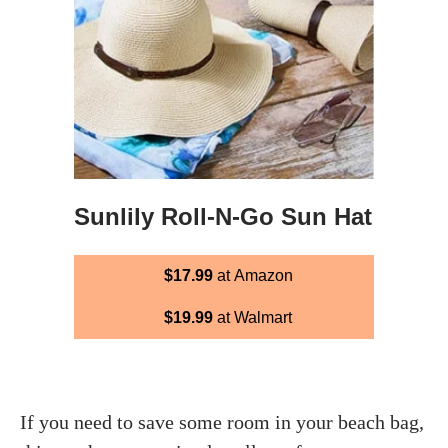
Sunlily Roll-N-Go Sun Hat
$17.99
at Amazon
$19.99
at Walmart
If you need to save some room in your beach bag,