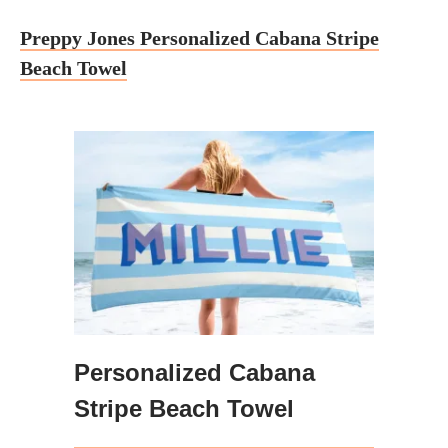
Preppy Jones Personalized Cabana Stripe
Beach Towel
Personalized Cabana
Stripe Beach Towel