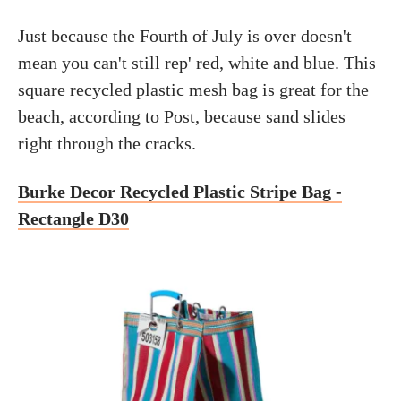
Just because the Fourth of July is over doesn't
mean you can't still rep' red, white and blue. This
square recycled plastic mesh bag is great for the
beach, according to Post, because sand slides
right through the cracks.
Burke Decor Recycled Plastic Stripe Bag -
Rectangle D30