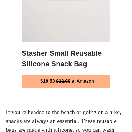
Stasher Small Reusable
Silicone Snack Bag
$19.53
$22.98
at Amazon
If you're headed to the beach or going on a hike,
snacks are always an essential. These reusable
bags are made with silicone, so you can wash