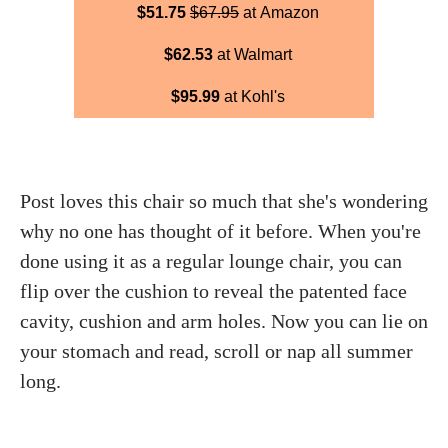
$51.75
$67.95
at Amazon
$62.53
at Walmart
$95.99
at Kohl's
Post loves this chair so much that she's wondering
why no one has thought of it before. When you're
done using it as a regular lounge chair, you can
flip over the cushion to reveal the patented face
cavity, cushion and arm holes. Now you can lie on
your stomach and read, scroll or nap all summer
long.