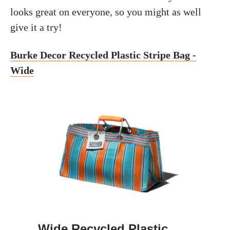
looks great on everyone, so you might as well
give it a try!
Burke Decor Recycled Plastic Stripe Bag -
Wide
Wide Recycled Plastic