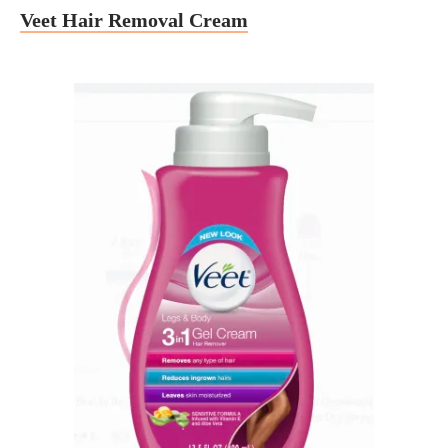
Veet Hair Removal Cream