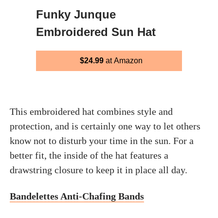
Funky Junque
Embroidered Sun Hat
$24.99
at Amazon
This embroidered hat combines style and
protection, and is certainly one way to let others
know not to disturb your time in the sun. For a
better fit, the inside of the hat features a
drawstring closure to keep it in place all day.
Bandelettes Anti-Chafing Bands