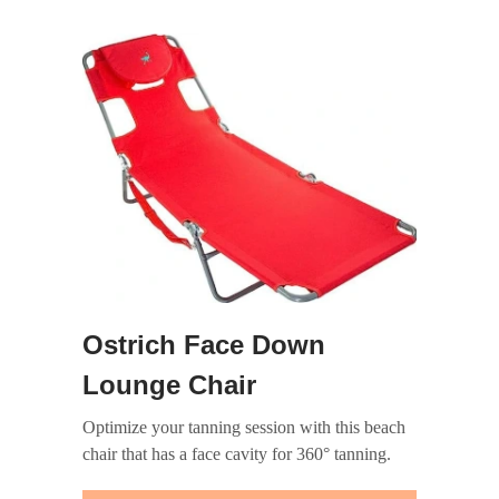
Ostrich Face Down
Lounge Chair
Optimize your tanning session with this beach
chair that has a face cavity for 360° tanning.