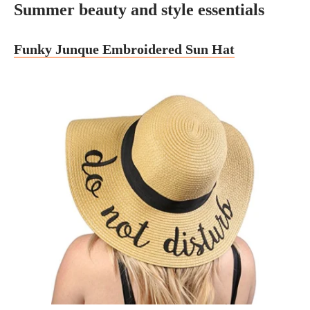
Summer beauty and style essentials
Funky Junque Embroidered Sun Hat