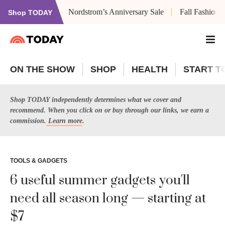
Nordstrom’s Anniversary Sale
Fall Fashion
Shop TODAY
ON THE SHOW
SHOP
HEALTH
START T
Shop TODAY independently determines what we cover and
recommend. When you click on or buy through our links, we earn a
commission.
Learn more
.
TOOLS & GADGETS
6 useful summer gadgets you'll
need all season long — starting at
$7