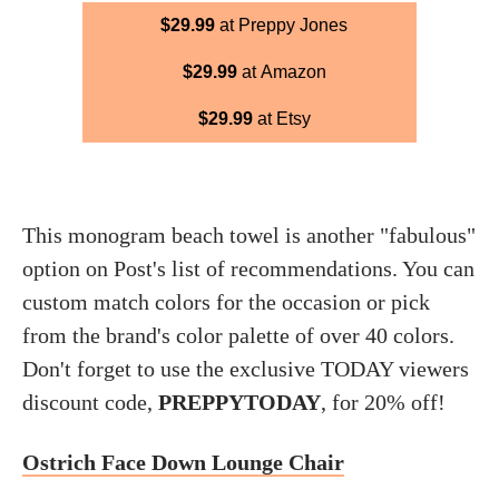
$29.99
at Preppy Jones
$29.99
at Amazon
$29.99
at Etsy
This monogram beach towel is another "fabulous"
option on Post's list of recommendations. You can
custom match colors for the occasion or pick
from the brand's color palette of over 40 colors.
Don't forget to use the exclusive TODAY viewers
discount code,
PREPPYTODAY
, for 20% off!
Ostrich Face Down Lounge Chair