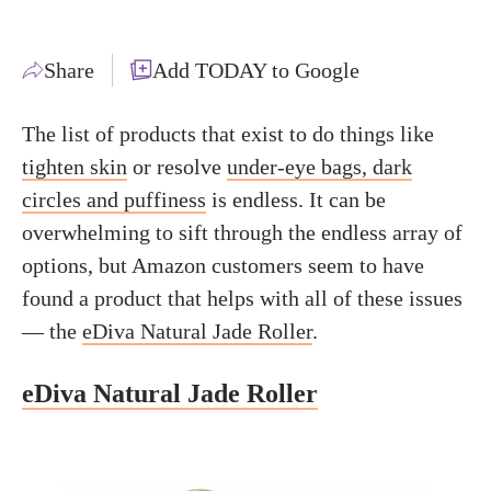
Share
Add TODAY to Google
The list of products that exist to do things like
tighten skin
or resolve
under-eye bags, dark
circles and puffiness
is endless. It can be
overwhelming to sift through the endless array of
options, but Amazon customers seem to have
found a product that helps with all of these issues
— the
eDiva Natural Jade Roller
.
eDiva Natural Jade Roller