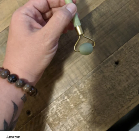
Amazon