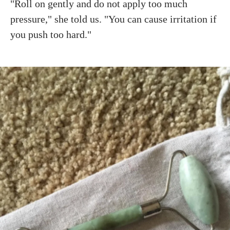
"Roll on gently and do not apply too much
pressure," she told us. "You can cause irritation if
you push too hard."