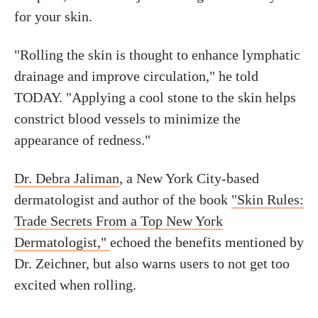
for your skin.
"Rolling the skin is thought to enhance lymphatic
drainage and improve circulation," he told
TODAY. "Applying a cool stone to the skin helps
constrict blood vessels to minimize the
appearance of redness."
Dr. Debra Jaliman
, a New York City-based
dermatologist and author of the book
"Skin Rules:
Trade Secrets From a Top New York
Dermatologist,"
echoed the benefits mentioned by
Dr. Zeichner, but also warns users to not get too
excited when rolling.