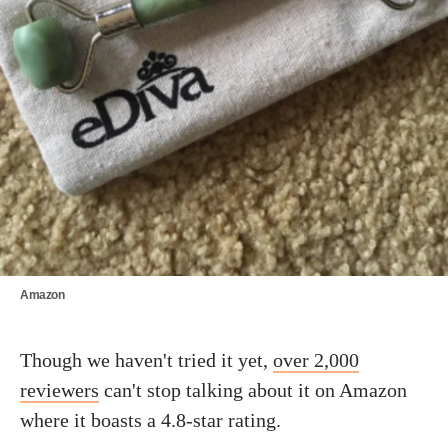
Amazon
Though we haven't tried it yet,
over 2,000
reviewers
can't stop talking about it on Amazon
where it boasts a 4.8-star rating.