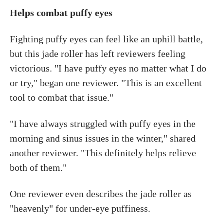
Helps combat puffy eyes
Fighting puffy eyes can feel like an uphill battle,
but this jade roller has left reviewers feeling
victorious. "I have puffy eyes no matter what I do
or try," began one reviewer. "This is an excellent
tool to combat that issue."
"I have always struggled with puffy eyes in the
morning and sinus issues in the winter," shared
another reviewer. "This definitely helps relieve
both of them."
One reviewer even describes the jade roller as
"heavenly" for under-eye puffiness.