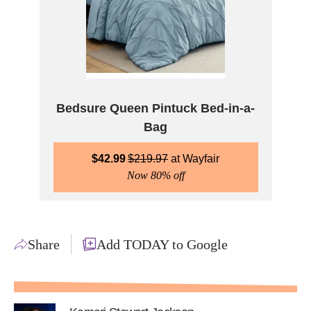
Bedsure Queen Pintuck Bed-in-a-
Bag
$
42.99
$
219.97
Wayfair
Now 80% off
Share
Add TODAY to Google