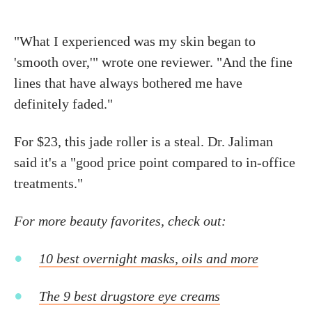
"What I experienced was my skin began to
'smooth over,'" wrote one reviewer. "And the fine
lines that have always bothered me have
definitely faded."
For $23, this jade roller is a steal. Dr. Jaliman
said it's a "good price point compared to in-office
treatments."
For more beauty favorites, check out:
10 best overnight masks, oils and more
The 9 best drugstore eye creams