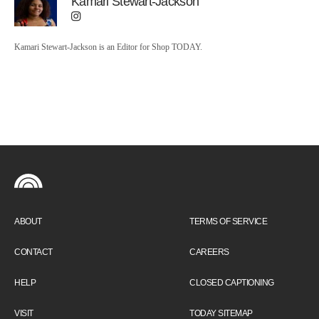
Kamari Stewart-Jackson
Kamari Stewart-Jackson is an Editor for Shop TODAY.
ABOUT
TERMS OF SERVICE
CONTACT
CAREERS
HELP
CLOSED CAPTIONING
VISIT
TODAY SITEMAP