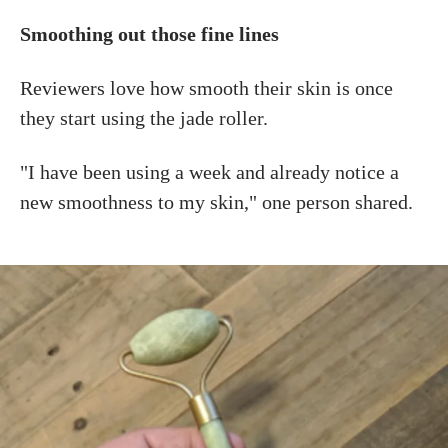
Smoothing out those fine lines
Reviewers love how smooth their skin is once
they start using the jade roller.
"I have been using a week and already notice a
new smoothness to my skin," one person shared.