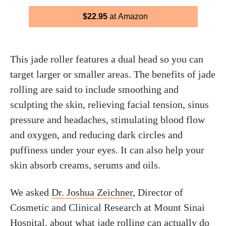
$22.95
at Amazon
This jade roller features a dual head so you can
target larger or smaller areas. The benefits of jade
rolling are said to include smoothing and
sculpting the skin, relieving facial tension, sinus
pressure and headaches, stimulating blood flow
and oxygen, and reducing dark circles and
puffiness under your eyes. It can also help your
skin absorb creams, serums and oils.
We asked
Dr. Joshua Zeichner
, Director of
Cosmetic and Clinical Research at Mount Sinai
Hospital, about what jade rolling can actually do