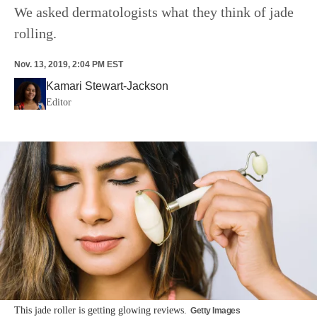
We asked dermatologists what they think of jade
rolling.
Nov. 13, 2019, 2:04 PM EST
Kamari Stewart-Jackson
Editor
This jade roller is getting glowing reviews.
Getty Images