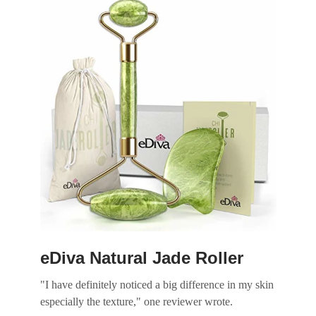
Slide 1 of 4
eDiva Natural Jade Roller
"I have definitely noticed a big difference in my skin
especially the texture," one reviewer wrote.