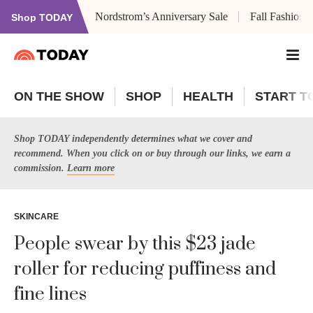
Nordstrom’s Anniversary Sale
Fall Fashion
Shop TODAY
ON THE SHOW
SHOP
HEALTH
START T
Shop TODAY independently determines what we cover and
recommend. When you click on or buy through our links, we earn a
commission.
Learn more
SKINCARE
People swear by this $23 jade
roller for reducing puffiness and
fine lines