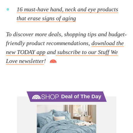
16 must-have hand, neck and eye products
that erase signs of aging
To discover more deals, shopping tips and budget-
friendly product recommendations,
download the
new TODAY app
and
subscribe to our Stuff We
Love newsletter
!
Deal of The Day