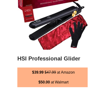
HSI Professional Glider
$39.99
$47.99
at Amazon
$50.00
at Walmart