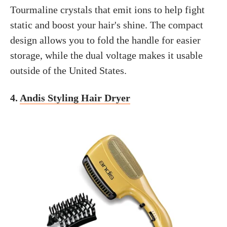
Tourmaline crystals that emit ions to help fight
static and boost your hair's shine. The compact
design allows you to fold the handle for easier
storage, while the dual voltage makes it usable
outside of the United States.
4.
Andis Styling Hair Dryer