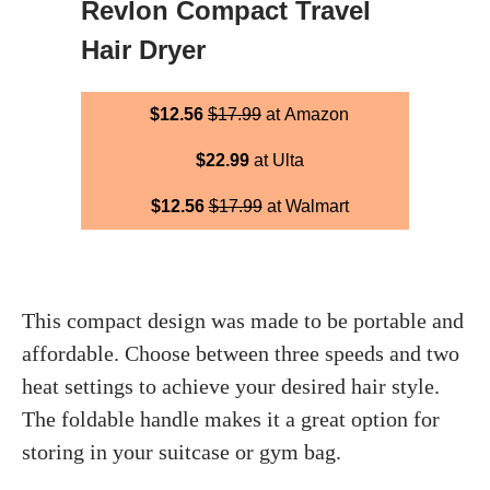
Revlon Compact Travel
Hair Dryer
$12.56
$17.99
at Amazon
$22.99
at Ulta
$12.56
$17.99
at Walmart
This compact design was made to be portable and
affordable. Choose between three speeds and two
heat settings to achieve your desired hair style.
The foldable handle makes it a great option for
storing in your suitcase or gym bag.