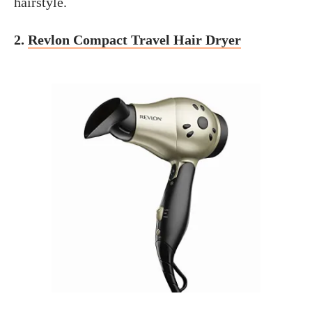
hairstyle.
2.
Revlon Compact Travel Hair Dryer