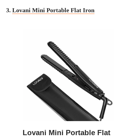
3.
Lovani Mini Portable Flat Iron
Lovani Mini Portable Flat