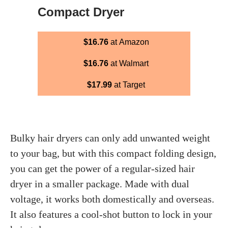
Compact Dryer
$16.76
at Amazon
$16.76
at Walmart
$17.99
at Target
Bulky hair dryers can only add unwanted weight
to your bag, but with this compact folding design,
you can get the power of a regular-sized hair
dryer in a smaller package. Made with dual
voltage, it works both domestically and overseas.
It also features a cool-shot button to lock in your