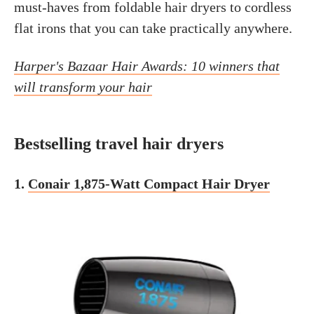
must-haves from foldable hair dryers to cordless
flat irons that you can take practically anywhere.
Harper's Bazaar Hair Awards: 10 winners that
will transform your hair
Bestselling travel hair dryers
1.
Conair 1,875-Watt Compact Hair Dryer