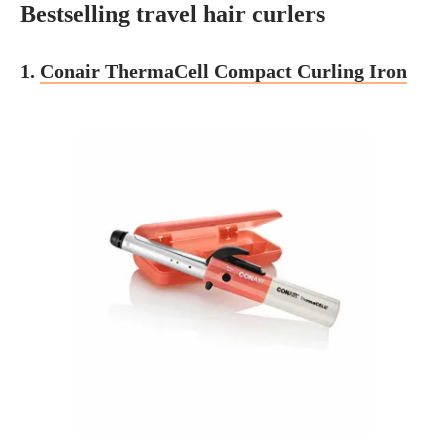
Bestselling travel hair curlers
1.
Conair ThermaCell Compact Curling Iron