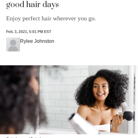
good hair days
Enjoy perfect hair wherever you go.
Feb. 3, 2021, 5:01 PM EST
Rylee Johnston