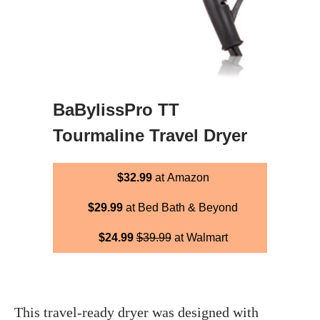
BaBylissPro TT
Tourmaline Travel Dryer
$32.99
at Amazon
$29.99
at Bed Bath & Beyond
$24.99
$39.99
at Walmart
This travel-ready dryer was designed with