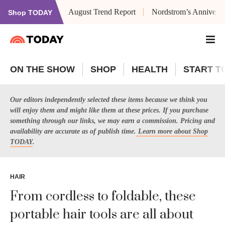
August Trend Report
Nordstrom’s Anniversa
Shop TODAY
ON THE SHOW
SHOP
HEALTH
START T
Our editors independently selected these items because we think you
will enjoy them and might like them at these prices. If you purchase
something through our links, we may earn a commission. Pricing and
availability are accurate as of publish time.
Learn more about Shop
TODAY
.
HAIR
From cordless to foldable, these
portable hair tools are all about