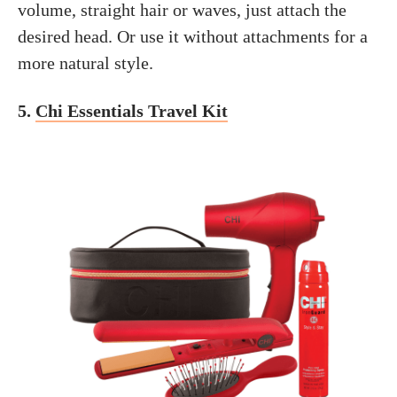
volume, straight hair or waves, just attach the
desired head. Or use it without attachments for a
more natural style.
5.
Chi Essentials Travel Kit