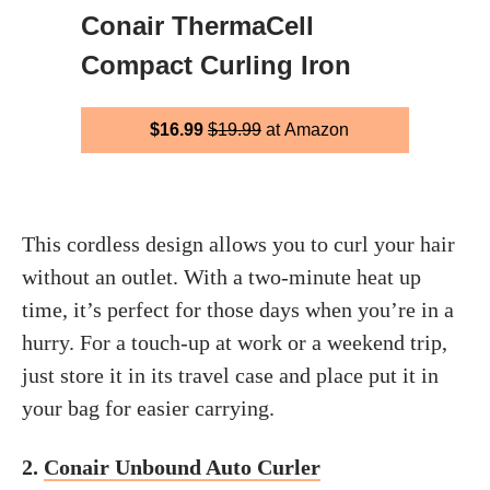
Conair ThermaCell
Compact Curling Iron
$16.99
$19.99
at Amazon
This cordless design allows you to curl your hair
without an outlet. With a two-minute heat up
time, it’s perfect for those days when you’re in a
hurry. For a touch-up at work or a weekend trip,
just store it in its travel case and place put it in
your bag for easier carrying.
2.
Conair Unbound Auto Curler