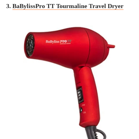
3.
BaBylissPro TT Tourmaline Travel Dryer