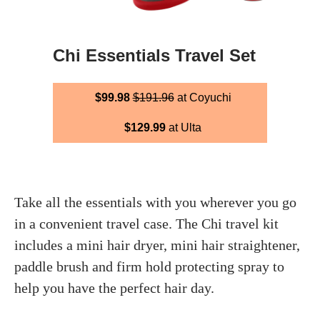
Chi Essentials Travel Set
$99.98
$191.96
at Coyuchi
$129.99
at Ulta
Take all the essentials with you wherever you go
in a convenient travel case. The Chi travel kit
includes a mini hair dryer, mini hair straightener,
paddle brush and firm hold protecting spray to
help you have the perfect hair day.