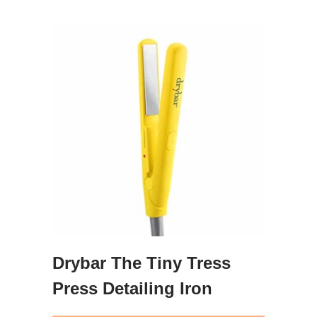
Drybar The Tiny Tress
Press Detailing Iron