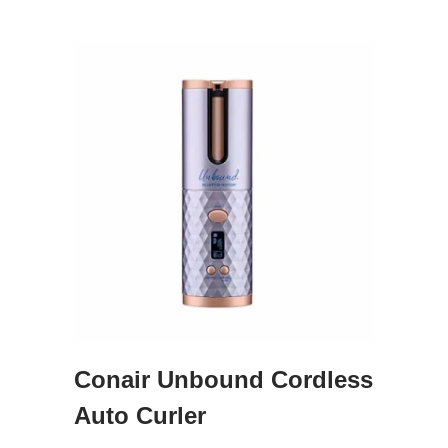
Conair Unbound Cordless
Auto Curler