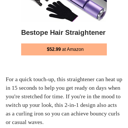
Bestope Hair Straightener
$52.99
at Amazon
For a quick touch-up, this straightener can heat up
in 15 seconds to help you get ready on days when
you're stretched for time. If you're in the mood to
switch up your look, this 2-in-1 design also acts
as a curling iron so you can achieve bouncy curls
or casual waves.