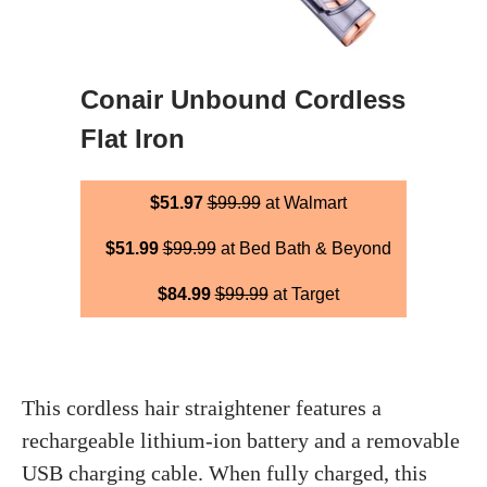
Conair Unbound Cordless
Flat Iron
$51.97
$99.99
at Walmart
$51.99
$99.99
at Bed Bath & Beyond
$84.99
$99.99
at Target
This cordless hair straightener features a
rechargeable lithium-ion battery and a removable
USB charging cable. When fully charged, this