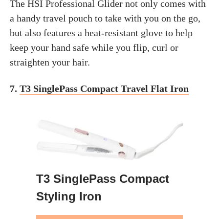
The HSI Professional Glider not only comes with
a handy travel pouch to take with you on the go,
but also features a heat-resistant glove to help
keep your hand safe while you flip, curl or
straighten your hair.
7.
T3 SinglePass Compact Travel Flat Iron
T3 SinglePass Compact
Styling Iron