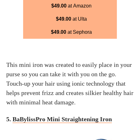
$49.00
at Amazon
$49.00
at Ulta
$49.00
at Sephora
This mini iron was created to easily place in your
purse so you can take it with you on the go.
Touch-up your hair using ionic technology that
helps prevent frizz and creates silkier healthy hair
with minimal heat damage.
5.
BaBylissPro Mini Straightening Iron