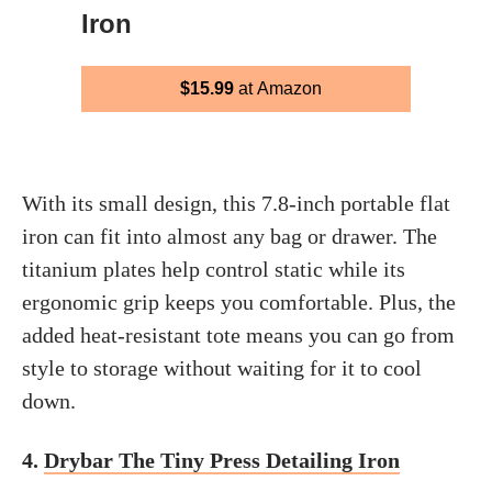
Iron
$15.99
at Amazon
With its small design, this 7.8-inch portable flat
iron can fit into almost any bag or drawer. The
titanium plates help control static while its
ergonomic grip keeps you comfortable. Plus, the
added heat-resistant tote means you can go from
style to storage without waiting for it to cool
down.
4.
Drybar The Tiny Press Detailing Iron