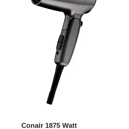
Conair 1875 Watt