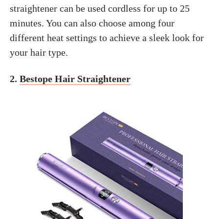
straightener can be used cordless for up to 25
minutes. You can also choose among four
different heat settings to achieve a sleek look for
your hair type.
2.
Bestope Hair Straightener