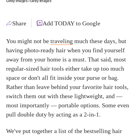
Getty Images / Getty Images
Share
Add TODAY to Google
You might not be
traveling
much these days, but
having photo-ready hair when you find yourself
away from your home is a must. That said, most
regular-sized hair tools either take up too much
space or don't all fit inside your purse or bag.
Rather than leave behind your favorite hair tools,
switch them out with these lightweight, and —
most importantly — portable options. Some even
pull double duty by acting as a 2-in-1.
We've put together a list of the bestselling hair