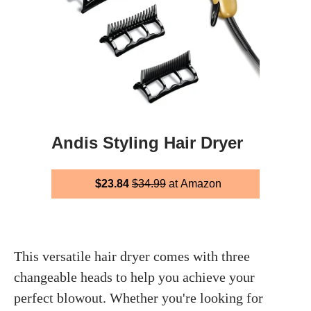
Andis Styling Hair Dryer
$23.84
$34.99
at Amazon
This versatile hair dryer comes with three
changeable heads to help you achieve your
perfect blowout. Whether you're looking for