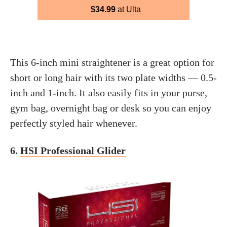
$34.99
at Ulta
This 6-inch mini straightener is a great option for
short or long hair with its two plate widths — 0.5-
inch and 1-inch. It also easily fits in your purse,
gym bag, overnight bag or desk so you can enjoy
perfectly styled hair whenever.
6.
HSI Professional Glider