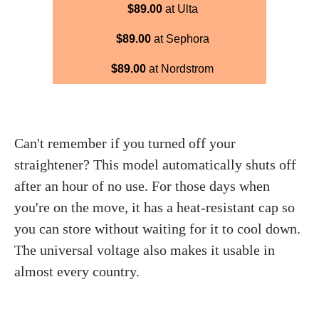
$89.00
at Ulta
$89.00
at Sephora
$89.00
at Nordstrom
Can't remember if you turned off your
straightener? This model automatically shuts off
after an hour of no use. For those days when
you're on the move, it has a heat-resistant cap so
you can store without waiting for it to cool down.
The universal voltage also makes it usable in
almost every country.