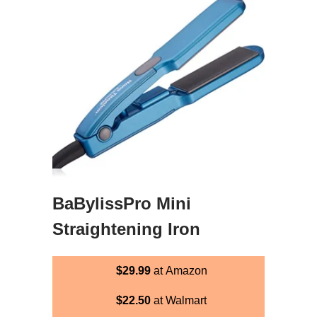
BaBylissPro Mini
Straightening Iron
$29.99
at Amazon
$22.50
at Walmart