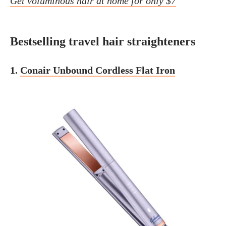
Get voluminous hair at home for only $7
Bestselling travel hair straighteners
1.
Conair Unbound Cordless Flat Iron