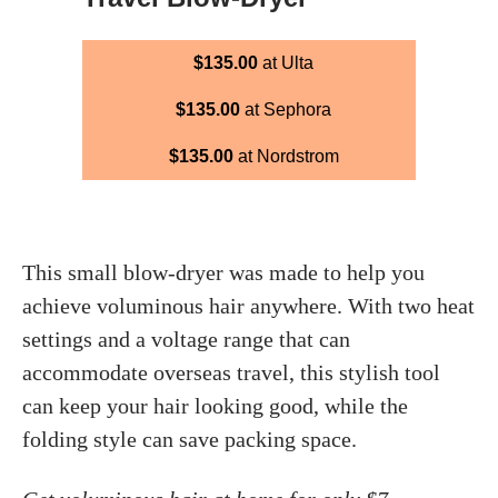
$135.00
at Ulta
$135.00
at Sephora
$135.00
at Nordstrom
This small blow-dryer was made to help you
achieve voluminous hair anywhere. With two heat
settings and a voltage range that can
accommodate overseas travel, this stylish tool
can keep your hair looking good, while the
folding style can save packing space.