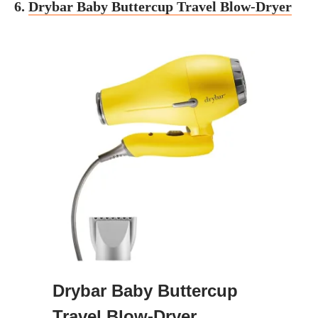
6.
Drybar Baby Buttercup Travel Blow-Dryer
Drybar Baby Buttercup
Travel Blow-Dryer