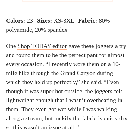
Colors:
23 |
Sizes:
XS-3XL |
Fabric:
80%
polyamide, 20% spandex
One
Shop TODAY editor
gave these joggers a try
and found them to be the perfect pant for almost
every occasion. “I recently wore them on a 10-
mile hike through the Grand Canyon during
which they held up perfectly,” she said. “Even
though it was super hot outside, the joggers felt
lightweight enough that I wasn’t overheating in
them. They even got wet while I was walking
along a stream, but luckily the fabric is quick-dry
so this wasn’t an issue at all.”