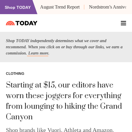
August Trend Report
Nordstrom’s Anniversa
Shop TODAY
Shop TODAY independently determines what we cover and
recommend. When you click on or buy through our links, we earn a
commission.
Learn more
.
CLOTHING
Starting at $15, our editors have
worn these joggers for everything
from lounging to hiking the Grand
Canyon
Shop brands like Vuori, Athleta and Amazon.