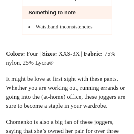
Something to note
Waistband inconsistencies
Colors:
Four |
Sizes:
XXS-3X |
Fabric:
75%
nylon, 25% Lycra®
It might be love at first sight with these pants.
Whether you are working out, running errands or
going into the (at-home) office, these joggers are
sure to become a staple in your wardrobe.
Chomenko is also a big fan of these joggers,
saying that she’s owned her pair for over three