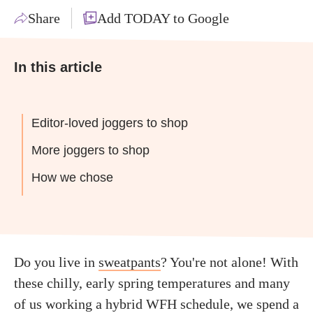
Share
Add TODAY to Google
In this article
Editor-loved joggers to shop
More joggers to shop
How we chose
Do you live in
sweatpants
? You're not alone! With
these chilly, early spring temperatures and many
of us working a hybrid WFH schedule, we spend a