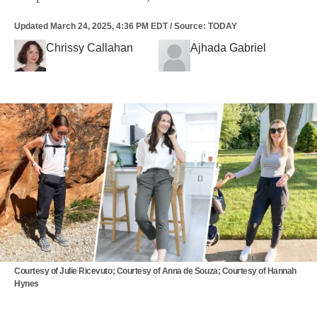
Updated
March 24, 2025, 4:36 PM EDT
/
Source
:
TODAY
Chrissy Callahan
Ajhada Gabriel
Courtesy of Julie Ricevuto; Courtesy of Anna de Souza; Courtesy of Hannah
Hynes