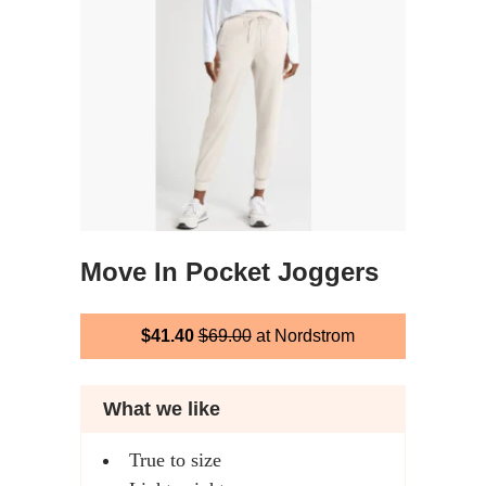
Move In Pocket Joggers
$41.40
$69.00
at Nordstrom
What we like
True to size