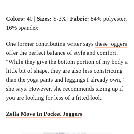
Colors:
40 |
Sizes:
S-3X |
Fabric:
84% polyester,
16% spandex
One former contributing writer says
these joggers
offer the perfect balance of style and comfort.
"While they give the bottom portion of my body a
little bit of shape, they are also less constricting
than the yoga pants and leggings I already own,"
she says. However, she recommends sizing up if
you are looking for less of a fitted look.
Zella Move In Pocket Joggers