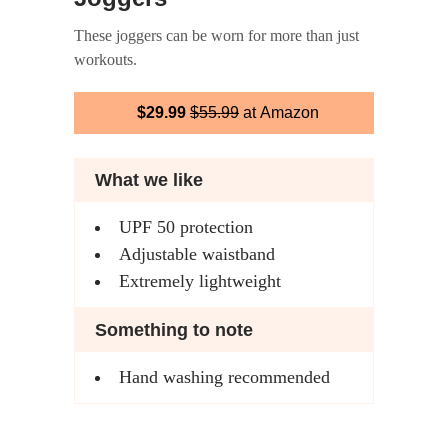
These joggers can be worn for more than just
workouts.
$29.99
$55.99
at Amazon
What we like
UPF 50 protection
Adjustable waistband
Extremely lightweight
Something to note
Hand washing recommended