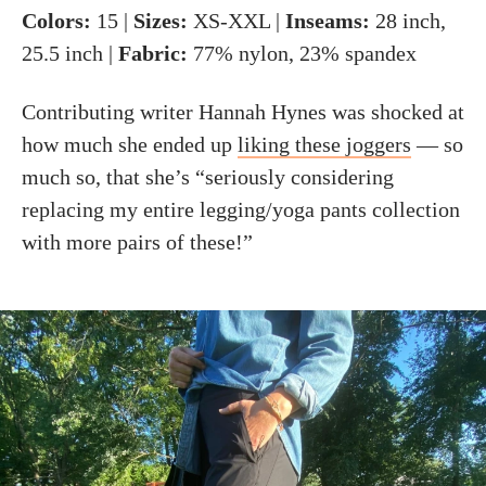
Colors:
15 |
Sizes:
XS-XXL |
Inseams:
28 inch,
25.5 inch |
Fabric:
77% nylon, 23% spandex
Contributing writer Hannah Hynes was shocked at
how much she ended up
liking these joggers
— so
much so, that she’s “seriously considering
replacing my entire legging/yoga pants collection
with more pairs of these!”