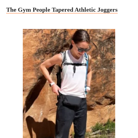
The Gym People Tapered Athletic Joggers