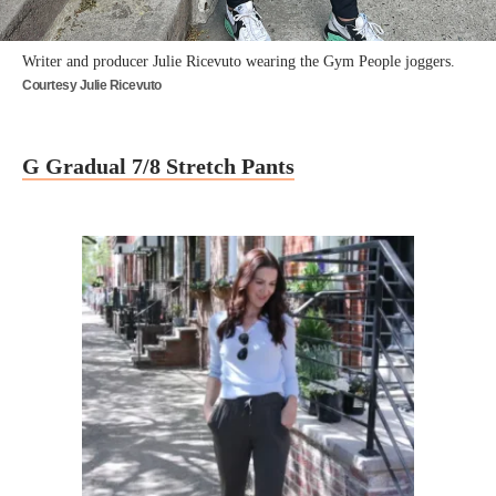
Writer and producer Julie Ricevuto wearing the Gym People joggers.
Courtesy Julie Ricevuto
G Gradual 7/8 Stretch Pants