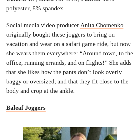
polyester, 8% spandex
Social media video producer
Anita Chomenko
originally bought these joggers to bring on
vacation and wear on a safari game ride, but now
she wears them everywhere: “Around town, to the
office, running errands, and on flights!” She adds
that she likes how the pants don’t look overly
baggy or oversized, and that they fit close to the
body and crop at the ankle.
Baleaf Joggers