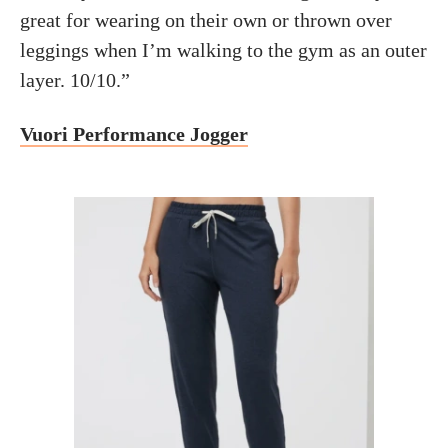
great for wearing on their own or thrown over
leggings when I’m walking to the gym as an outer
layer. 10/10.”
Vuori Performance Jogger