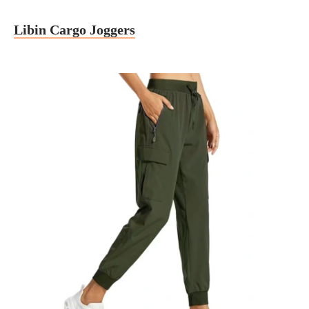
Libin Cargo Joggers