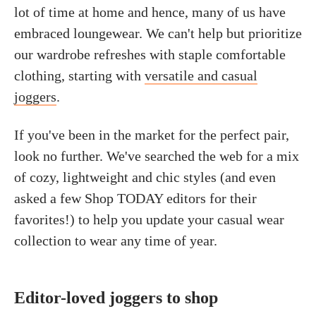
lot of time at home and hence, many of us have
embraced loungewear. We can't help but prioritize
our wardrobe refreshes with staple comfortable
clothing, starting with
versatile and casual
joggers
.
If you've been in the market for the perfect pair,
look no further. We've searched the web for a mix
of cozy, lightweight and chic styles (and even
asked a few Shop TODAY editors for their
favorites!) to help you update your casual wear
collection to wear any time of year.
Editor-loved joggers to shop