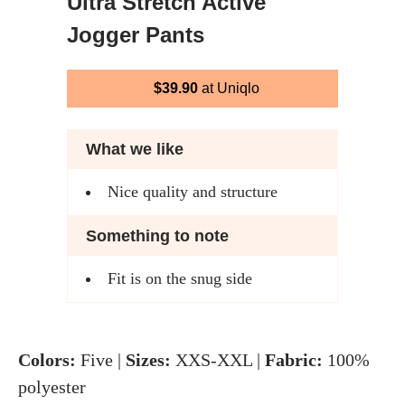
Ultra Stretch Active
Jogger Pants
$39.90
at Uniqlo
What we like
Nice quality and structure
Something to note
Fit is on the snug side
Colors:
Five |
Sizes:
XXS-XXL |
Fabric:
100%
polyester