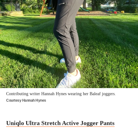
Contributing writer Hannah Hynes wearing her Baleaf joggers.
Courtesy Hannah Hynes
Uniqlo Ultra Stretch Active Jogger Pants