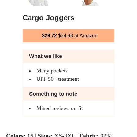
Cargo Joggers
$29.72
$34.98
at Amazon
What we like
Many pockets
UPF 50+ treatment
Something to note
Mixed reviews on fit
Colors:
15 |
Sizes:
XS-3XL |
Fabric:
92%