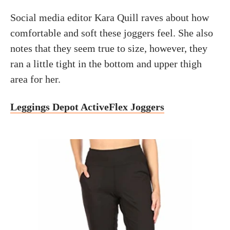
Social media editor Kara Quill raves about how
comfortable and soft these joggers feel. She also
notes that they seem true to size, however, they
ran a little tight in the bottom and upper thigh
area for her.
Leggings Depot ActiveFlex Joggers