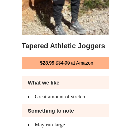
Tapered Athletic Joggers
$28.99
$34.99
at Amazon
What we like
Great amount of stretch
Something to note
May run large