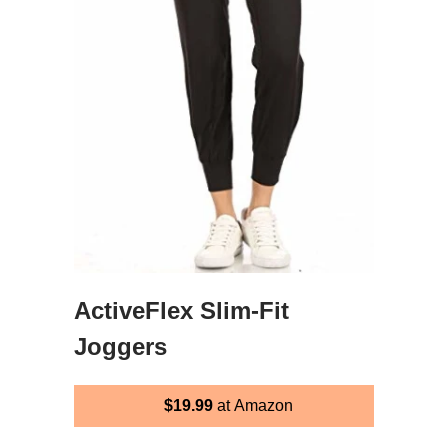
ActiveFlex Slim-Fit
Joggers
$19.99
at Amazon