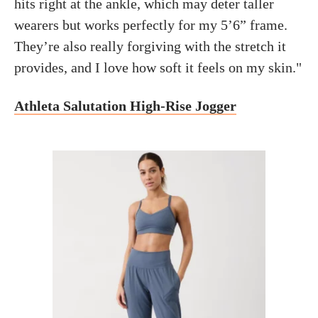
hits right at the ankle, which may deter taller
wearers but works perfectly for my 5’6” frame.
They’re also really forgiving with the stretch it
provides, and I love how soft it feels on my skin."
Athleta Salutation High-Rise Jogger