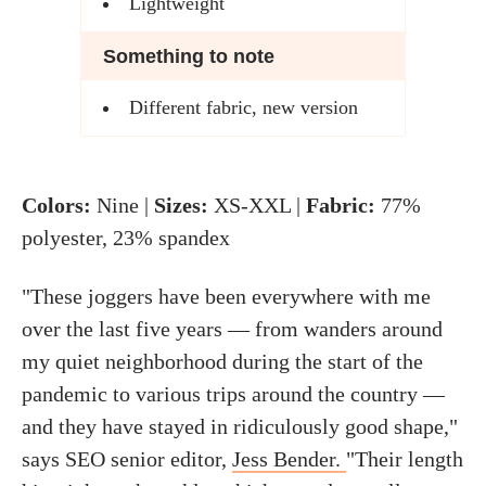
Lightweight
Something to note
Different fabric, new version
Colors:
Nine |
Sizes:
XS-XXL |
Fabric:
77%
polyester, 23% spandex
"These joggers have been everywhere with me
over the last five years — from wanders around
my quiet neighborhood during the start of the
pandemic to various trips around the country —
and they have stayed in ridiculously good shape,"
says SEO senior editor,
Jess Bender.
"Their length