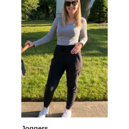
Joggers