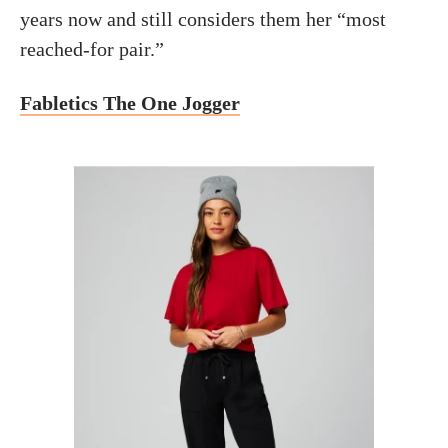
years now and still considers them her “most
reached-for pair.”
Fabletics The One Jogger