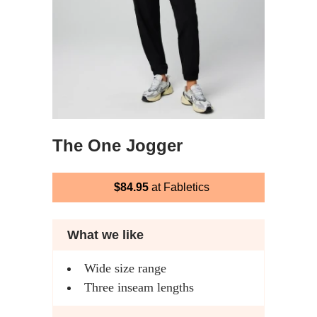
The One Jogger
$84.95
at Fabletics
What we like
Wide size range
Three inseam lengths