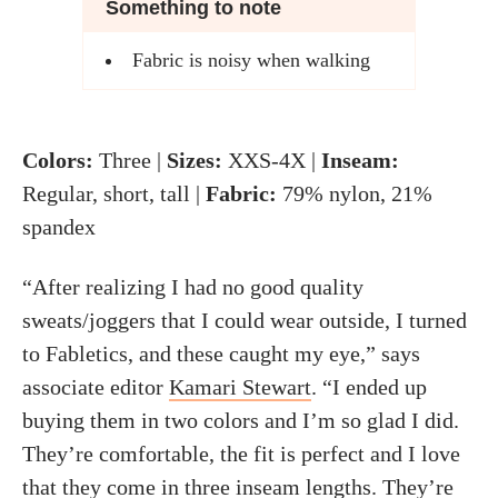
Something to note
Fabric is noisy when walking
Colors:
Three |
Sizes:
XXS-4X |
Inseam:
Regular, short, tall |
Fabric:
79% nylon, 21%
spandex
“After realizing I had no good quality
sweats/joggers that I could wear outside, I turned
to Fabletics, and these caught my eye,” says
associate editor
Kamari Stewart
. “I ended up
buying them in two colors and I’m so glad I did.
They’re comfortable, the fit is perfect and I love
that they come in three inseam lengths. They’re