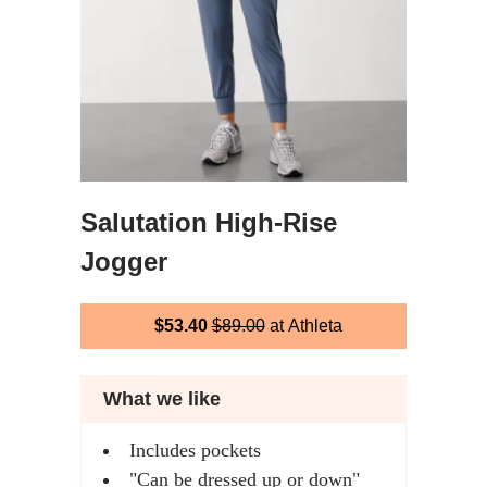
Salutation High-Rise
Jogger
$53.40
$89.00
at Athleta
What we like
Includes pockets
"Can be dressed up or down"