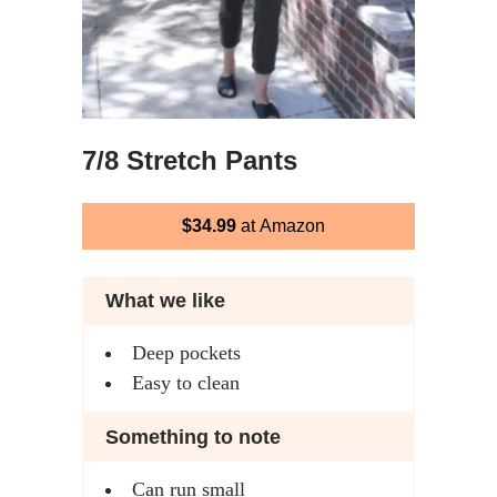
7/8 Stretch Pants
$34.99
at Amazon
What we like
Deep pockets
Easy to clean
Something to note
Can run small