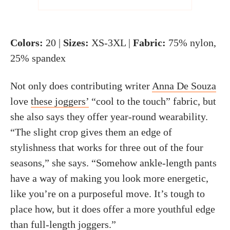
Colors:
20 |
Sizes:
XS-3XL |
Fabric:
75% nylon,
25% spandex
Not only does contributing writer
Anna De Souza
love
these joggers’
“cool to the touch” fabric, but
she also says they offer year-round wearability.
“The slight crop gives them an edge of
stylishness that works for three out of the four
seasons,” she says. “Somehow ankle-length pants
have a way of making you look more energetic,
like you’re on a purposeful move. It’s tough to
place how, but it does offer a more youthful edge
than full-length joggers.”