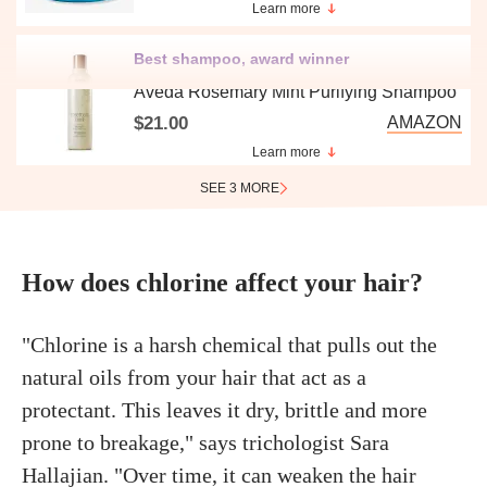
Learn more
Best shampoo, award winner
Aveda Rosemary Mint Purifying Shampoo
$21.00
AMAZON
Learn more
SEE 3 MORE
How does chlorine affect your hair?
"Chlorine is a harsh chemical that pulls out the
natural oils from your hair that act as a
protectant. This leaves it dry, brittle and more
prone to breakage," says trichologist Sara
Hallajian. "Over time, it can weaken the hair