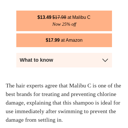
$
13.49
$
17.98
Malibu C
Now 25% off
$
17.99
Amazon
What to know
The hair experts agree that Malibu C is one of the
best brands for treating and preventing chlorine
damage, explaining that this shampoo is ideal for
use immediately after swimming to prevent the
damage from settling in.