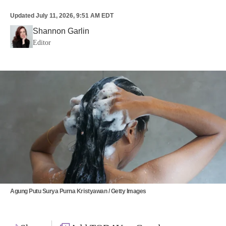
Updated
July 11, 2026, 9:51 AM EDT
Shannon Garlin
Editor
Agung Putu Surya Purna Kristyawan / Getty Images