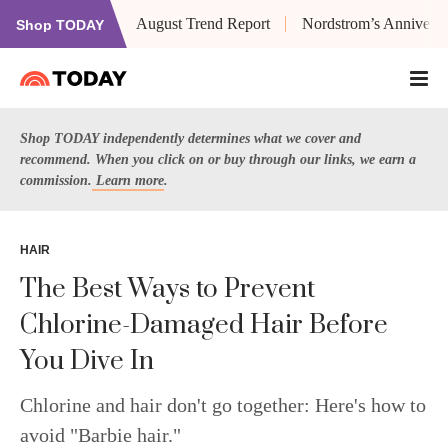
August Trend Report
Nordstrom’s Anniversa
Shop TODAY
Shop TODAY independently determines what we cover and
recommend. When you click on or buy through our links, we earn a
commission.
Learn more
.
HAIR
The Best Ways to Prevent
Chlorine-Damaged Hair Before
You Dive In
Chlorine and hair don't go together: Here's how to
avoid "Barbie hair."