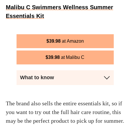
Malibu C Swimmers Wellness Summer
Essentials Kit
$
39.98
Amazon
$
39.98
Malibu C
What to know
The brand also sells the entire essentials kit, so if
you want to try out the full hair care routine, this
may be the perfect product to pick up for summer.