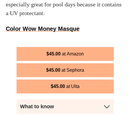
especially great for pool days because it contains
a UV protectant.
Color Wow Money Masque
$
45.00
Amazon
$
45.00
Sephora
$
45.00
Ulta
What to know