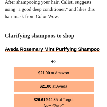
After shampooing your hair, Calisti suggests
using "a good deep conditioner," and likes this
hair mask from Color Wow.
Clarifying shampoos to shop
Aveda Rosemary Mint Purifying Shampoo
$
21.00
Amazon
$
21.00
Aveda
$
26.61
$
44.35
Target
Now 40% off