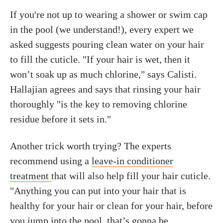
If you're not up to wearing a shower or swim cap
in the pool (we understand!), every expert we
asked suggests pouring clean water on your hair
to fill the cuticle. "If your hair is wet, then it
won’t soak up as much chlorine," says Calisti.
Hallajian agrees and says that rinsing your hair
thoroughly "is the key to removing chlorine
residue before it sets in."
Another trick worth trying? The experts
recommend using a
leave-in conditioner
treatment
that will also help fill your hair cuticle.
"Anything you can put into your hair that is
healthy for your hair or clean for your hair, before
you jump into the pool, that’s gonna be