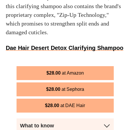
this clarifying shampoo also contains the brand's
proprietary complex, "Zip-Up Technology,"
which promises to strengthen split ends and
damaged cuticles.
Dae Hair Desert Detox Clarifying Shampoo
$
28.00
Amazon
$
28.00
Sephora
$
28.00
DAE Hair
What to know