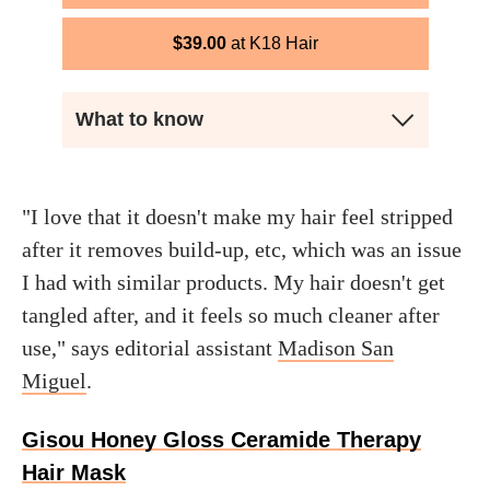
$
39.00
K18 Hair
What to know
"I love that it doesn't make my hair feel stripped
after it removes build-up, etc, which was an issue
I had with similar products. My hair doesn't get
tangled after, and it feels so much cleaner after
use," says editorial assistant
Madison San
Miguel
.
Gisou Honey Gloss Ceramide Therapy
Hair Mask