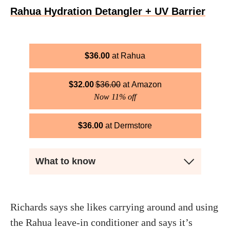
Rahua Hydration Detangler + UV Barrier
$
36.00
Rahua
$
32.00
$
36.00
Amazon
Now 11% off
$
36.00
Dermstore
What to know
Richards says she likes carrying around and using
the Rahua leave-in conditioner and says it’s