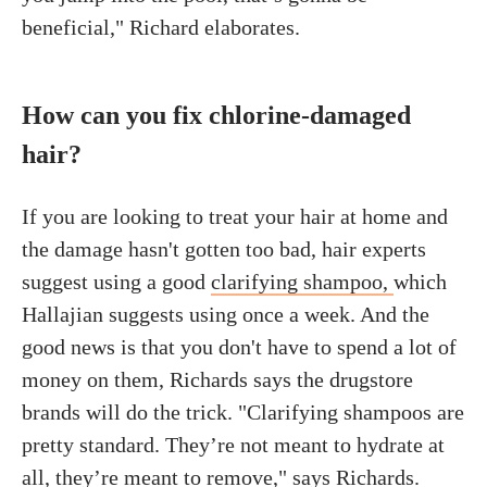
beneficial," Richard elaborates.
How can you fix chlorine-damaged
hair?
If you are looking to treat your hair at home and
the damage hasn't gotten too bad, hair experts
suggest using a good
clarifying shampoo,
which
Hallajian suggests using once a week. And the
good news is that you don't have to spend a lot of
money on them, Richards says the drugstore
brands will do the trick. "Clarifying shampoos are
pretty standard. They’re not meant to hydrate at
all, they’re meant to remove," says Richards.