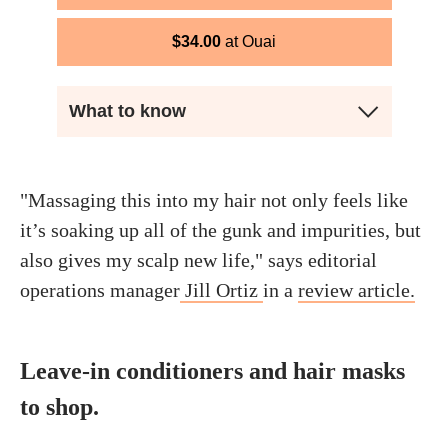
$
34.00
Ouai
What to know
"Massaging this into my hair not only feels like
it’s soaking up all of the gunk and impurities, but
also gives my scalp new life," says editorial
operations manager
Jill Ortiz
in a
review article.
Leave-in conditioners and hair masks
to shop.