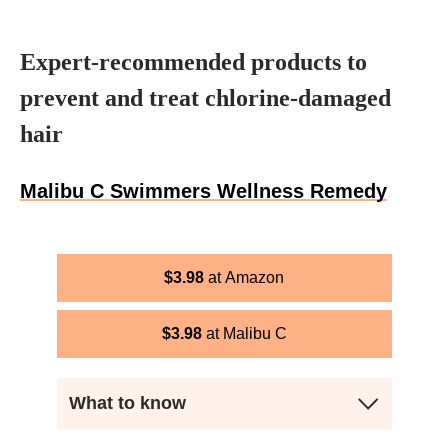
Expert-recommended products to
prevent and treat chlorine-damaged
hair
Malibu C Swimmers Wellness Remedy
$
3.98
Amazon
$
3.98
Malibu C
What to know