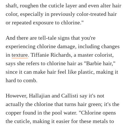
shaft, roughen the cuticle layer and even alter hair
color, especially in previously color-treated hair
or repeated exposure to chlorine."
And there are tell-tale signs that you're
experiencing chlorine damage, including changes
in
texture
. Tiffanie Richards, a master colorist,
says she refers to chlorine hair as "Barbie hair,"
since it can make hair feel like plastic, making it
hard to comb.
However, Hallajian and Callisti say it's not
actually the chlorine that turns hair green; it's the
copper found in the pool water. "Chlorine opens
the cuticle, making it easier for these metals to