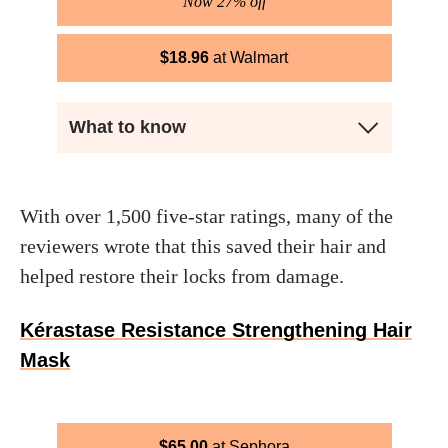
Now 27% off
$
18.96
Walmart
What to know
With over 1,500 five-star ratings, many of the
reviewers wrote that this saved their hair and
helped restore their locks from damage.
Kérastase Resistance Strengthening Hair
Mask
$
65.00
Sephora