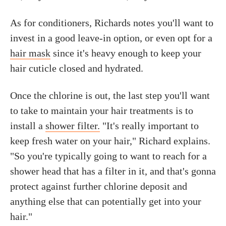
As for conditioners, Richards notes you'll want to
invest in a good leave-in option, or even opt for a
hair mask
since it's heavy enough to keep your
hair cuticle closed and hydrated.
Once the chlorine is out, the last step you'll want
to take to maintain your hair treatments is to
install a
shower filter.
"It's really important to
keep fresh water on your hair," Richard explains.
"So you're typically going to want to reach for a
shower head that has a filter in it, and that's gonna
protect against further chlorine deposit and
anything else that can potentially get into your
hair."