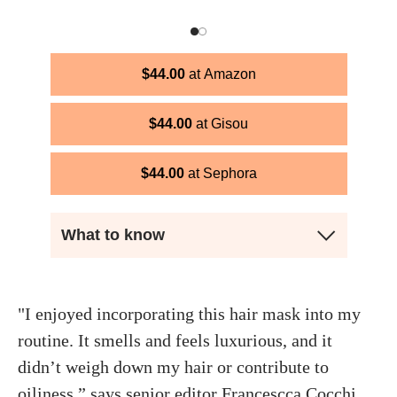
$
44.00
Amazon
$
44.00
Gisou
$
44.00
Sephora
What to know
"I enjoyed incorporating this hair mask into my
routine. It smells and feels luxurious, and it
didn’t weigh down my hair or contribute to
oiliness,” says senior editor
Francescca Cocchi