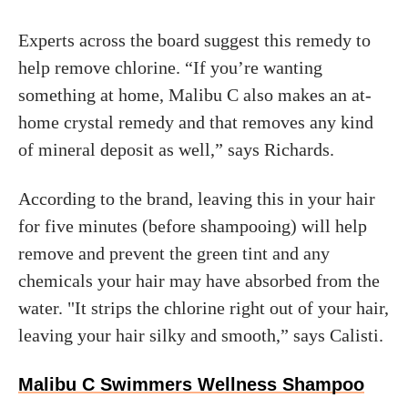
Experts across the board suggest this remedy to
help remove chlorine. “If you’re wanting
something at home, Malibu C also makes an at-
home crystal remedy and that removes any kind
of mineral deposit as well,” says Richards.
According to the brand, leaving this in your hair
for five minutes (before shampooing) will help
remove and prevent the green tint and any
chemicals your hair may have absorbed from the
water. "It strips the chlorine right out of your hair,
leaving your hair silky and smooth,” says Calisti.
Malibu C Swimmers Wellness Shampoo