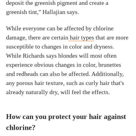
deposit the greenish pigment and create a
greenish tint," Hallajian says.
While everyone can be affected by chlorine
damage, there are certain
hair types
that are more
susceptible to changes in color and dryness.
While Richards says blondes will most often
experience obvious changes in color, brunettes
and redheads can also be affected. Additionally,
any porous hair texture, such as curly hair that's
already naturally dry, will feel the effects.
How can you protect your hair against
chlorine?