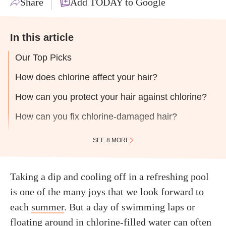
Share
Add TODAY to Google
In this article
Our Top Picks
How does chlorine affect your hair?
How can you protect your hair against chlorine?
How can you fix chlorine-damaged hair?
SEE 8 MORE
Taking a dip and cooling off in a refreshing pool
is one of the many joys that we look forward to
each
summer
. But a day of swimming laps or
floating around in chlorine-filled water can often