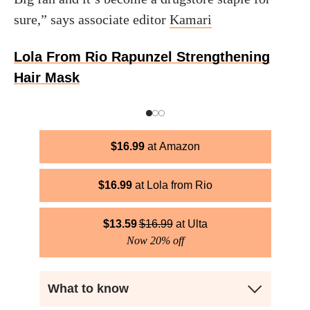
sure,” says associate editor
Kamari
Lola From Rio Rapunzel Strengthening
Hair Mask
$
16.99
Amazon
$
16.99
Lola from Rio
$
13.59
$
16.99
Ulta
Now 20% off
What to know