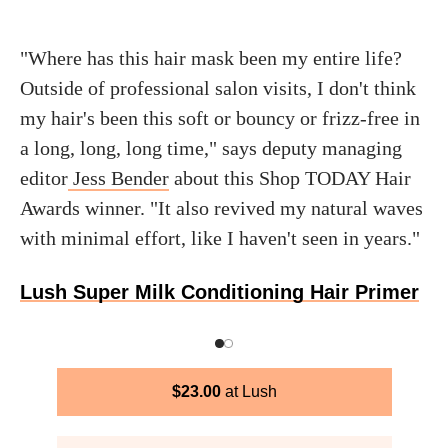
"Where has this hair mask been my entire life?
Outside of professional salon visits, I don't think
my hair's been this soft or bouncy or frizz-free in
a long, long, long time," says deputy managing
editor
Jess Bender
about this Shop TODAY Hair
Awards winner. "It also revived my natural waves
with minimal effort, like I haven't seen in years."
Lush Super Milk Conditioning Hair Primer
$
23.00
Lush