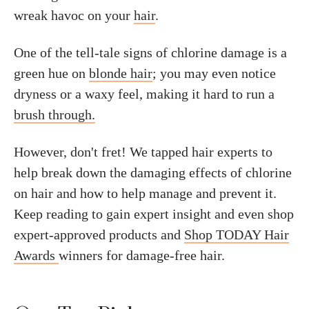
wreak havoc on your
hair
.
One of the tell-tale signs of chlorine damage is a
green hue on
blonde hair
; you may even notice
dryness or a waxy feel, making it hard to run a
brush through.
However, don't fret! We tapped hair experts to
help break down the damaging effects of chlorine
on hair and how to help manage and prevent it.
Keep reading to gain expert insight and even shop
expert-approved products and
Shop TODAY Hair
Awards
winners for damage-free hair.