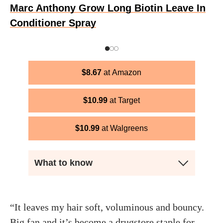
Marc Anthony Grow Long Biotin Leave In
Conditioner Spray
$
8.67
Amazon
$
10.99
Target
$
10.99
Walgreens
What to know
“It leaves my hair soft, voluminous and bouncy.
Big fan and it’s become a drugstore staple for