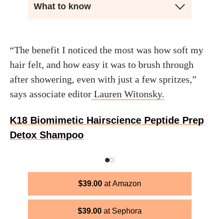
What to know
“The benefit I noticed the most was how soft my
hair felt, and how easy it was to brush through
after showering, even with just a few spritzes,”
says associate editor
Lauren Witonsky.
K18 Biomimetic Hairscience Peptide Prep
Detox Shampoo
$
39.00
Amazon
$
39.00
Sephora