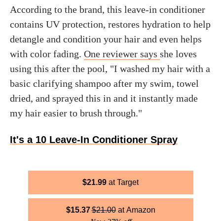
According to the brand, this leave-in conditioner
contains UV protection, restores hydration to help
detangle and condition your hair and even helps
with color fading.
One reviewer says
she loves
using this after the pool, "I washed my hair with a
basic clarifying shampoo after my swim, towel
dried, and sprayed this in and it instantly made
my hair easier to brush through."
It's a 10 Leave-In Conditioner Spray
$
21.99
Target
$
15.37
$
21.00
Amazon