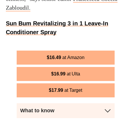
Zabloudil.
Sun Bum Revitalizing 3 in 1 Leave-In
Conditioner Spray
$
16.49
Amazon
$
16.99
Ulta
$
17.99
Target
What to know