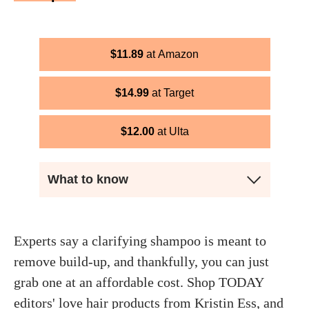
$
11.89
Amazon
$
14.99
Target
$
12.00
Ulta
What to know
Experts say a clarifying shampoo is meant to
remove build-up, and thankfully, you can just
grab one at an affordable cost. Shop TODAY
editors' love hair products from Kristin Ess, and