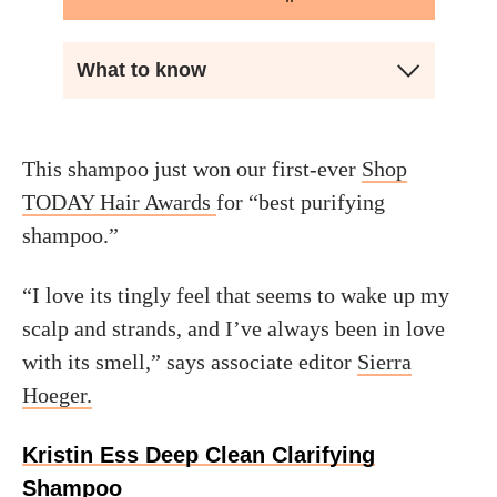
What to know
This shampoo just won our first-ever
Shop
TODAY Hair Awards
for “best purifying
shampoo.”
“I love its tingly feel that seems to wake up my
scalp and strands, and I’ve always been in love
with its smell,” says associate editor
Sierra
Hoeger.
Kristin Ess Deep Clean Clarifying
Shampoo