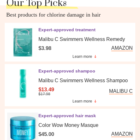
Our Top Picks
Best products for chlorine damage in hair
Expert-approved treatment
Malibu C Swimmers Wellness Remedy
$3.98
AMAZON
Learn more
Expert-approved shampoo
Malibu C Swimmers Wellness Shampoo
$13.49
MALIBU C
$17.98
Learn more
Expert-approved hair mask
Color Wow Money Masque
$45.00
AMAZON