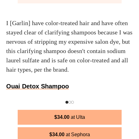
I [Garlin] have color-treated hair and have often
stayed clear of clarifying shampoos because I was
nervous of stripping my expensive salon dye, but
this clarifying shampoo doesn't contain sodium
laurel sulfate and is safe on color-treated and all
hair types, per the brand.
Ouai Detox Shampoo
$
34.00
Ulta
$
34.00
Sephora