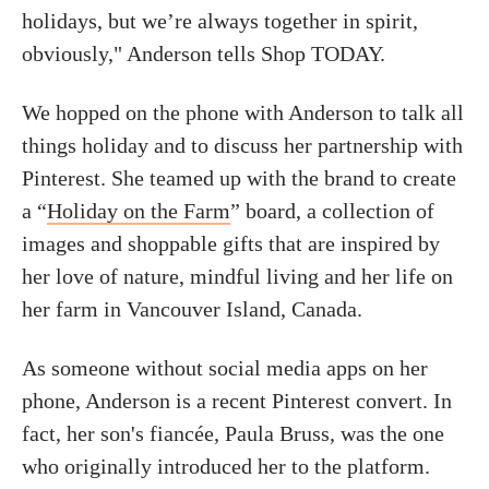
holidays, but we’re always together in spirit,
obviously," Anderson tells Shop TODAY.
We hopped on the phone with Anderson to talk all
things holiday and to discuss her partnership with
Pinterest. She teamed up with the brand to create
a “
Holiday on the Farm
” board, a collection of
images and shoppable gifts that are inspired by
her love of nature, mindful living and her life on
her farm in Vancouver Island, Canada.
As someone without social media apps on her
phone, Anderson is a recent Pinterest convert. In
fact, her son's fiancée, Paula Bruss, was the one
who originally introduced her to the platform.