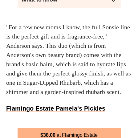
"For a few new moms I know, the full Sonsie line
is the perfect gift and is fragrance-free,"
Anderson says. This duo (which is from
Anderson's own beauty brand) comes with the
brand's basic balm, which is said to hydrate lips
and give them the perfect glossy finish, as well as
one in Sugar-Dipped Rhubarb, which has a
shimmer and a garden-inspired rhubarb scent.
Flamingo Estate Pamela's Pickles
$
38.00
Flamingo Estate