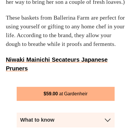
her way to bring her son a couple of fresh loaves.)
These baskets from Ballerina Farm are perfect for
using yourself or gifting to any home chef in your
life. According to the brand, they allow your
dough to breathe while it proofs and ferments.
Niwaki Mainichi Secateurs Japanese
Pruners
$
59.00
Gardenheir
What to know