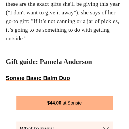
these are the exact gifts she'll be giving this year
("I don't want to give it away"), she says of her
go-to gift: "If it’s not canning or a jar of pickles,
it’s going to be something to do with getting
outside."
Gift guide: Pamela Anderson
Sonsie Basic Balm Duo
$
44.00
Sonsie
What to know