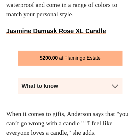
waterproof and come in a range of colors to
match your personal style.
Jasmine Damask Rose XL Candle
$
200.00
Flamingo Estate
What to know
When it comes to gifts, Anderson says that "you
can’t go wrong with a candle." "I feel like
everyone loves a candle," she adds.