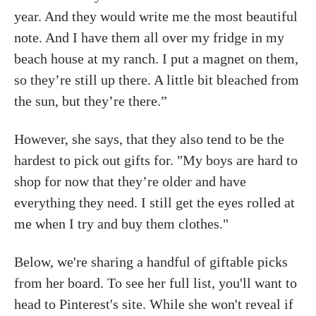
year. And they would write me the most beautiful
note. And I have them all over my fridge in my
beach house at my ranch. I put a magnet on them,
so they’re still up there. A little bit bleached from
the sun, but they’re there.”
However, she says, that they also tend to be the
hardest to pick out gifts for. "My boys are hard to
shop for now that they’re older and have
everything they need. I still get the eyes rolled at
me when I try and buy them clothes."
Below, we're sharing a handful of giftable picks
from her board. To see her full list, you'll want to
head to Pinterest's site. While she won't reveal if