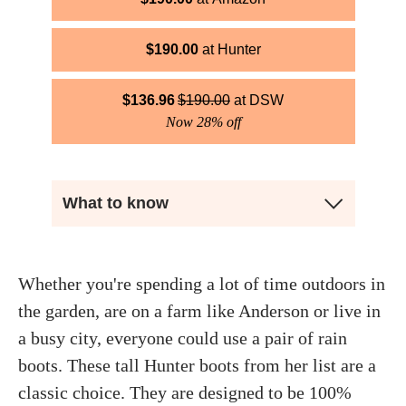
$
190.00
Hunter
$
136.96
$
190.00
DSW
Now 28% off
What to know
Whether you're spending a lot of time outdoors in
the garden, are on a farm like Anderson or live in
a busy city, everyone could use a pair of rain
boots. These tall Hunter boots from her list are a
classic choice. They are designed to be 100%