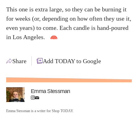
This one is extra large, so they can be burning it
for weeks (or, depending on how often they use it,
even years) to come. Each candle is hand-poured
in Los Angeles.
Share
Add TODAY to Google
Emma Stessman
Emma Stessman is a writer for Shop TODAY.