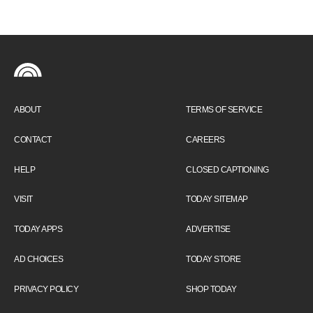
ABOUT
TERMS OF SERVICE
CONTACT
CAREERS
HELP
CLOSED CAPTIONING
VISIT
TODAY SITEMAP
TODAY APPS
ADVERTISE
AD CHOICES
TODAY STORE
PRIVACY POLICY
SHOP TODAY