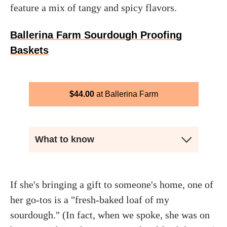
feature a mix of tangy and spicy flavors.
Ballerina Farm Sourdough Proofing
Baskets
$
44.00
Ballerina Farm
What to know
If she's bringing a gift to someone's home, one of
her go-tos is a "fresh-baked loaf of my
sourdough." (In fact, when we spoke, she was on