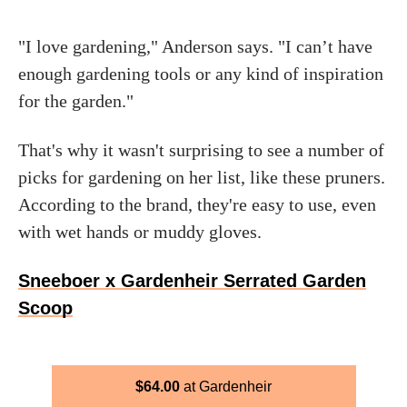
"I love gardening," Anderson says. "I can’t have
enough gardening tools or any kind of inspiration
for the garden."
That's why it wasn't surprising to see a number of
picks for gardening on her list, like these pruners.
According to the brand, they're easy to use, even
with wet hands or muddy gloves.
Sneeboer x Gardenheir Serrated Garden
Scoop
$
64.00
Gardenheir