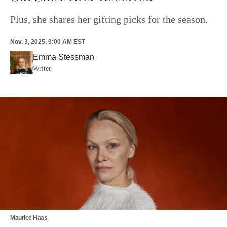
Plus, she shares her gifting picks for the season.
Nov. 3, 2025, 9:00 AM EST
Emma Stessman
Writer
Maurice Haas