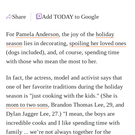
Share
Add TODAY to Google
For
Pamela Anderson
, the joy of the
holiday
season
lies in decorating,
spoiling her loved ones
(dogs included), and, of course, spending time
with those who mean the most to her.
In fact, the actress, model and activist says that
one of her favorite traditions during the holiday
season is "just cooking with the kids." (She is
mom to two sons
, Brandon Thomas Lee, 29, and
Dylan Jagger Lee, 27.) "I mean, the boys are
incredible cooks and I like spending time with
family ... we’re not always together for the