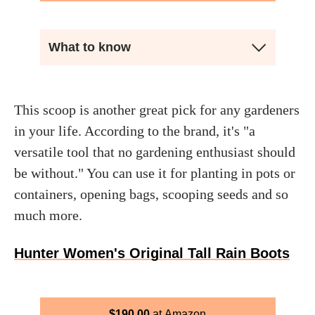
What to know
This scoop is another great pick for any gardeners
in your life. According to the brand, it's "a
versatile tool that no gardening enthusiast should
be without." You can use it for planting in pots or
containers, opening bags, scooping seeds and so
much more.
Hunter Women's Original Tall Rain Boots
$
190.00
Amazon