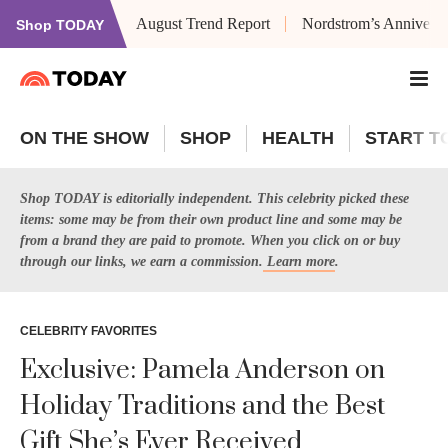
August Trend Report
Nordstrom’s Anniversa
Shop TODAY
ON THE SHOW
SHOP
HEALTH
START T
Shop TODAY is editorially independent. This celebrity picked these
items: some may be from their own product line and some may be
from a brand they are paid to promote. When you click on or buy
through our links, we earn a commission.
Learn more
.
CELEBRITY FAVORITES
Exclusive: Pamela Anderson on
Holiday Traditions and the Best
Gift She’s Ever Received