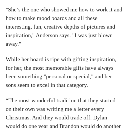
"She’s the one who showed me how to work it and
how to make mood boards and all these
interesting, fun, creative depths of pictures and
inspiration," Anderson says. "I was just blown
away."
While her board is ripe with gifting inspiration,
for her, the most memorable gifts have always
been something "personal or special," and her
sons seem to excel in that category.
“The most wonderful tradition that they started
on their own was writing me a letter every
Christmas. And they would trade off. Dylan
would do one year and Brandon would do another