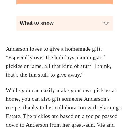
What to know
Anderson loves to give a homemade gift.
"Especially over the holidays, canning and
pickles or jams, all that kind of stuff, I think,
that’s the fun stuff to give away."
While you can easily make your own pickles at
home, you can also gift someone Anderson's
recipe, thanks to her collaboration with Flamingo
Estate. The pickles are based on a recipe passed
down to Anderson from her great-aunt Vie and