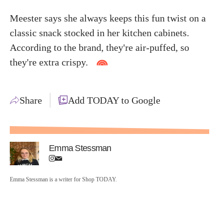
Meester says she always keeps this fun twist on a
classic snack stocked in her kitchen cabinets.
According to the brand, they're air-puffed, so
they're extra crispy.
Share
Add TODAY to Google
Emma Stessman
Emma Stessman is a writer for Shop TODAY.