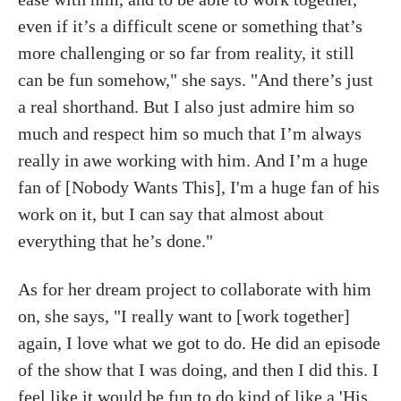
even if it’s a difficult scene or something that’s
more challenging or so far from reality, it still
can be fun somehow," she says. "And there’s just
a real shorthand. But I also just admire him so
much and respect him so much that I’m always
really in awe working with him. And I’m a huge
fan of [Nobody Wants This], I'm a huge fan of his
work on it, but I can say that almost about
everything that he’s done."
As for her dream project to collaborate with him
on, she says, "I really want to [work together]
again, I love what we got to do. He did an episode
of the show that I was doing, and then I did this. I
feel like it would be fun to do kind of like a 'His