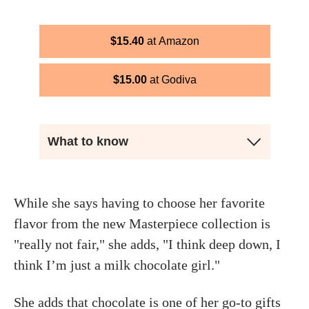
$
15.40
Amazon
$
15.00
Godiva
What to know
While she says having to choose her favorite
flavor from the new Masterpiece collection is
"really not fair," she adds, "I think deep down, I
think I’m just a milk chocolate girl."
She adds that chocolate is one of her go-to gifts