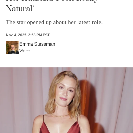
Natural’
The star opened up about her latest role.
Nov. 4, 2025, 2:53 PM EST
Emma Stessman
Writer