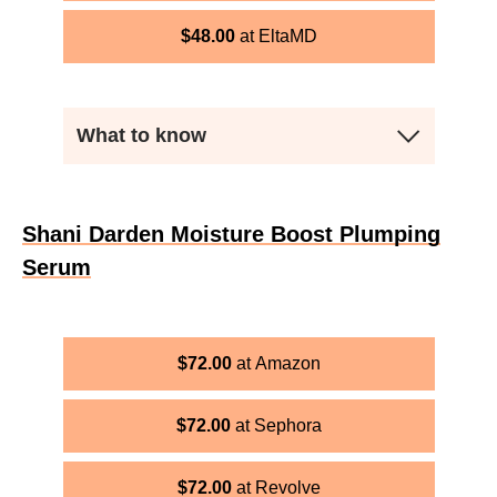
$
48.00
EltaMD
What to know
Shani Darden Moisture Boost Plumping
Serum
$
72.00
Amazon
$
72.00
Sephora
$
72.00
Revolve