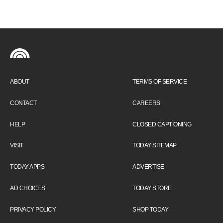
ABOUT
TERMS OF SERVICE
CONTACT
CAREERS
HELP
CLOSED CAPTIONING
VISIT
TODAY SITEMAP
TODAY APPS
ADVERTISE
AD CHOICES
TODAY STORE
PRIVACY POLICY
SHOP TODAY