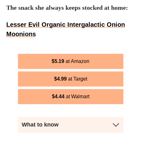
The snack she always keeps stocked at home:
Lesser Evil Organic Intergalactic Onion
Moonions
$
5.19
Amazon
$
4.99
Target
$
4.44
Walmart
What to know