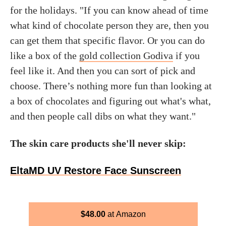
for the holidays. "If you can know ahead of time
what kind of chocolate person they are, then you
can get them that specific flavor. Or you can do
like a box of the
gold collection Godiva
if you
feel like it. And then you can sort of pick and
choose. There’s nothing more fun than looking at
a box of chocolates and figuring out what's what,
and then people call dibs on what they want."
The skin care products she'll never skip:
EltaMD UV Restore Face Sunscreen
$
48.00
Amazon