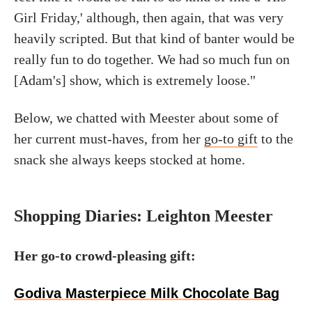
Girl Friday,' although, then again, that was very
heavily scripted. But that kind of banter would be
really fun to do together. We had so much fun on
[Adam's] show, which is extremely loose."
Below, we chatted with Meester about some of
her current must-haves, from her
go-to gift
to the
snack she always keeps stocked at home.
Shopping Diaries: Leighton Meester
Her go-to crowd-pleasing gift:
Godiva Masterpiece Milk Chocolate Bag