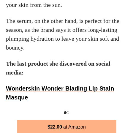
your skin from the sun.
The serum, on the other hand, is perfect for the
season, as the brand says it offers long-lasting
plumping hydration to leave your skin soft and
bouncy.
The last product she discovered on social
media:
Wonderskin Wonder Blading Lip Stain
Masque
$
22.00
Amazon