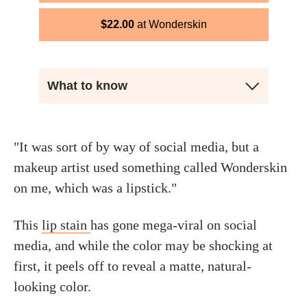
$
22.00
Wonderskin
What to know
"It was sort of by way of social media, but a
makeup artist used something called Wonderskin
on me, which was a lipstick."
This
lip stain
has gone mega-viral on social
media, and while the color may be shocking at
first, it peels off to reveal a matte, natural-
looking color.