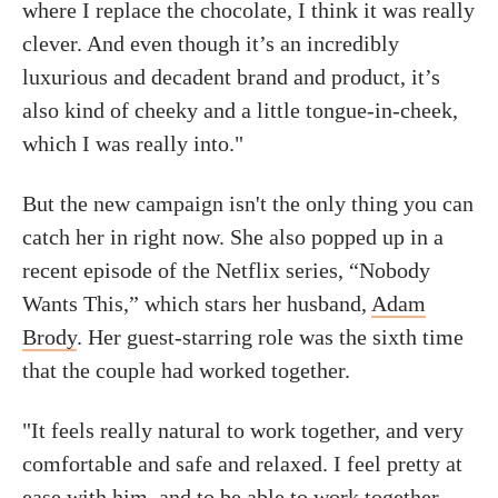
where I replace the chocolate, I think it was really
clever. And even though it’s an incredibly
luxurious and decadent brand and product, it’s
also kind of cheeky and a little tongue-in-cheek,
which I was really into."
But the new campaign isn't the only thing you can
catch her in right now. She also popped up in a
recent episode of the Netflix series, “Nobody
Wants This,” which stars her husband,
Adam
Brody
. Her guest-starring role was the sixth time
that the couple had worked together.
"It feels really natural to work together, and very
comfortable and safe and relaxed. I feel pretty at
ease with him, and to be able to work together,