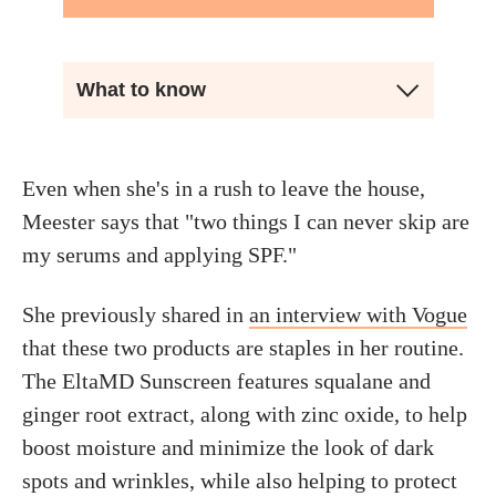
What to know
Even when she's in a rush to leave the house,
Meester says that "two things I can never skip are
my serums and applying SPF."
She previously shared in
an interview with Vogue
that these two products are staples in her routine.
The EltaMD Sunscreen features squalane and
ginger root extract, along with zinc oxide, to help
boost moisture and minimize the look of dark
spots and wrinkles, while also helping to protect