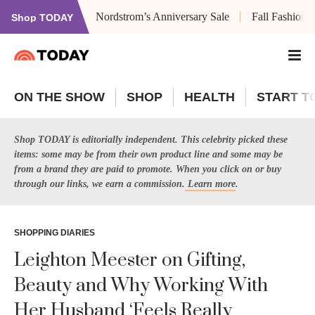
Nordstrom’s Anniversary Sale
Fall Fashion
Shop TODAY
ON THE SHOW
SHOP
HEALTH
START T
Shop TODAY is editorially independent. This celebrity picked these
items: some may be from their own product line and some may be
from a brand they are paid to promote. When you click on or buy
through our links, we earn a commission.
Learn more
.
SHOPPING DIARIES
Leighton Meester on Gifting,
Beauty and Why Working With
Her Husband ‘Feels Really