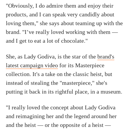
"Obviously, I do admire them and enjoy their
products, and I can speak very candidly about
loving them," she says about teaming up with the
brand. "I’ve really loved working with them —
and I get to eat a lot of chocolate."
She, as Lady Godiva, is the star of the
brand's
latest campaign video
for its Masterpiece
collection. It's a take on the classic heist, but
instead of stealing the "masterpiece," she's
putting it back in its rightful place, in a museum.
"I really loved the concept about Lady Godiva
and reimagining her and the legend around her
and the heist — or the opposite of a heist —