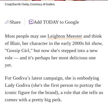
Craig Barritt / Getty, Courtesy of Godiva
Share
Add TODAY to Google
Most people may see
Leighton Meester
and think
of Blair, her character in the early 2000s hit show,
"Gossip Girl," but now she's stepped into a new
role — and it's perhaps her most delicious one
yet.
For Godiva’s latest campaign, she is embodying
Lady Godiva (she's the first person to portray the
iconic figure for the brand), a role that she tells us
comes with a pretty big perk.