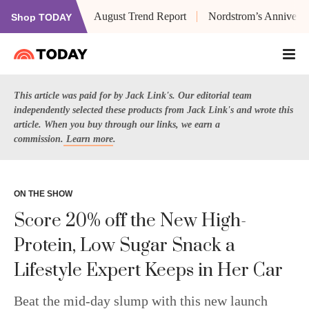
August Trend Report
Nordstrom’s Anniversa
Shop TODAY
This article was paid for by Jack Link's. Our editorial team
independently selected these products from Jack Link's and wrote this
article. When you buy through our links, we earn a
commission.
Learn more
.
ON THE SHOW
Score 20% off the New High-
Protein, Low Sugar Snack a
Lifestyle Expert Keeps in Her Car
Beat the mid-day slump with this new launch