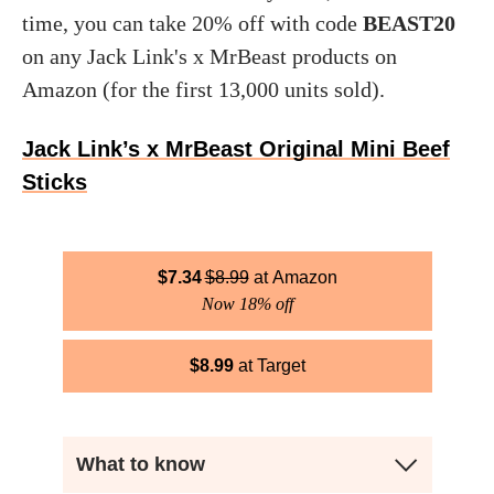
time, you can take 20% off with code
BEAST20
on any Jack Link's x MrBeast products on
Amazon (for the first 13,000 units sold).
Jack Link’s x MrBeast Original Mini Beef
Sticks
$
7.34
$
8.99
Amazon
Now 18% off
$
8.99
Target
What to know