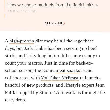
How we chose products from the Jack Link's x
MrBeast collab
SEE 2 MORE
A
high-protein
diet may be all the rage these
days, but Jack Link's has been serving up beef
sticks and jerky long before it became trendy to
count your macros. Just in time for back-to-
school season, the iconic
meat snacks
brand
collaborated with
YouTuber MrBeast
to launch a
handful of new products, and lifestyle expert Jenn
Falik stopped by Studio 1A to walk us through the
tasty drop.