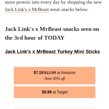
more protein into every day by shopping the new
Jack Link's x MrBeast
meat snacks below.
Jack Link's x MrBeast snacks seen on
the 3rd hour of TODAY
Jack Link’s x MrBeast Turkey Mini Sticks
$
7.19
$
12.99
Amazon
Now 45% off
$
8.99
Target