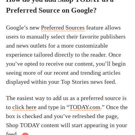
Preferred Source on Google?
Google’s new
Preferred Sources
feature allows
users to manually select their favorite publishers
and news outlets for a more customizable
experience tailored directly to the reader. Once
you’ve opted to receive our content, you’ll begin
seeing more of our recent and trending articles
displayed within your Top Stories news feed.
The easiest way to add us as a preferred source is
to
click here
and type in “
TODAY.com
.” Once the
box is checked and you’ve refreshed the page,
Shop TODAY content will start appearing in your
feed.