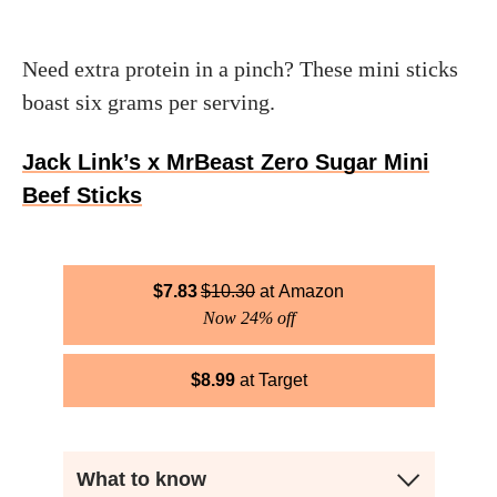
Need extra protein in a pinch? These mini sticks
boast six grams per serving.
Jack Link’s x MrBeast Zero Sugar Mini
Beef Sticks
$
7.83
$
10.30
Amazon
Now 24% off
$
8.99
Target
What to know