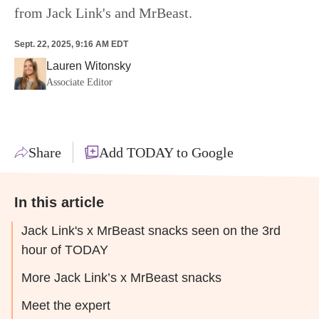
from Jack Link's and MrBeast.
Sept. 22, 2025, 9:16 AM EDT
Lauren Witonsky
Associate Editor
Share
Add TODAY to Google
In this article
Jack Link's x MrBeast snacks seen on the 3rd
hour of TODAY
More Jack Link’s x MrBeast snacks
Meet the expert