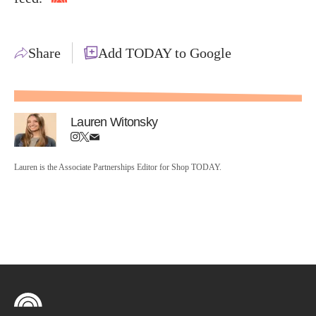
Share
Add TODAY to Google
Lauren Witonsky
Lauren is the Associate Partnerships Editor for Shop TODAY.