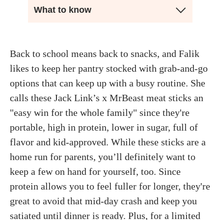
What to know
Back to school means back to snacks, and Falik
likes to keep her pantry stocked with grab-and-go
options that can keep up with a busy routine. She
calls these Jack Link’s x MrBeast meat sticks an
"easy win for the whole family" since they're
portable, high in protein, lower in sugar, full of
flavor and kid-approved. While these sticks are a
home run for parents, you’ll definitely want to
keep a few on hand for yourself, too. Since
protein allows you to feel fuller for longer, they're
great to avoid that mid-day crash and keep you
satiated until dinner is ready. Plus, for a limited