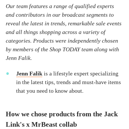
Our team features a range of qualified experts
and contributors in our broadcast segments to
reveal the latest in trends, remarkable sale events
and all things shopping across a variety of
categories. Products were independently chosen
by members of the Shop TODAY team along with
Jenn Falik.
Jenn Falik
is a lifestyle expert specializing
in the latest tips, trends and must-have items
that you need to know about.
How we chose products from the Jack
Link's x MrBeast collab