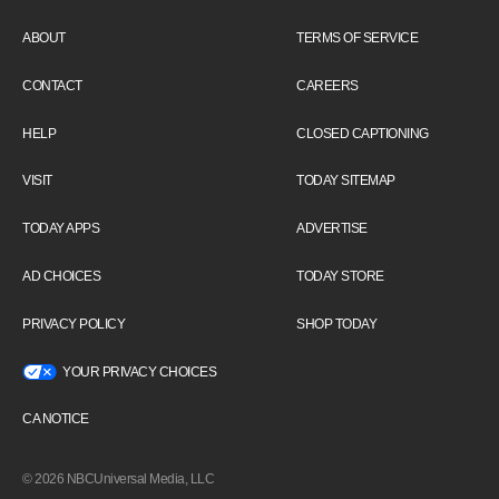
ABOUT
TERMS OF SERVICE
CONTACT
CAREERS
HELP
CLOSED CAPTIONING
VISIT
TODAY SITEMAP
TODAY APPS
ADVERTISE
AD CHOICES
TODAY STORE
PRIVACY POLICY
SHOP TODAY
YOUR PRIVACY CHOICES
CA NOTICE
© 2026 NBCUniversal Media, LLC