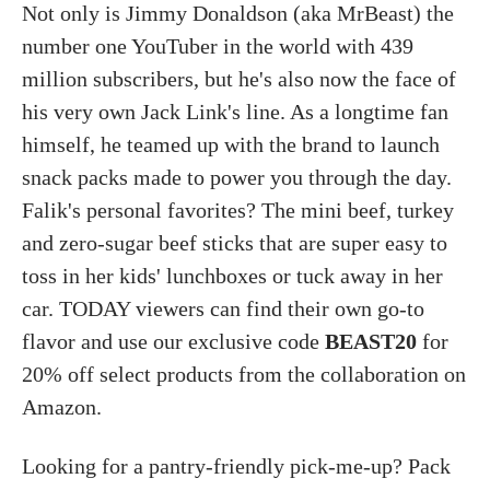
Not only is Jimmy Donaldson (aka MrBeast) the
number one YouTuber in the world with 439
million subscribers, but he's also now the face of
his very own Jack Link's line. As a longtime fan
himself, he teamed up with the brand to launch
snack packs made to power you through the day.
Falik's personal favorites? The mini beef, turkey
and zero-sugar beef sticks that are super easy to
toss in her kids' lunchboxes or tuck away in her
car. TODAY viewers can find their own go-to
flavor and use our exclusive code
BEAST20
for
20% off select products from the collaboration on
Amazon.
Looking for a pantry-friendly pick-me-up? Pack