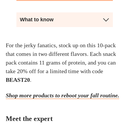
What to know
For the jerky fanatics, stock up on this 10-pack
that comes in two different flavors. Each snack
pack contains 11 grams of protein, and you can
take 20% off for a limited time with code
BEAST20
.
Shop more products to reboot your fall routine.
Meet the expert