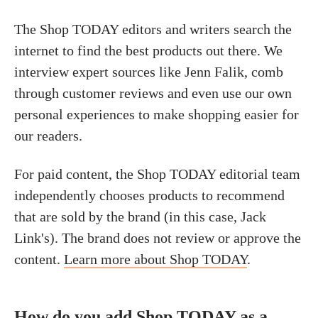
The Shop TODAY editors and writers search the
internet to find the best products out there. We
interview expert sources like Jenn Falik, comb
through customer reviews and even use our own
personal experiences to make shopping easier for
our readers.
For paid content, the Shop TODAY editorial team
independently chooses products to recommend
that are sold by the brand (in this case, Jack
Link's). The brand does not review or approve the
content.
Learn more about Shop TODAY
.
How do you add Shop TODAY as a