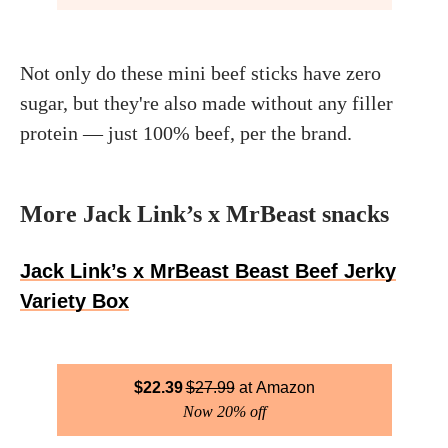
Not only do these mini beef sticks have zero
sugar, but they're also made without any filler
protein — just 100% beef, per the brand.
More Jack Link’s x MrBeast snacks
Jack Link’s x MrBeast Beast Beef Jerky
Variety Box
$
22.39
$
27.99
Amazon
Now 20% off