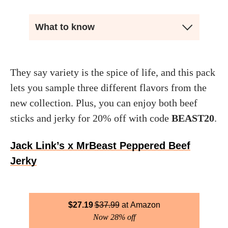
What to know
They say variety is the spice of life, and this pack
lets you sample three different flavors from the
new collection. Plus, you can enjoy both beef
sticks and jerky for 20% off with code
BEAST20
.
Jack Link’s x MrBeast Peppered Beef
Jerky
$
27.19
$
37.99
Amazon
Now 28% off