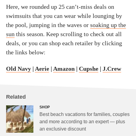
Here, we rounded up 25 can’t-miss deals on
swimsuits that you can wear while lounging by
the pool, jumping in the waves or
soaking up the
sun
this season. Keep scrolling to check out all
deals, or you can shop each retailer by clicking
the links below:
Old Navy
|
Aerie
|
Amazon
|
Cupshe
|
J.Crew
Related
SHOP
Best beach vacations for families, couples
and more according to an expert — plus
an exclusive discount