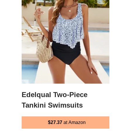
Edelqual Two-Piece
Tankini Swimsuits
$27.37
at Amazon