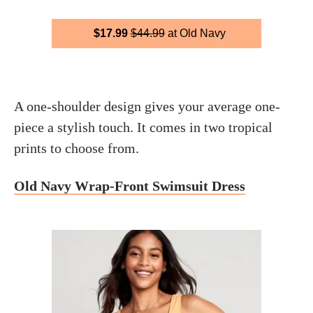
$17.99
$44.99
at Old Navy
A one-shoulder design gives your average one-
piece a stylish touch. It comes in two tropical
prints to choose from.
Old Navy Wrap-Front Swimsuit Dress