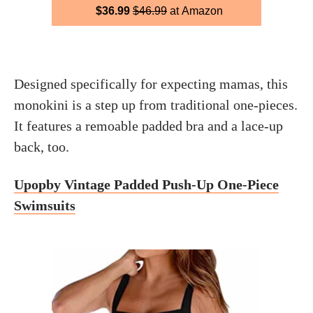
$36.99
$46.99
at Amazon
Designed specifically for expecting mamas, this
monokini is a step up from traditional one-pieces.
It features a remoable padded bra and a lace-up
back, too.
Upopby Vintage Padded Push-Up One-Piece
Swimsuits