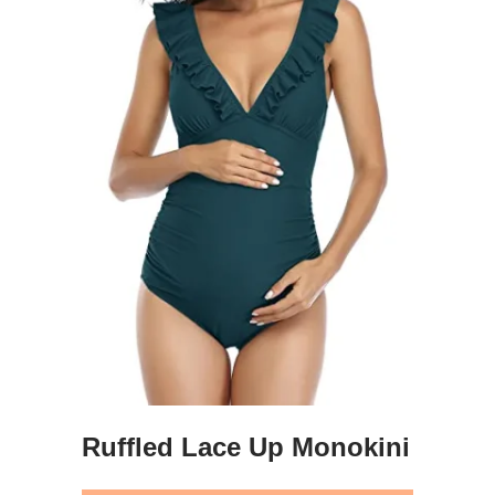
Ruffled Lace Up Monokini