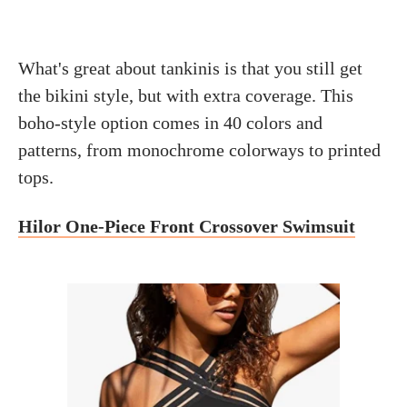
What's great about tankinis is that you still get
the bikini style, but with extra coverage. This
boho-style option comes in 40 colors and
patterns, from monochrome colorways to printed
tops.
Hilor One-Piece Front Crossover Swimsuit