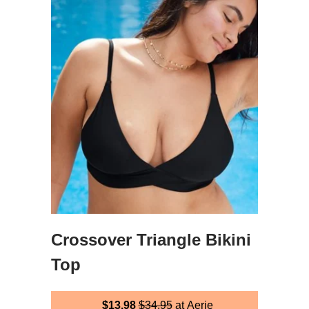
Crossover Triangle Bikini
Top
$13.98
$34.95
at Aerie