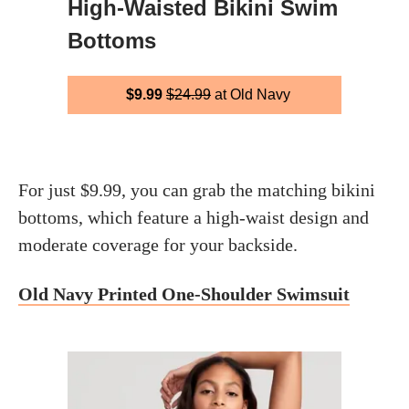
High-Waisted Bikini Swim
Bottoms
$9.99
$24.99
at Old Navy
For just $9.99, you can grab the matching bikini
bottoms, which feature a high-waist design and
moderate coverage for your backside.
Old Navy Printed One-Shoulder Swimsuit