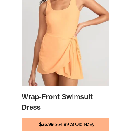
Wrap-Front Swimsuit
Dress
$25.99
$64.99
at Old Navy