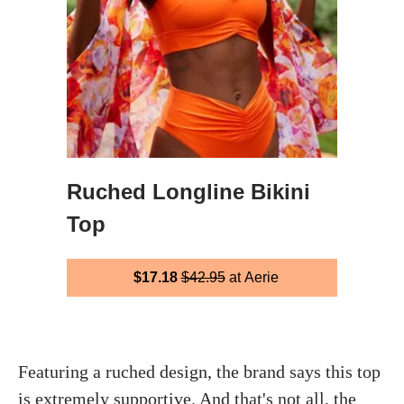
Ruched Longline Bikini
Top
$17.18
$42.95
at Aerie
Featuring a ruched design, the brand says this top
is extremely supportive. And that's not all, the