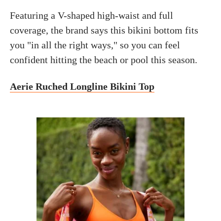
Featuring a V-shaped high-waist and full
coverage, the brand says this bikini bottom fits
you "in all the right ways," so you can feel
confident hitting the beach or pool this season.
Aerie Ruched Longline Bikini Top