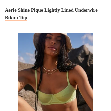
Aerie Shine Pique Lightly Lined Underwire
Bikini Top