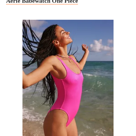
Aerie Babewatch One Piece