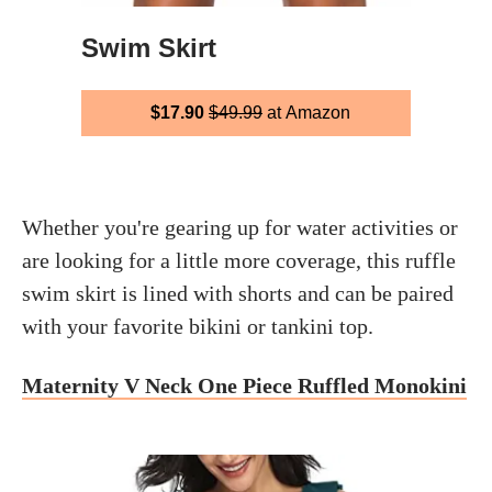
Swim Skirt
$17.90
$49.99
at Amazon
Whether you're gearing up for water activities or
are looking for a little more coverage, this ruffle
swim skirt is lined with shorts and can be paired
with your favorite bikini or tankini top.
Maternity V Neck One Piece Ruffled Monokini