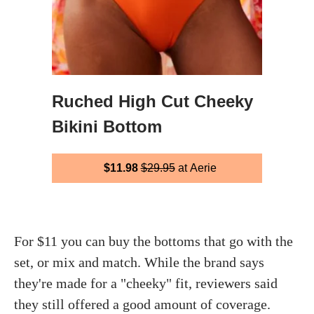
Ruched High Cut Cheeky
Bikini Bottom
$11.98
$29.95
at Aerie
For $11 you can buy the bottoms that go with the
set, or mix and match. While the brand says
they're made for a "cheeky" fit, reviewers said
they still offered a good amount of coverage.