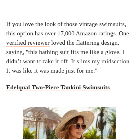
If you love the look of those vintage swimsuits,
this option has over 17,000 Amazon ratings.
One
verified reviewer
loved the flattering design,
saying, "this bathing suit fits me like a glove. I
didn’t want to take it off. It slims my midsection.
It was like it was made just for me."
Edelqual Two-Piece Tankini Swimsuits