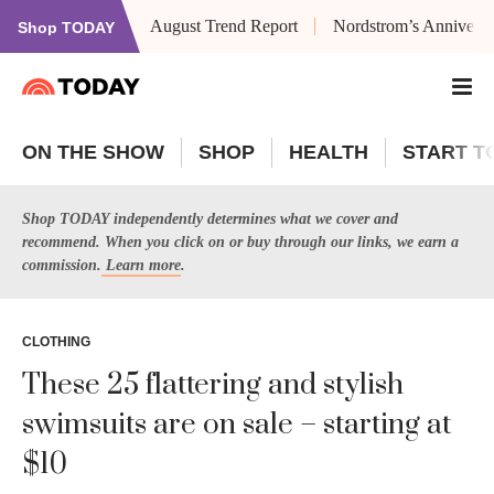
August Trend Report
Nordstrom’s Anniversa
Shop TODAY
ON THE SHOW
SHOP
HEALTH
START T
Shop TODAY independently determines what we cover and
recommend. When you click on or buy through our links, we earn a
commission.
Learn more
.
CLOTHING
These 25 flattering and stylish
swimsuits are on sale – starting at
$10