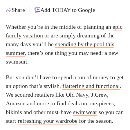
Share
Add TODAY to Google
Whether you’re in the middle of planning an
epic
family vacation
or are simply dreaming of the
many days you’ll be
spending by the pool this
summer
, there’s one thing you may need: a new
swimsuit.
But you don’t have to spend a ton of money to get
an option that’s stylish,
flattering and functional
.
We scoured retailers like Old Navy, J.Crew,
Amazon and more to find deals on one-pieces,
bikinis and other must-have
swimwear
so you can
start
refreshing your wardrobe
for the season.