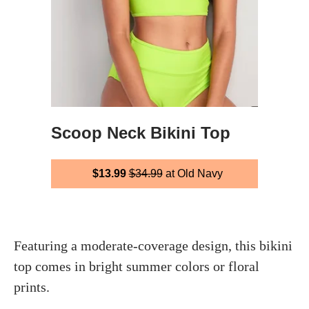
Scoop Neck Bikini Top
$13.99
$34.99
at Old Navy
Featuring a moderate-coverage design, this bikini
top comes in bright summer colors or floral
prints.