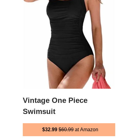
Vintage One Piece
Swimsuit
$32.99
$60.99
at Amazon