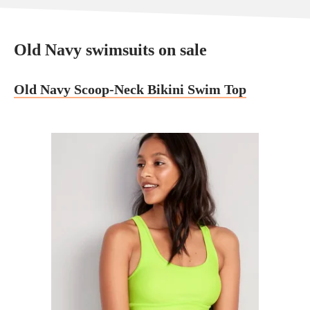
Old Navy swimsuits on sale
Old Navy Scoop-Neck Bikini Swim Top