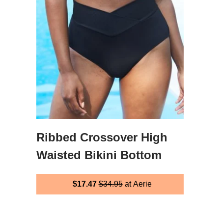
Ribbed Crossover High
Waisted Bikini Bottom
$17.47
$34.95
at Aerie