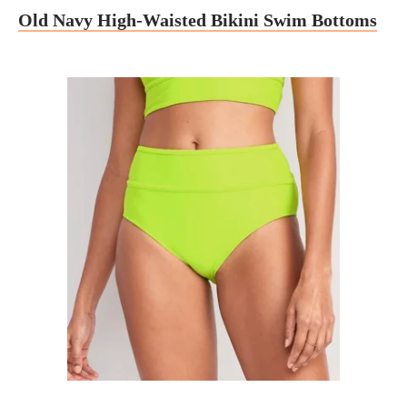
Old Navy High-Waisted Bikini Swim Bottoms