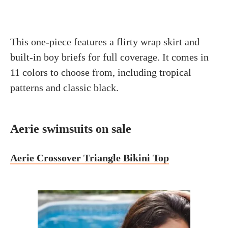
This one-piece features a flirty wrap skirt and
built-in boy briefs for full coverage. It comes in
11 colors to choose from, including tropical
patterns and classic black.
Aerie swimsuits on sale
Aerie Crossover Triangle Bikini Top