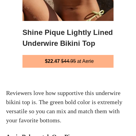
Shine Pique Lightly Lined
Underwire Bikini Top
$22.47
$44.95
at Aerie
Reviewers love how supportive this underwire
bikini top is. The green bold color is extremely
versatile so you can mix and match them with
your favorite bottoms.