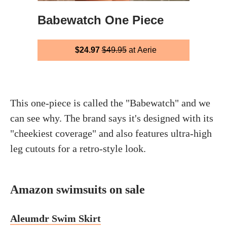
Babewatch One Piece
$24.97
$49.95
at Aerie
This one-piece is called the "Babewatch" and we
can see why. The brand says it's designed with its
"cheekiest coverage" and also features ultra-high
leg cutouts for a retro-style look.
Amazon swimsuits on sale
Aleumdr Swim Skirt