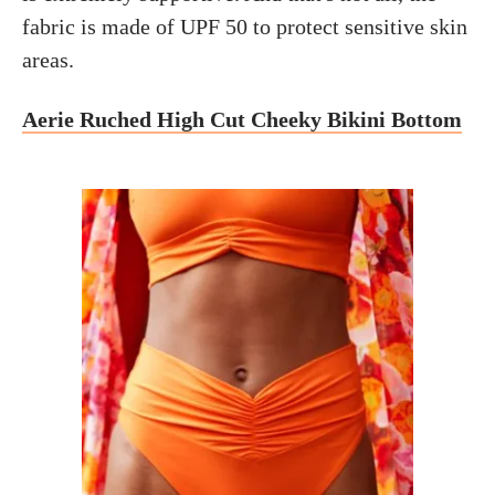
fabric is made of UPF 50 to protect sensitive skin
areas.
Aerie Ruched High Cut Cheeky Bikini Bottom