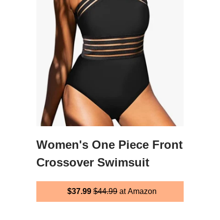
Women's One Piece Front
Crossover Swimsuit
$37.99
$44.99
at Amazon