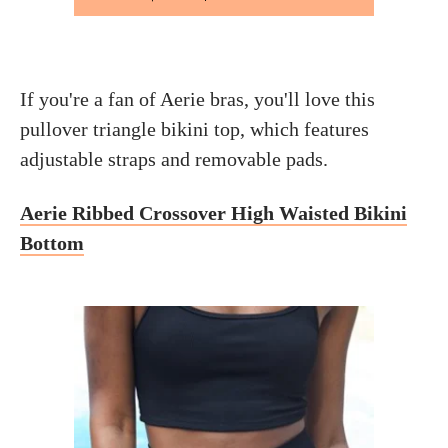
If you're a fan of Aerie bras, you'll love this
pullover triangle bikini top, which features
adjustable straps and removable pads.
Aerie Ribbed Crossover High Waisted Bikini
Bottom