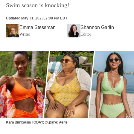
Swim season is knocking!
Updated
May 31, 2023, 2:08 PM EDT
Emma Stessman
Shannon Garlin
Writer
Editor
Kara Birnbaum/ TODAY; Cupshe; Aerie