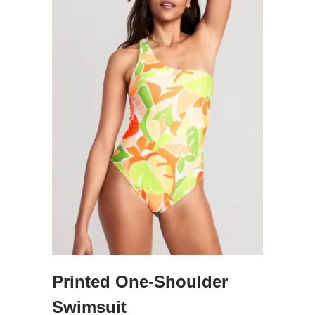
Printed One-Shoulder
Swimsuit